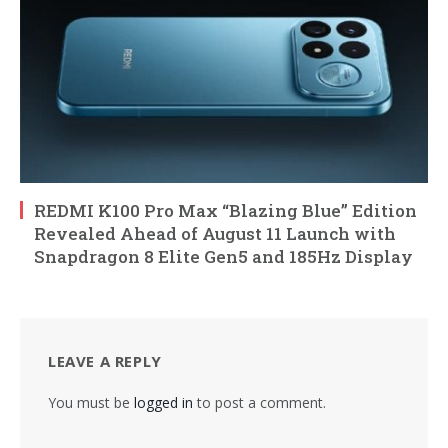
REDMI K100 Pro Max “Blazing Blue” Edition
Revealed Ahead of August 11 Launch with
Snapdragon 8 Elite Gen5 and 185Hz Display
LEAVE A REPLY
You must be
logged in
to post a comment.