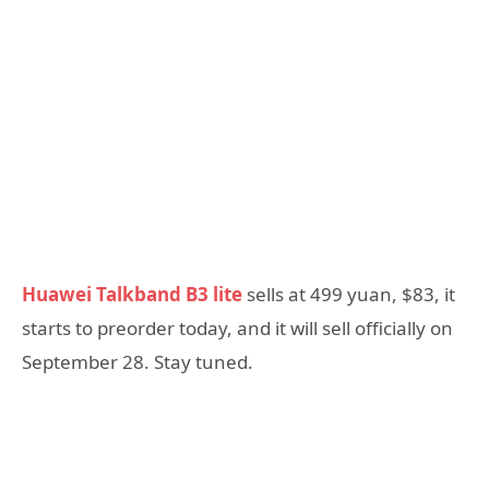
Huawei Talkband B3 lite
sells at 499 yuan, $83, it
starts to preorder today, and it will sell officially on
September 28. Stay tuned.