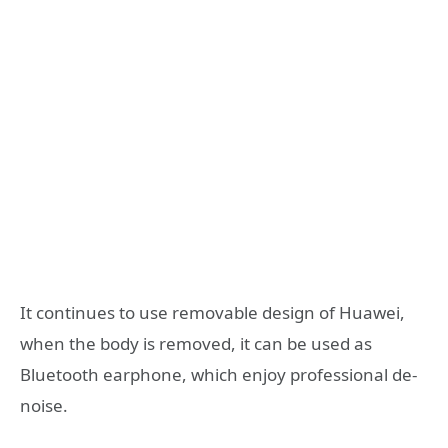
It continues to use removable design of Huawei,
when the body is removed, it can be used as
Bluetooth earphone, which enjoy professional de-
noise.