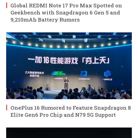
Global REDMI Note 17 Pro Max Spotted on
Geekbench with Snapdragon 6 Gen 5 and
9,210mAh Battery Rumors
OnePlus 16 Rumored to Feature Snapdragon 8
Elite Gen6 Pro Chip and N79 5G Support