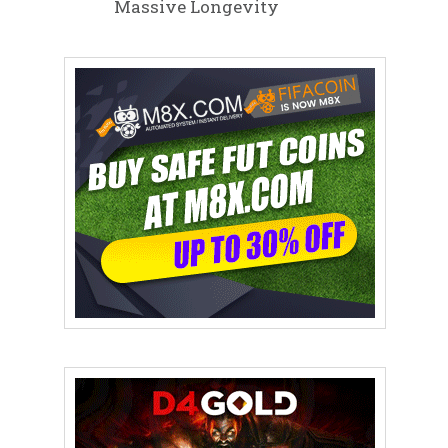
Massive Longevity