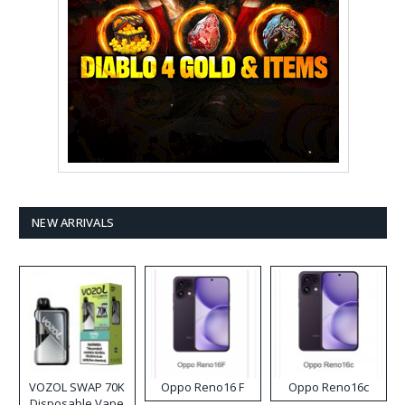
NEW ARRIVALS
VOZOL SWAP 70K
Oppo Reno16 F
Oppo Reno16c
Disposable Vape