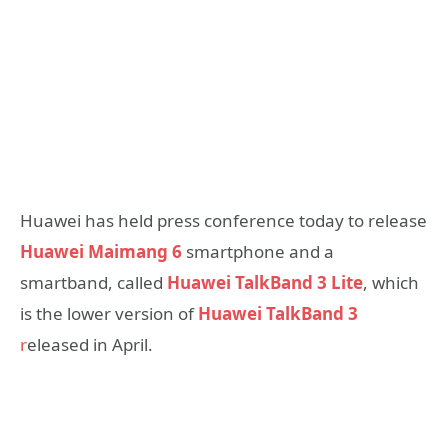
Huawei has held press conference today to release
Huawei Maimang 6
smartphone and a
smartband, called
Huawei TalkBand 3 Lite
, which
is the lower version of
Huawei TalkBand 3
r
eleased in April.