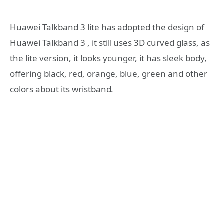
Huawei Talkband 3 lite has adopted the design of
Huawei Talkband 3 , it still uses 3D curved glass, as
the lite version, it looks younger, it has sleek body,
offering black, red, orange, blue, green and other
colors about its wristband.