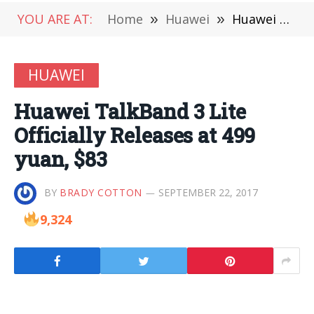
YOU ARE AT:
Home
»
Huawei
»
Huawei TalkBand 3 Lite Officially Releases at 499 yuan, $83
HUAWEI
Huawei TalkBand 3 Lite
Officially Releases at 499
yuan, $83
BY
BRADY COTTON
SEPTEMBER 22, 2017
9,324