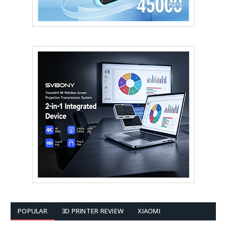
POPULAR
3D PRINTER REVIEW
XIAOMI