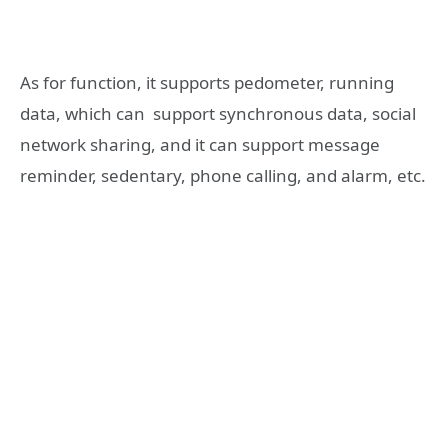
As for function, it supports pedometer, running
data, which can support synchronous data, social
network sharing, and it can support message
reminder, sedentary, phone calling, and alarm, etc.