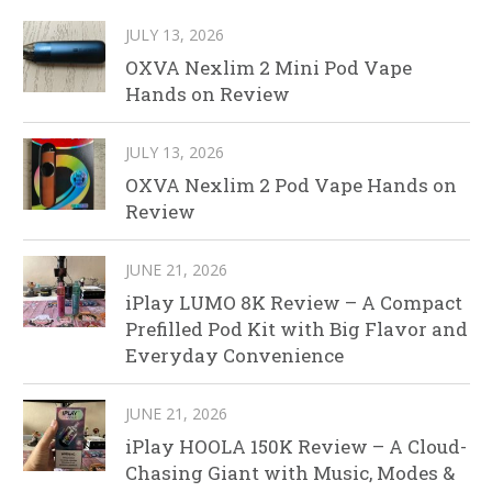
JULY 13, 2026
OXVA Nexlim 2 Mini Pod Vape
Hands on Review
JULY 13, 2026
OXVA Nexlim 2 Pod Vape Hands on
Review
JUNE 21, 2026
iPlay LUMO 8K Review – A Compact
Prefilled Pod Kit with Big Flavor and
Everyday Convenience
JUNE 21, 2026
iPlay HOOLA 150K Review – A Cloud-
Chasing Giant with Music, Modes &