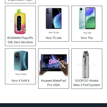
RODMAN Playoffs
Vivo T5 Lite
Vivo T5e
50K Zero Nicotine
Disposable Vape
Vivo X Fold 6
Huawei MatePad
VOOPOO Vmate
Pro 2026
Max 2 Pod System
Kit