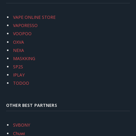
VAPE ONLINE STORE
VAPORESSO
VOOPOO
OXVA
NEXA
MASKKING
SP2S
IPLAY
TODOO
OTHER BEST PARTNERS
SVBONY
Chuwi