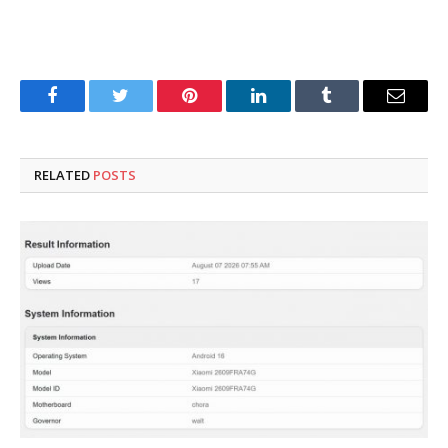
Facebook
Twitter
Pinterest
LinkedIn
Tumblr
Email
RELATED
POSTS