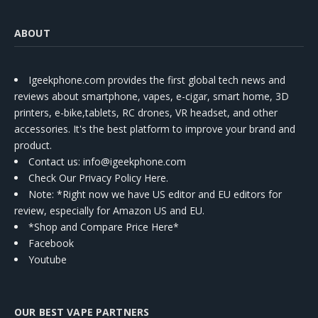
ABOUT
Igeekphone.com provides the first global tech news and
reviews about smartphone, vapes, e-cigar, smart home, 3D
printers, e-bike,tablets, RC drones, VR headset, and other
accessories. It's the best platform to improve your brand and
product.
Contact us
: info@igeekphone.com
Check Our Privacy Policy Here.
Note: *Right now we have US editor and EU editors for
review, especially for Amazon US and EU.
*Shop and Compare Price Here*
Facebook
Youtube
OUR BEST VAPE PARTNERS