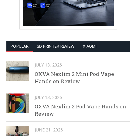
POPULAR
3D PRINTER REVIEW
XIAOMI
JULY 13, 2026
OXVA Nexlim 2 Mini Pod Vape
Hands on Review
JULY 13, 2026
OXVA Nexlim 2 Pod Vape Hands on
Review
JUNE 21, 2026