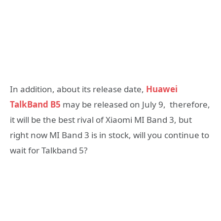
In addition, about its release date,
Huawei
TalkBand B5
may be released on July 9, therefore,
it will be the best rival of Xiaomi MI Band 3, but
right now MI Band 3 is in stock, will you continue to
wait for Talkband 5?