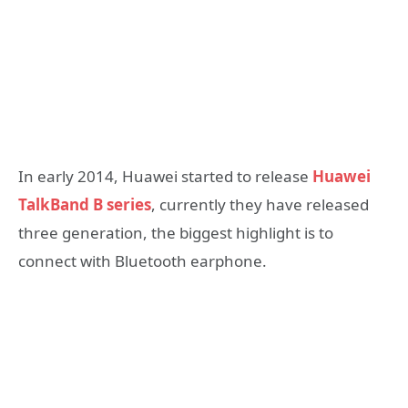
In early 2014, Huawei started to release
Huawei
TalkBand B series
, currently they have released
three generation, the biggest highlight is to
connect with Bluetooth earphone.