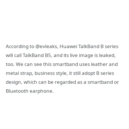
According to @evleaks, Huawei TalkBand B series
will call TalkBand B5, and its live image is leaked,
too. We can see this smartband uses leather and
metal strap, business style, it still adopt B series
design, which can be regarded as a smartband or
Bluetooth earphone.