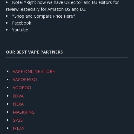
Note: *Right now we have US editor and EU editors for
review, especially for Amazon US and EU.
*Shop and Compare Price Here*
Facebook
Youtube
OUR BEST VAPE PARTNERS
VAPE ONLINE STORE
VAPORESSO
VOOPOO
OXVA
NEXA
MASKKING
SP2S
IPLAY