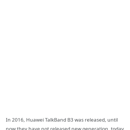
In 2016, Huawei TalkBand B3 was released, until
now they have not released new generation, today