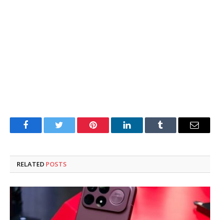
Facebook
Twitter
Pinterest
LinkedIn
Tumblr
Email
RELATED
POSTS