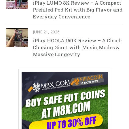
iPlay LUMO 8K Review – A Compact
Prefilled Pod Kit with Big Flavor and
Everyday Convenience
JUNE 21, 2026
iPlay HOOLA 150K Review – A Cloud-
Chasing Giant with Music, Modes &
Massive Longevity