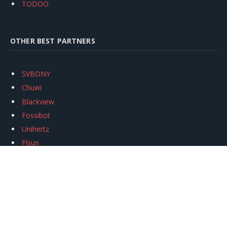
TODOO
OTHER BEST PARTNERS
SVBONY
Chuwi
Blackview
Fossibot
Unihertz
Flsun
Anycubic
Xtool
Oukitel
Mukkpet Ebike
Ugreen