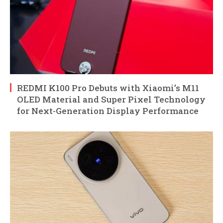
REDMI K100 Pro Debuts with Xiaomi’s M11
OLED Material and Super Pixel Technology
for Next-Generation Display Performance