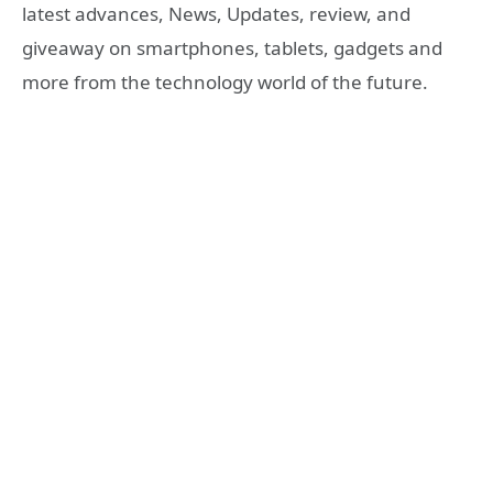
latest advances, News, Updates, review, and
giveaway on smartphones, tablets, gadgets and
more from the technology world of the future.