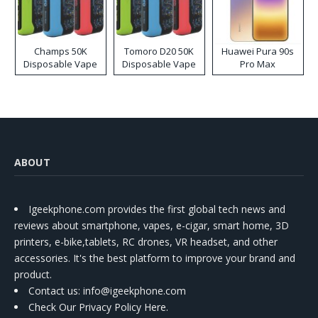
Champs 50K
Tomoro D20 50K
Huawei Pura 90s
Disposable Vape
Disposable Vape
Pro Max
ABOUT
Igeekphone.com provides the first global tech news and
reviews about smartphone, vapes, e-cigar, smart home, 3D
printers, e-bike,tablets, RC drones, VR headset, and other
accessories. It's the best platform to improve your brand and
product.
Contact us
: info@igeekphone.com
Check Our Privacy Policy Here.