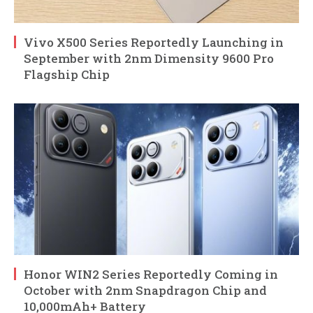
Vivo X500 Series Reportedly Launching in
September with 2nm Dimensity 9600 Pro
Flagship Chip
Honor WIN2 Series Reportedly Coming in
October with 2nm Snapdragon Chip and
10,000mAh+ Battery