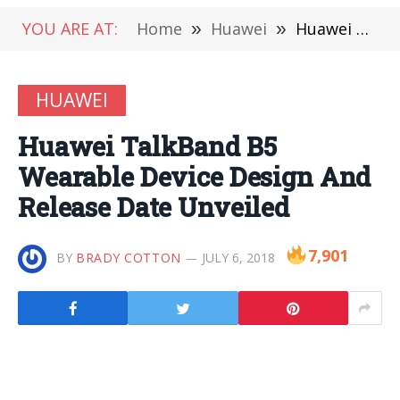
YOU ARE AT:
Home
»
Huawei
»
Huawei TalkBand B5 Wearable Device Design And Release Date Unveiled
HUAWEI
Huawei TalkBand B5
Wearable Device Design And
Release Date Unveiled
7,901
BY
BRADY COTTON
JULY 6, 2018