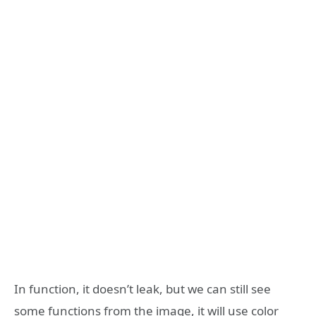
In function, it doesn’t leak, but we can still see
some functions from the image, it will use color