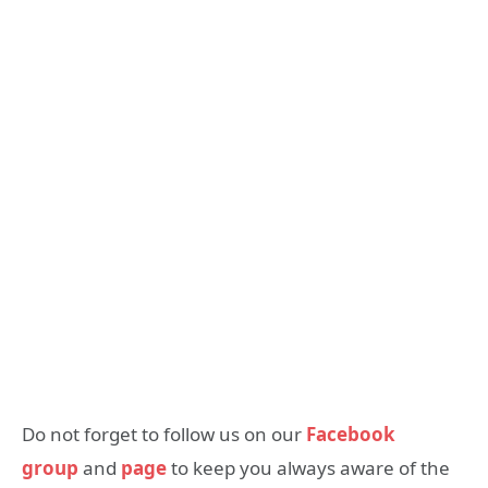
Do not forget to follow us on our
Facebook
group
and
page
to keep you always aware of the