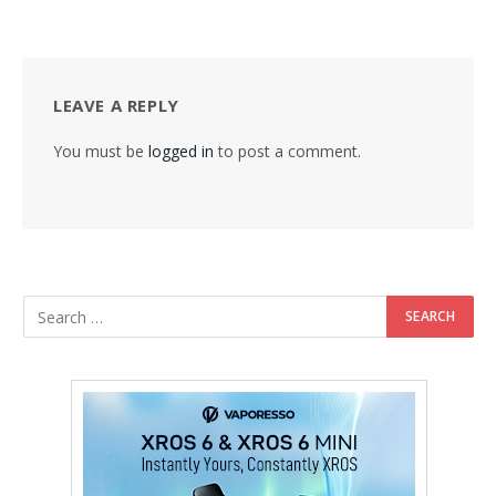
LEAVE A REPLY
You must be
logged in
to post a comment.