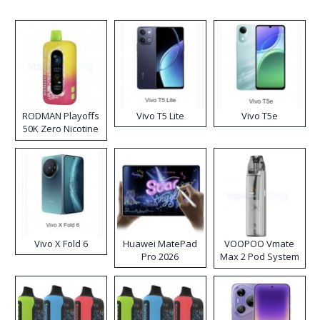
RODMAN Playoffs
Vivo T5 Lite
Vivo T5e
50K Zero Nicotine
Disposable Vape
Vivo X Fold 6
Huawei MatePad
VOOPOO Vmate
Pro 2026
Max 2 Pod System
Kit