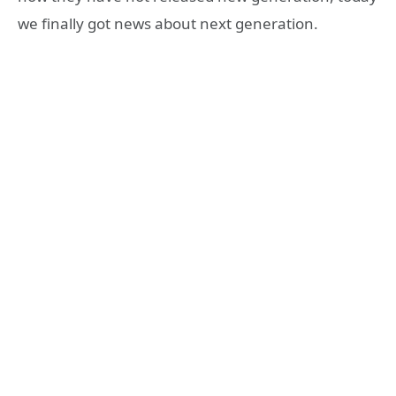
we finally got news about next generation.