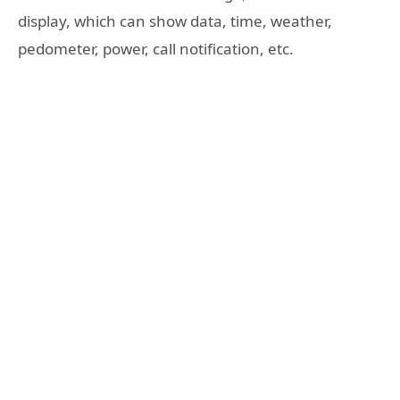
display, which can show data, time, weather,
pedometer, power, call notification, etc.