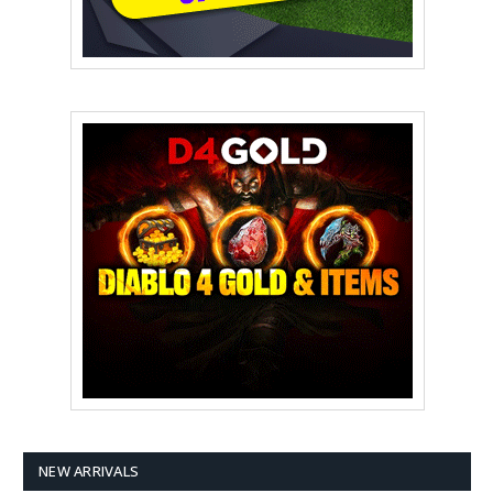
NEW ARRIVALS