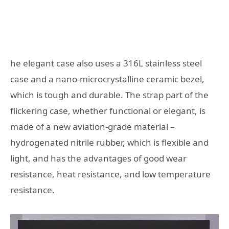
he elegant case also uses a 316L stainless steel
case and a nano-microcrystalline ceramic bezel,
which is tough and durable. The strap part of the
flickering case, whether functional or elegant, is
made of a new aviation-grade material –
hydrogenated nitrile rubber, which is flexible and
light, and has the advantages of good wear
resistance, heat resistance, and low temperature
resistance.