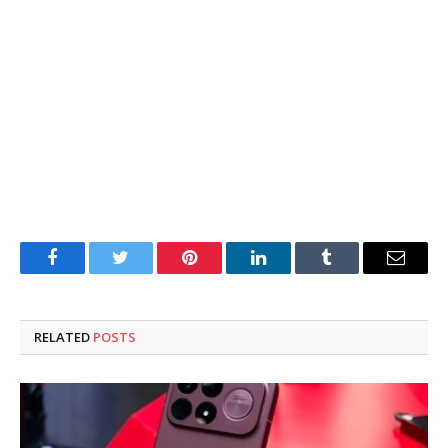
Facebook
Twitter
Pinterest
LinkedIn
Tumblr
Email
RELATED
POSTS