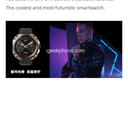
The coolest and most futuristic smartwatch.