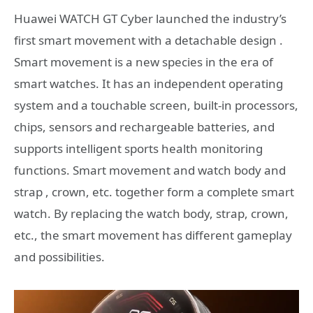
Huawei WATCH GT Cyber ​​launched the industry’s
first smart movement with a detachable design .
Smart movement is a new species in the era of
smart watches. It has an independent operating
system and a touchable screen, built-in processors,
chips, sensors and rechargeable batteries, and
supports intelligent sports health monitoring
functions. Smart movement and watch body and
strap , crown, etc. together form a complete smart
watch. By replacing the watch body, strap, crown,
etc., the smart movement has different gameplay
and possibilities.