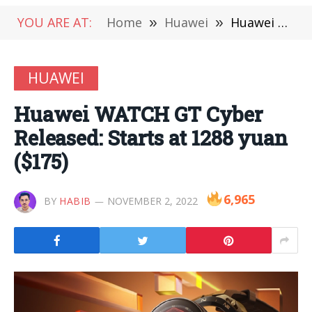
YOU ARE AT:
Home
»
Huawei
»
Huawei WATCH GT Cyber ​​Released: Starts at 1288 yuan ($175)
HUAWEI
Huawei WATCH GT Cyber ​​
Released: Starts at 1288 yuan
($175)
6,965
BY
HABIB
NOVEMBER 2, 2022