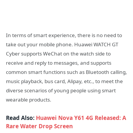
In terms of smart experience, there is no need to
take out your mobile phone. Huawei WATCH GT
Cyber ​​supports WeChat on the watch side to
receive and reply to messages, and supports
common smart functions such as Bluetooth calling,
music playback, bus card, Alipay, etc., to meet the
diverse scenarios of young people using smart
wearable products.
Read Also:
Huawei Nova Y61 4G Released: A
Rare Water Drop Screen