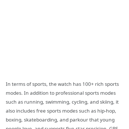
In terms of sports, the watch has 100+ rich sports
modes. In addition to professional sports modes
such as running, swimming, cycling, and skiing, it
also includes free sports modes such as hip-hop,
boxing, skateboarding, and parkour that young
people love, and supports five-star precision. GPS