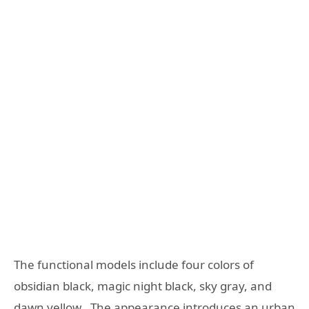
The functional models include four colors of
obsidian black, magic night black, sky gray, and
dawn yellow . The appearance introduces an urban