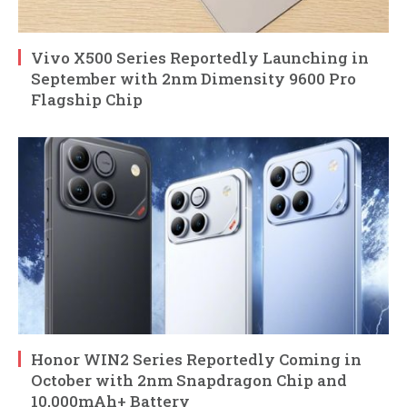
Vivo X500 Series Reportedly Launching in
September with 2nm Dimensity 9600 Pro
Flagship Chip
Honor WIN2 Series Reportedly Coming in
October with 2nm Snapdragon Chip and
10,000mAh+ Battery