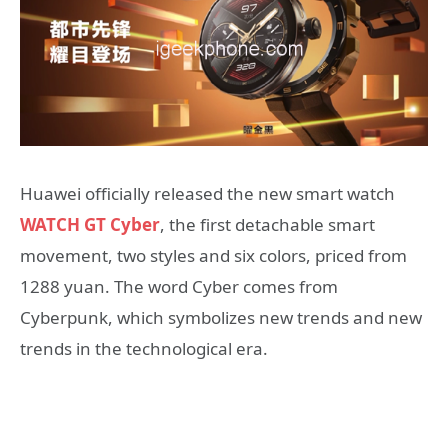
Huawei officially released the new smart watch
WATCH GT Cyber
, the first detachable smart
movement, two styles and six colors, priced from
1288 yuan. The word Cyber ​​comes from
Cyberpunk, which symbolizes new trends and new
trends in the technological era.