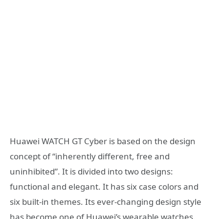
Huawei WATCH GT Cyber ​​is based on the design
concept of “inherently different, free and
uninhibited”. It is divided into two designs:
functional and elegant. It has six case colors and
six built-in themes. Its ever-changing design style
has become one of Huawei’s wearable watches.