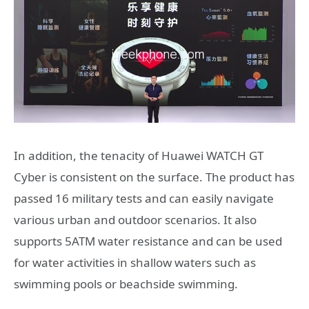
In addition, the tenacity of Huawei WATCH GT
Cyber ​​is consistent on the surface. The product has
passed 16 military tests and can easily navigate
various urban and outdoor scenarios. It also
supports 5ATM water resistance and can be used
for water activities in shallow waters such as
swimming pools or beachside swimming.