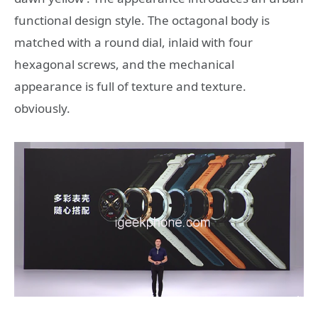
functional design style. The octagonal body is
matched with a round dial, inlaid with four
hexagonal screws, and the mechanical
appearance is full of texture and texture.
obviously.