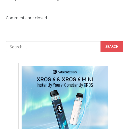
Comments are closed.