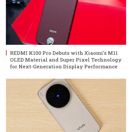
REDMI K100 Pro Debuts with Xiaomi’s M11
OLED Material and Super Pixel Technology
for Next-Generation Display Performance