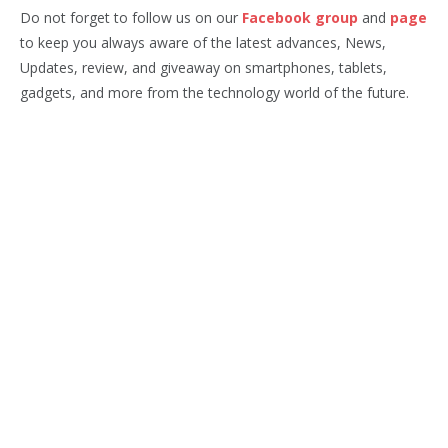
Do not forget to follow us on our
Facebook group
and
page
to keep you always aware of the latest advances, News,
Updates, review, and giveaway on smartphones, tablets,
gadgets, and more from the technology world of the future.