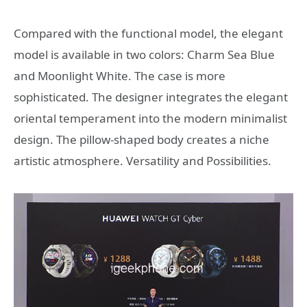
Compared with the functional model, the elegant
model is available in two colors: Charm Sea Blue
and Moonlight White. The case is more
sophisticated. The designer integrates the elegant
oriental temperament into the modern minimalist
design. The pillow-shaped body creates a niche
artistic atmosphere. Versatility and Possibilities.