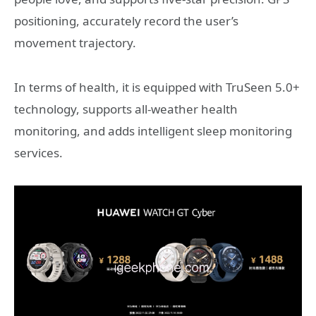
positioning, accurately record the user’s
movement trajectory.
In terms of health, it is equipped with TruSeen 5.0+
technology, supports all-weather health
monitoring, and adds intelligent sleep monitoring
services.