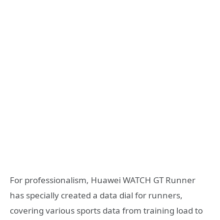
For professionalism, Huawei WATCH GT Runner
has specially created a data dial for runners,
covering various sports data from training load to