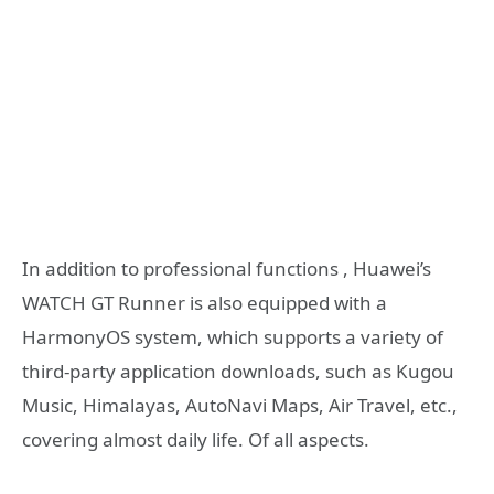
In addition to professional functions , Huawei’s
WATCH GT Runner is also equipped with a
HarmonyOS system, which supports a variety of
third-party application downloads, such as Kugou
Music, Himalayas, AutoNavi Maps, Air Travel, etc.,
covering almost daily life. Of all aspects.