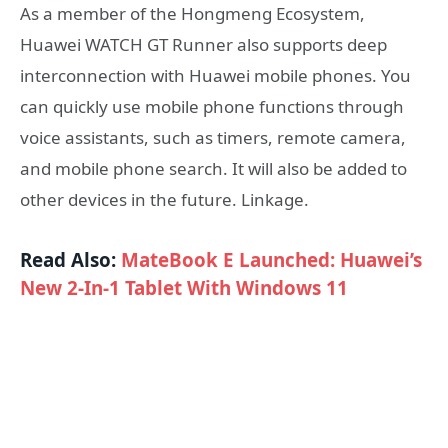
As a member of the Hongmeng Ecosystem,
Huawei WATCH GT Runner also supports deep
interconnection with Huawei mobile phones. You
can quickly use mobile phone functions through
voice assistants, such as timers, remote camera,
and mobile phone search. It will also be added to
other devices in the future. Linkage.
Read Also:
MateBook E Launched: Huawei’s
New 2-In-1 Tablet With Windows 11