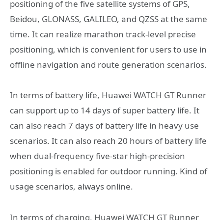
positioning of the five satellite systems of GPS,
Beidou, GLONASS, GALILEO, and QZSS at the same
time. It can realize marathon track-level precise
positioning, which is convenient for users to use in
offline navigation and route generation scenarios.
In terms of battery life, Huawei WATCH GT Runner
can support up to 14 days of super battery life. It
can also reach 7 days of battery life in heavy use
scenarios. It can also reach 20 hours of battery life
when dual-frequency five-star high-precision
positioning is enabled for outdoor running. Kind of
usage scenarios, always online.
In terms of charging, Huawei WATCH GT Runner