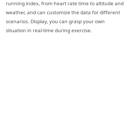
running index, from heart rate time to altitude and
weather, and can customize the data for different
scenarios. Display, you can grasp your own
situation in real-time during exercise.