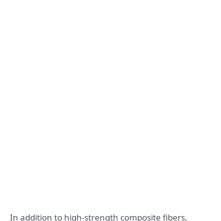
In addition to high-strength composite fibers,