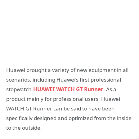
Huawei brought a variety of new equipment in all
scenarios, including Huawei’s first professional
stopwatch-
HUAWEI WATCH GT Runner
. As a
product mainly for professional users, Huawei
WATCH GT Runner can be said to have been
specifically designed and optimized from the inside
to the outside.