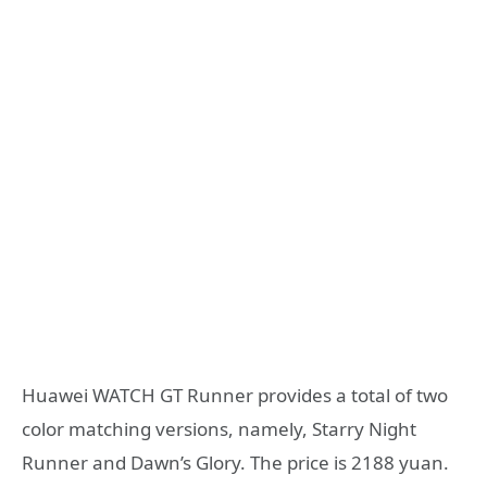
Huawei WATCH GT Runner provides a total of two
color matching versions, namely, Starry Night
Runner and Dawn’s Glory. The price is 2188 yuan.