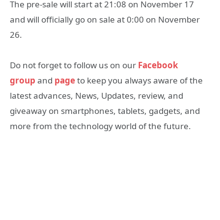
The pre-sale will start at 21:08 on November 17
and will officially go on sale at 0:00 on November
26.
Do not forget to follow us on our
Facebook
group
and
page
to keep you always aware of the
latest advances, News, Updates, review, and
giveaway on smartphones, tablets, gadgets, and
more from the technology world of the future.