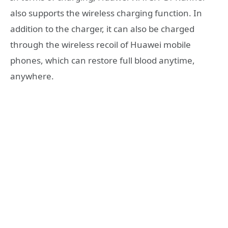
also supports the wireless charging function. In
addition to the charger, it can also be charged
through the wireless recoil of Huawei mobile
phones, which can restore full blood anytime,
anywhere.