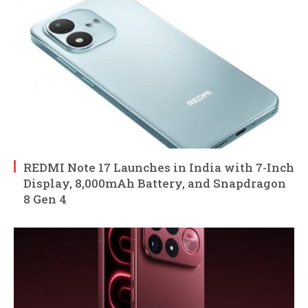
REDMI Note 17 Launches in India with 7-Inch
Display, 8,000mAh Battery, and Snapdragon
8 Gen 4