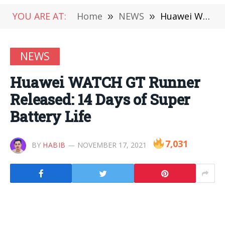
YOU ARE AT:
Home
»
NEWS
»
Huawei WATCH GT Runner Released: 14 Days of Super Battery Life
NEWS
Huawei WATCH GT Runner
Released: 14 Days of Super
Battery Life
7,031
BY
HABIB
NOVEMBER 17, 2021