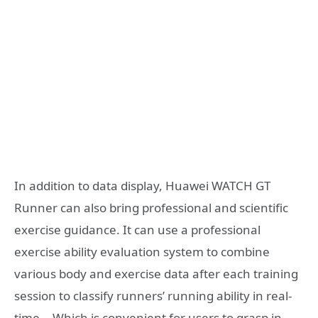
In addition to data display, Huawei WATCH GT
Runner can also bring professional and scientific
exercise guidance. It can use a professional
exercise ability evaluation system to combine
various body and exercise data after each training
session to classify runners’ running ability in real-
time. , Which is convenient for users to grasp in