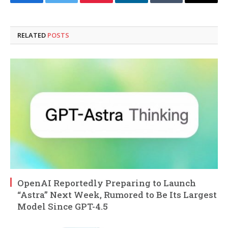
Facebook
Twitter
Pinterest
LinkedIn
Tumblr
Email
RELATED
POSTS
OpenAI Reportedly Preparing to Launch
“Astra” Next Week, Rumored to Be Its Largest
Model Since GPT-4.5