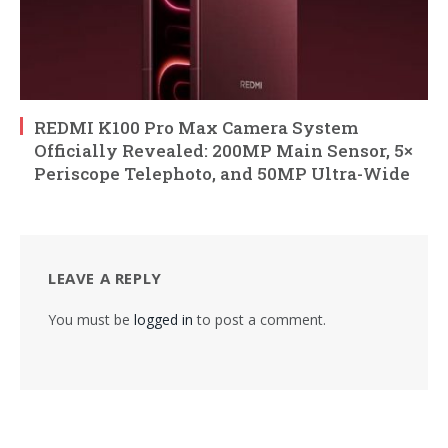
REDMI K100 Pro Max Camera System
Officially Revealed: 200MP Main Sensor, 5×
Periscope Telephoto, and 50MP Ultra-Wide
LEAVE A REPLY
You must be
logged in
to post a comment.