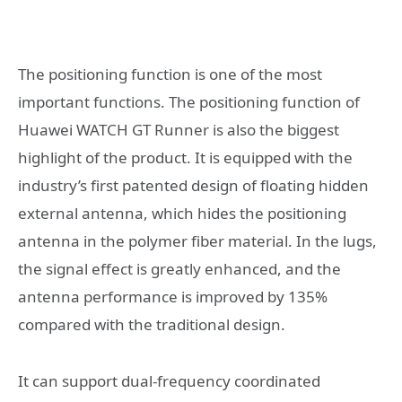
The positioning function is one of the most
important functions. The positioning function of
Huawei WATCH GT Runner is also the biggest
highlight of the product. It is equipped with the
industry’s first patented design of floating hidden
external antenna, which hides the positioning
antenna in the polymer fiber material. In the lugs,
the signal effect is greatly enhanced, and the
antenna performance is improved by 135%
compared with the traditional design.
It can support dual-frequency coordinated