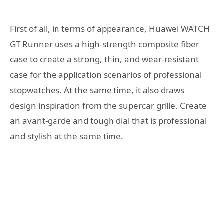
First of all, in terms of appearance, Huawei WATCH
GT Runner uses a high-strength composite fiber
case to create a strong, thin, and wear-resistant
case for the application scenarios of professional
stopwatches. At the same time, it also draws
design inspiration from the supercar grille. Create
an avant-garde and tough dial that is professional
and stylish at the same time.