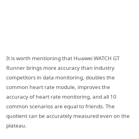
It is worth mentioning that Huawei WATCH GT
Runner brings more accuracy than industry
competitors in data monitoring, doubles the
common heart rate module, improves the
accuracy of heart rate monitoring, and all 10
common scenarios are equal to friends. The
quotient can be accurately measured even on the
plateau.