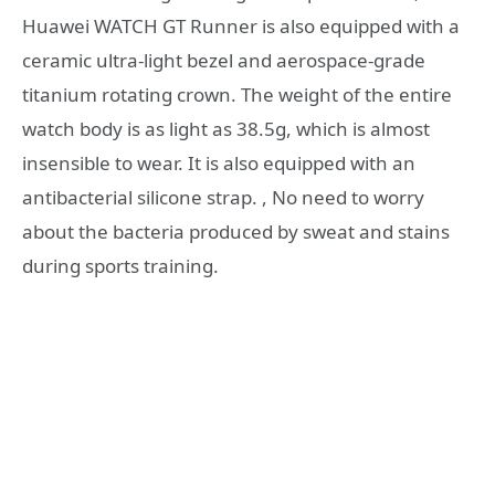
Huawei WATCH GT Runner is also equipped with a
ceramic ultra-light bezel and aerospace-grade
titanium rotating crown. The weight of the entire
watch body is as light as 38.5g, which is almost
insensible to wear. It is also equipped with an
antibacterial silicone strap. , No need to worry
about the bacteria produced by sweat and stains
during sports training.