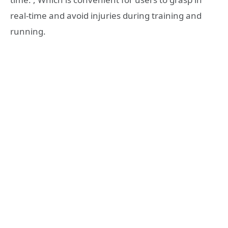
real-time and avoid injuries during training and
running.