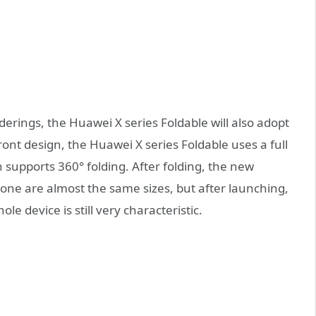
derings, the Huawei X series Foldable will also adopt
nt design, the Huawei X series Foldable uses a full
en supports 360° folding. After folding, the new
one are almost the same sizes, but after launching,
hole device is still very characteristic.