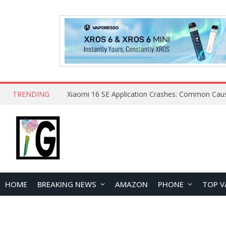
TRENDING
HOME
BREAKING NEWS
AMAZON
PHONE
TOP V