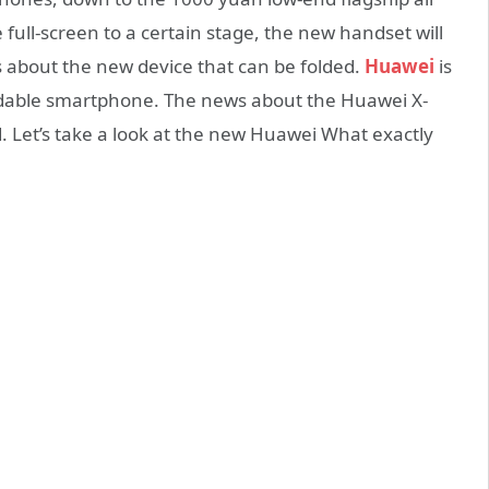
 full-screen to a certain stage, the new handset will
about the new device that can be folded.
Huawei
is
oldable smartphone. The news about the Huawei X-
d. Let’s take a look at the new Huawei What exactly