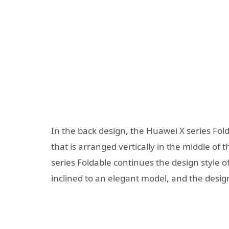
In the back design, the Huawei X series Fol
that is arranged vertically in the middle of 
series Foldable continues the design style 
inclined to an elegant model, and the design 