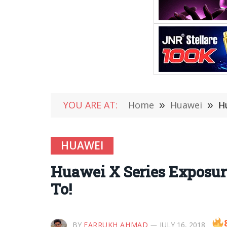
YOU ARE AT:
Home
»
Huawei
»
H
HUAWEI
Huawei X Series Exposure
To!
BY
FARRUKH AHMAD
JULY 16, 2018