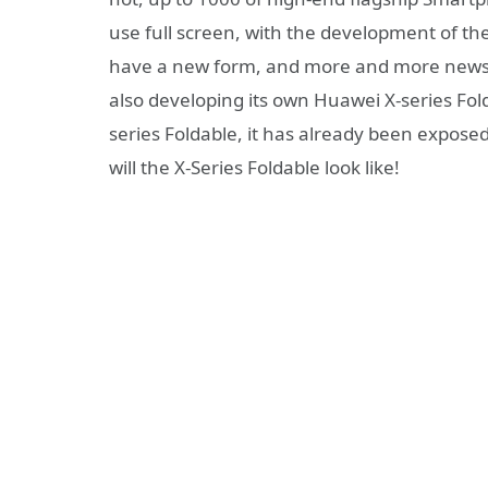
use full screen, with the development of the
have a new form, and more and more news 
also developing its own Huawei X-series F
series Foldable, it has already been expose
will the X-Series Foldable look like!