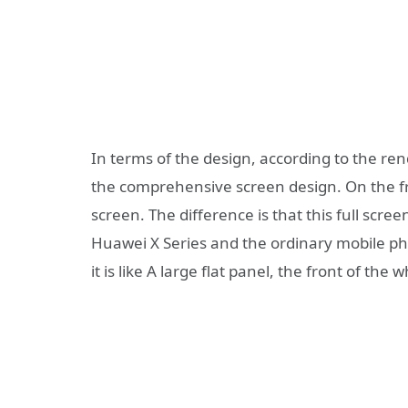
In terms of the design, according to the ren
the comprehensive screen design. On the fro
screen. The difference is that this full scre
Huawei X Series and the ordinary mobile ph
it is like A large flat panel, the front of the w