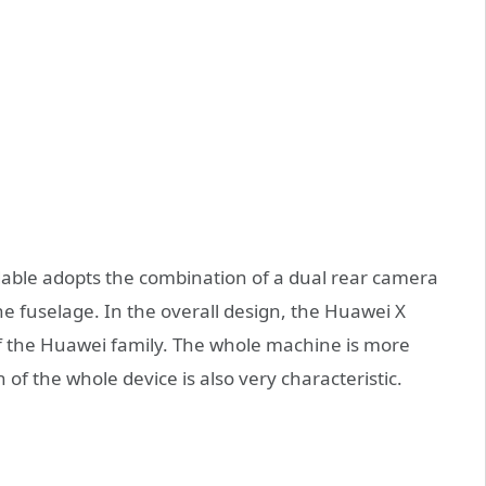
dable adopts the combination of a dual rear camera
the fuselage. In the overall design, the Huawei X
of the Huawei family. The whole machine is more
of the whole device is also very characteristic.