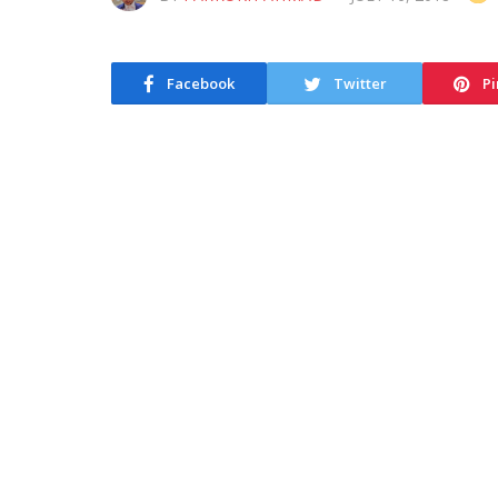
Facebook
Twitter
Pi