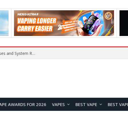
Xiaomi 16 SE Application Crashes: Common Causes and System Repair Solutions
APE AWARDS FOR 2026
VAPES
BEST VAPE
BEST VAP