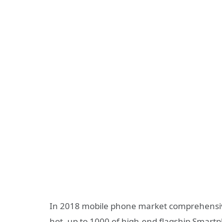
In 2018 mobile phone market comprehensiv
hot, up to 1000 of high-end flagship Smart