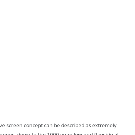
e screen concept can be described as extremely
phones, down to the 1000 yuan low-end flagship all