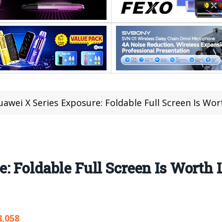
uawei X Series Exposure: Foldable Full Screen Is Wo
: Foldable Full Screen Is Worth
8,058