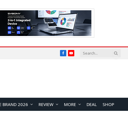
Facebook
YouTube
E BRAND 2026
REVIEW
MORE
DEAL
SHOP