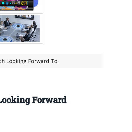
rth Looking Forward To!
 Looking Forward