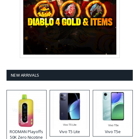
NEW ARRIVALS
RODMAN Playoffs
Vivo T5 Lite
Vivo T5e
50K Zero Nicotine