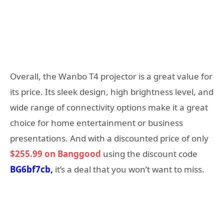
Overall, the Wanbo T4 projector is a great value for
its price. Its sleek design, high brightness level, and
wide range of connectivity options make it a great
choice for home entertainment or business
presentations. And with a discounted price of only
$255.99 on Banggood
using the discount code
BG6bf7cb,
it’s a deal that you won’t want to miss.