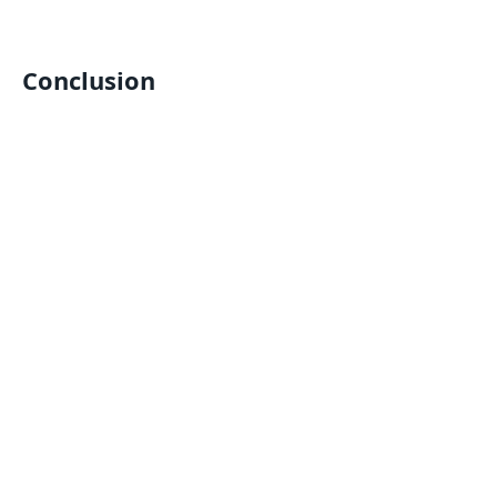
Conclusion