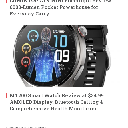
LUMINTOP GT3 MINI Flashlight Review:
6000-Lumen Pocket Powerhouse for
Everyday Carry
MT200 Smart Watch Review at $34.99:
AMOLED Display, Bluetooth Calling &
Comprehensive Health Monitoring
Comments are closed.