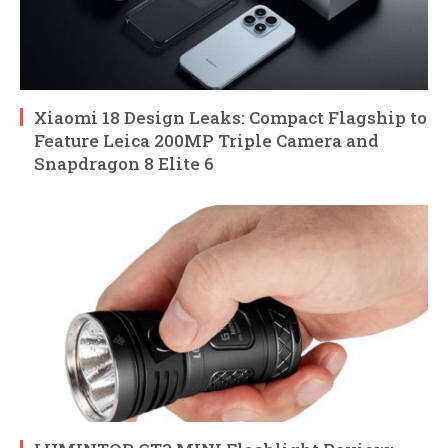
Xiaomi 18 Design Leaks: Compact Flagship to
Feature Leica 200MP Triple Camera and
Snapdragon 8 Elite 6