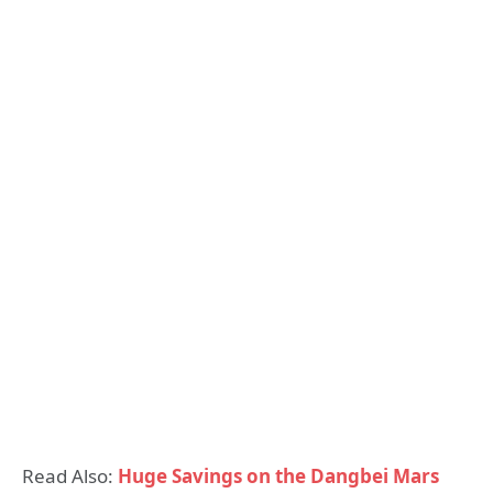
Read Also:
Huge Savings on the Dangbei Mars