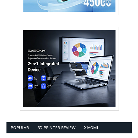
POPULAR
3D PRINTER REVIEW
XIAOMI