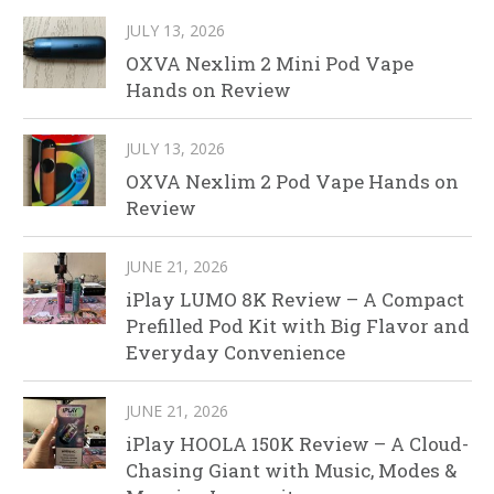
JULY 13, 2026
OXVA Nexlim 2 Mini Pod Vape
Hands on Review
JULY 13, 2026
OXVA Nexlim 2 Pod Vape Hands on
Review
JUNE 21, 2026
iPlay LUMO 8K Review – A Compact
Prefilled Pod Kit with Big Flavor and
Everyday Convenience
JUNE 21, 2026
iPlay HOOLA 150K Review – A Cloud-
Chasing Giant with Music, Modes &