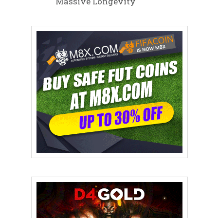
Massive Longevity