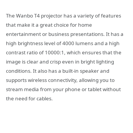
The Wanbo T4 projector has a variety of features
that make it a great choice for home
entertainment or business presentations. It has a
high brightness level of 4000 lumens and a high
contrast ratio of 10000:1, which ensures that the
image is clear and crisp even in bright lighting
conditions. It also has a built-in speaker and
supports wireless connectivity, allowing you to
stream media from your phone or tablet without
the need for cables.