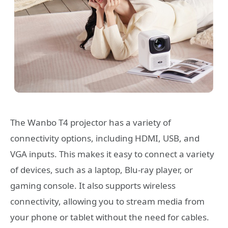
The Wanbo T4 projector has a variety of
connectivity options, including HDMI, USB, and
VGA inputs. This makes it easy to connect a variety
of devices, such as a laptop, Blu-ray player, or
gaming console. It also supports wireless
connectivity, allowing you to stream media from
your phone or tablet without the need for cables.