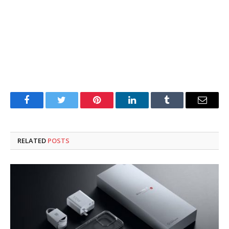
Facebook
Twitter
Pinterest
LinkedIn
Tumblr
Email
RELATED
POSTS