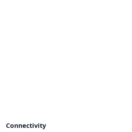
Connectivity