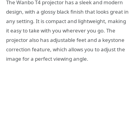
The Wanbo T4 projector has a sleek and modern
design, with a glossy black finish that looks great in
any setting. It is compact and lightweight, making
it easy to take with you wherever you go. The
projector also has adjustable feet and a keystone
correction feature, which allows you to adjust the
image for a perfect viewing angle.