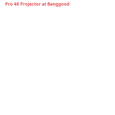
Pro 4K Projector at Banggood