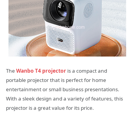
The
Wanbo T4 projector
is a compact and
portable projector that is perfect for home
entertainment or small business presentations.
With a sleek design and a variety of features, this
projector is a great value for its price.