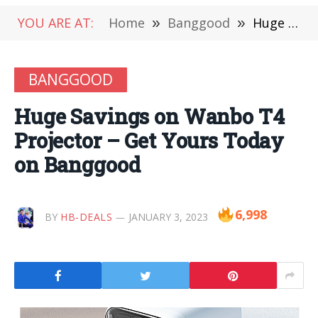
YOU ARE AT:
Home
»
Banggood
»
Huge Savings on Wanbo T4 Projector – Get Yours Today on Banggood
BANGGOOD
Huge Savings on Wanbo T4
Projector – Get Yours Today
on Banggood
6,998
BY
HB-DEALS
JANUARY 3, 2023