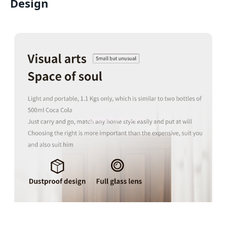
Design