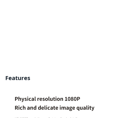
Features