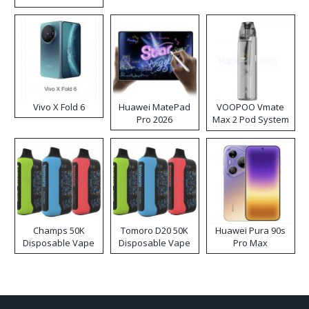
Disposable Vape
Vivo X Fold 6
Huawei MatePad
VOOPOO Vmate
Pro 2026
Max 2 Pod System
Kit
Champs 50K
Tomoro D20 50K
Huawei Pura 90s
Disposable Vape
Disposable Vape
Pro Max