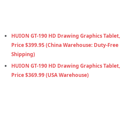
HUION GT-190 HD Drawing Graphics Tablet,
Price $399.95 (China Warehouse: Duty-Free
Shipping)
HUION GT-190 HD Drawing Graphics Tablet,
Price $369.99 (USA Warehouse)