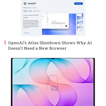
OpenAI’s Atlas Shutdown Shows Why AI
Doesn’t Need a New Browser