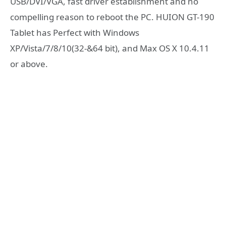
USB/DVI/VGA, fast driver establishment and no
compelling reason to reboot the PC. HUION GT-190
Tablet has Perfect with Windows
XP/Vista/7/8/10(32-&64 bit), and Max OS X 10.4.11
or above.