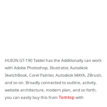
HUION GT-190 Tablet has the Additionally can work
with Adobe Photoshop, Illustrator, Autodesk
SketchBook, Corel Painter, Autodesk MAYA, ZBrush,
and so on. Broadly connected to outline, activity,
website architecture, modern plan, and so forth.
you can easily buy this from
Tomtop
with