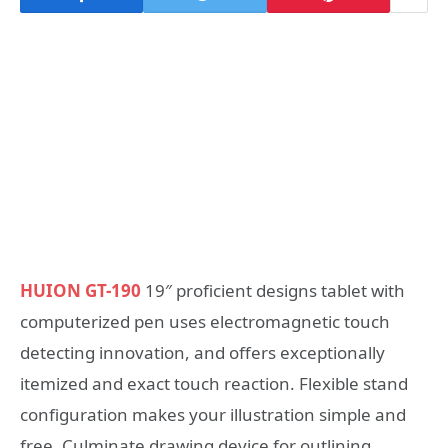
HUION GT-190
19″ proficient designs tablet with
computerized pen uses electromagnetic touch
detecting innovation, and offers exceptionally
itemized and exact touch reaction. Flexible stand
configuration makes your illustration simple and
free. Culminate drawing device for outlining,