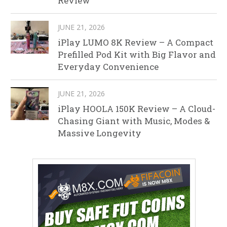
Review
JUNE 21, 2026
iPlay LUMO 8K Review – A Compact
Prefilled Pod Kit with Big Flavor and
Everyday Convenience
JUNE 21, 2026
iPlay HOOLA 150K Review – A Cloud-
Chasing Giant with Music, Modes &
Massive Longevity