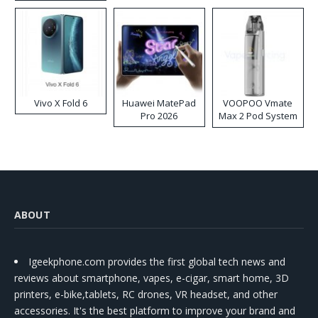
Disposable Vape
Vivo X Fold 6
Huawei MatePad
VOOPOO Vmate
Pro 2026
Max 2 Pod System
Kit
ABOUT
Igeekphone.com provides the first global tech news and
reviews about smartphone, vapes, e-cigar, smart home, 3D
printers, e-bike,tablets, RC drones, VR headset, and other
accessories. It's the best platform to improve your brand and