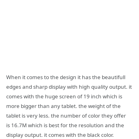
When it comes to the design it has the beautifull
edges and sharp display with high quality output. it
comes with the huge screen of 19 inch which is
more bigger than any tablet. the weight of the
tablet is very less. the number of color they offer
is 16.7M which is best for the resolution and the
display output. it comes with the black color.