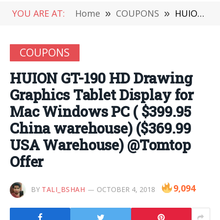
YOU ARE AT:
Home
»
COUPONS
»
HUION GT-190 HD Drawing Graphics Tablet Display for Mac Windows PC ( $399.95 China warehouse) ($369.99 USA Warehouse) @Tomtop Offer
COUPONS
HUION GT-190 HD Drawing
Graphics Tablet Display for
Mac Windows PC ( $399.95
China warehouse) ($369.99
USA Warehouse) @Tomtop
Offer
9,094
BY
TALI_BSHAH
OCTOBER 4, 2018