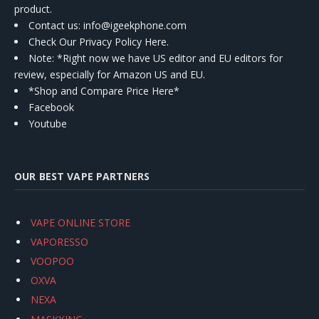
product.
Contact us
: info@igeekphone.com
Check Our Privacy Policy Here.
Note: *Right now we have US editor and EU editors for
review, especially for Amazon US and EU.
*Shop and Compare Price Here*
Facebook
Youtube
OUR BEST VAPE PARTNERS
VAPE ONLINE STORE
VAPORESSO
VOOPOO
OXVA
NEXA