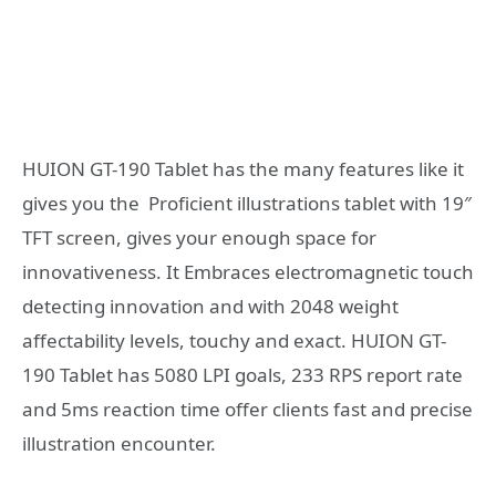
HUION GT-190 Tablet has the many features like it
gives you the Proficient illustrations tablet with 19″
TFT screen, gives your enough space for
innovativeness. It Embraces electromagnetic touch
detecting innovation and with 2048 weight
affectability levels, touchy and exact. HUION GT-
190 Tablet has 5080 LPI goals, 233 RPS report rate
and 5ms reaction time offer clients fast and precise
illustration encounter.