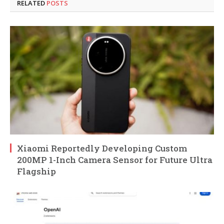
RELATED
POSTS
Xiaomi Reportedly Developing Custom
200MP 1-Inch Camera Sensor for Future Ultra
Flagship