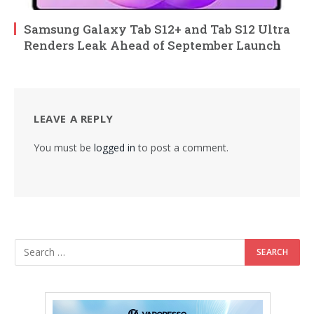
Samsung Galaxy Tab S12+ and Tab S12 Ultra
Renders Leak Ahead of September Launch
LEAVE A REPLY
You must be
logged in
to post a comment.