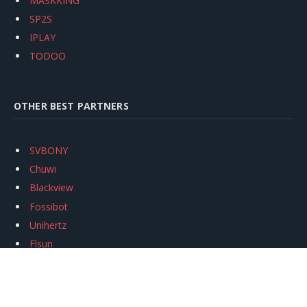
MASKKING
SP2S
IPLAY
TODOO
OTHER BEST PARTNERS
SVBONY
Chuwi
Blackview
Fossibot
Unihertz
Flsun
Anycubic
Xtool
Oukitel