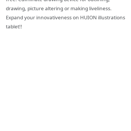
drawing, picture altering or making liveliness.
Expand your innovativeness on HUION illustrations
tablet!!