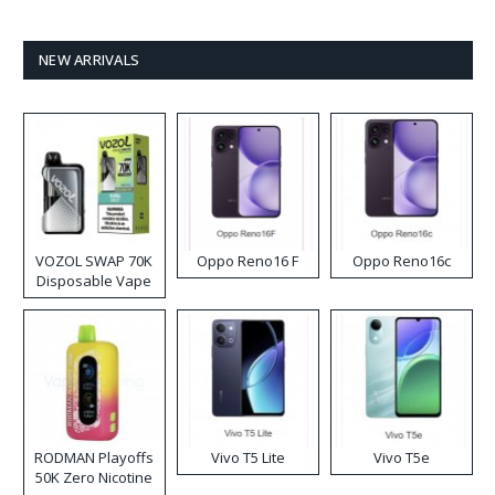
NEW ARRIVALS
VOZOL SWAP 70K
Oppo Reno16 F
Oppo Reno16c
Disposable Vape
RODMAN Playoffs
Vivo T5 Lite
Vivo T5e
50K Zero Nicotine