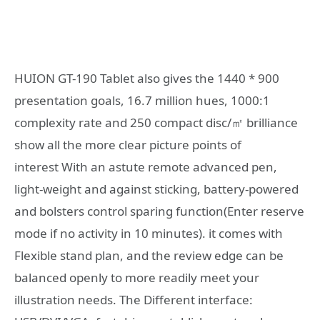
HUION GT-190 Tablet also gives the 1440 * 900
presentation goals, 16.7 million hues, 1000:1
complexity rate and 250 compact disc/㎡ brilliance
show all the more clear picture points of
interest With an astute remote advanced pen,
light-weight and against sticking, battery-powered
and bolsters control sparing function(Enter reserve
mode if no activity in 10 minutes). it comes with
Flexible stand plan, and the review edge can be
balanced openly to more readily meet your
illustration needs. The Different interface: