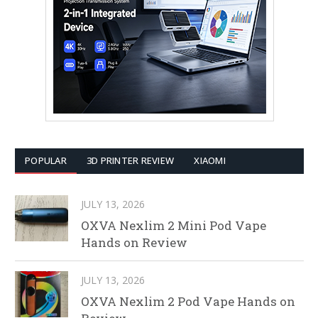
POPULAR
3D PRINTER REVIEW
XIAOMI
JULY 13, 2026
OXVA Nexlim 2 Mini Pod Vape
Hands on Review
JULY 13, 2026
OXVA Nexlim 2 Pod Vape Hands on