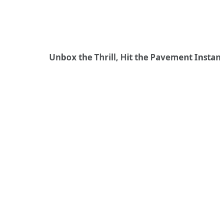
Unbox the Thrill, Hit the Pavement Instan