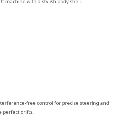
ft machine with a stylish body shell.
terference-free control for precise steering and
e perfect drifts.