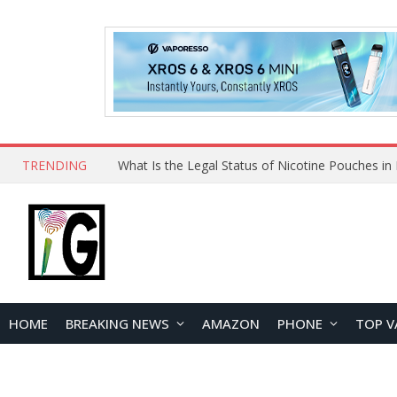
TRENDING
Why Choose Maskking as Your Vape Wholesale S
HOME
BREAKING NEWS
AMAZON
PHONE
TOP V