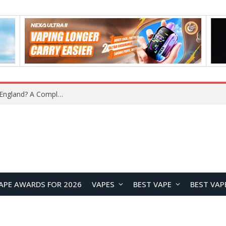
upplier?
APE AWARDS FOR 2026
VAPES
BEST VAPE
BEST VAP