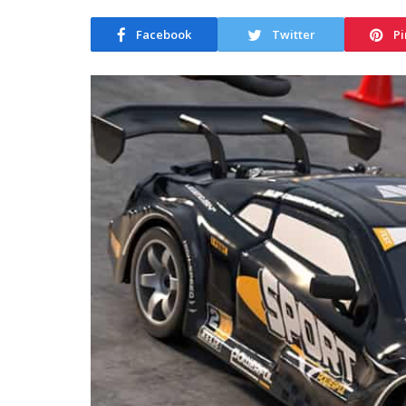
Facebook
Twitter
Pi