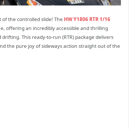
t of the controlled slide! The
HW Y1806 RTR 1/16
, offering an incredibly accessible and thrilling
d drifting. This ready-to-run (RTR) package delivers
nd the pure joy of sideways action straight out of the