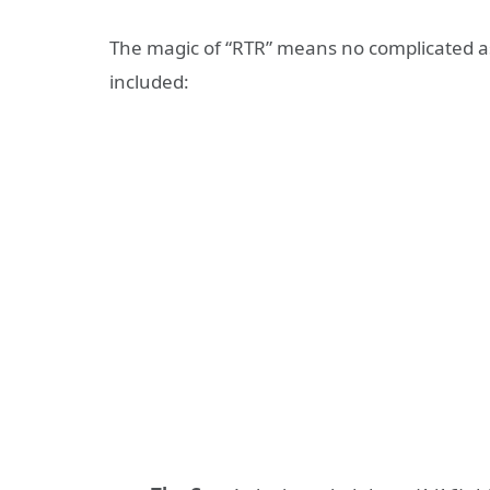
The magic of “RTR” means no complicated as
included: