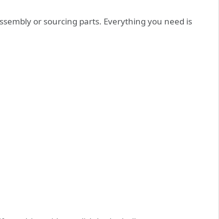
sembly or sourcing parts. Everything you need is