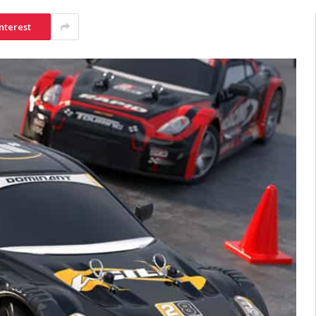
nterest