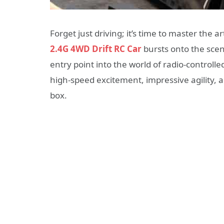
Forget just driving; it’s time to master the ar
2.4G 4WD Drift RC Car
bursts onto the scene
entry point into the world of radio-controlle
high-speed excitement, impressive agility, a
box.