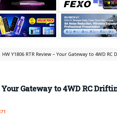
HW Y1806 RTR Review – Your Gateway to 4WD RC Dri
our Gateway to 4WD RC Drifting
871