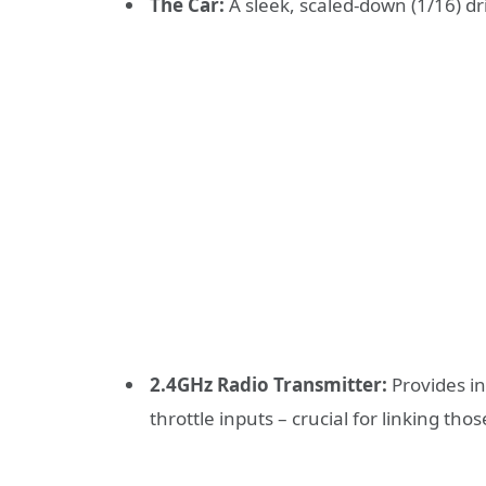
The Car:
A sleek, scaled-down (1/16) dri
2.4GHz Radio Transmitter:
Provides in
throttle inputs – crucial for linking thos