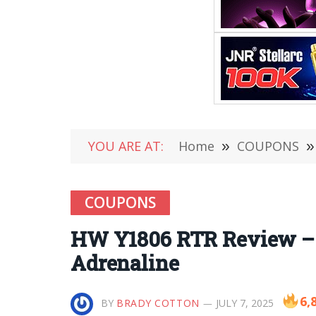
YOU ARE AT:
Home
»
COUPONS
»
COUPONS
HW Y1806 RTR Review – Y
Adrenaline
6,
BY
BRADY COTTON
JULY 7, 2025