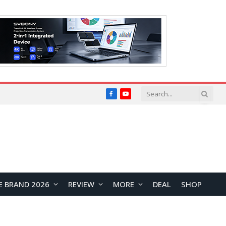
Facebook
YouTube
E BRAND 2026
REVIEW
MORE
DEAL
SHOP