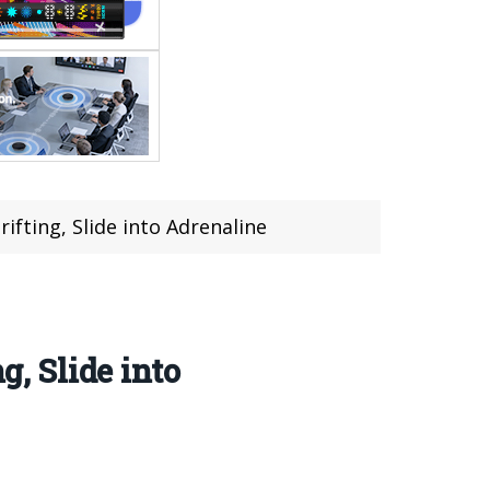
fting, Slide into Adrenaline
, Slide into