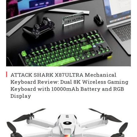
ATTACK SHARK X87ULTRA Mechanical
Keyboard Review: Dual 8K Wireless Gaming
Keyboard with 10000mAh Battery and RGB
Display