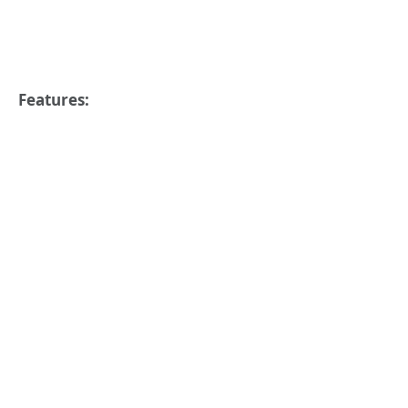
Features: