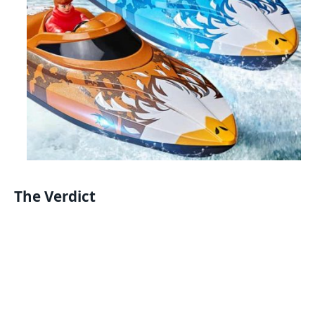
The Verdict