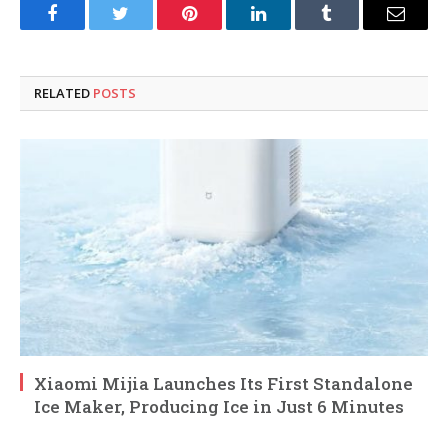
Facebook
Twitter
Pinterest
LinkedIn
Tumblr
Email
RELATED
POSTS
Xiaomi Mijia Launches Its First Standalone
Ice Maker, Producing Ice in Just 6 Minutes