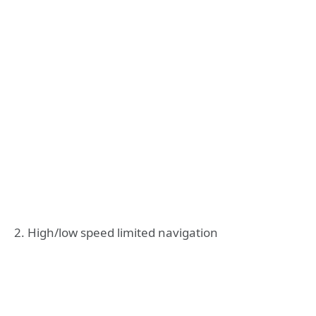
2. High/low speed limited navigation