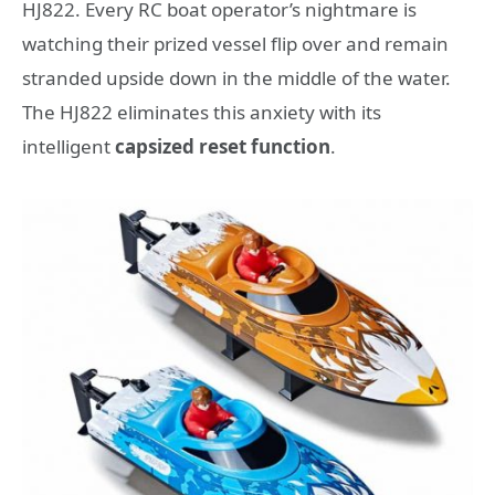
HJ822. Every RC boat operator’s nightmare is
watching their prized vessel flip over and remain
stranded upside down in the middle of the water.
The HJ822 eliminates this anxiety with its
intelligent
capsized reset function
.