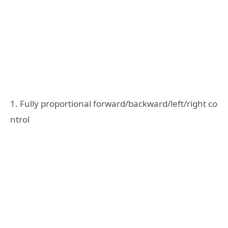
1. Fully proportional forward/backward/left/right co
ntrol