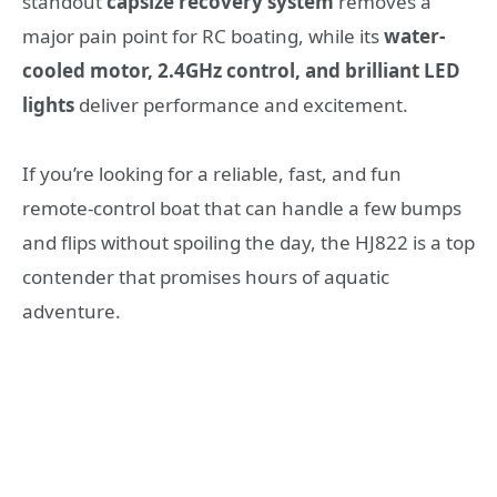
standout
capsize recovery system
removes a
major pain point for RC boating, while its
water-
cooled motor, 2.4GHz control, and brilliant LED
lights
deliver performance and excitement.
If you’re looking for a reliable, fast, and fun
remote-control boat that can handle a few bumps
and flips without spoiling the day, the HJ822 is a top
contender that promises hours of aquatic
adventure.