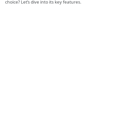
choice? Let’s dive into its key features.