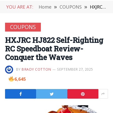
YOU ARE AT:
Home
»
COUPONS
»
HXJRC HJ822 Self-Righting RC Speedboat Review-Conquer the Waves
COUPONS
HXJRC HJ822 Self-Righting
RC Speedboat Review-
Conquer the Waves
BY
BRADY COTTON
SEPTEMBER 27, 2025
6,645