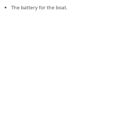
The battery for the boat.