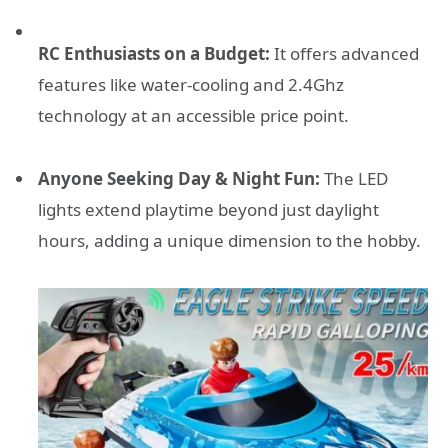
RC Enthusiasts on a Budget:
It offers advanced
features like water-cooling and 2.4Ghz
technology at an accessible price point.
Anyone Seeking Day & Night Fun:
The LED
lights extend playtime beyond just daylight
hours, adding a unique dimension to the hobby.