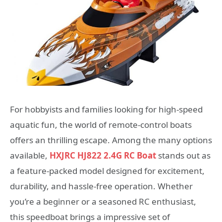
For hobbyists and families looking for high-speed
aquatic fun, the world of remote-control boats
offers an thrilling escape. Among the many options
available,
HXJRC HJ822 2.4G RC Boat
stands out as
a feature-packed model designed for excitement,
durability, and hassle-free operation. Whether
you’re a beginner or a seasoned RC enthusiast,
this speedboat brings a impressive set of