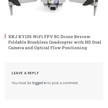
XKJ KY105 WiFi FPV RC Drone Review:
Foldable Brushless Quadcopter with HD Dual
Camera and Optical Flow Positioning
LEAVE A REPLY
You must be
logged in
to post a comment.