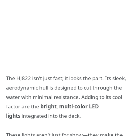
The HJ822 isn’t just fast; it looks the part. Its sleek,
aerodynamic hull is designed to cut through the
water with minimal resistance. Adding to its cool
factor are the
bright, multi-color LED
lights
integrated into the deck.
These lights aren’t just for show—they make the