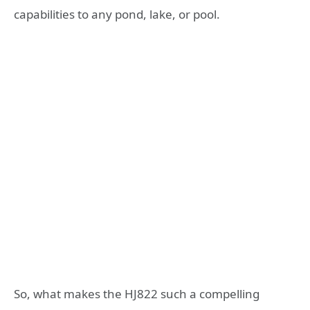
capabilities to any pond, lake, or pool.
So, what makes the HJ822 such a compelling