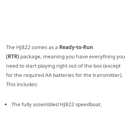
The HJ822 comes as a
Ready-to-Run
(RTR)
package, meaning you have everything you
need to start playing right out of the box (except
for the required AA batteries for the transmitter).
This includes:
The fully assembled HJ822 speedboat.