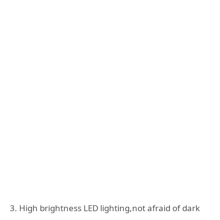
3. High brightness LED lighting,not afraid of dark