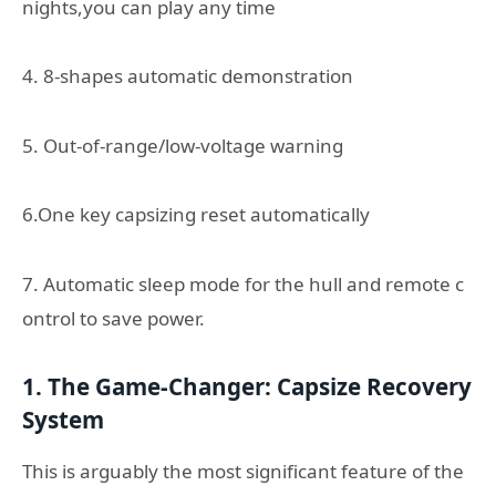
nights,you can play any time
4. 8-shapes automatic demonstration
5. Out-of-range/low-voltage warning
6.One key capsizing reset automatically
7. Automatic sleep mode for the hull and remote c
ontrol to save power.
1. The Game-Changer: Capsize Recovery
System
This is arguably the most significant feature of the