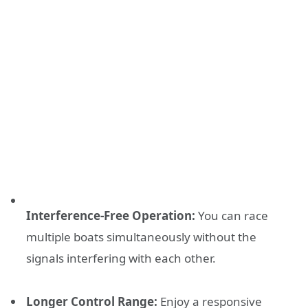
Interference-Free Operation:
You can race
multiple boats simultaneously without the
signals interfering with each other.
Longer Control Range:
Enjoy a responsive