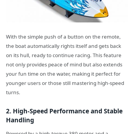
With the simple push of a button on the remote,
the boat automatically rights itself and gets back
on its hull, ready to continue racing. This feature
not only provides peace of mind but also extends
your fun time on the water, making it perfect for
younger users or those still mastering high-speed
turns.
2. High-Speed Performance and Stable
Handling
Powered by a high-torque 380 motor and a