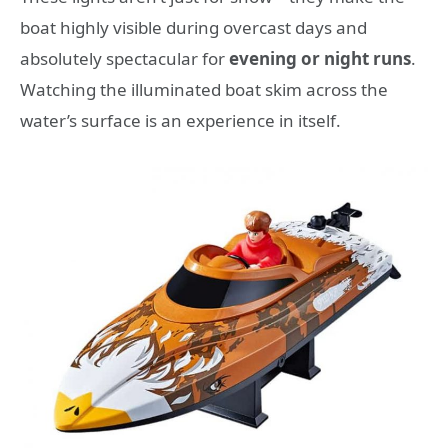
boat highly visible during overcast days and
absolutely spectacular for
evening or night runs
.
Watching the illuminated boat skim across the
water’s surface is an experience in itself.