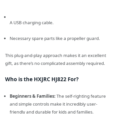
A USB charging cable.
Necessary spare parts like a propeller guard.
This plug-and-play approach makes it an excellent
gift, as there’s no complicated assembly required.
Who is the HXJRC HJ822 For?
Beginners & Families:
The self-righting feature
and simple controls make it incredibly user-
friendly and durable for kids and families.