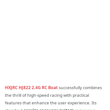
HXJRC HJ822 2.4G RC Boat
successfully combines
the thrill of high-speed racing with practical
features that enhance the user experience. Its