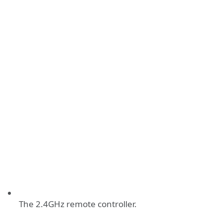
The 2.4GHz remote controller.