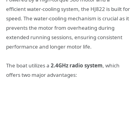
efficient water-cooling system, the HJ822 is built for
speed. The water-cooling mechanism is crucial as it
prevents the motor from overheating during
extended running sessions, ensuring consistent
performance and longer motor life.
The boat utilizes a
2.4GHz radio system
, which
offers two major advantages: