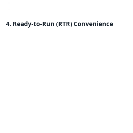
4. Ready-to-Run (RTR) Convenience