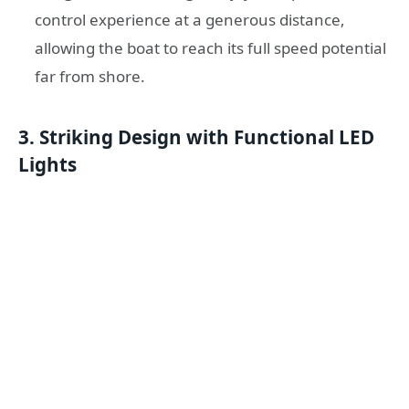
control experience at a generous distance,
allowing the boat to reach its full speed potential
far from shore.
3. Striking Design with Functional LED
Lights