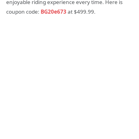
enjoyable riding experience every time. Here is
coupon code:
BG20e673
at $499.99.