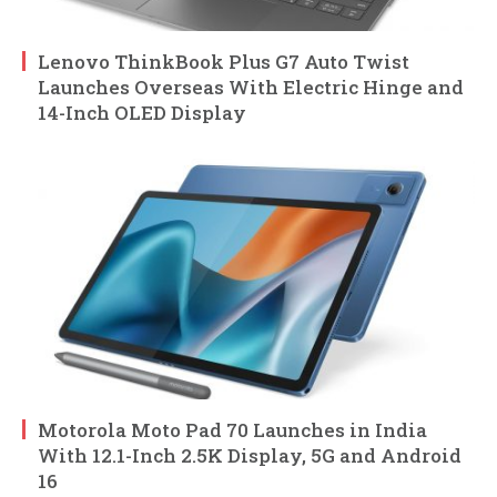
Lenovo ThinkBook Plus G7 Auto Twist
Launches Overseas With Electric Hinge and
14-Inch OLED Display
Motorola Moto Pad 70 Launches in India
With 12.1-Inch 2.5K Display, 5G and Android
16