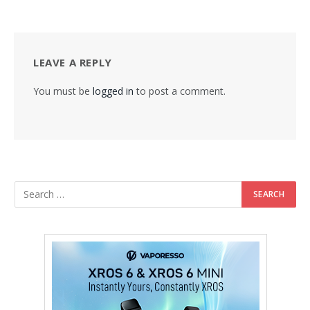
LEAVE A REPLY
You must be
logged in
to post a comment.