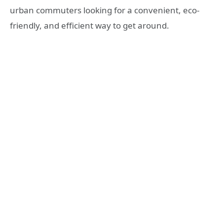
urban commuters looking for a convenient, eco-
friendly, and efficient way to get around.