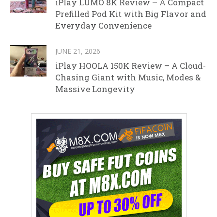
iPlay LUMO 8K Review – A Compact
Prefilled Pod Kit with Big Flavor and
Everyday Convenience
JUNE 21, 2026
iPlay HOOLA 150K Review – A Cloud-
Chasing Giant with Music, Modes &
Massive Longevity