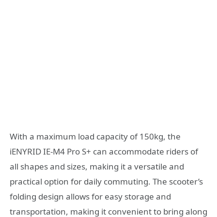
With a maximum load capacity of 150kg, the
iENYRID IE-M4 Pro S+ can accommodate riders of
all shapes and sizes, making it a versatile and
practical option for daily commuting. The scooter’s
folding design allows for easy storage and
transportation, making it convenient to bring along