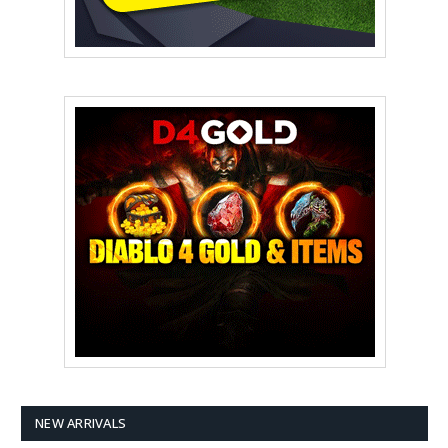
NEW ARRIVALS