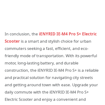
In conclusion, the
iENYRID IE-M4 Pro S+ Electric
Scooter
is a smart and stylish choice for urban
commuters seeking a fast, efficient, and eco-
friendly mode of transportation. With its powerful
motor, long-lasting battery, and durable
construction, the iENYRID IE-M4 Pro S+ is a reliable
and practical solution for navigating city streets
and getting around town with ease. Upgrade your
daily commute with the iENYRID IE-M4 Pro S+
Electric Scooter and enjoy a convenient and