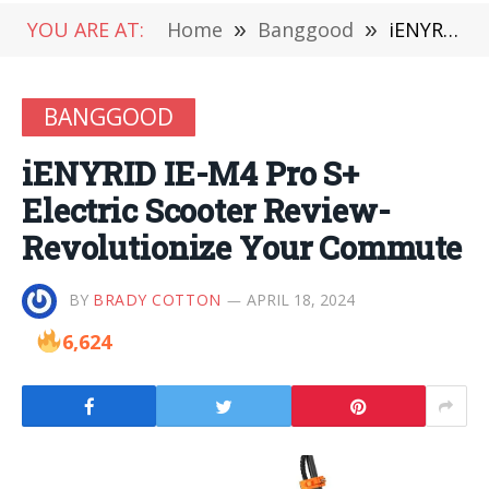
YOU ARE AT:
Home
»
Banggood
»
iENYRID IE-M4 Pro S+ Electric Scooter Review-Revolutionize Your Commute
BANGGOOD
iENYRID IE-M4 Pro S+
Electric Scooter Review-
Revolutionize Your Commute
BY
BRADY COTTON
APRIL 18, 2024
6,624