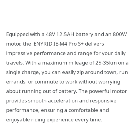
Equipped with a 48V 12.5AH battery and an 800W
motor, the iENYRID IE-M4 Pro S+ delivers
impressive performance and range for your daily
travels. With a maximum mileage of 25-35km on a
single charge, you can easily zip around town, run
errands, or commute to work without worrying
about running out of battery. The powerful motor
provides smooth acceleration and responsive
performance, ensuring a comfortable and
enjoyable riding experience every time.