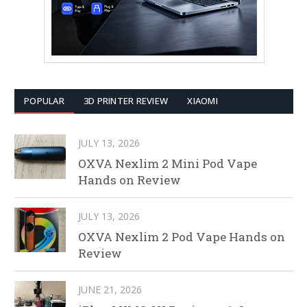
POPULAR
3D PRINTER REVIEW
XIAOMI
JULY 13, 2026
OXVA Nexlim 2 Mini Pod Vape
Hands on Review
JULY 13, 2026
OXVA Nexlim 2 Pod Vape Hands on
Review
JUNE 21, 2026