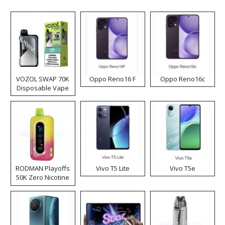
VOZOL SWAP 70K
Oppo Reno16 F
Oppo Reno16c
Disposable Vape
RODMAN Playoffs
Vivo T5 Lite
Vivo T5e
50K Zero Nicotine
Disposable Vape