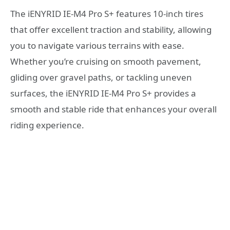
The iENYRID IE-M4 Pro S+ features 10-inch tires
that offer excellent traction and stability, allowing
you to navigate various terrains with ease.
Whether you’re cruising on smooth pavement,
gliding over gravel paths, or tackling uneven
surfaces, the iENYRID IE-M4 Pro S+ provides a
smooth and stable ride that enhances your overall
riding experience.