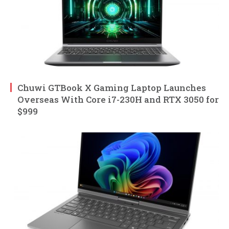
Chuwi GTBook X Gaming Laptop Launches
Overseas With Core i7-230H and RTX 3050 for
$999