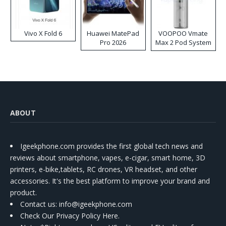
Vivo X Fold 6
Huawei MatePad
VOOPOO Vmate
Pro 2026
Max 2 Pod System
Kit
ABOUT
Igeekphone.com provides the first global tech news and
reviews about smartphone, vapes, e-cigar, smart home, 3D
printers, e-bike,tablets, RC drones, VR headset, and other
accessories. It's the best platform to improve your brand and
product.
Contact us
: info@igeekphone.com
Check Our Privacy Policy Here.