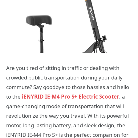
Are you tired of sitting in traffic or dealing with
crowded public transportation during your daily
commute? Say goodbye to those hassles and hello
to the
iENYRID IE-M4 Pro S+ Electric Scooter
, a
game-changing mode of transportation that will
revolutionize the way you travel. With its powerful
motor, long-lasting battery, and sleek design, the
iENYRID IE-M4 Pro S+ is the perfect companion for