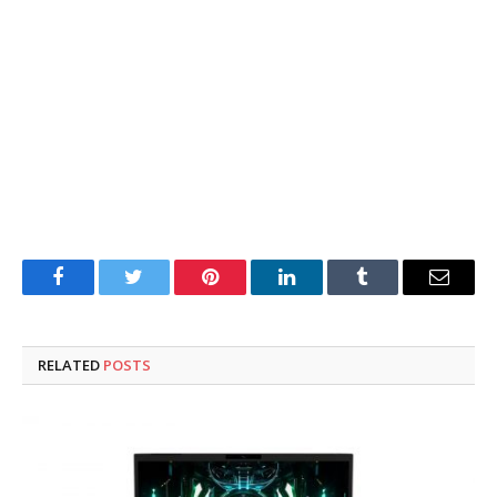
Facebook
Twitter
Pinterest
LinkedIn
Tumblr
Email
RELATED
POSTS