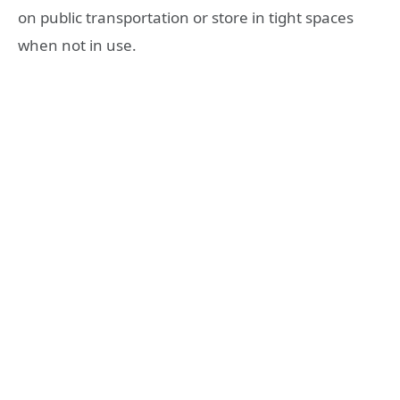
on public transportation or store in tight spaces
when not in use.