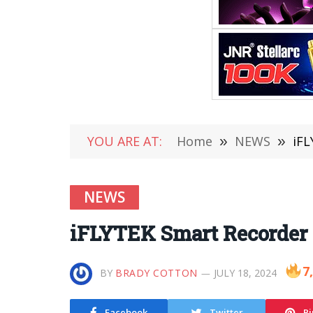
YOU ARE AT:
Home
»
NEWS
»
iFL
NEWS
iFLYTEK Smart Recorder 
7
BY
BRADY COTTON
JULY 18, 2024
Facebook
Twitter
Pi