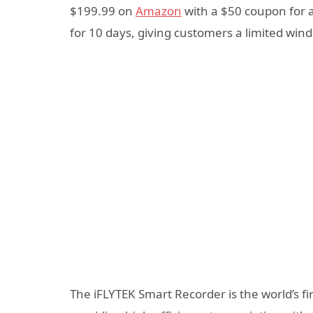
$199.99 on
Amazon
with a $50 coupon for a
for 10 days, giving customers a limited win
The iFLYTEK Smart Recorder is the world’s fir