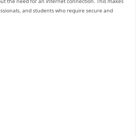
hout the need for an internet connection. This makes
ofessionals, and students who require secure and