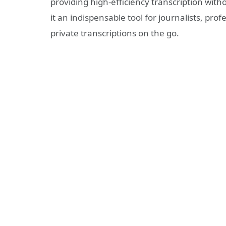
providing high-efficiency transcription wit
it an indispensable tool for journalists, pr
private transcriptions on the go.