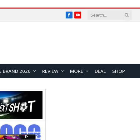
Facebook
YouTube
E BRAND 2026
REVIEW
MORE
DEAL
SHOP