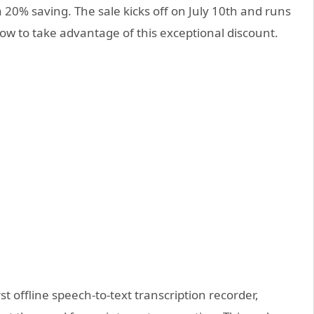
 20% saving. The sale kicks off on July 10th and runs
dow to take advantage of this exceptional discount.
st offline speech-to-text transcription recorder,