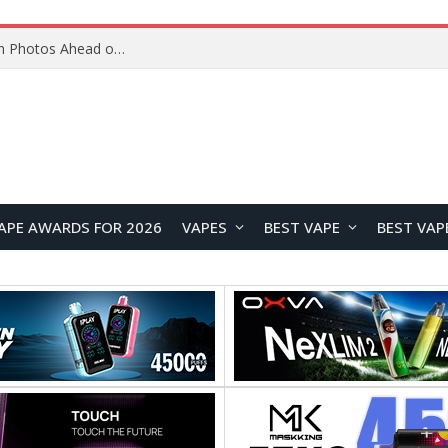
Google Pixel 11 Pro Appears in Alleged Hands-On Photos Ahead of August 13 Launch
APE AWARDS FOR 2026
VAPES
BEST VAPE
BEST VAP