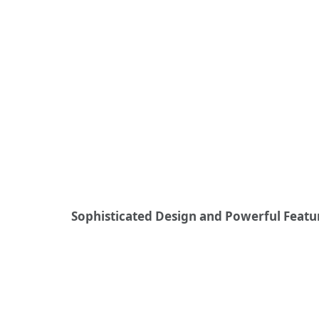
Sophisticated Design and Powerful Featu