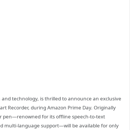
ch and technology, is thrilled to announce an exclusive
Smart Recorder, during Amazon Prime Day. Originally
er pen—renowned for its offline speech-to-text
and multi-language support—will be available for only