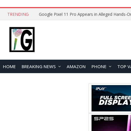
TRENDING
HOME
BREAKING NEWS
AMAZON
PHONE
TOP V