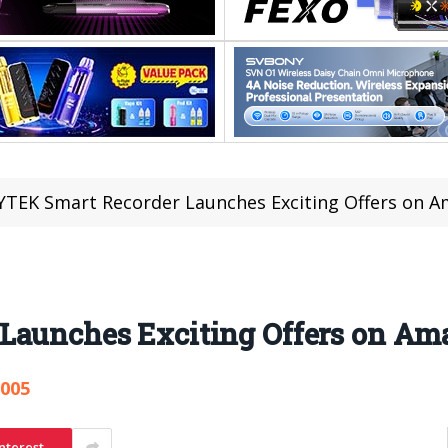
YTEK Smart Recorder Launches Exciting Offers on 
Launches Exciting Offers on Am
,005
nterest