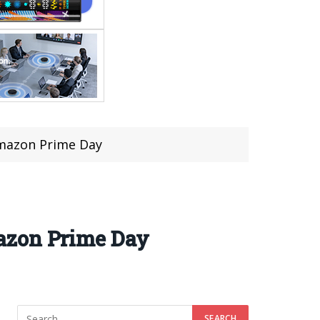
Amazon Prime Day
azon Prime Day