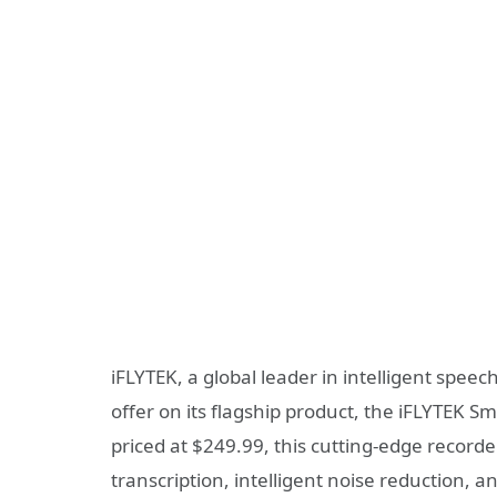
iFLYTEK, a global leader in intelligent spee
offer on its flagship product, the iFLYTEK 
priced at $249.99, this cutting-edge record
transcription, intelligent noise reduction, 