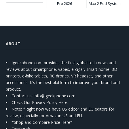
Pro 2026
Max 2 Pod System
Kit
ABOUT
Igeekphone.com provides the first global tech news and
reviews about smartphone, vapes, e-cigar, smart home, 3D
printers, e-bike,tablets, RC drones, VR headset, and other
accessories. It's the best platform to improve your brand and
product.
Contact us
: info@igeekphone.com
Check Our Privacy Policy Here.
Note: *Right now we have US editor and EU editors for
review, especially for Amazon US and EU.
*Shop and Compare Price Here*
Facebook