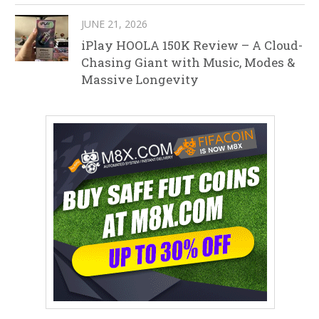
JUNE 21, 2026
iPlay HOOLA 150K Review – A Cloud-
Chasing Giant with Music, Modes &
Massive Longevity