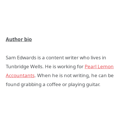
Author bio
Sam Edwards is a content writer who lives in
Tunbridge Wells. He is working for
Pearl Lemon
Accountants
. When he is not writing, he can be
found grabbing a coffee or playing guitar.