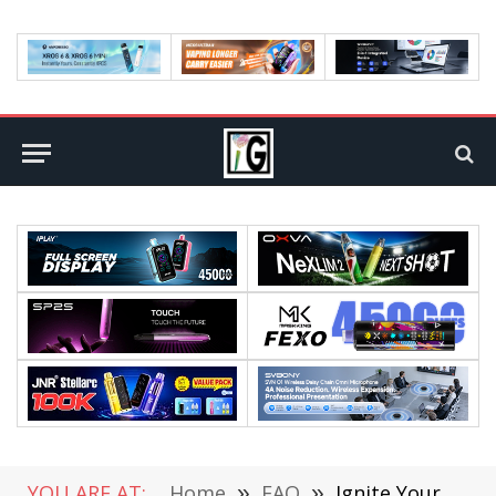
YOU ARE AT:
Home
»
FAQ
»
Ignite Your Lead Generation Process Using These Tempting Cold Emailing Strategies