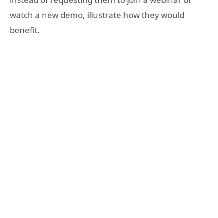
watch a new demo, illustrate how they would
benefit.