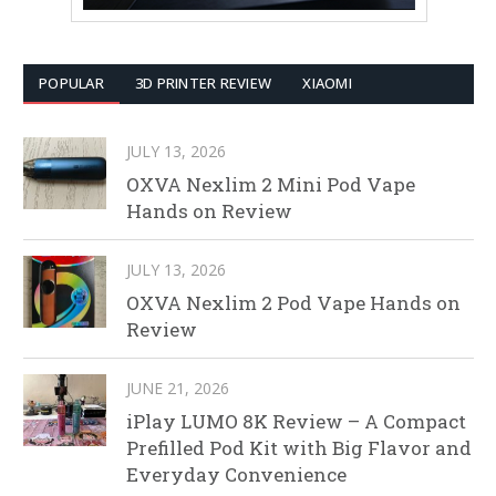
POPULAR
3D PRINTER REVIEW
XIAOMI
JULY 13, 2026
OXVA Nexlim 2 Mini Pod Vape
Hands on Review
JULY 13, 2026
OXVA Nexlim 2 Pod Vape Hands on
Review
JUNE 21, 2026
iPlay LUMO 8K Review – A Compact
Prefilled Pod Kit with Big Flavor and
Everyday Convenience