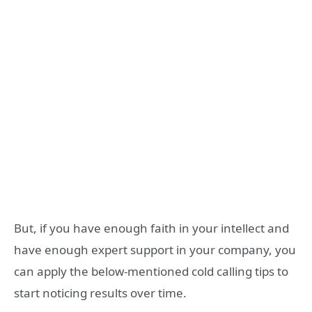
But, if you have enough faith in your intellect and
have enough expert support in your company, you
can apply the below-mentioned cold calling tips to
start noticing results over time.