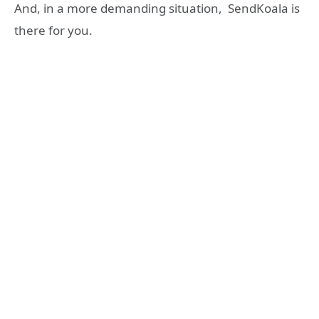
And, in a more demanding situation, SendKoala is
there for you.