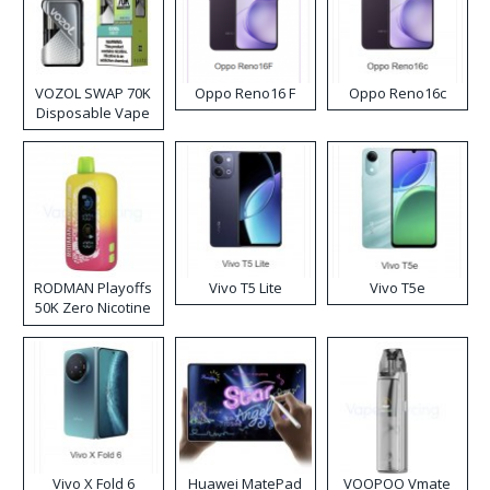
VOZOL SWAP 70K
Oppo Reno16 F
Oppo Reno16c
Disposable Vape
RODMAN Playoffs
Vivo T5 Lite
Vivo T5e
50K Zero Nicotine
Disposable Vape
Vivo X Fold 6
Huawei MatePad
VOOPOO Vmate