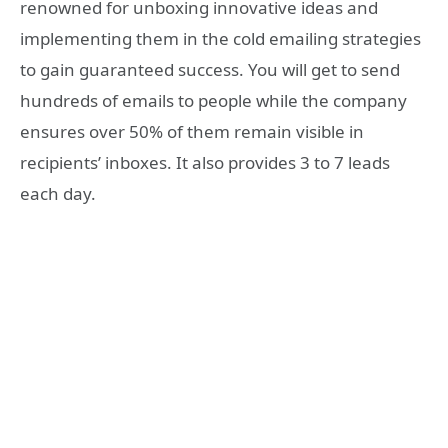
renowned for unboxing innovative ideas and
implementing them in the cold emailing strategies
to gain guaranteed success. You will get to send
hundreds of emails to people while the company
ensures over 50% of them remain visible in
recipients’ inboxes. It also provides 3 to 7 leads
each day.