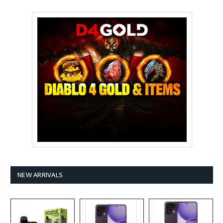
NEW ARRIVALS