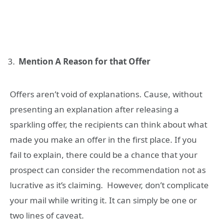
Mention A Reason for that Offer
Offers aren’t void of explanations. Cause, without
presenting an explanation after releasing a
sparkling offer, the recipients can think about what
made you make an offer in the first place. If you
fail to explain, there could be a chance that your
prospect can consider the recommendation not as
lucrative as it’s claiming. However, don’t complicate
your mail while writing it. It can simply be one or
two lines of caveat.