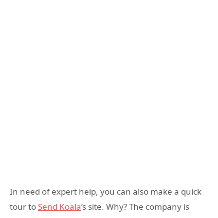
In need of expert help, you can also make a quick
tour to
Send Koala
’s site. Why? The company is