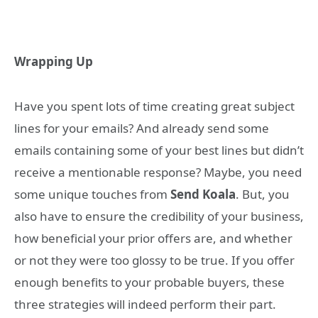
Wrapping Up
Have you spent lots of time creating great subject
lines for your emails? And already send some
emails containing some of your best lines but didn’t
receive a mentionable response? Maybe, you need
some unique touches from
Send Koala
. But, you
also have to ensure the credibility of your business,
how beneficial your prior offers are, and whether
or not they were too glossy to be true. If you offer
enough benefits to your probable buyers, these
three strategies will indeed perform their part.