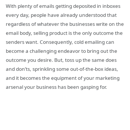
With plenty of emails getting deposited in inboxes
every day, people have already understood that
regardless of whatever the businesses write on the
email body, selling product is the only outcome the
senders want. Consequently, cold emailing can
become a challenging endeavor to bring out the
outcome you desire. But, toss up the same does
and don’ts, sprinkling some out-of-the-box ideas,
and it becomes the equipment of your marketing
arsenal your business has been gasping for.