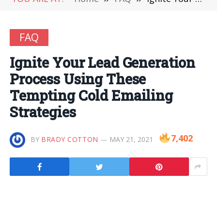
FAQ
Ignite Your Lead Generation
Process Using These
Tempting Cold Emailing
Strategies
7,402
BY
BRADY COTTON
MAY 21, 2021