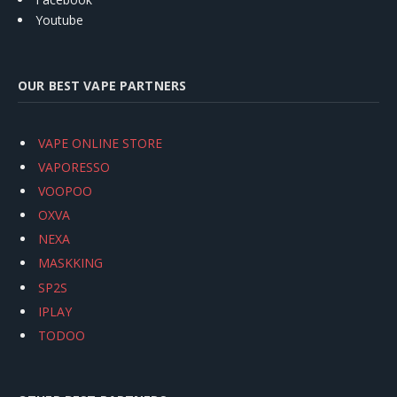
Youtube
OUR BEST VAPE PARTNERS
VAPE ONLINE STORE
VAPORESSO
VOOPOO
OXVA
NEXA
MASKKING
SP2S
IPLAY
TODOO