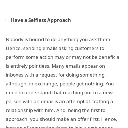
Have a Selfless Approach
Nobody is bound to do anything you ask them.
Hence, sending emails asking customers to
perform some action may or may not be beneficial
is entirely pointless. Many emails appear on
inboxes with a request for doing something,
although, in exchange, people get nothing. You
need to understand that reaching out to a new
person with an email is an attempt at crafting a
relationship with him. And, being the first to
approach, you should make an offer first. Hence,
instead of requesting them to join a webinar or