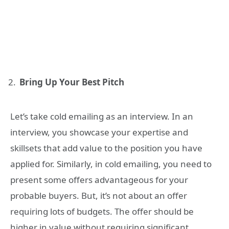
Bring Up Your Best Pitch
Let’s take cold emailing as an interview. In an
interview, you showcase your expertise and
skillsets that add value to the position you have
applied for. Similarly, in cold emailing, you need to
present some offers advantageous for your
probable buyers. But, it’s not about an offer
requiring lots of budgets. The offer should be
higher in value without requiring significant