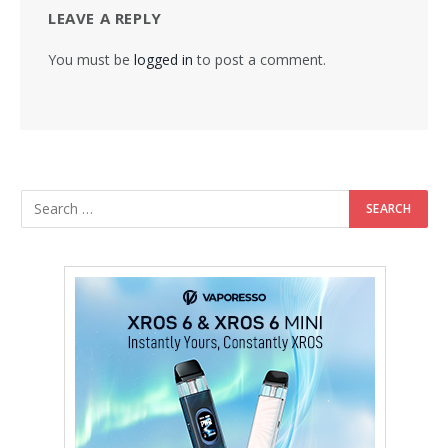
LEAVE A REPLY
You must be
logged in
to post a comment.