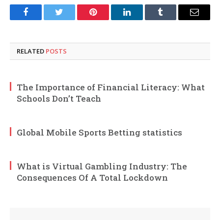
Facebook
Twitter
Pinterest
LinkedIn
Tumblr
Email
RELATED
POSTS
The Importance of Financial Literacy: What
Schools Don’t Teach
Global Mobile Sports Betting statistics
What is Virtual Gambling Industry: The
Consequences Of A Total Lockdown