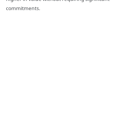
commitments.