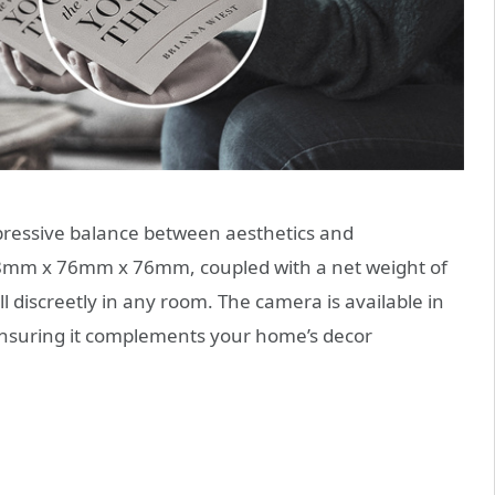
pressive balance between aesthetics and
108mm x 76mm x 76mm, coupled with a net weight of
l discreetly in any room. The camera is available in
 ensuring it complements your home’s decor