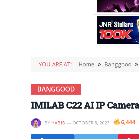
YOU ARE AT:
Home
»
Banggood
»
BANGGOOD
IMILAB C22 AI IP Camera
6,444
BY
HABIB
OCTOBER 8, 2023