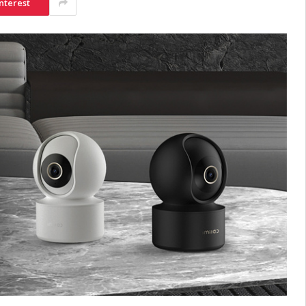
nterest