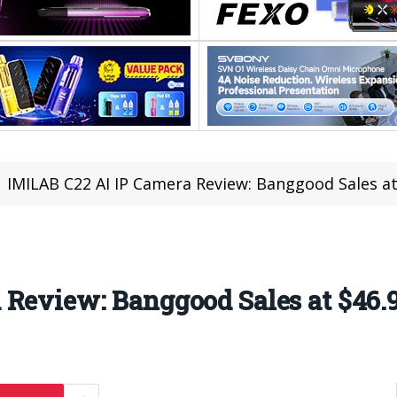
IMILAB C22 AI IP Camera Review: Banggood Sales at
 Review: Banggood Sales at $46.