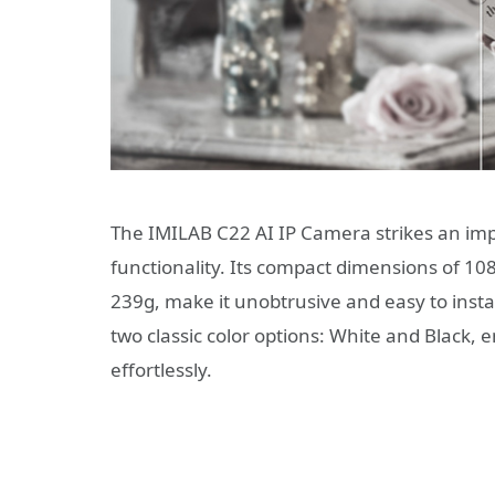
The IMILAB C22 AI IP Camera strikes an im
functionality. Its compact dimensions of 
239g, make it unobtrusive and easy to instal
two classic color options: White and Black,
effortlessly.