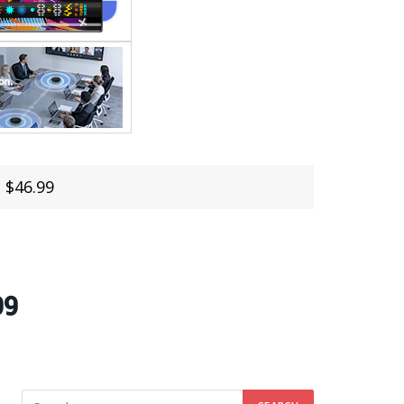
 $46.99
99