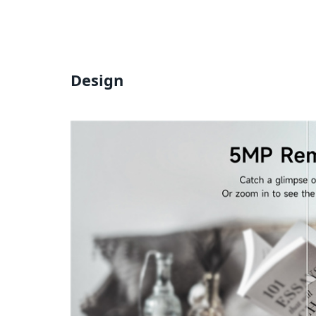
Design