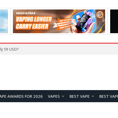
Home
APE AWARDS FOR 2026
VAPES
BEST VAPE
BEST VAP