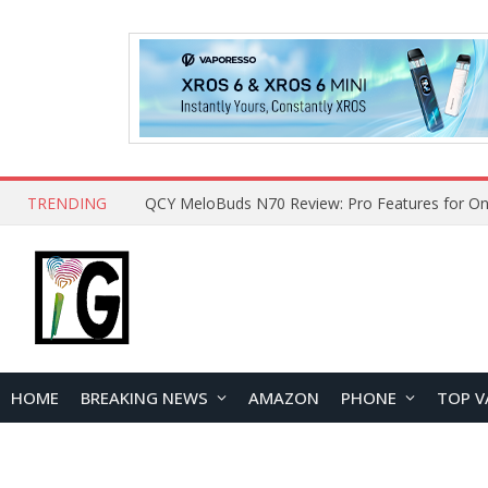
TRENDING
How to Open and Clean Your Phone Safely at 
HOME
BREAKING NEWS
AMAZON
PHONE
TOP V