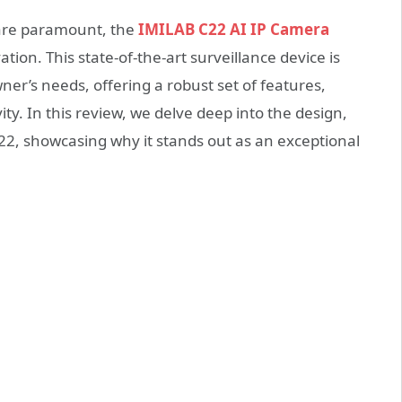
 are paramount, the
IMILAB C22 AI IP Camera
ion. This state-of-the-art surveillance device is
r’s needs, offering a robust set of features,
ity. In this review, we delve deep into the design,
2, showcasing why it stands out as an exceptional