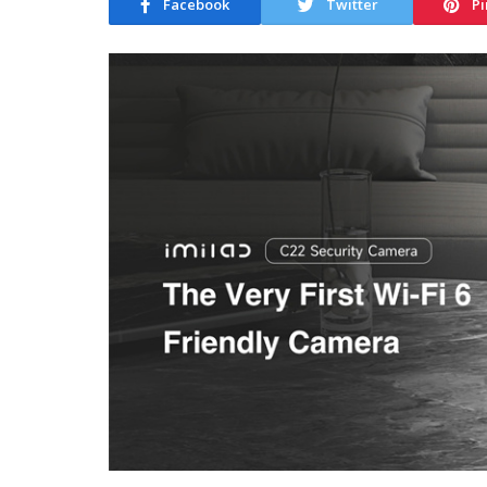
Facebook
Twitter
Pi