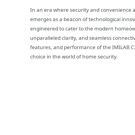
In an era where security and convenience
emerges as a beacon of technological innovat
engineered to cater to the modern homeowne
unparalleled clarity, and seamless connectiv
features, and performance of the IMILAB C2
choice in the world of home security.