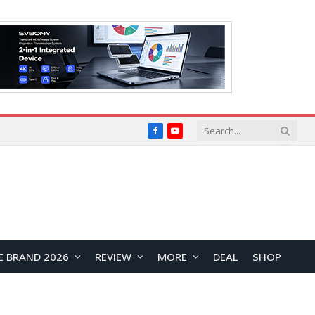
Facebook
YouTube
E BRAND 2026
REVIEW
MORE
DEAL
SHOP