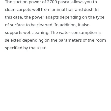
The suction power of 2700 pascal allows you to
clean carpets well from animal hair and dust. In
this case, the power adapts depending on the type
of surface to be cleaned. In addition, it also
supports wet cleaning. The water consumption is
selected depending on the parameters of the room
specified by the user.