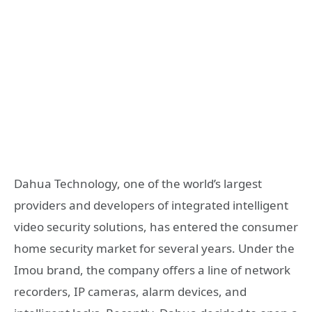
Dahua Technology, one of the world’s largest
providers and developers of integrated intelligent
video security solutions, has entered the consumer
home security market for several years. Under the
Imou brand, the company offers a line of network
recorders, IP cameras, alarm devices, and