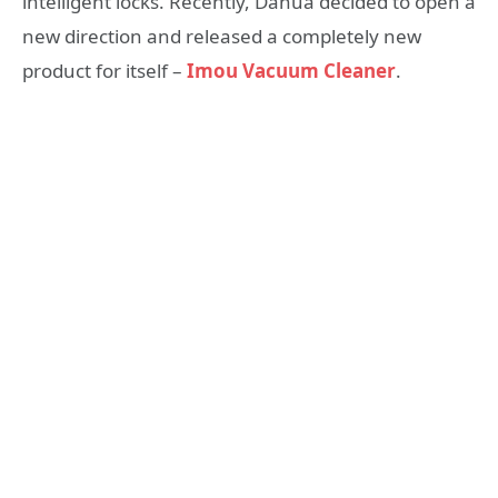
intelligent locks. Recently, Dahua decided to open a
new direction and released a completely new
product for itself –
Imou Vacuum Cleaner
.