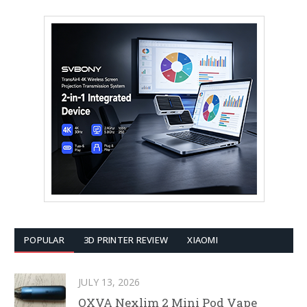
POPULAR
3D PRINTER REVIEW
XIAOMI
JULY 13, 2026
OXVA Nexlim 2 Mini Pod Vape