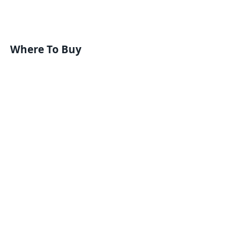
Where To Buy