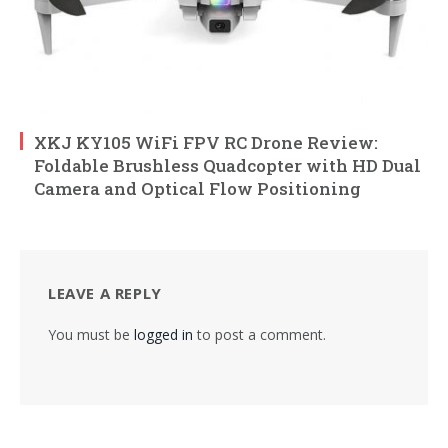
XKJ KY105 WiFi FPV RC Drone Review:
Foldable Brushless Quadcopter with HD Dual
Camera and Optical Flow Positioning
LEAVE A REPLY
You must be
logged in
to post a comment.