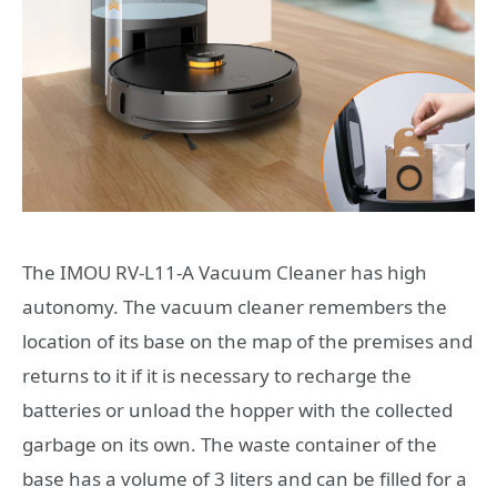
The IMOU RV-L11-A Vacuum Cleaner has high
autonomy. The vacuum cleaner remembers the
location of its base on the map of the premises and
returns to it if it is necessary to recharge the
batteries or unload the hopper with the collected
garbage on its own. The waste container of the
base has a volume of 3 liters and can be filled for a