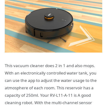
This vacuum cleaner does 2 in 1 and also mops.
With an electronically controlled water tank, you
can use the app to adjust the water usage to the
atmosphere of each room. This reservoir has a
capacity of 250ml. Your RV-L11-A-11 is A good
cleaning robot. With the multi-channel sensor