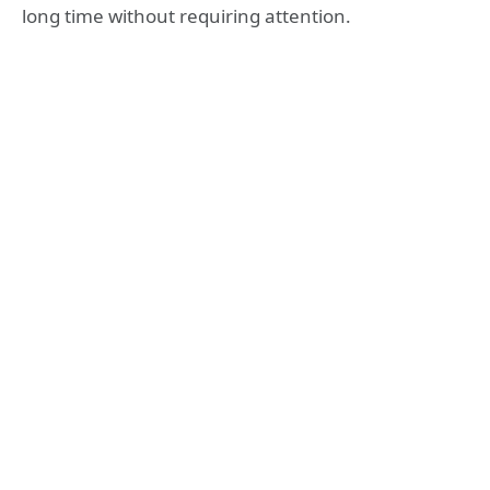
long time without requiring attention.