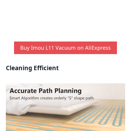
Buy Imou L11 Vacuum on AliExpress
Cleaning Efficient