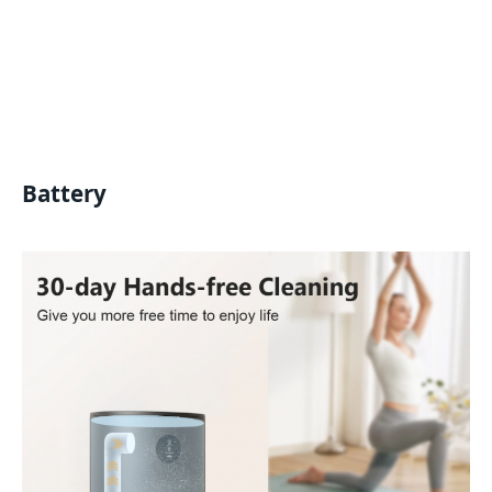
Battery