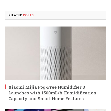
RELATED
POSTS
Xiaomi Mijia Fog-Free Humidifier 3
Launches with 1500mL/h Humidification
Capacity and Smart Home Features