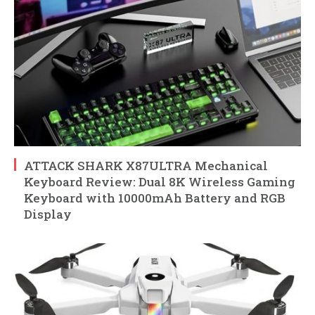
ATTACK SHARK X87ULTRA Mechanical
Keyboard Review: Dual 8K Wireless Gaming
Keyboard with 10000mAh Battery and RGB
Display