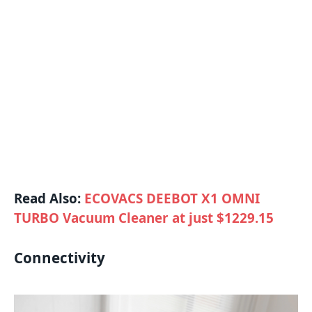
Read Also:
ECOVACS DEEBOT X1 OMNI
TURBO Vacuum Cleaner at just $1229.15
Connectivity