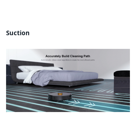
Suction