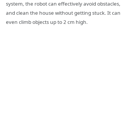
system, the robot can effectively avoid obstacles,
and clean the house without getting stuck. It can
even climb objects up to 2 cm high.