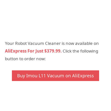
Your Robot Vacuum Cleaner is now available on
AliExpress For Just $379.99.
Click the following
button to order now:
Buy Imou L11 Vacuum on AliExpress