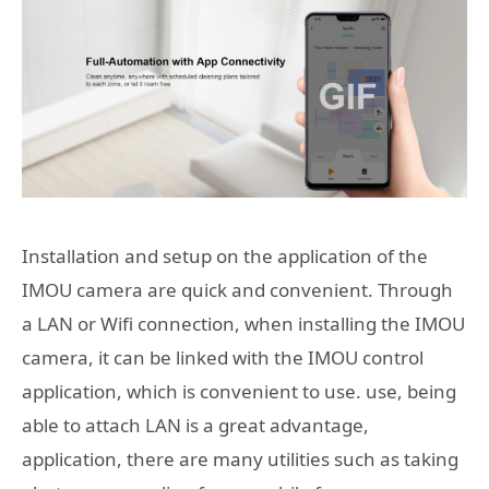
Installation and setup on the application of the
IMOU camera are quick and convenient. Through
a LAN or Wifi connection, when installing the IMOU
camera, it can be linked with the IMOU control
application, which is convenient to use. use, being
able to attach LAN is a great advantage,
application, there are many utilities such as taking