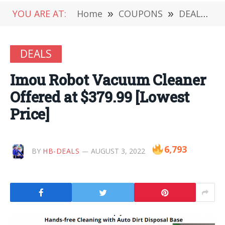
YOU ARE AT:
Home
»
COUPONS
»
DEALS
»
DEALS
Imou Robot Vacuum Cleaner
Offered at $379.99 [Lowest
Price]
6,793
BY
HB-DEALS
AUGUST 3, 2022