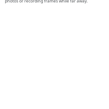
photos or recording frames while far away.