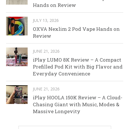
Hands on Review
JULY 13, 2026
OXVA Nexlim 2 Pod Vape Hands on
Review
JUNE 21, 2026
iPlay LUMO 8K Review – A Compact
Prefilled Pod Kit with Big Flavor and
Everyday Convenience
JUNE 21, 2026
iPlay HOOLA 150K Review – A Cloud-
Chasing Giant with Music, Modes &
Massive Longevity