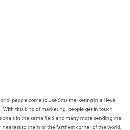
orld, people come to use Sms marketing in all level
g. With this kind of marketing, people get in touch
ssionals in the same field and many more sending the
er nearest to them or the farthest corner of the world.