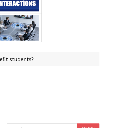
fit students?