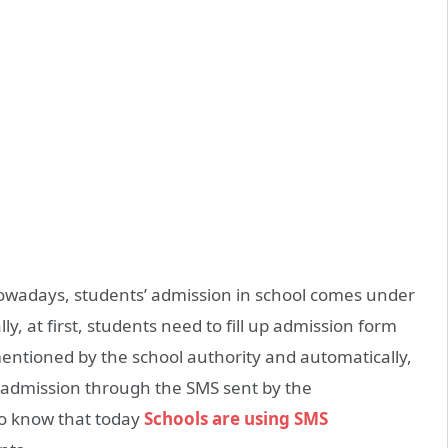
owadays, students’ admission in school comes under
lly, at first, students need to fill up admission form
mentioned by the school authority and automatically,
 admission through the SMS sent by the
to know that today
Schools are using SMS