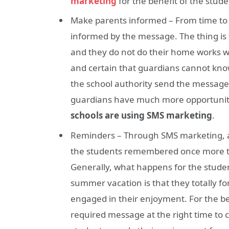
marketing
for the benefit of the stude
Make parents informed – From time to 
informed by the message. The thing is 
and they do not do their home works wha
and certain that guardians cannot know
the school authority send the messag
guardians have much more opportunity 
schools are using SMS marketing
.
Reminders – Through SMS marketing, a
the students remembered once more to 
Generally, what happens for the studen
summer vacation is that they totally fo
engaged in their enjoyment. For the be
required message at the right time to c