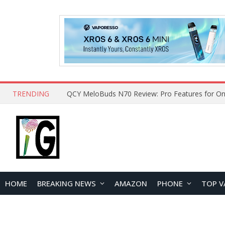
TRENDING
How to Open and Clean Your Phone Safely at 
HOME
BREAKING NEWS
AMAZON
PHONE
TOP V