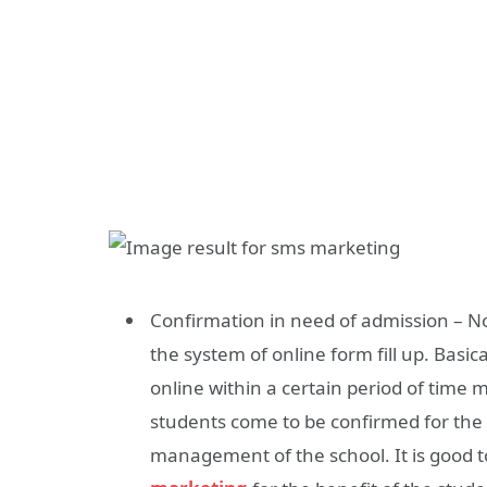
Confirmation in need of admission – N
the system of online form fill up. Basica
online within a certain period of time 
students come to be confirmed for the
management of the school. It is good 