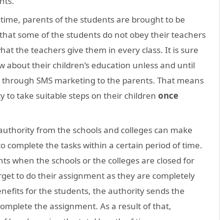
nts.
time, parents of the students are brought to be
that some of the students do not obey their teachers
t the teachers give them in every class. It is sure
 about their children’s education unless and until
e through SMS marketing to the parents. That means
to take suitable steps on their children
once
uthority from the schools and colleges can make
complete the tasks within a certain period of time.
ts when the schools or the colleges are closed for
rget to do their assignment as they are completely
nefits for the students, the authority sends the
omplete the assignment. As a result of that,