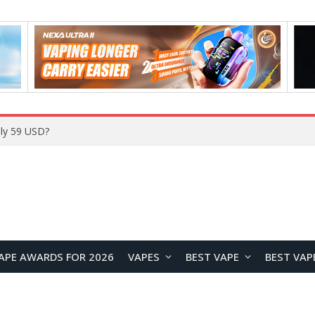
Home
APE AWARDS FOR 2026
VAPES
BEST VAPE
BEST VAP