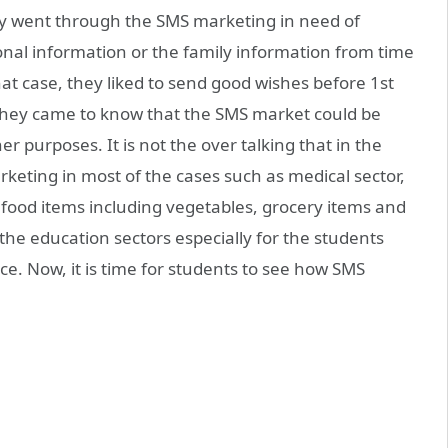
only went through the SMS marketing in need of
onal information or the family information from time
hat case, they liked to send good wishes before 1st
, they came to know that the SMS market could be
r purposes. It is not the over talking that in the
keting in most of the cases such as medical sector,
, food items including vegetables, grocery items and
he education sectors especially for the students
ce. Now, it is time for students to see how SMS