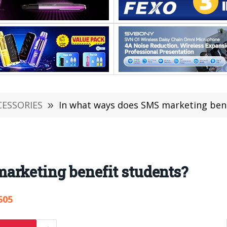
CESSORIES
»
In what ways does SMS marketing bene
arketing benefit students?
505