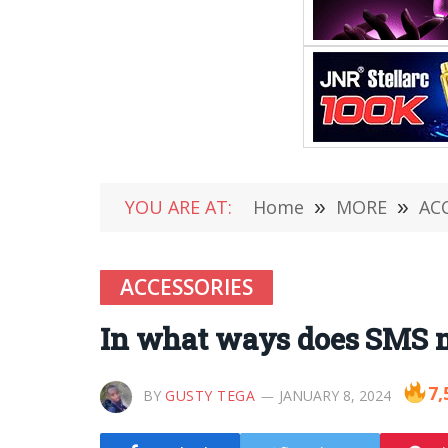
YOU ARE AT:
Home
»
MORE
»
AC
ACCESSORIES
In what ways does SMS m
7,
BY
GUSTY TEGA
JANUARY 8, 2024