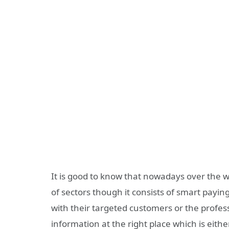
It is good to know that nowadays over the w
of sectors though it consists of smart payin
with their targeted customers or the profe
information at the right place which is eith