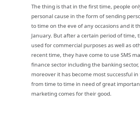
The thing is that in the first time, people 
personal cause in the form of sending pers
to time on the eve of any occasions and it t
January. But after a certain period of time
used for commercial purposes as well as othe
recent time, they have come to use SMS mar
finance sector including the banking sector
moreover it has become most successful in t
from time to time in need of great importan
marketing comes for their good.