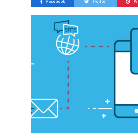
Facebook
Twitter
Pi