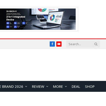
Facebook
YouTube
E BRAND 2026
REVIEW
MORE
DEAL
SHOP