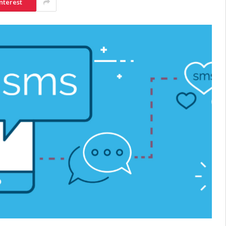
nterest