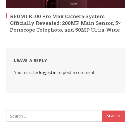
REDMI K100 Pro Max Camera System
Officially Revealed: 200MP Main Sensor, 5×
Periscope Telephoto, and 50MP Ultra-Wide
LEAVE A REPLY
You must be
logged in
to post a comment.