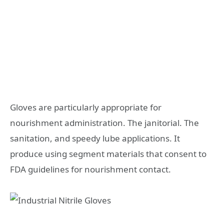
Gloves are particularly appropriate for
nourishment administration. The janitorial. The
sanitation, and speedy lube applications. It
produce using segment materials that consent to
FDA guidelines for nourishment contact.