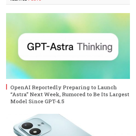
OpenAI Reportedly Preparing to Launch
“Astra” Next Week, Rumored to Be Its Largest
Model Since GPT-4.5