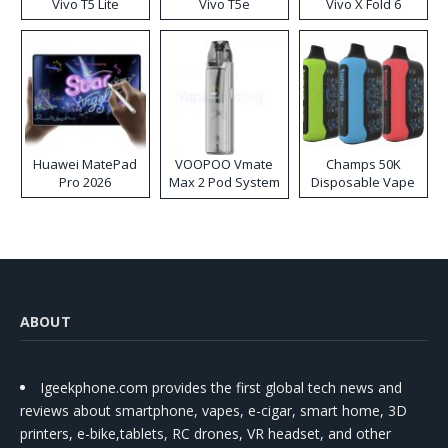
Vivo T5 Lite
Vivo T5e
Vivo X Fold 6
Huawei MatePad
VOOPOO Vmate
Champs 50K
Pro 2026
Max 2 Pod System
Disposable Vape
Kit
ABOUT
Igeekphone.com provides the first global tech news and
reviews about smartphone, vapes, e-cigar, smart home, 3D
printers, e-bike,tablets, RC drones, VR headset, and other