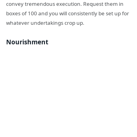
convey tremendous execution. Request them in
boxes of 100 and you will consistently be set up for
whatever undertakings crop up.
Nourishment