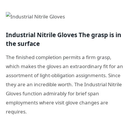
Industrial Nitrile Gloves The grasp is in
the surface
The finished completion permits a firm grasp,
which makes the gloves an extraordinary fit for an
assortment of light-obligation assignments. Since
they are an incredible worth. The Industrial Nitrile
Gloves function admirably for brief span
employments where visit glove changes are
requires.