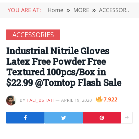
YOU ARE AT:
Home
»
MORE
»
ACCESSORIES
ACCESSORIES
Industrial Nitrile Gloves
Latex Free Powder Free
Textured 100pcs/Box in
$22.99 @Tomtop Flash Sale
7,922
BY
TALI_BSHAH
APRIL 19, 2020