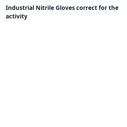
Industrial Nitrile Gloves correct for the
activity