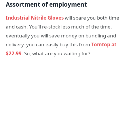
Assortment of employment
Industrial Nitrile Gloves
will spare you both time
and cash. You’ll re-stock less much of the time.
eventually you will save money on bundling and
delivery. you can easily buy this from
Tomtop at
$22.99
. So, what are you waiting for?