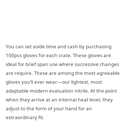
You can set aside time and cash by purchasing
100pcs gloves for each crate. These gloves are
ideal for brief span use where successive changes
are require. These are among the most agreeable
gloves you’ll ever wear—our lightest, most
adaptable modern evaluation nitrile. At the point
when they arrive at an internal heat level, they
adjust to the form of your hand for an
extraordinary fit.