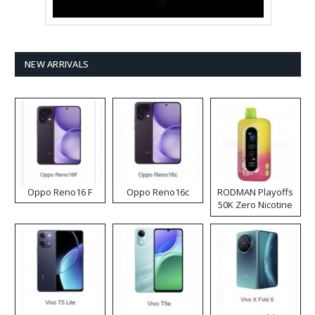
NEW ARRIVALS
Oppo Reno16 F
Oppo Reno16c
RODMAN Playoffs
50K Zero Nicotine
Disposable Vape