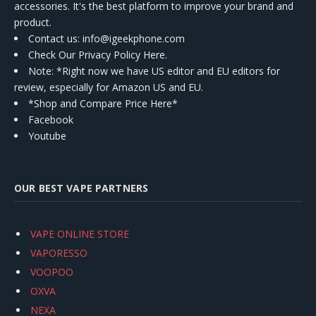
accessories. It's the best platform to improve your brand and
product.
Contact us
: info@igeekphone.com
Check Our Privacy Policy Here.
Note: *Right now we have US editor and EU editors for
review, especially for Amazon US and EU.
*Shop and Compare Price Here*
Facebook
Youtube
OUR BEST VAPE PARTNERS
VAPE ONLINE STORE
VAPORESSO
VOOPOO
OXVA
NEXA