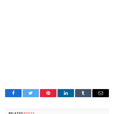
Facebook
Twitter
Pinterest
LinkedIn
Tumblr
Email
RELATED
POSTS