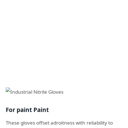
For paint Paint
These gloves offset adroitness with reliability to