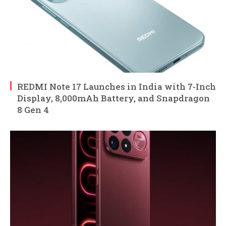
REDMI Note 17 Launches in India with 7-Inch
Display, 8,000mAh Battery, and Snapdragon
8 Gen 4