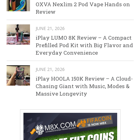
OXVA Nexlim 2 Pod Vape Hands on
Review
JUNE 21, 2026
iPlay LUMO 8K Review – A Compact
Prefilled Pod Kit with Big Flavor and
Everyday Convenience
JUNE 21, 2026
iPlay HOOLA 150K Review – A Cloud-
Chasing Giant with Music, Modes &
Massive Longevity