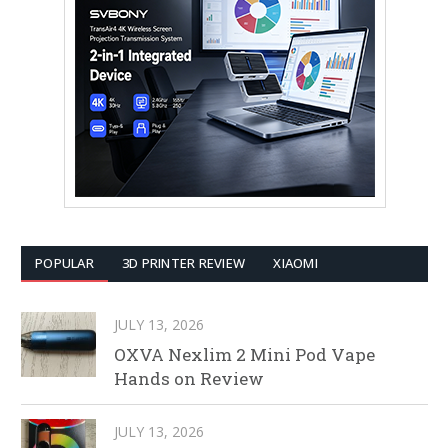
POPULAR
3D PRINTER REVIEW
XIAOMI
JULY 13, 2026
OXVA Nexlim 2 Mini Pod Vape
Hands on Review
JULY 13, 2026