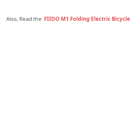
Also, Read the
FIIDO M1 Folding Electric Bicycle