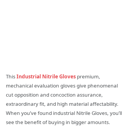
This
Industrial Nitrile Gloves
premium,
mechanical evaluation gloves give phenomenal
cut opposition and concoction assurance,
extraordinary fit, and high material affectability.
When you’ve found industrial Nitrile Gloves, you’ll
see the benefit of buying in bigger amounts.