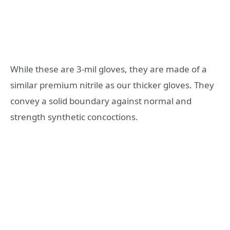
While these are 3-mil gloves, they are made of a
similar premium nitrile as our thicker gloves. They
convey a solid boundary against normal and
strength synthetic concoctions.