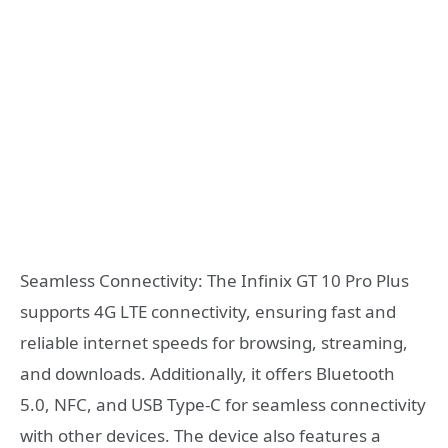
Seamless Connectivity: The Infinix GT 10 Pro Plus
supports 4G LTE connectivity, ensuring fast and
reliable internet speeds for browsing, streaming,
and downloads. Additionally, it offers Bluetooth
5.0, NFC, and USB Type-C for seamless connectivity
with other devices. The device also features a