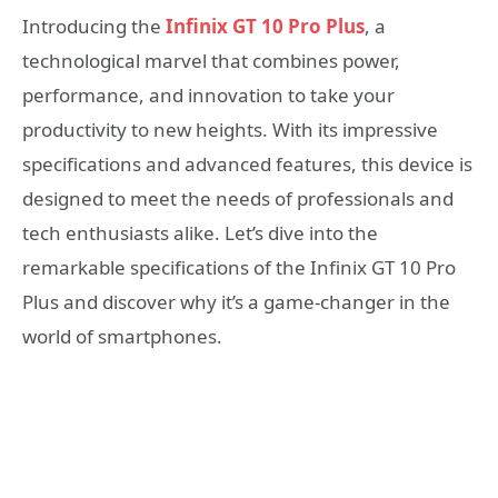
Introducing the
Infinix GT 10 Pro Plus
, a
technological marvel that combines power,
performance, and innovation to take your
productivity to new heights. With its impressive
specifications and advanced features, this device is
designed to meet the needs of professionals and
tech enthusiasts alike. Let’s dive into the
remarkable specifications of the Infinix GT 10 Pro
Plus and discover why it’s a game-changer in the
world of smartphones.