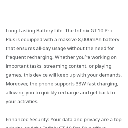
Long-Lasting Battery Life: The Infinix GT 10 Pro
Plus is equipped with a massive 8,000mAh battery
that ensures all-day usage without the need for
frequent recharging. Whether you’re working on
important tasks, streaming content, or playing
games, this device will keep up with your demands.
Moreover, the phone supports 33W fast charging,
allowing you to quickly recharge and get back to
your activities.
Enhanced Security: Your data and privacy are a top