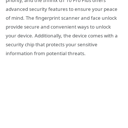
priority, and the Infinix GT 10 Pro Plus offers
advanced security features to ensure your peace
of mind. The fingerprint scanner and face unlock
provide secure and convenient ways to unlock
your device. Additionally, the device comes with a
security chip that protects your sensitive
information from potential threats.