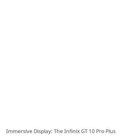
Immersive Display: The Infinix GT 10 Pro Plus