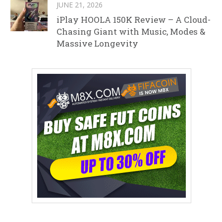
JUNE 21, 2026
iPlay HOOLA 150K Review – A Cloud-
Chasing Giant with Music, Modes &
Massive Longevity