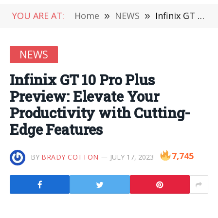
YOU ARE AT:
Home
»
NEWS
»
Infinix GT 10 Pro Plus Preview: Elevate Your Productivity with Cutting-Edge Features
NEWS
Infinix GT 10 Pro Plus
Preview: Elevate Your
Productivity with Cutting-
Edge Features
7,745
BY
BRADY COTTON
JULY 17, 2023