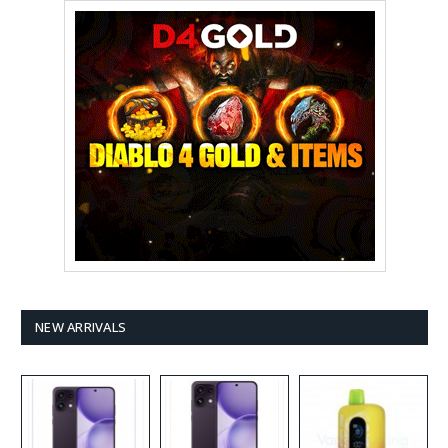
NEW ARRIVALS