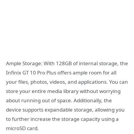
Ample Storage: With 128GB of internal storage, the
Infinix GT 10 Pro Plus offers ample room for all
your files, photos, videos, and applications. You can
store your entire media library without worrying
about running out of space. Additionally, the
device supports expandable storage, allowing you
to further increase the storage capacity using a
microSD card.