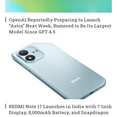
OpenAI Reportedly Preparing to Launch
“Astra” Next Week, Rumored to Be Its Largest
Model Since GPT-4.5
REDMI Note 17 Launches in India with 7-Inch
Display, 8,000mAh Battery, and Snapdragon