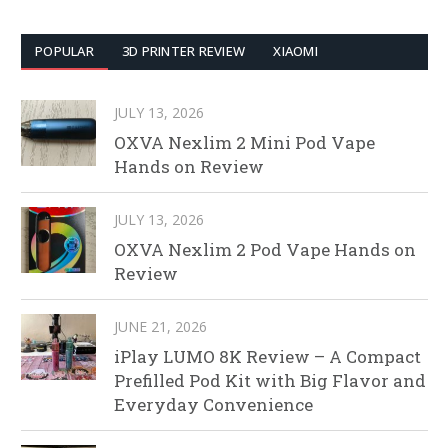
POPULAR
3D PRINTER REVIEW
XIAOMI
JULY 13, 2026
OXVA Nexlim 2 Mini Pod Vape
Hands on Review
JULY 13, 2026
OXVA Nexlim 2 Pod Vape Hands on
Review
JUNE 21, 2026
iPlay LUMO 8K Review – A Compact
Prefilled Pod Kit with Big Flavor and
Everyday Convenience