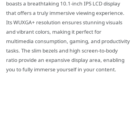
boasts a breathtaking 10.1-inch IPS LCD display
that offers a truly immersive viewing experience.
Its WUXGA+ resolution ensures stunning visuals
and vibrant colors, making it perfect for
multimedia consumption, gaming, and productivity
tasks. The slim bezels and high screen-to-body
ratio provide an expansive display area, enabling
you to fully immerse yourself in your content.