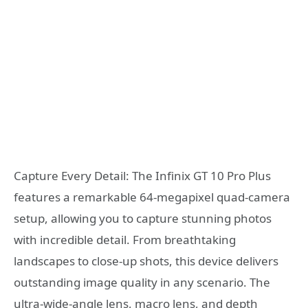
Capture Every Detail: The Infinix GT 10 Pro Plus
features a remarkable 64-megapixel quad-camera
setup, allowing you to capture stunning photos
with incredible detail. From breathtaking
landscapes to close-up shots, this device delivers
outstanding image quality in any scenario. The
ultra-wide-angle lens, macro lens, and depth