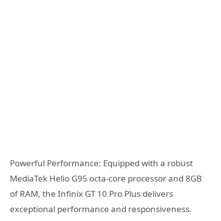
Powerful Performance: Equipped with a robust
MediaTek Helio G95 octa-core processor and 8GB
of RAM, the Infinix GT 10 Pro Plus delivers
exceptional performance and responsiveness.