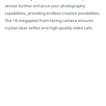
sensor further enhance your photography
capabilities, providing endless creative possibilities.
The 16-megapixel front-facing camera ensures
crystal-clear selfies and high-quality video calls.