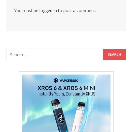
You must be
logged in
to post a comment.