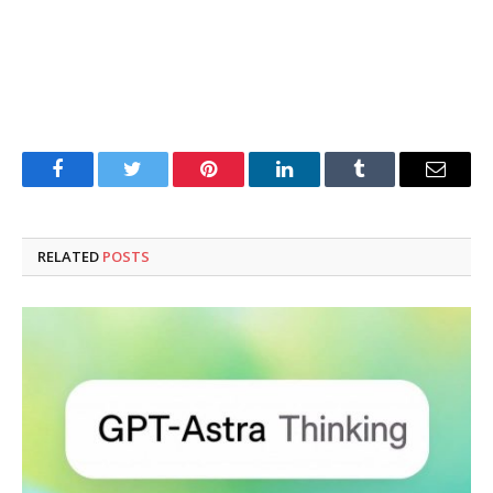
Facebook
Twitter
Pinterest
LinkedIn
Tumblr
Email
RELATED
POSTS