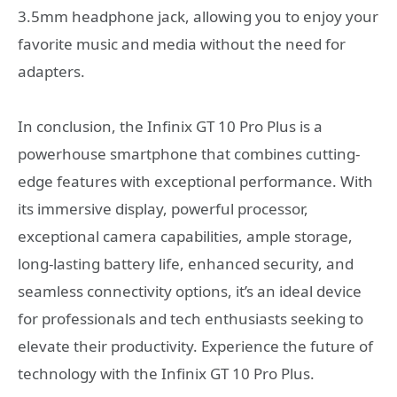
3.5mm headphone jack, allowing you to enjoy your
favorite music and media without the need for
adapters.
In conclusion, the Infinix GT 10 Pro Plus is a
powerhouse smartphone that combines cutting-
edge features with exceptional performance. With
its immersive display, powerful processor,
exceptional camera capabilities, ample storage,
long-lasting battery life, enhanced security, and
seamless connectivity options, it’s an ideal device
for professionals and tech enthusiasts seeking to
elevate their productivity. Experience the future of
technology with the Infinix GT 10 Pro Plus.