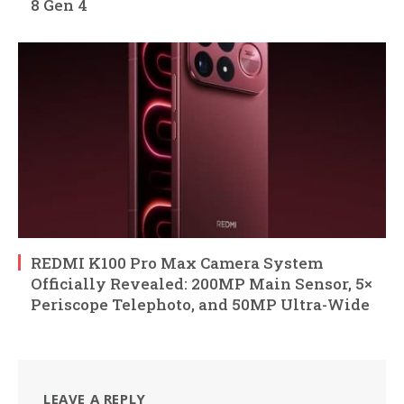
8 Gen 4
REDMI K100 Pro Max Camera System
Officially Revealed: 200MP Main Sensor, 5×
Periscope Telephoto, and 50MP Ultra-Wide
LEAVE A REPLY