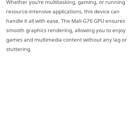
Whether you’re multitasking, gaming, or running
resource-intensive applications, this device can
handle it all with ease. The Mali-G76 GPU ensures
smooth graphics rendering, allowing you to enjoy
games and multimedia content without any lag or
stuttering.