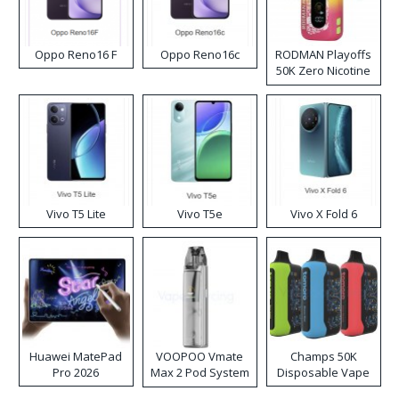
Oppo Reno16 F
Oppo Reno16c
RODMAN Playoffs
50K Zero Nicotine
Disposable Vape
Vivo T5 Lite
Vivo T5e
Vivo X Fold 6
Huawei MatePad
VOOPOO Vmate
Champs 50K
Pro 2026
Max 2 Pod System
Disposable Vape
Kit