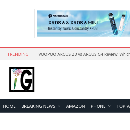
TRENDING
HOME
BREAKING NEWS
AMAZON
PHONE
TOP V