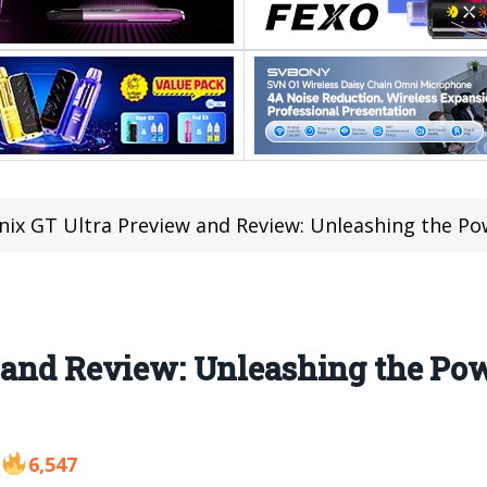
inix GT Ultra Preview and Review: Unleashing the P
 and Review: Unleashing the Pow
6,547