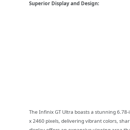
Superior Display and Design:
The Infinix GT Ultra boasts a stunning 6.78
x 2460 pixels, delivering vibrant colors, sh
display offers an expansive viewing area th