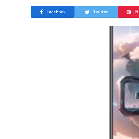
Facebook
Twitter
Pi