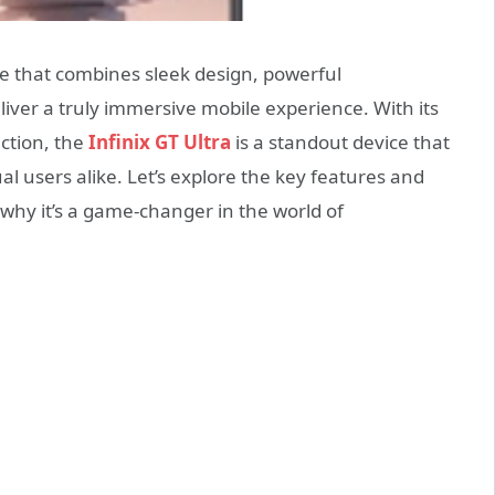
ne that combines sleek design, powerful
iver a truly immersive mobile experience. With its
ction, the
Infinix GT Ultra
is a standout device that
al users alike. Let’s explore the key features and
r why it’s a game-changer in the world of