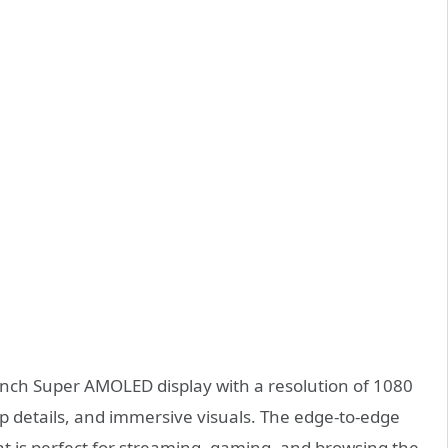
-inch Super AMOLED display with a resolution of 1080
arp details, and immersive visuals. The edge-to-edge
at is perfect for streaming, gaming, and browsing the