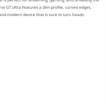
nix GT Ultra features a slim profile, curved edges,
and modern device that is sure to turn heads.