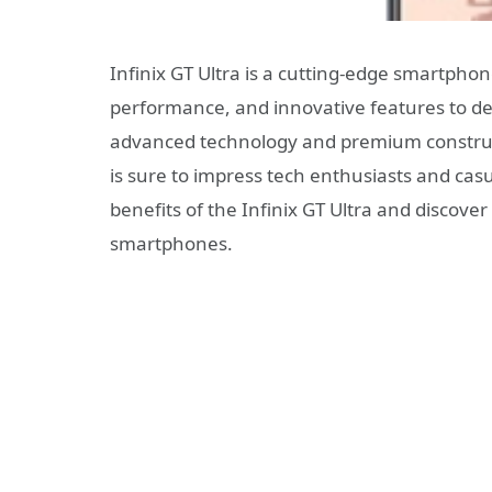
Infinix GT Ultra is a cutting-edge smartpho
performance, and innovative features to del
advanced technology and premium constru
is sure to impress tech enthusiasts and casu
benefits of the Infinix GT Ultra and discove
smartphones.