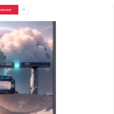
nterest