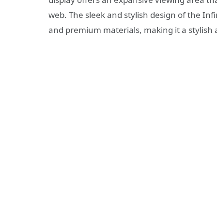
web. The sleek and stylish design of the Infi
and premium materials, making it a stylish 