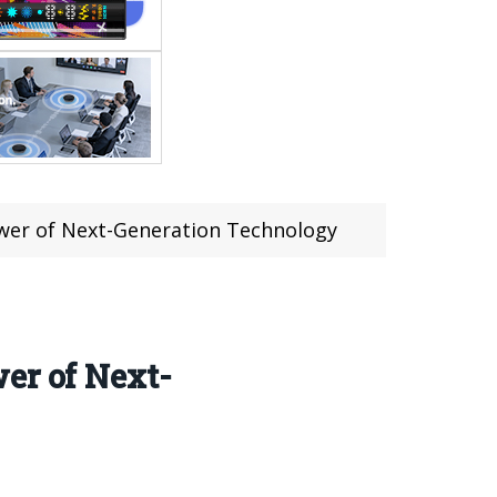
ower of Next-Generation Technology
er of Next-