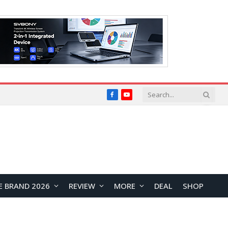
Facebook
YouTube
E BRAND 2026
REVIEW
MORE
DEAL
SHOP