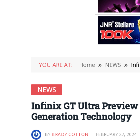
YOU ARE AT:
Home
»
NEWS
»
Inf
NEWS
Infinix GT Ultra Preview
Generation Technology
BY
BRADY COTTON
FEBRUARY 27, 2024