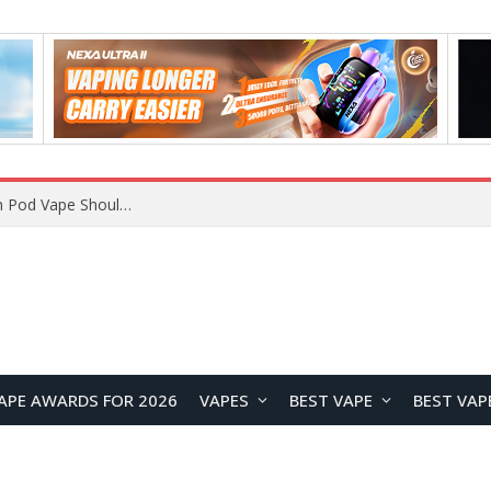
VOOPOO ARGUS Z3 vs ARGUS G4 Review: Which Pod Vape Should You Choose?
APE AWARDS FOR 2026
VAPES
BEST VAPE
BEST VAP