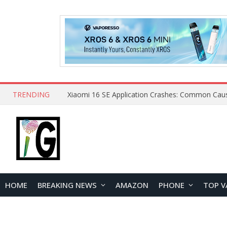
TRENDING
HOME
BREAKING NEWS
AMAZON
PHONE
TOP V