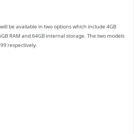
will be available in two options which include 4GB
s 6GB RAM and 64GB internal storage. The two models
999 respectively.