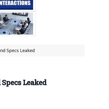
 and Specs Leaked
d Specs Leaked