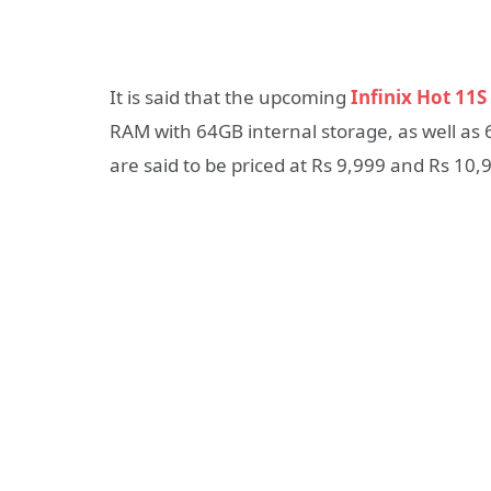
It is said that the upcoming
Infinix Hot 11S
RAM with 64GB internal storage, as well a
are said to be priced at Rs 9,999 and Rs 10,