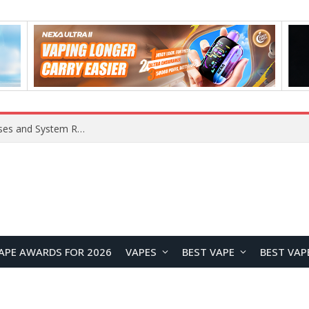
OpenAI Reportedly Preparing to Launch “Astra” Next Week, Rumored to Be Its Largest Model Since GPT-4.5
APE AWARDS FOR 2026
VAPES
BEST VAPE
BEST VAP