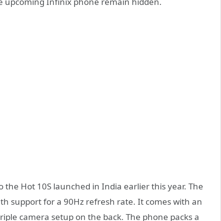
he upcoming Infinix phone remain hidden.
o the Hot 10S launched in India earlier this year. The
th support for a 90Hz refresh rate. It comes with an
riple camera setup on the back. The phone packs a