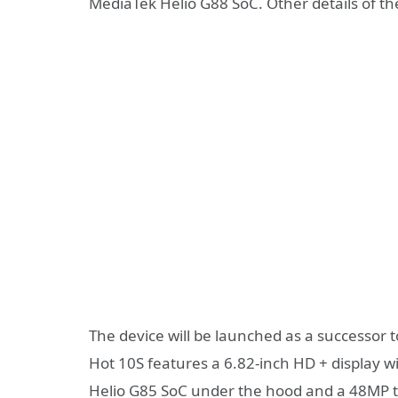
MediaTek Helio G88 SoC. Other details of t
The device will be launched as a successor t
Hot 10S features a 6.82-inch HD + display wi
Helio G85 SoC under the hood and a 48MP t