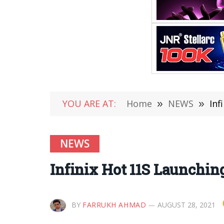
YOU ARE AT:
Home
»
NEWS
»
Inf
NEWS
Infinix Hot 11S Launching
BY
FARRUKH AHMAD
AUGUST 28, 2021