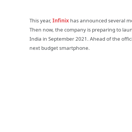
This year,
Infinix
has announced several mode
Then now, the company is ​​preparing to la
India in September 2021. Ahead of the offic
next budget smartphone.