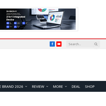
Facebook
YouTube
E BRAND 2026
REVIEW
MORE
DEAL
SHOP