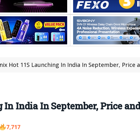
inix Hot 11S Launching In India In September, Price
 In India In September, Price an
7,717