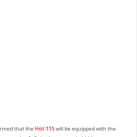
firmed that the
Hot 11S
will be equipped with the