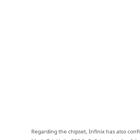
Regarding the chipset, Infinix has also con