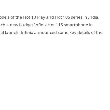
ls of the Hot 10 Play and Hot 10S series in India.
unch a new budget Infinix Hot 11S smartphone in
ial launch, Infinix announced some key details of the