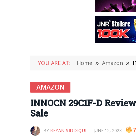
YOU ARE AT:
Home
»
Amazon
»
I
AMAZON
INNOCN 29C1F-D Review –
Sale
7
BY
REYAN SIDDIQUI
JUNE 12, 2023