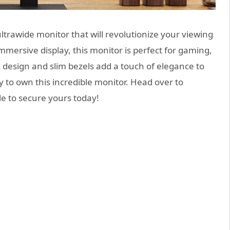
ltrawide monitor that will revolutionize your viewing
mmersive display, this monitor is perfect for gaming,
k design and slim bezels add a touch of elegance to
y to own this incredible monitor. Head over to
e to secure yours today!