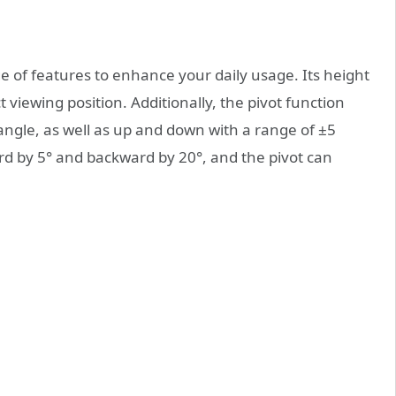
of features to enhance your daily usage. Its height
t viewing position. Additionally, the pivot function
 angle, as well as up and down with a range of ±5
ard by 5° and backward by 20°, and the pivot can