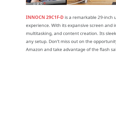
INNOCN 29C1F-D
is a remarkable 29-inch u
experience. With its expansive screen and i
multitasking, and content creation. Its slee
any setup. Don’t miss out on the opportunit
Amazon and take advantage of the flash sal