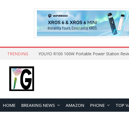
TRENDING
HOME
BREAKING NEWS
AMAZON
PHONE
TOP V