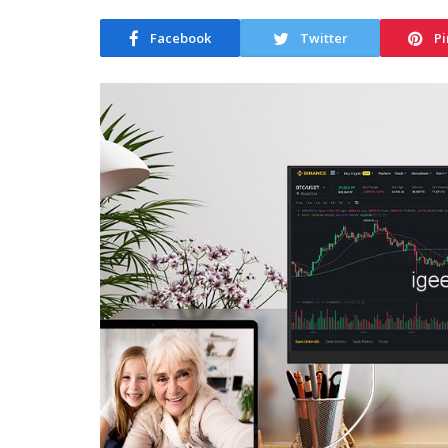
Facebook
Twitter
Pi