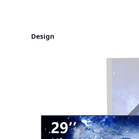
Design