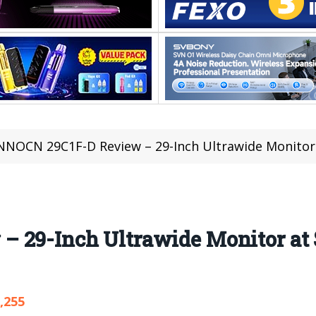
NNOCN 29C1F-D Review – 29-Inch Ultrawide Monitor a
 29-Inch Ultrawide Monitor at $
,255