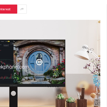
nterest