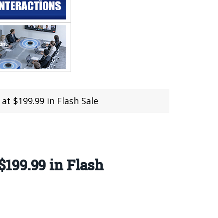
t $199.99 in Flash Sale
199.99 in Flash