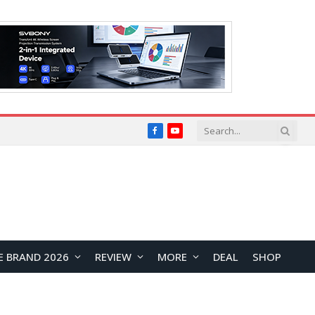
Facebook
YouTube
E BRAND 2026
REVIEW
MORE
DEAL
SHOP