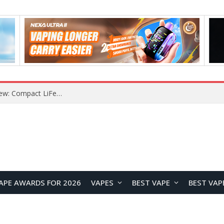
Z16 Simulation Little Bird RC Helicopter Review: A Beginner-Friendly Scale Helicopter with Stable Flight Performance
APE AWARDS FOR 2026
VAPES
BEST VAPE
BEST VAP