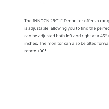
The INNOCN 29C1F-D monitor offers a range 
is adjustable, allowing you to find the perfec
can be adjusted both left and right at a 45°
inches. The monitor can also be tilted forw
rotate ±90°.