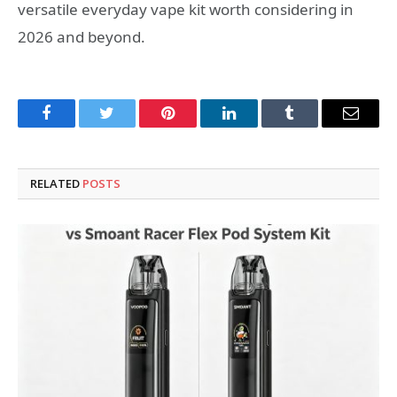
versatile everyday vape kit worth considering in
2026 and beyond.
Facebook
Twitter
Pinterest
LinkedIn
Tumblr
Email
RELATED
POSTS