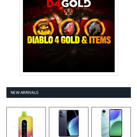
NEW ARRIVALS