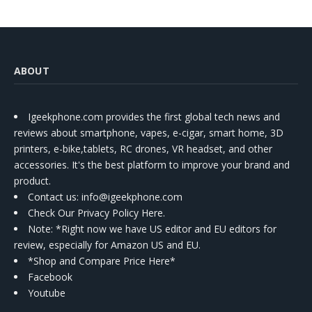
ABOUT
Igeekphone.com provides the first global tech news and
reviews about smartphone, vapes, e-cigar, smart home, 3D
printers, e-bike,tablets, RC drones, VR headset, and other
accessories. It's the best platform to improve your brand and
product.
Contact us
: info@igeekphone.com
Check Our Privacy Policy Here.
Note: *Right now we have US editor and EU editors for
review, especially for Amazon US and EU.
*Shop and Compare Price Here*
Facebook
Youtube