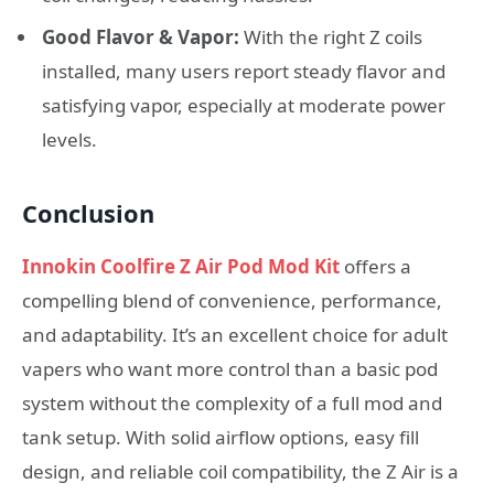
Good Flavor & Vapor:
With the right Z coils
installed, many users report steady flavor and
satisfying vapor, especially at moderate power
levels.
Conclusion
Innokin Coolfire Z Air Pod Mod Kit
offers a
compelling blend of convenience, performance,
and adaptability. It’s an excellent choice for adult
vapers who want more control than a basic pod
system without the complexity of a full mod and
tank setup. With solid airflow options, easy fill
design, and reliable coil compatibility, the Z Air is a