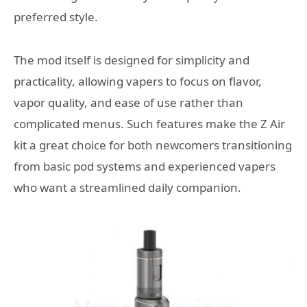
preferred style.
The mod itself is designed for simplicity and
practicality, allowing vapers to focus on flavor,
vapor quality, and ease of use rather than
complicated menus. Such features make the Z Air
kit a great choice for both newcomers transitioning
from basic pod systems and experienced vapers
who want a streamlined daily companion.