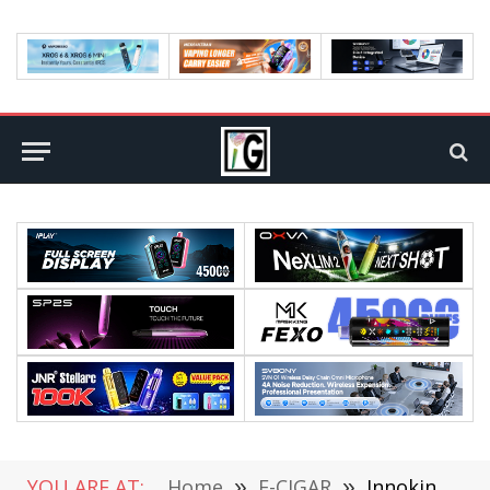
YOU ARE AT:
Home
»
E-CIGAR
»
Innokin Coolfire Z Air Pod Mod Kit Review-Sleek Design Meets Everyday Vaping Performance