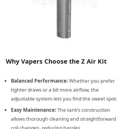
Why Vapers Choose the Z Air Kit
Balanced Performance:
Whether you prefer
tighter draws or a bit more airflow, the
adjustable system lets you find the sweet spot.
Easy Maintenance:
The tank’s construction
allows thorough cleaning and straightforward
coil changes, reducing hassles.