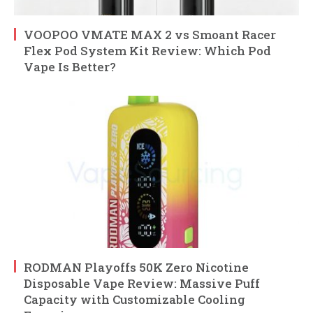
VOOPOO VMATE MAX 2 vs Smoant Racer
Flex Pod System Kit Review: Which Pod
Vape Is Better?
RODMAN Playoffs 50K Zero Nicotine
Disposable Vape Review: Massive Puff
Capacity with Customizable Cooling