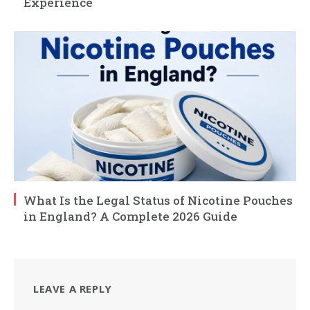
Experience
What Is the Legal Status of Nicotine Pouches
in England? A Complete 2026 Guide
LEAVE A REPLY