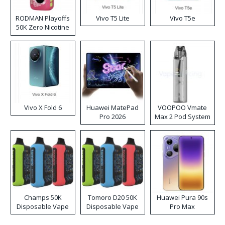
RODMAN Playoffs
Vivo T5 Lite
Vivo T5e
50K Zero Nicotine
Disposable Vape
Vivo X Fold 6
Huawei MatePad
VOOPOO Vmate
Pro 2026
Max 2 Pod System
Kit
Champs 50K
Tomoro D20 50K
Huawei Pura 90s
Disposable Vape
Disposable Vape
Pro Max