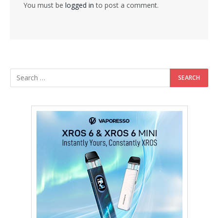
You must be
logged in
to post a comment.