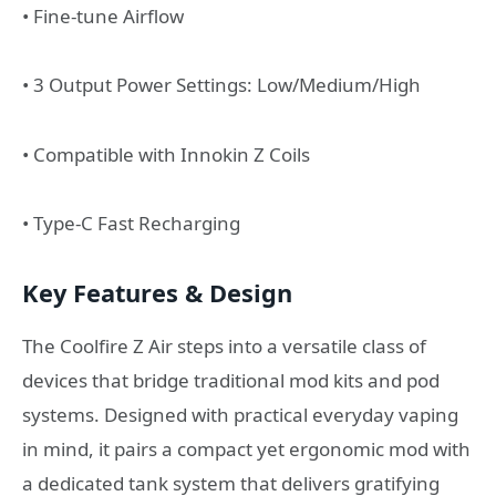
• Fine-tune Airflow
• 3 Output Power Settings: Low/Medium/High
• Compatible with Innokin Z Coils
• Type-C Fast Recharging
Key Features & Design
The Coolfire Z Air steps into a versatile class of
devices that bridge traditional mod kits and pod
systems. Designed with practical everyday vaping
in mind, it pairs a compact yet ergonomic mod with
a dedicated tank system that delivers gratifying