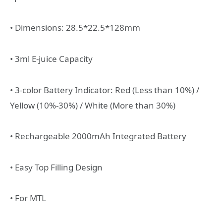
• Dimensions: 28.5*22.5*128mm
• 3ml E-juice Capacity
• 3-color Battery Indicator: Red (Less than 10%) /
Yellow (10%-30%) / White (More than 30%)
• Rechargeable 2000mAh Integrated Battery
• Easy Top Filling Design
• For MTL