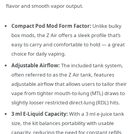
flavor and smooth vapor output.
Compact Pod Mod Form Factor:
Unlike bulky
box mods, the Z Air offers a sleek profile that’s
easy to carry and comfortable to hold — a great
choice for daily vaping.
Adjustable Airflow:
The included tank system,
often referred to as the Z Air tank, features
adjustable airflow that allows users to tailor their
vape from tighter mouth‑to‑lung (MTL) draws to
slightly looser restricted direct‑lung (RDL) hits.
3 ml E‑Liquid Capacity:
With a 3 ml e‑juice tank
size, the kit balances portability with usable
capacity, reducing the need for constant refills.