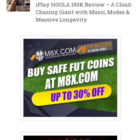
iPlay HOOLA 150K Review – A Cloud-
Chasing Giant with Music, Modes &
Massive Longevity