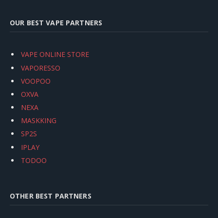
OUR BEST VAPE PARTNERS
VAPE ONLINE STORE
VAPORESSO
VOOPOO
OXVA
NEXA
MASKKING
SP2S
IPLAY
TODOO
OTHER BEST PARTNERS