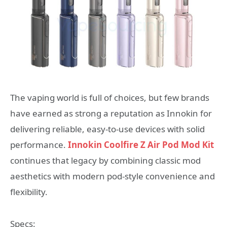
The vaping world is full of choices, but few brands
have earned as strong a reputation as Innokin for
delivering reliable, easy‑to‑use devices with solid
performance.
Innokin Coolfire Z Air Pod Mod Kit
continues that legacy by combining classic mod
aesthetics with modern pod‑style convenience and
flexibility.
Specs: