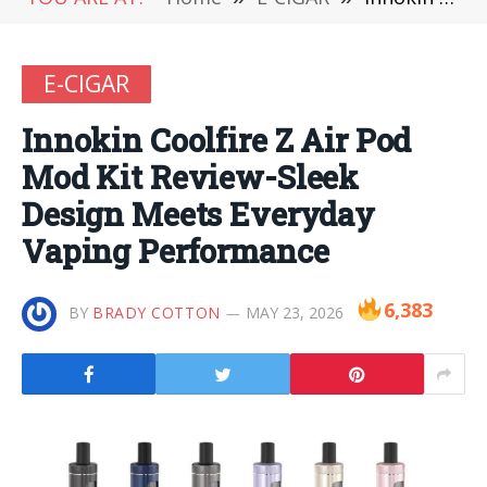
E-CIGAR
Innokin Coolfire Z Air Pod
Mod Kit Review-Sleek
Design Meets Everyday
Vaping Performance
6,383
BY
BRADY COTTON
MAY 23, 2026