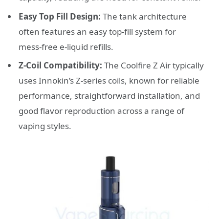
Easy Top Fill Design:
The tank architecture
often features an easy top‑fill system for
mess‑free e‑liquid refills.
Z‑Coil Compatibility:
The Coolfire Z Air typically
uses Innokin’s Z‑series coils, known for reliable
performance, straightforward installation, and
good flavor reproduction across a range of
vaping styles.