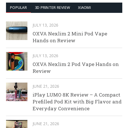
POPULAR
3D PRINTER REVIEW
XIAOMI
JULY 13, 2026
OXVA Nexlim 2 Mini Pod Vape
Hands on Review
JULY 13, 2026
OXVA Nexlim 2 Pod Vape Hands on
Review
JUNE 21, 2026
iPlay LUMO 8K Review – A Compact
Prefilled Pod Kit with Big Flavor and
Everyday Convenience
JUNE 21, 2026