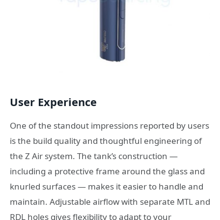
User Experience
One of the standout impressions reported by users
is the build quality and thoughtful engineering of
the Z Air system. The tank’s construction —
including a protective frame around the glass and
knurled surfaces — makes it easier to handle and
maintain. Adjustable airflow with separate MTL and
RDL holes gives flexibility to adapt to your