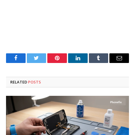
Facebook
Twitter
Pinterest
LinkedIn
Tumblr
Email
RELATED
POSTS