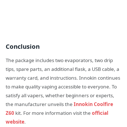
Conclusion
The package includes two evaporators, two drip
tips, spare parts, an additional flask, a USB cable, a
warranty card, and instructions. Innokin continues
to make quality vaping accessible to everyone. To
satisfy all vapers, whether beginners or experts,
the manufacturer unveils the
Innokin Coolfire
Z60
kit. For more information visit the
official
website
.