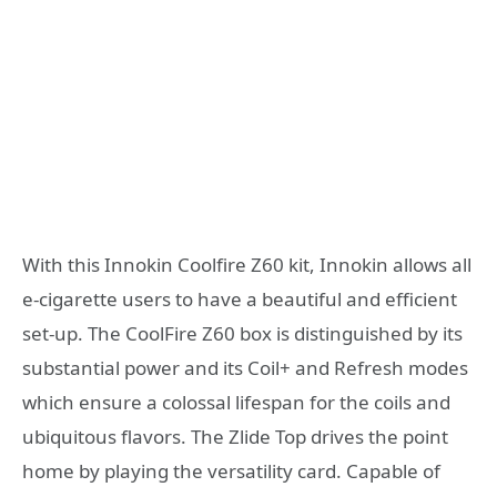
With this Innokin Coolfire Z60 kit, Innokin allows all
e-cigarette users to have a beautiful and efficient
set-up. The CoolFire Z60 box is distinguished by its
substantial power and its Coil+ and Refresh modes
which ensure a colossal lifespan for the coils and
ubiquitous flavors. The Zlide Top drives the point
home by playing the versatility card. Capable of