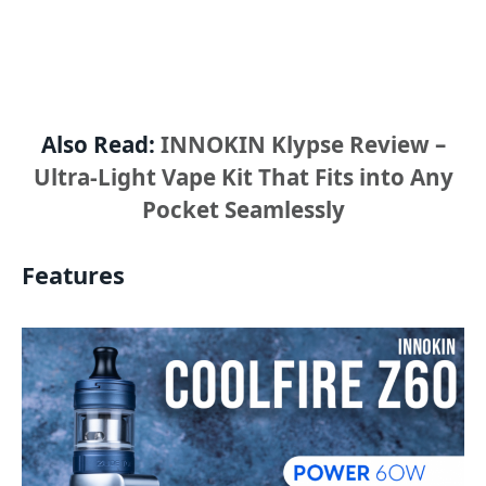
Also Read:
INNOKIN Klypse Review –
Ultra-Light Vape Kit That Fits into Any
Pocket Seamlessly
Features