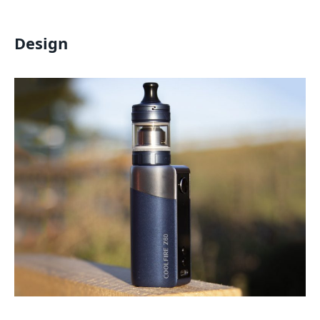
Design