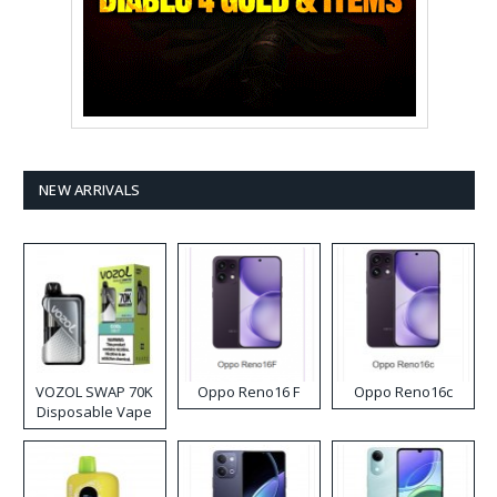
NEW ARRIVALS
VOZOL SWAP 70K
Oppo Reno16 F
Oppo Reno16c
Disposable Vape