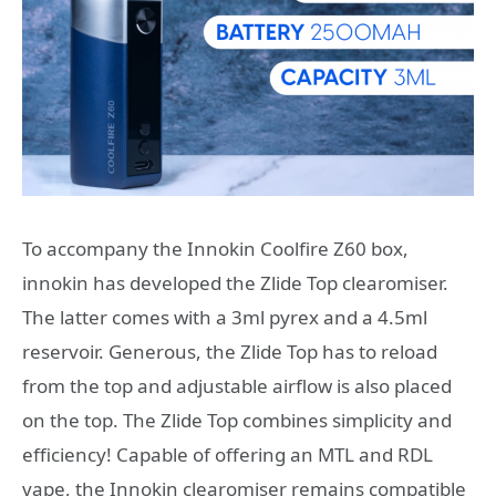
To accompany the Innokin Coolfire Z60 box,
innokin has developed the Zlide Top clearomiser.
The latter comes with a 3ml pyrex and a 4.5ml
reservoir. Generous, the Zlide Top has to reload
from the top and adjustable airflow is also placed
on the top. The Zlide Top combines simplicity and
efficiency! Capable of offering an MTL and RDL
vape, the Innokin clearomiser remains compatible