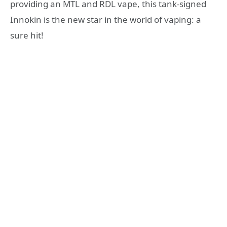
providing an MTL and RDL vape, this tank-signed
Innokin is the new star in the world of vaping: a
sure hit!