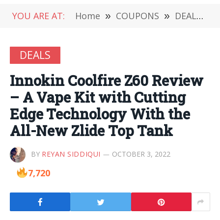
YOU ARE AT:
Home
»
COUPONS
»
DEALS
»
DEALS
Innokin Coolfire Z60 Review
– A Vape Kit with Cutting
Edge Technology With the
All-New Zlide Top Tank
BY
REYAN SIDDIQUI
OCTOBER 3, 2022
7,720