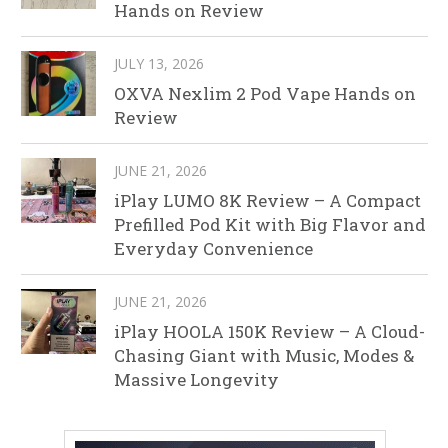
Hands on Review
JULY 13, 2026
OXVA Nexlim 2 Pod Vape Hands on
Review
JUNE 21, 2026
iPlay LUMO 8K Review – A Compact
Prefilled Pod Kit with Big Flavor and
Everyday Convenience
JUNE 21, 2026
iPlay HOOLA 150K Review – A Cloud-
Chasing Giant with Music, Modes &
Massive Longevity