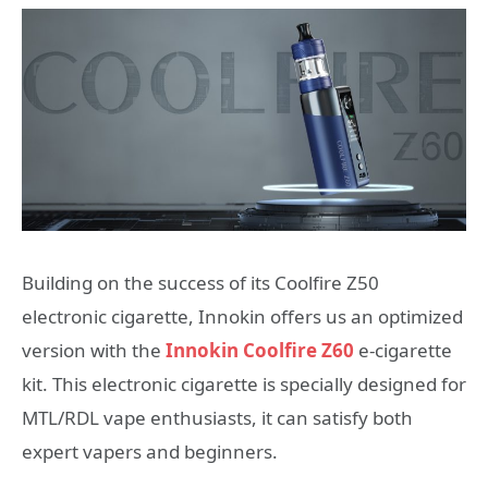
Building on the success of its Coolfire Z50
electronic cigarette, Innokin offers us an optimized
version with the
Innokin Coolfire Z60
e-cigarette
kit. This electronic cigarette is specially designed for
MTL/RDL vape enthusiasts, it can satisfy both
expert vapers and beginners.