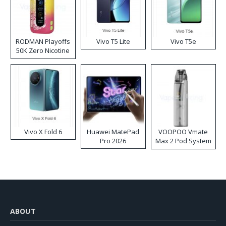
RODMAN Playoffs
Vivo T5 Lite
Vivo T5e
50K Zero Nicotine
Disposable Vape
Vivo X Fold 6
Huawei MatePad
VOOPOO Vmate
Pro 2026
Max 2 Pod System
Kit
ABOUT