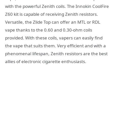
with the powerful Zenith coils. The Innokin CoolFire
Z60 kit is capable of receiving Zenith resistors.
Versatile, the Zlide Top can offer an MTL or RDL
vape thanks to the 0.60 and 0.30-ohm coils
provided. With these coils, vapers can easily find
the vape that suits them. Very efficient and with a
phenomenal lifespan, Zenith resistors are the best
allies of electronic cigarette enthusiasts.