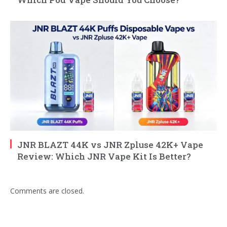
JNR BLAZT 44K vs JNR Zpluse 42K+ Vape
Review: Which JNR Vape Kit Is Better?
Comments are closed.