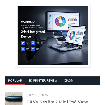
POPULAR
3D PRINTER REVIEW
XIAOMI
JULY 13, 2026
OXVA Nexlim 2 Mini Pod Vape