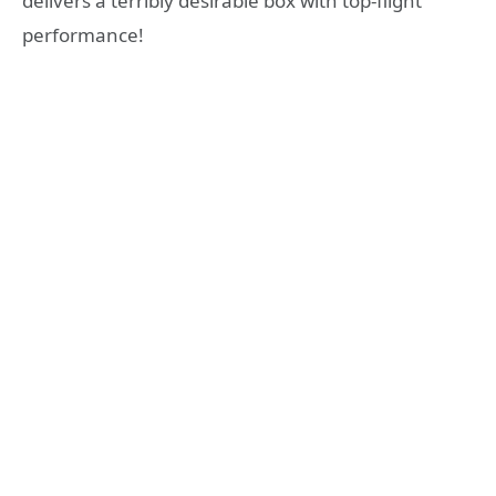
delivers a terribly desirable box with top-flight
performance!