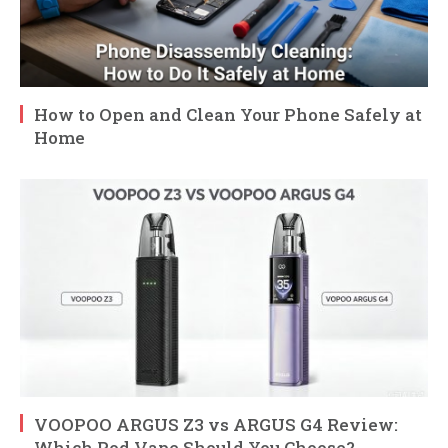
How to Open and Clean Your Phone Safely at
Home
VOOPOO ARGUS Z3 vs ARGUS G4 Review:
Which Pod Vape Should You Choose?