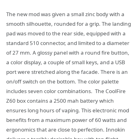
The new mod was given a small zinc body with a
smooth silhouette, rounded for a grip.
The landing
pad was moved to the rear side, equipped with a
standard 510 connector, and limited to a diameter
of 27 mm.
A glossy panel with a round fire button,
a color display, a couple of small keys, and a USB
port were stretched along the facade.
There is an
on/off switch on the bottom.
The color palette
includes seven color combinations. The CoolFire
Z60 box contains a 2500 mah battery which
ensures long hours of vaping. This electronic mod
benefits from a maximum power of 60 watts and
ergonomics that are close to perfection. Innokin