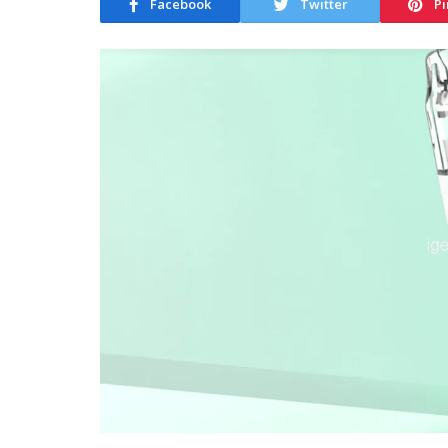
Facebook
Twitter
Pi