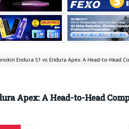
nnokin Endura S1 vs Endura Apex: A Head-to-Head 
dura Apex: A Head-to-Head Comp