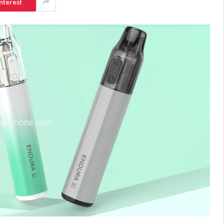
nterest