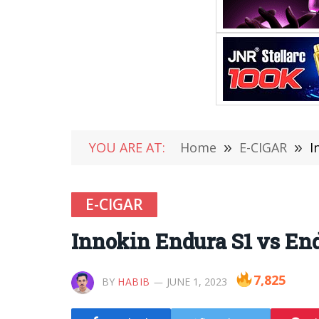
YOU ARE AT:
Home
»
E-CIGAR
»
I
E-CIGAR
Innokin Endura S1 vs En
7,825
BY
HABIB
JUNE 1, 2023