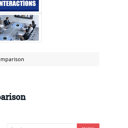
Comparison
arison