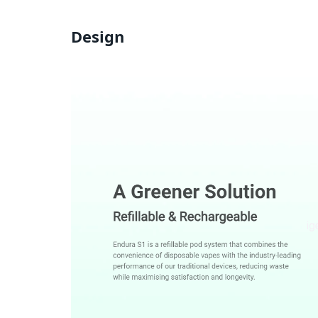
Design