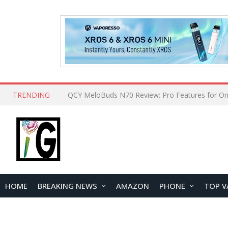
TRENDING
How to Open and Clean Your Phone Safely at 
HOME
BREAKING NEWS
AMAZON
PHONE
TOP V