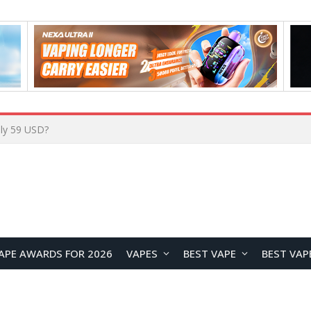
Home
APE AWARDS FOR 2026
VAPES
BEST VAPE
BEST VAP