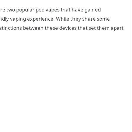
re two popular pod vapes that have gained
riendly vaping experience. While they share some
 distinctions between these devices that set them apart