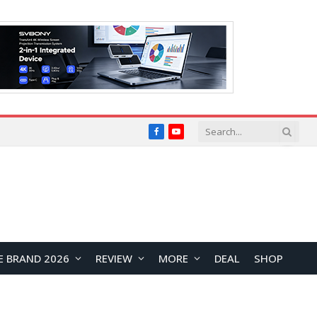
Facebook
YouTube
E BRAND 2026
REVIEW
MORE
DEAL
SHOP