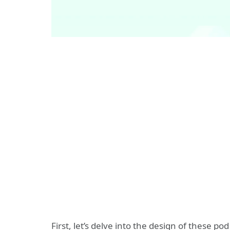
First, let’s delve into the design of these 