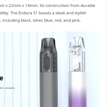
mm x 22mm x 14mm. Its construction from durable
ility. The Endura S1 boasts a sleek and stylish
 including black, silver, blue, red, and pink.