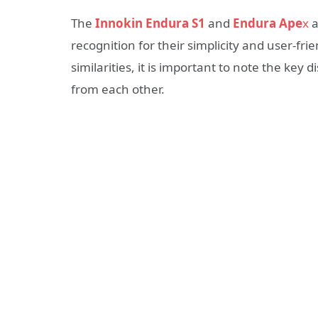
The
Innokin Endura S1
and
Endura Ape
x
a
recognition for their simplicity and user-f
similarities, it is important to note the key
from each other.