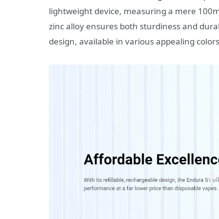
lightweight device, measuring a mere 100
zinc alloy ensures both sturdiness and durab
design, available in various appealing colors,