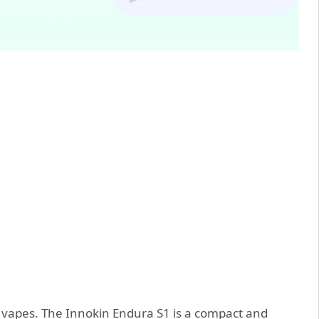
pod vapes. The Innokin Endura S1 is a compact and