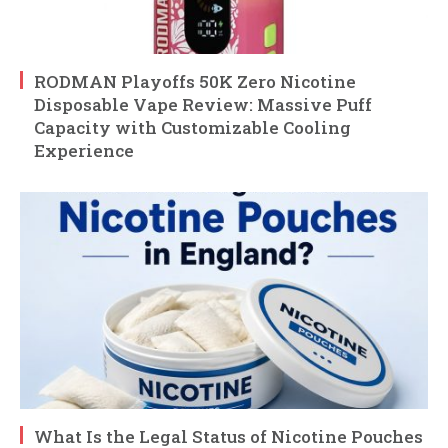
RODMAN Playoffs 50K Zero Nicotine
Disposable Vape Review: Massive Puff
Capacity with Customizable Cooling
Experience
What Is the Legal Status of Nicotine Pouches