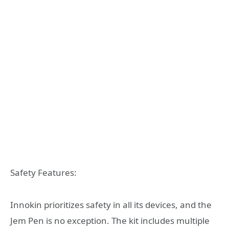
Safety Features:
Innokin prioritizes safety in all its devices, and the
Jem Pen is no exception. The kit includes multiple