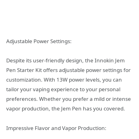
Adjustable Power Settings:
Despite its user-friendly design, the Innokin Jem
Pen Starter Kit offers adjustable power settings for
customization. With 13W power levels, you can
tailor your vaping experience to your personal
preferences. Whether you prefer a mild or intense
vapor production, the Jem Pen has you covered.
Impressive Flavor and Vapor Production: