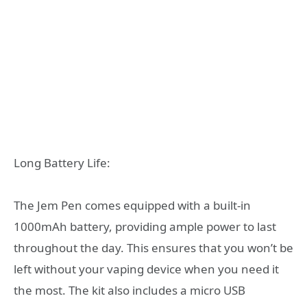
Long Battery Life:
The Jem Pen comes equipped with a built-in
1000mAh battery, providing ample power to last
throughout the day. This ensures that you won’t be
left without your vaping device when you need it
the most. The kit also includes a micro USB