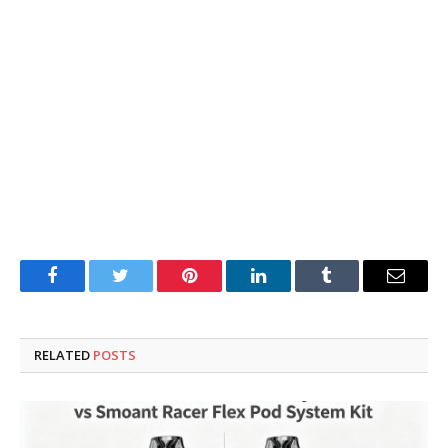
Facebook
Twitter
Pinterest
LinkedIn
Tumblr
Email
RELATED
POSTS