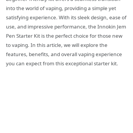
into the world of vaping, providing a simple yet
satisfying experience. With its sleek design, ease of
use, and impressive performance, the Innokin Jem
Pen Starter Kit is the perfect choice for those new
to vaping. In this article, we will explore the
features, benefits, and overall vaping experience
you can expect from this exceptional starter kit.