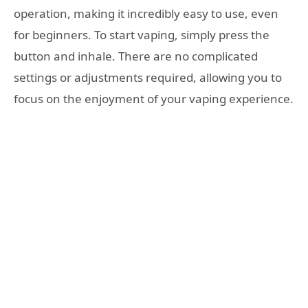
operation, making it incredibly easy to use, even
for beginners. To start vaping, simply press the
button and inhale. There are no complicated
settings or adjustments required, allowing you to
focus on the enjoyment of your vaping experience.