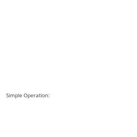
Simple Operation: