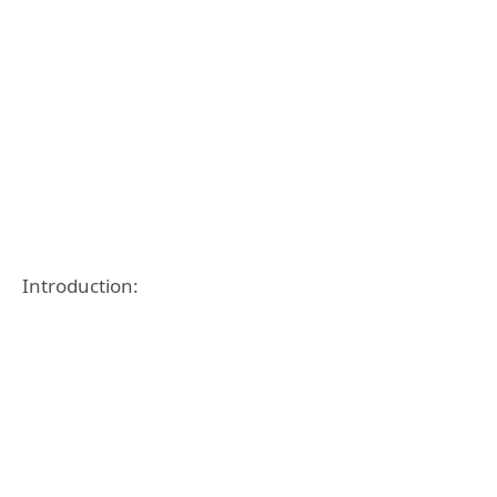
Introduction: