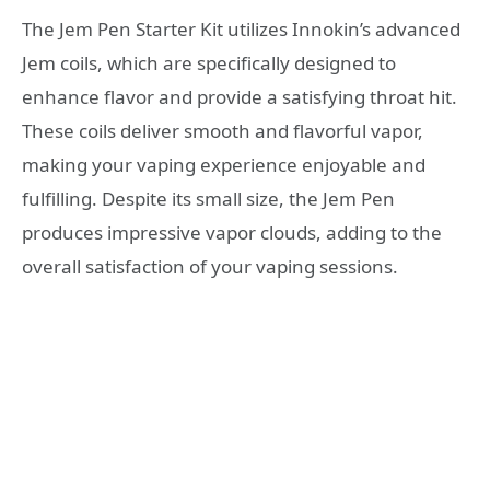
The Jem Pen Starter Kit utilizes Innokin’s advanced
Jem coils, which are specifically designed to
enhance flavor and provide a satisfying throat hit.
These coils deliver smooth and flavorful vapor,
making your vaping experience enjoyable and
fulfilling. Despite its small size, the Jem Pen
produces impressive vapor clouds, adding to the
overall satisfaction of your vaping sessions.