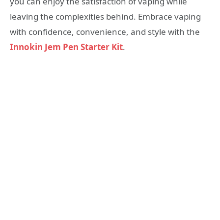
you can enjoy the satisfaction of vaping while
leaving the complexities behind. Embrace vaping
with confidence, convenience, and style with the
Innokin Jem Pen Starter Kit
.