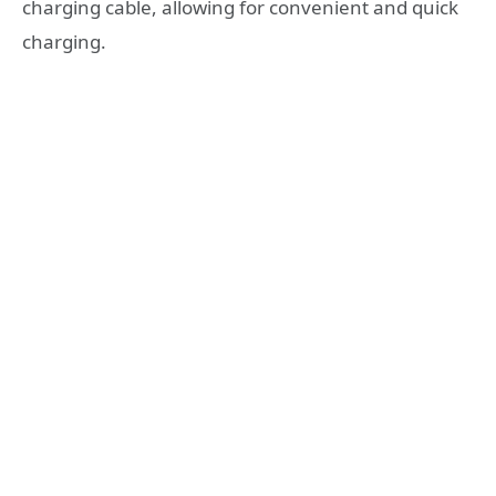
charging cable, allowing for convenient and quick
charging.