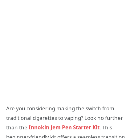
Are you considering making the switch from
traditional cigarettes to vaping? Look no further
than the
Innokin Jem Pen Starter Kit
. This
beginner-friendly kit offers a seamless transition