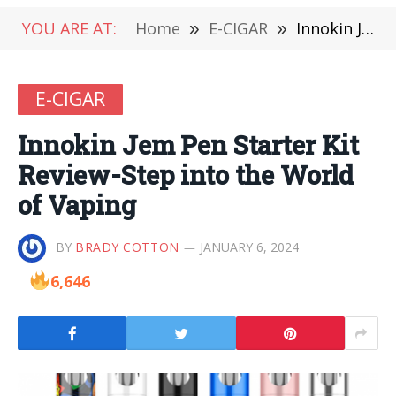
YOU ARE AT:
Home
»
E-CIGAR
»
Innokin Jem Pen Starter Kit Review-Step into the World of Vaping
E-CIGAR
Innokin Jem Pen Starter Kit
Review-Step into the World
of Vaping
BY
BRADY COTTON
JANUARY 6, 2024
6,646