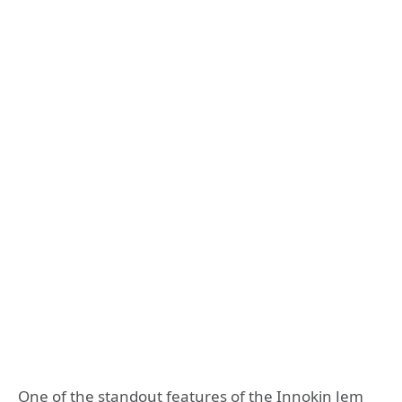
One of the standout features of the Innokin Jem