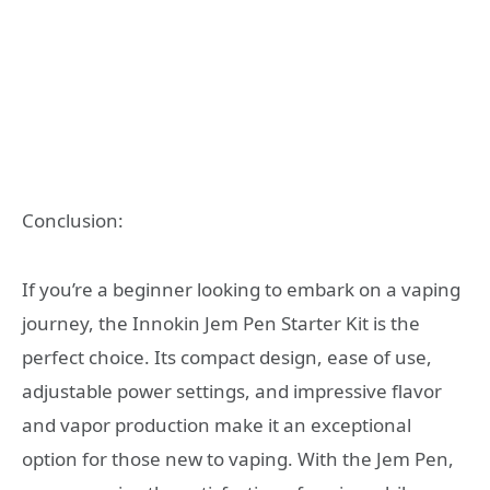
Conclusion:
If you’re a beginner looking to embark on a vaping
journey, the Innokin Jem Pen Starter Kit is the
perfect choice. Its compact design, ease of use,
adjustable power settings, and impressive flavor
and vapor production make it an exceptional
option for those new to vaping. With the Jem Pen,