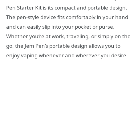
Pen Starter Kit is its compact and portable design.
The pen-style device fits comfortably in your hand
and can easily slip into your pocket or purse.
Whether you’re at work, traveling, or simply on the
go, the Jem Pen’s portable design allows you to
enjoy vaping whenever and wherever you desire.