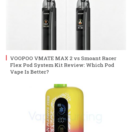
VOOPOO VMATE MAX 2 vs Smoant Racer
Flex Pod System Kit Review: Which Pod
Vape Is Better?