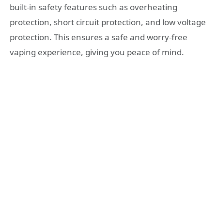
built-in safety features such as overheating
protection, short circuit protection, and low voltage
protection. This ensures a safe and worry-free
vaping experience, giving you peace of mind.