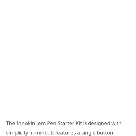
The Innokin Jem Pen Starter Kit is designed with
simplicity in mind. It features a single button