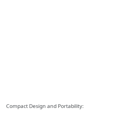
Compact Design and Portability: