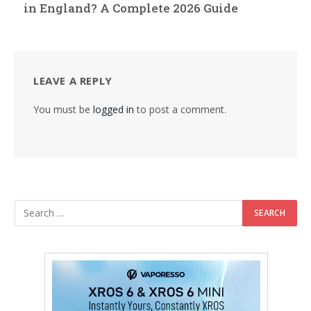
in England? A Complete 2026 Guide
LEAVE A REPLY
You must be
logged in
to post a comment.