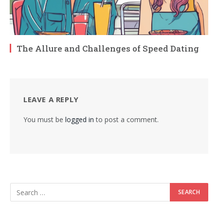
The Allure and Challenges of Speed Dating
LEAVE A REPLY
You must be
logged in
to post a comment.