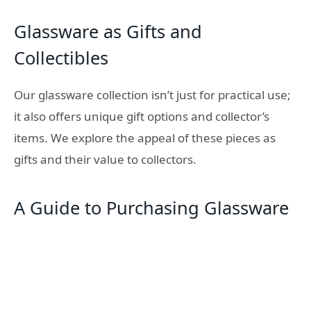
Glassware as Gifts and
Collectibles
Our glassware collection isn’t just for practical use;
it also offers unique gift options and collector’s
items. We explore the appeal of these pieces as
gifts and their value to collectors.
A Guide to Purchasing Glassware