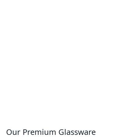
Our Premium Glassware