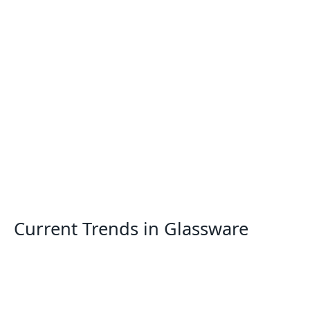
Current Trends in Glassware