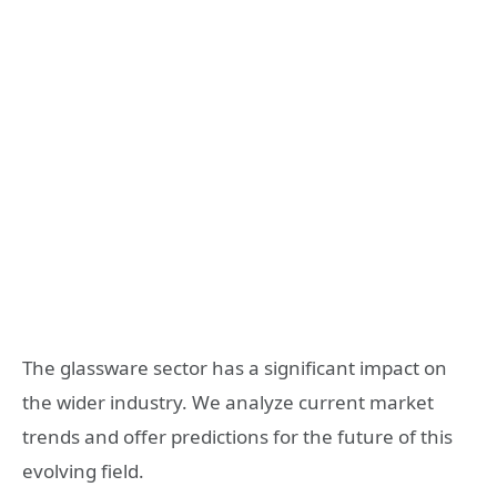
The glassware sector has a significant impact on
the wider industry. We analyze current market
trends and offer predictions for the future of this
evolving field.