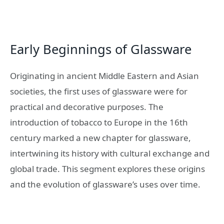
Early Beginnings of Glassware
Originating in ancient Middle Eastern and Asian
societies, the first uses of glassware were for
practical and decorative purposes. The
introduction of tobacco to Europe in the 16th
century marked a new chapter for glassware,
intertwining its history with cultural exchange and
global trade. This segment explores these origins
and the evolution of glassware’s uses over time.