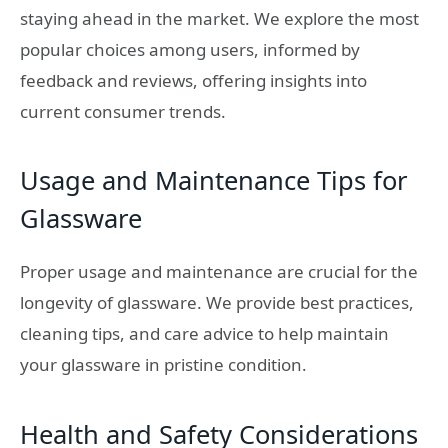
staying ahead in the market. We explore the most
popular choices among users, informed by
feedback and reviews, offering insights into
current consumer trends.
Usage and Maintenance Tips for
Glassware
Proper usage and maintenance are crucial for the
longevity of glassware. We provide best practices,
cleaning tips, and care advice to help maintain
your glassware in pristine condition.
Health and Safety Considerations