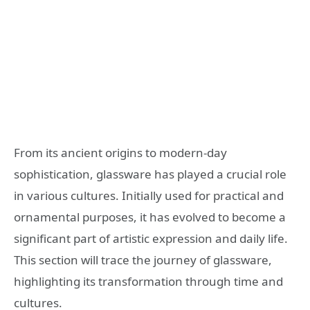
From its ancient origins to modern-day
sophistication, glassware has played a crucial role
in various cultures. Initially used for practical and
ornamental purposes, it has evolved to become a
significant part of artistic expression and daily life.
This section will trace the journey of glassware,
highlighting its transformation through time and
cultures.