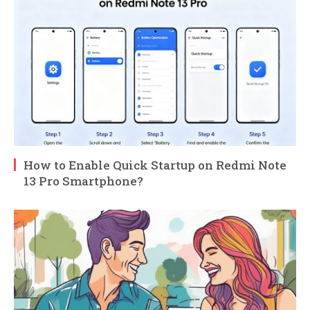
How to Enable Quick Startup on Redmi Note
13 Pro Smartphone?