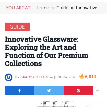
YOU ARE AT:
Home
»
Guide
»
Innovative Glassware: Exploring the Art and Function of Our Premium Collections
GUIDE
Innovative Glassware:
Exploring the Art and
Function of Our Premium
Collections
6,814
BY
BRADY COTTON
JUNE 24, 2026