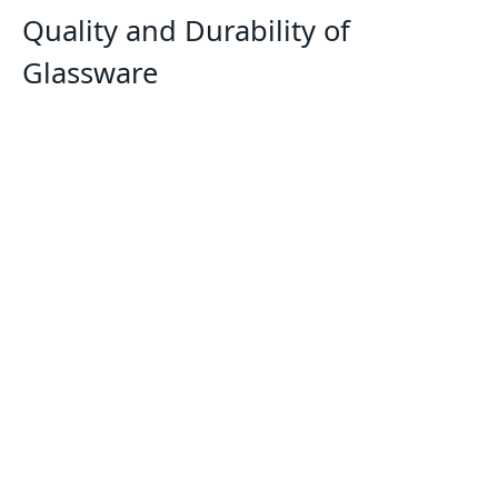
Quality and Durability of
Glassware