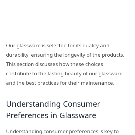
Our glassware is selected for its quality and
durability, ensuring the longevity of the products.
This section discusses how these choices
contribute to the lasting beauty of our glassware
and the best practices for their maintenance.
Understanding Consumer
Preferences in Glassware
Understanding consumer preferences is key to