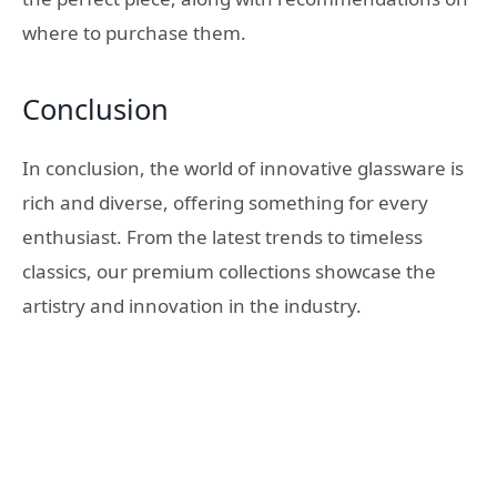
where to purchase them.
Conclusion
In conclusion, the world of innovative glassware is
rich and diverse, offering something for every
enthusiast. From the latest trends to timeless
classics, our premium collections showcase the
artistry and innovation in the industry.