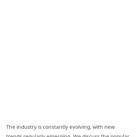
The industry is constantly evolving, with new
trends regularly emerging. We discuss the popular