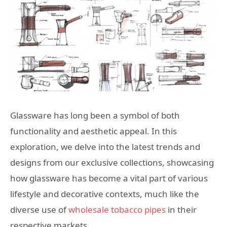
Glassware has long been a symbol of both
functionality and aesthetic appeal. In this
exploration, we delve into the latest trends and
designs from our exclusive collections, showcasing
how glassware has become a vital part of various
lifestyle and decorative contexts, much like the
diverse use of
wholesale tobacco pipes
in their
respective markets.