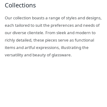
Collections
Our collection boasts a range of styles and designs,
each tailored to suit the preferences and needs of
our diverse clientele. From sleek and modern to
richly detailed, these pieces serve as functional
items and artful expressions, illustrating the
versatility and beauty of glassware.