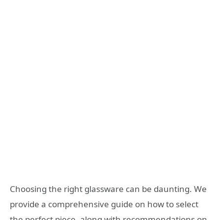
Choosing the right glassware can be daunting. We
provide a comprehensive guide on how to select
the perfect piece, along with recommendations on