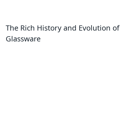
The Rich History and Evolution of
Glassware