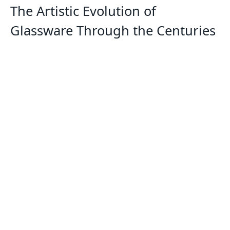
The Artistic Evolution of
Glassware Through the Centuries