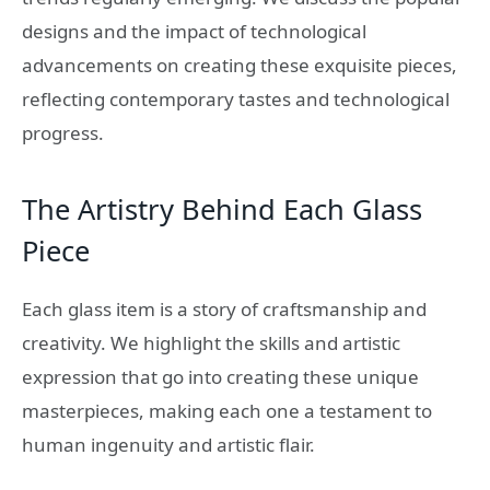
designs and the impact of technological
advancements on creating these exquisite pieces,
reflecting contemporary tastes and technological
progress.
The Artistry Behind Each Glass
Piece
Each glass item is a story of craftsmanship and
creativity. We highlight the skills and artistic
expression that go into creating these unique
masterpieces, making each one a testament to
human ingenuity and artistic flair.