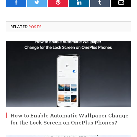
Facebook
Twitter
Pinterest
LinkedIn
Tumblr
Email
RELATED
POSTS
How to Enable Automatic Wallpaper Change
for the Lock Screen on OnePlus Phones?