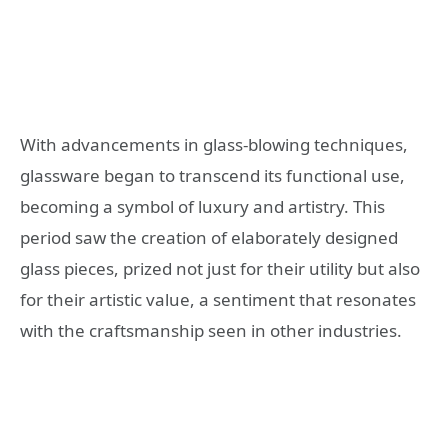
With advancements in glass-blowing techniques,
glassware began to transcend its functional use,
becoming a symbol of luxury and artistry. This
period saw the creation of elaborately designed
glass pieces, prized not just for their utility but also
for their artistic value, a sentiment that resonates
with the craftsmanship seen in other industries.