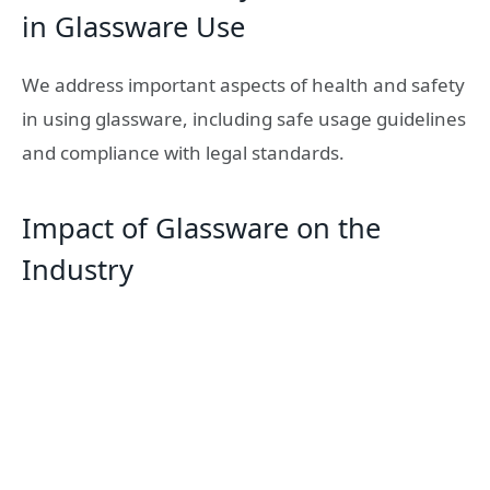
in Glassware Use
We address important aspects of health and safety
in using glassware, including safe usage guidelines
and compliance with legal standards.
Impact of Glassware on the
Industry