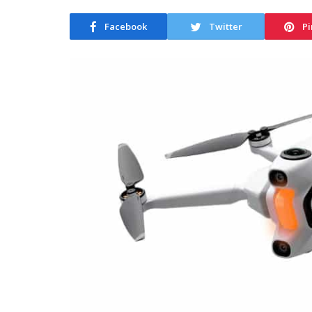
Facebook
Twitter
Pi