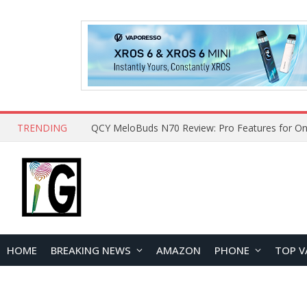
TRENDING
How to Open and Clean Your Phone Safely at 
HOME
BREAKING NEWS
AMAZON
PHONE
TOP V