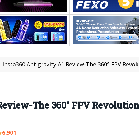
Insta360 Antigravity A1 Review-The 360° FPV Revol
 Review-The 360° FPV Revolution
6,901