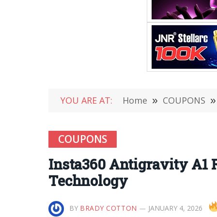
YOU ARE AT:
Home
»
COUPONS
»
COUPONS
Insta360 Antigravity A1
Technology
BY
BRADY COTTON
JANUARY 4, 2026