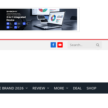
Facebook
YouTube
E BRAND 2026
REVIEW
MORE
DEAL
SHOP