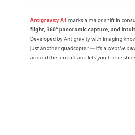
Antigravity A1
marks a major shift in con
flight, 360° panoramic capture, and intui
Developed by Antigravity with imaging know
just another quadcopter — it’s a
creative aer
around the aircraft and lets you frame shots