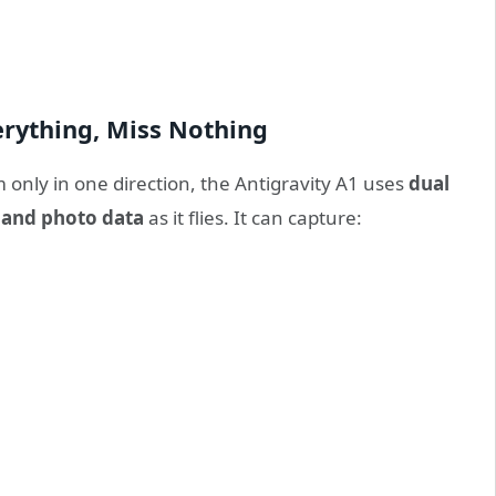
erything, Miss Nothing
 only in one direction, the Antigravity A1 uses
dual
o and photo data
as it flies. It can capture: