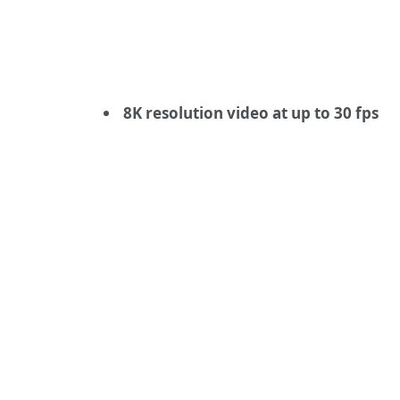
8K resolution video at up to 30 fps