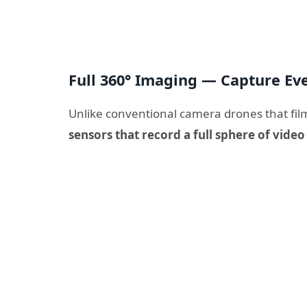
Full 360° Imaging — Capture Ev
Unlike conventional camera drones that film
sensors that record a full sphere of vide