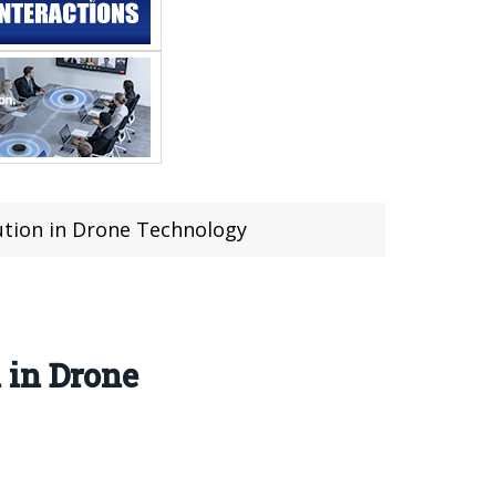
ution in Drone Technology
 in Drone