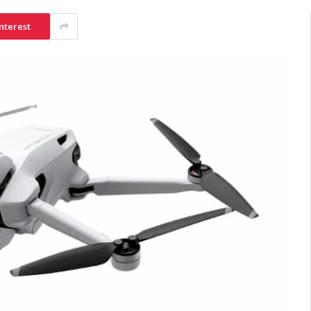
nterest