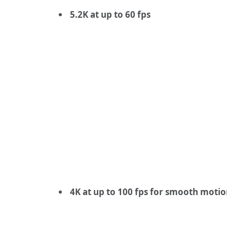
5.2K at up to 60 fps
4K at up to 100 fps for smooth moti