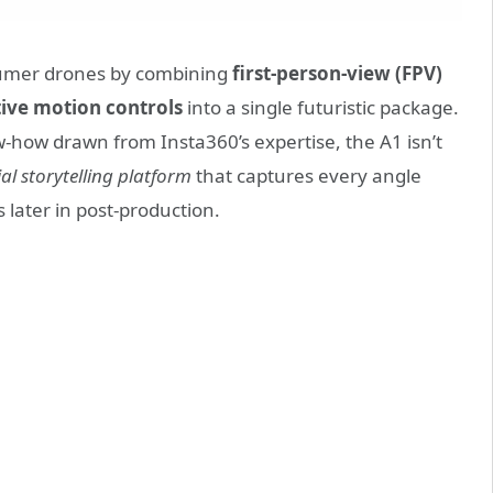
sumer drones by combining
first-person-view (FPV)
tive motion controls
into a single futuristic package.
-how drawn from Insta360’s expertise, the A1 isn’t
ial storytelling platform
that captures every angle
 later in post-production.