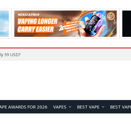
Home
APE AWARDS FOR 2026
VAPES
BEST VAPE
BEST VAP