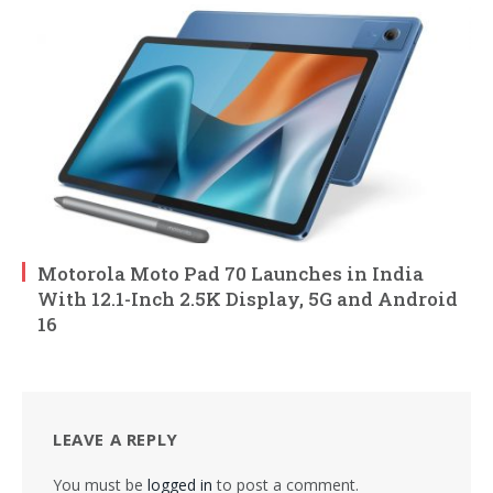
Motorola Moto Pad 70 Launches in India
With 12.1-Inch 2.5K Display, 5G and Android
16
LEAVE A REPLY
You must be
logged in
to post a comment.