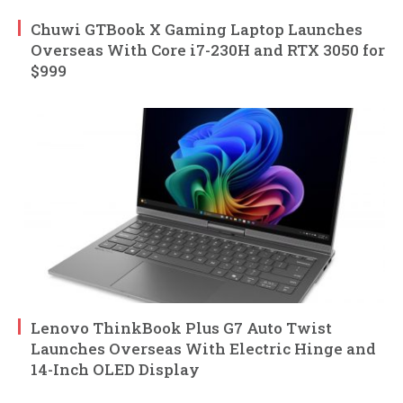
Chuwi GTBook X Gaming Laptop Launches
Overseas With Core i7-230H and RTX 3050 for
$999
Lenovo ThinkBook Plus G7 Auto Twist
Launches Overseas With Electric Hinge and
14-Inch OLED Display