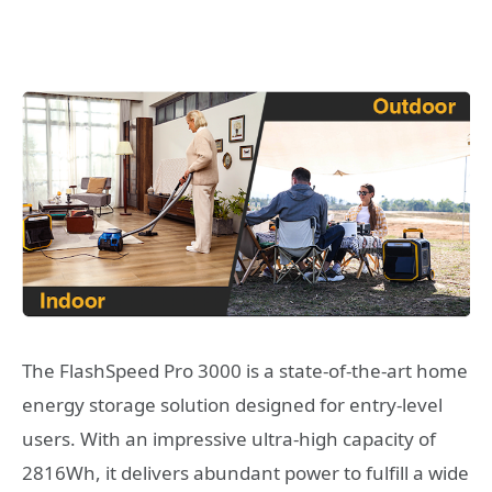
The FlashSpeed Pro 3000 is a state-of-the-art home
energy storage solution designed for entry-level
users. With an impressive ultra-high capacity of
2816Wh, it delivers abundant power to fulfill a wide