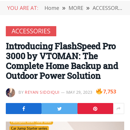
YOU ARE AT:
Home
»
MORE
»
ACCESSORIES
ACCESSORIES
Introducing FlashSpeed Pro
3000 by VTOMAN: The
Complete Home Backup and
Outdoor Power Solution
7,753
BY
REYAN SIDDIQUI
MAY 29, 2023