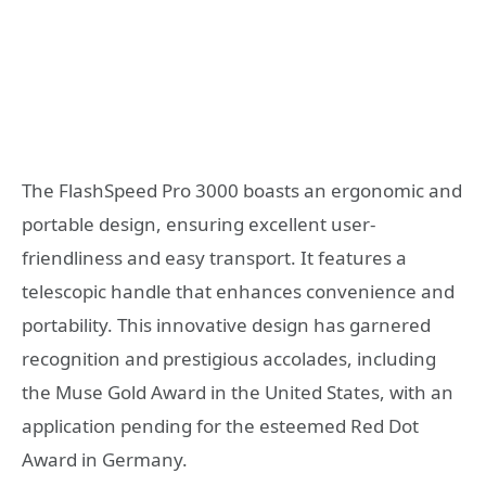
The FlashSpeed Pro 3000 boasts an ergonomic and
portable design, ensuring excellent user-
friendliness and easy transport. It features a
telescopic handle that enhances convenience and
portability. This innovative design has garnered
recognition and prestigious accolades, including
the Muse Gold Award in the United States, with an
application pending for the esteemed Red Dot
Award in Germany.