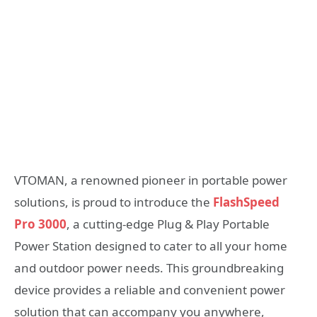
VTOMAN, a renowned pioneer in portable power
solutions, is proud to introduce the
FlashSpeed
Pro 3000
, a cutting-edge Plug & Play Portable
Power Station designed to cater to all your home
and outdoor power needs. This groundbreaking
device provides a reliable and convenient power
solution that can accompany you anywhere,