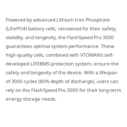
Powered by advanced Lithium Iron Phosphate
(LiFePO4) battery cells, renowned for their safety,
stability, and longevity, the FlashSpeed Pro 3000
guarantees optimal system performance. These
high-quality cells, combined with VTOMAN’s self-
developed LIFEBMS protection system, ensure the
safety and longevity of the device. With a lifespan
of 3000 cycles (80% depth of discharge), users can
rely on the FlashSpeed Pro 3000 for their long-term
energy storage needs.