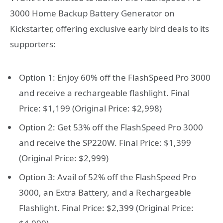
3000 Home Backup Battery Generator on
Kickstarter, offering exclusive early bird deals to its
supporters:
Option 1: Enjoy 60% off the FlashSpeed Pro 3000
and receive a rechargeable flashlight. Final
Price: $1,199 (Original Price: $2,998)
Option 2: Get 53% off the FlashSpeed Pro 3000
and receive the SP220W. Final Price: $1,399
(Original Price: $2,999)
Option 3: Avail of 52% off the FlashSpeed Pro
3000, an Extra Battery, and a Rechargeable
Flashlight. Final Price: $2,399 (Original Price: