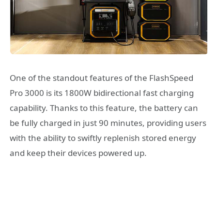
One of the standout features of the FlashSpeed
Pro 3000 is its 1800W bidirectional fast charging
capability. Thanks to this feature, the battery can
be fully charged in just 90 minutes, providing users
with the ability to swiftly replenish stored energy
and keep their devices powered up.