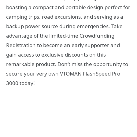
boasting a compact and portable design perfect for
camping trips, road excursions, and serving as a
backup power source during emergencies. Take
advantage of the limited-time Crowdfunding
Registration to become an early supporter and
gain access to exclusive discounts on this
remarkable product. Don’t miss the opportunity to
secure your very own VTOMAN FlashSpeed Pro
3000 today!