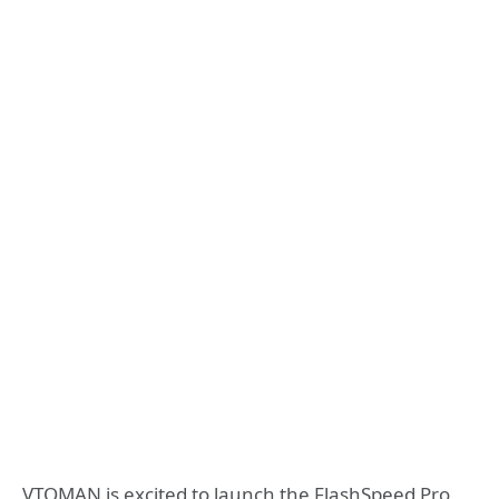
VTOMAN is excited to launch the FlashSpeed Pro