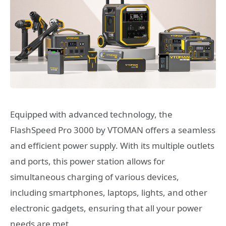
Equipped with advanced technology, the
FlashSpeed Pro 3000 by VTOMAN offers a seamless
and efficient power supply. With its multiple outlets
and ports, this power station allows for
simultaneous charging of various devices,
including smartphones, laptops, lights, and other
electronic gadgets, ensuring that all your power
needs are met.