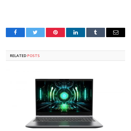
Facebook
Twitter
Pinterest
LinkedIn
Tumblr
Email
RELATED
POSTS