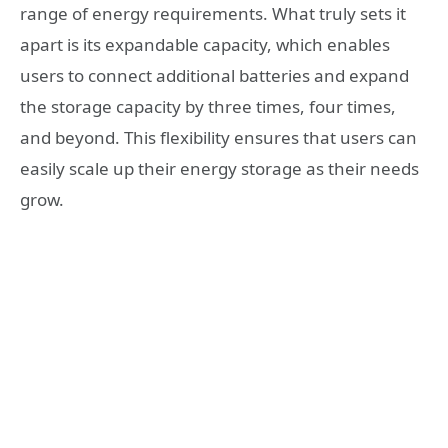
range of energy requirements. What truly sets it
apart is its expandable capacity, which enables
users to connect additional batteries and expand
the storage capacity by three times, four times,
and beyond. This flexibility ensures that users can
easily scale up their energy storage as their needs
grow.