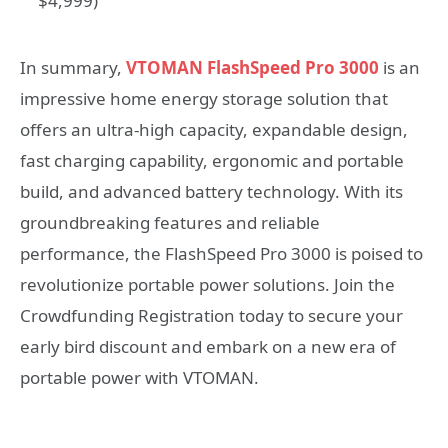
$4,999)
In summary,
VTOMAN FlashSpeed Pro 3000
is an
impressive home energy storage solution that
offers an ultra-high capacity, expandable design,
fast charging capability, ergonomic and portable
build, and advanced battery technology. With its
groundbreaking features and reliable
performance, the FlashSpeed Pro 3000 is poised to
revolutionize portable power solutions. Join the
Crowdfunding Registration today to secure your
early bird discount and embark on a new era of
portable power with VTOMAN.