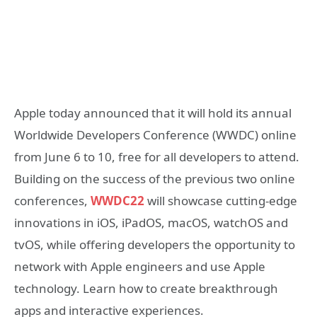
Apple today announced that it will hold its annual
Worldwide Developers Conference (WWDC) online
from June 6 to 10, free for all developers to attend.
Building on the success of the previous two online
conferences,
WWDC22
will showcase cutting-edge
innovations in iOS, iPadOS, macOS, watchOS and
tvOS, while offering developers the opportunity to
network with Apple engineers and use Apple
technology. Learn how to create breakthrough
apps and interactive experiences.