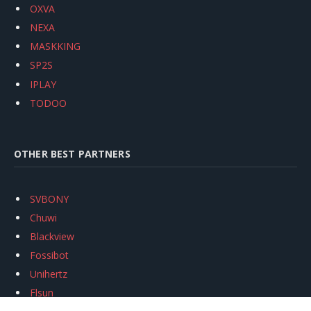
OXVA
NEXA
MASKKING
SP2S
IPLAY
TODOO
OTHER BEST PARTNERS
SVBONY
Chuwi
Blackview
Fossibot
Unihertz
Flsun