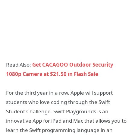
Read Also:
Get CACAGOO Outdoor Security
1080p Camera at $21.50 in Flash Sale
For the third year in a row, Apple will support
students who love coding through the Swift
Student Challenge. Swift Playgrounds is an
innovative App for iPad and Mac that allows you to
learn the Swift programming language in an