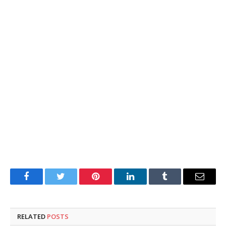
Facebook
Twitter
Pinterest
LinkedIn
Tumblr
Email
RELATED
POSTS