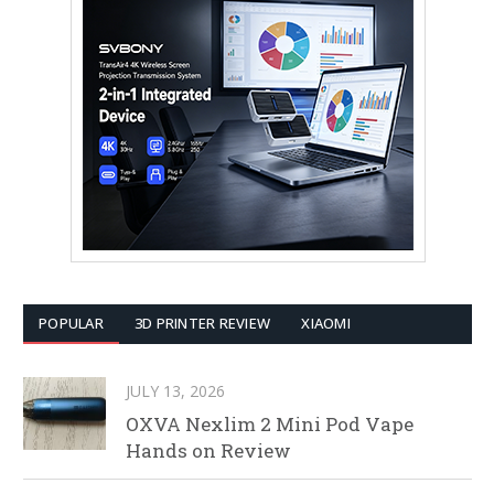
POPULAR
3D PRINTER REVIEW
XIAOMI
JULY 13, 2026
OXVA Nexlim 2 Mini Pod Vape
Hands on Review