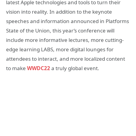
latest Apple technologies and tools to turn their
vision into reality. In addition to the keynote
speeches and information announced in Platforms
State of the Union, this year’s conference will
include more informative lectures, more cutting-
edge learning LABS, more digital lounges for
attendees to interact, and more localized content
to make
WWDC22
a truly global event.