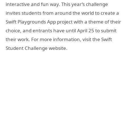
interactive and fun way. This year’s challenge
invites students from around the world to create a
Swift Playgrounds App project with a theme of their
choice, and entrants have until April 25 to submit
their work. For more information, visit the Swift
Student Challenge website.