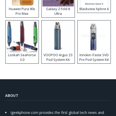
Huawei Pura 90s
Galaxy Z Fold 8
Blackview Xplore 6
Pro Max
Ultra
Lookah Seahorse
VOOPOO Argus Z3
Innokin iTaste SVD
3.0
Pod System Kit
Pro Pod System Kit
ABOUT
Igeekphone.com provides the first global tech news and