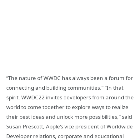
“The nature of WWDC has always been a forum for
connecting and building communities.” “In that
spirit, WWDC22 invites developers from around the
world to come together to explore ways to realize
their best ideas and unlock more possibilities,” said
Susan Prescott, Apple’s vice president of Worldwide
Developer relations, corporate and educational