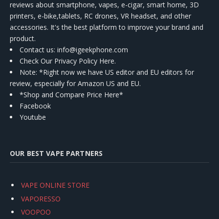
reviews about smartphone, vapes, e-cigar, smart home, 3D
printers, e-bike,tablets, RC drones, VR headset, and other
accessories. It's the best platform to improve your brand and
product.
Contact us
: info@igeekphone.com
Check Our Privacy Policy Here.
Note: *Right now we have US editor and EU editors for
review, especially for Amazon US and EU.
*Shop and Compare Price Here*
Facebook
Youtube
OUR BEST VAPE PARTNERS
VAPE ONLINE STORE
VAPORESSO
VOOPOO