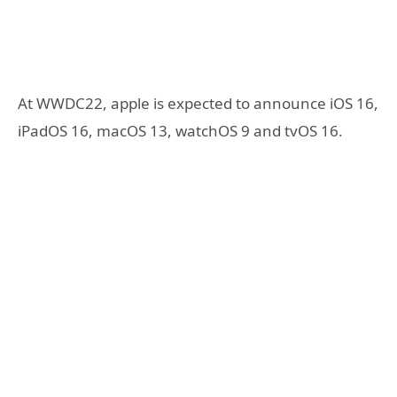
At WWDC22, apple is expected to announce iOS 16,
iPadOS 16, macOS 13, watchOS 9 and tvOS 16.