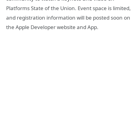
Platforms State of the Union. Event space is limited,
and registration information will be posted soon on
the Apple Developer website and App.