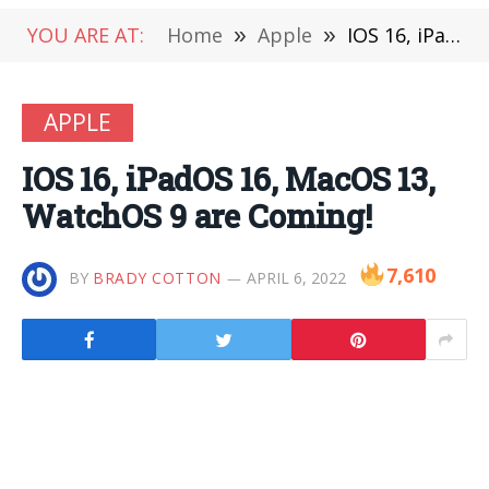
YOU ARE AT:
Home
»
Apple
»
IOS 16, iPadOS 16, MacOS 13, WatchOS 9 are Coming!
APPLE
IOS 16, iPadOS 16, MacOS 13,
WatchOS 9 are Coming!
7,610
BY
BRADY COTTON
APRIL 6, 2022