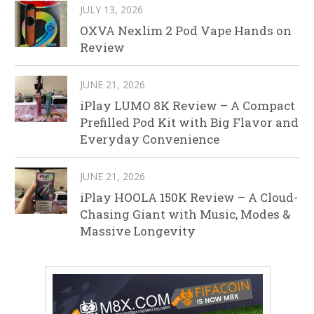
JULY 13, 2026
OXVA Nexlim 2 Pod Vape Hands on
Review
JUNE 21, 2026
iPlay LUMO 8K Review – A Compact
Prefilled Pod Kit with Big Flavor and
Everyday Convenience
JUNE 21, 2026
iPlay HOOLA 150K Review – A Cloud-
Chasing Giant with Music, Modes &
Massive Longevity