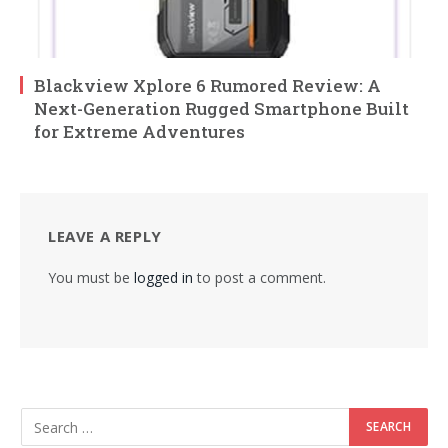
Blackview Xplore 6 Rumored Review: A
Next-Generation Rugged Smartphone Built
for Extreme Adventures
LEAVE A REPLY
You must be
logged in
to post a comment.