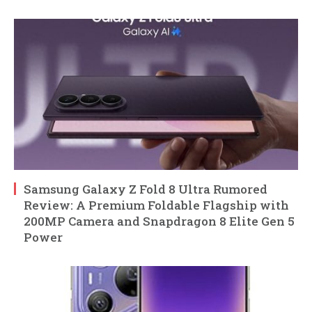
Samsung Galaxy Z Fold 8 Ultra Rumored
Review: A Premium Foldable Flagship with
200MP Camera and Snapdragon 8 Elite Gen 5
Power