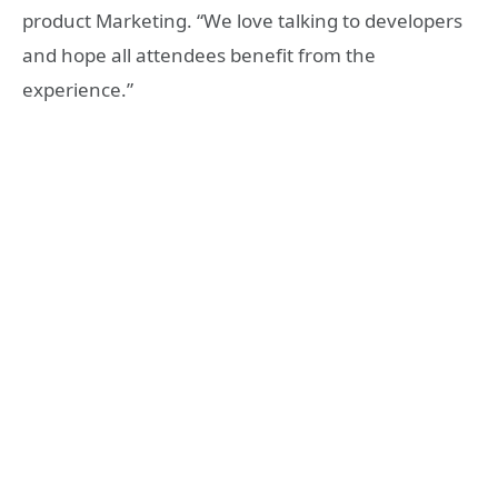
product Marketing. “We love talking to developers
and hope all attendees benefit from the
experience.”