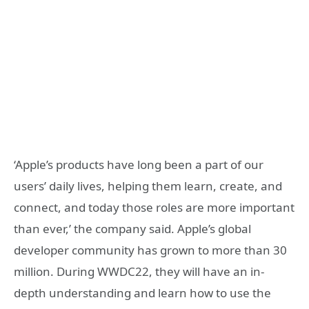
‘Apple’s products have long been a part of our
users’ daily lives, helping them learn, create, and
connect, and today those roles are more important
than ever,’ the company said. Apple’s global
developer community has grown to more than 30
million. During WWDC22, they will have an in-
depth understanding and learn how to use the