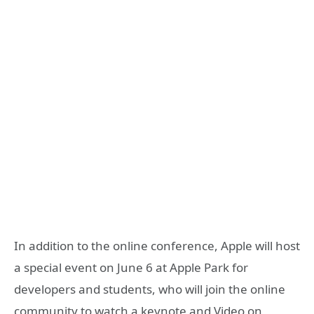
In addition to the online conference, Apple will host
a special event on June 6 at Apple Park for
developers and students, who will join the online
community to watch a keynote and Video on