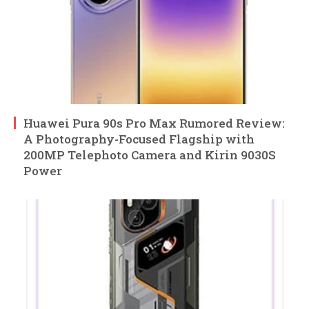
Huawei Pura 90s Pro Max Rumored Review:
A Photography-Focused Flagship with
200MP Telephoto Camera and Kirin 9030S
Power