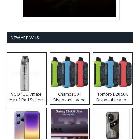
NEW ARRIVALS
VOOPOO Vmate
Champs 50K
Tomoro D20 50K
Max 2 Pod System
Disposable Vape
Disposable Vape
Kit