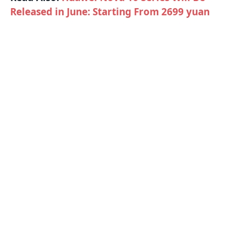
Released in June: Starting From 2699 yuan