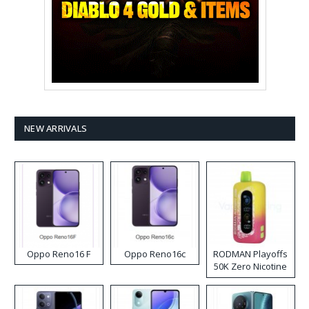
NEW ARRIVALS
Oppo Reno16 F
Oppo Reno16c
RODMAN Playoffs
50K Zero Nicotine
Disposable Vape