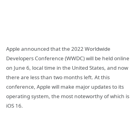
Apple announced that the 2022 Worldwide
Developers Conference (WWDC) will be held online
on June 6, local time in the United States, and now
there are less than two months left. At this
conference, Apple will make major updates to its
operating system, the most noteworthy of which is
iOS 16.