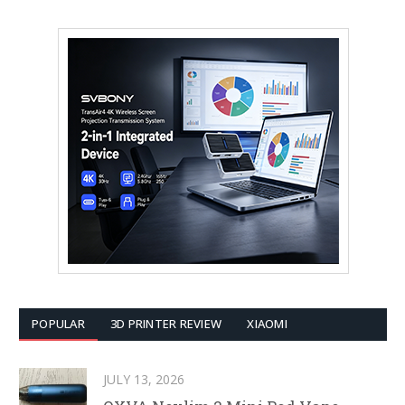
POPULAR
3D PRINTER REVIEW
XIAOMI
JULY 13, 2026