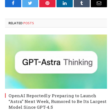
Facebook
Twitter
Pinterest
LinkedIn
Tumblr
Email
RELATED
POSTS
OpenAI Reportedly Preparing to Launch
“Astra” Next Week, Rumored to Be Its Largest
Model Since GPT-4.5