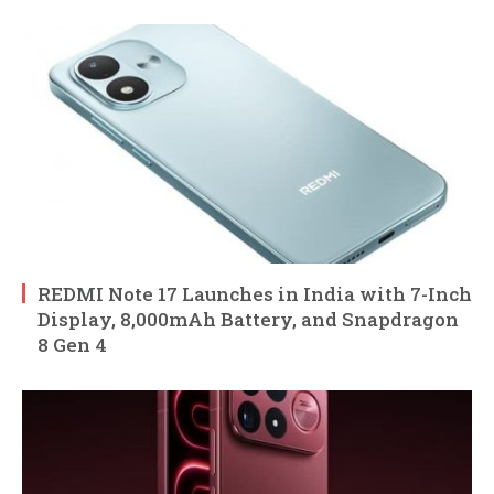
REDMI Note 17 Launches in India with 7-Inch
Display, 8,000mAh Battery, and Snapdragon
8 Gen 4