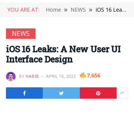
YOU ARE AT:
Home
»
NEWS
»
iOS 16 Leaks: A New User UI Interface Design
NEWS
iOS 16 Leaks: A New User UI
Interface Design
7,656
BY
HABIB
APRIL 16, 2022