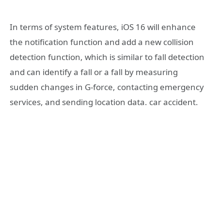
In terms of system features, iOS 16 will enhance
the notification function and add a new collision
detection function, which is similar to fall detection
and can identify a fall or a fall by measuring
sudden changes in G-force, contacting emergency
services, and sending location data. car accident.