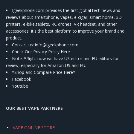
Igeekphone.com provides the first global tech news and
reviews about smartphone, vapes, e-cigar, smart home, 3D
printers, e-bike,tablets, RC drones, VR headset, and other
accessories. It's the best platform to improve your brand and
product.
Contact us
: info@igeekphone.com
Check Our Privacy Policy Here.
Note: *Right now we have US editor and EU editors for
review, especially for Amazon US and EU.
*Shop and Compare Price Here*
Facebook
Youtube
OUR BEST VAPE PARTNERS
VAPE ONLINE STORE