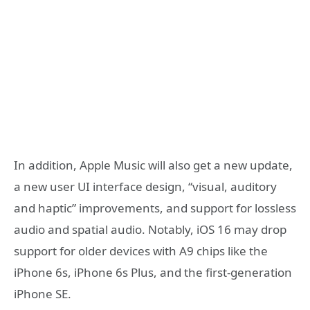
In addition, Apple Music will also get a new update,
a new user UI interface design, “visual, auditory
and haptic” improvements, and support for lossless
audio and spatial audio. Notably, iOS 16 may drop
support for older devices with A9 chips like the
iPhone 6s, iPhone 6s Plus, and the first-generation
iPhone SE.