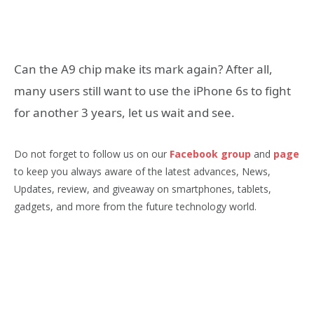
Can the A9 chip make its mark again? After all,
many users still want to use the iPhone 6s to fight
for another 3 years, let us wait and see.
Do not forget to follow us on our
Facebook group
and
page
to keep you always aware of the latest advances, News,
Updates, review, and giveaway on smartphones, tablets,
gadgets, and more from the future technology world.