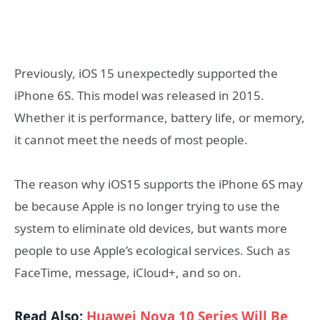
Previously, iOS 15 unexpectedly supported the
iPhone 6S. This model was released in 2015.
Whether it is performance, battery life, or memory,
it cannot meet the needs of most people.
The reason why iOS15 supports the iPhone 6S may
be because Apple is no longer trying to use the
system to eliminate old devices, but wants more
people to use Apple’s ecological services. Such as
FaceTime, message, iCloud+, and so on.
Read Also:
Huawei Nova 10 Series Will Be