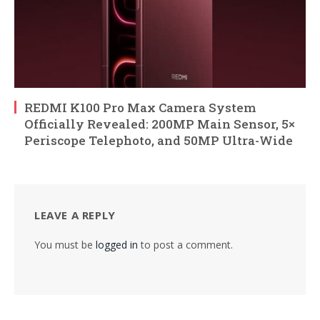
REDMI K100 Pro Max Camera System
Officially Revealed: 200MP Main Sensor, 5×
Periscope Telephoto, and 50MP Ultra-Wide
LEAVE A REPLY
You must be
logged in
to post a comment.