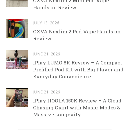
OXVA Nexlim 2 Mini Pod Vape
Hands on Review
JULY 13, 2026
OXVA Nexlim 2 Pod Vape Hands on
Review
JUNE 21, 2026
iPlay LUMO 8K Review – A Compact
Prefilled Pod Kit with Big Flavor and
Everyday Convenience
JUNE 21, 2026
iPlay HOOLA 150K Review – A Cloud-
Chasing Giant with Music, Modes &
Massive Longevity