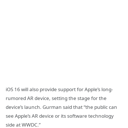
iOS 16 will also provide support for Apple’s long-
rumored AR device, setting the stage for the
device’s launch. Gurman said that “the public can
see Apple’s AR device or its software technology
side at WWDC.”