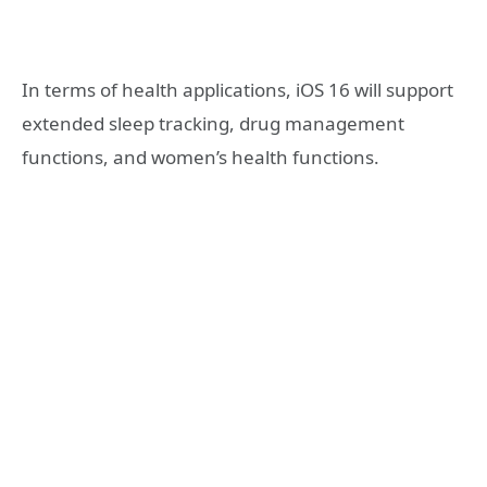
In terms of health applications, iOS 16 will support
extended sleep tracking, drug management
functions, and women’s health functions.