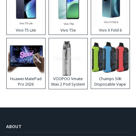
Vivo T5 Lite
Vivo T5e
Vivo X Fold 6
Huawei MatePad
VOOPOO Vmate
Champs 50K
Pro 2026
Max 2 Pod System
Disposable Vape
Kit
ABOUT