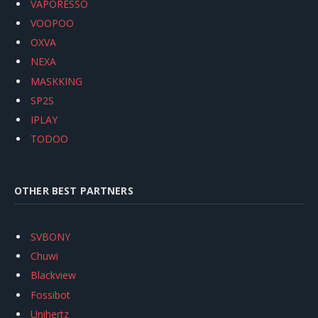
VAPORESSO
VOOPOO
OXVA
NEXA
MASKKING
SP2S
IPLAY
TODOO
OTHER BEST PARTNERS
SVBONY
Chuwi
Blackview
Fossibot
Unihertz