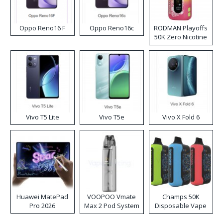
Oppo Reno16 F
Oppo Reno16c
RODMAN Playoffs
50K Zero Nicotine
Disposable Vape
Vivo T5 Lite
Vivo T5e
Vivo X Fold 6
Huawei MatePad
VOOPOO Vmate
Champs 50K
Pro 2026
Max 2 Pod System
Disposable Vape
Kit