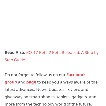
Read Also:
iOS 17 Beta 2 Beta Released: A Step-by-
Step Guide
Do not forget to follow us on our
Facebook
group
and
page
to keep you always aware of the
latest advances, News, Updates, review, and
giveaway on smartphones, tablets, gadgets, and
more from the technology world of the future.