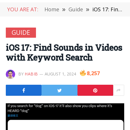
YOU ARE AT:
Home
»
Guide
»
iOS 17: Find Sounds in Videos with Keyword Search
GUIDE
iOS 17: Find Sounds in Videos
with Keyword Search
8,257
BY
HABIB
AUGUST 1, 2024