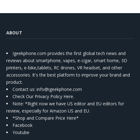
ABOUT
Igeekphone.com provides the first global tech news and
reviews about smartphone, vapes, e-cigar, smart home, 3D
printers, e-bike,tablets, RC drones, VR headset, and other
accessories. It's the best platform to improve your brand and
product.
Contact us
: info@igeekphone.com
Check Our Privacy Policy Here.
Note: *Right now we have US editor and EU editors for
review, especially for Amazon US and EU.
*Shop and Compare Price Here*
Facebook
Youtube