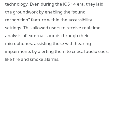
technology. Even during the iOS 14 era, they laid
the groundwork by enabling the “sound
recognition” feature within the accessibility
settings. This allowed users to receive real-time
analysis of external sounds through their
microphones, assisting those with hearing
impairments by alerting them to critical audio cues,
like fire and smoke alarms.