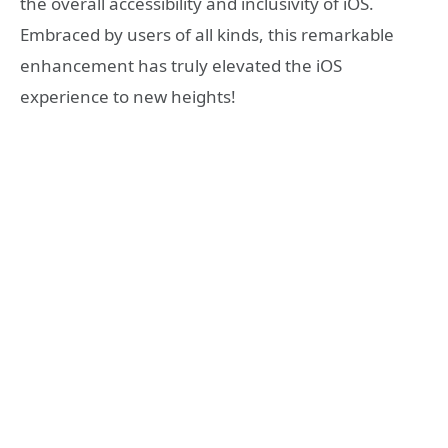
the overall accessibility and inclusivity of iOS.
Embraced by users of all kinds, this remarkable
enhancement has truly elevated the iOS
experience to new heights!