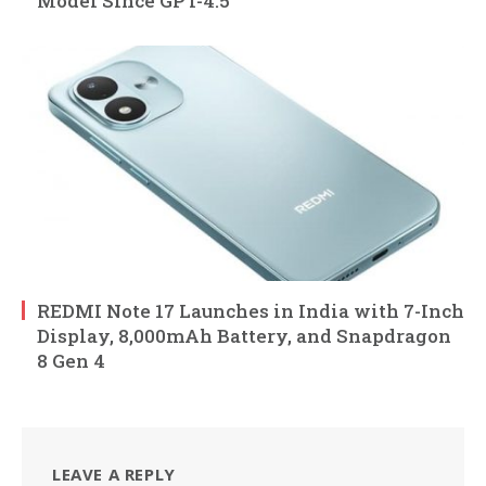
Model Since GPT-4.5
REDMI Note 17 Launches in India with 7-Inch
Display, 8,000mAh Battery, and Snapdragon
8 Gen 4
LEAVE A REPLY