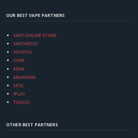
OUR BEST VAPE PARTNERS
VAPE ONLINE STORE
VAPORESSO
VOOPOO
OXVA
NEXA
MASKKING
SP2S
IPLAY
TODOO
OTHER BEST PARTNERS