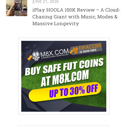
JUNE 21, 2026
iPlay HOOLA 150K Review – A Cloud-
Chasing Giant with Music, Modes &
Massive Longevity