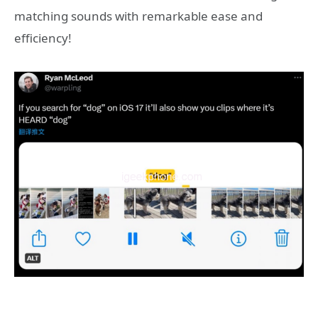
matching sounds with remarkable ease and
efficiency!