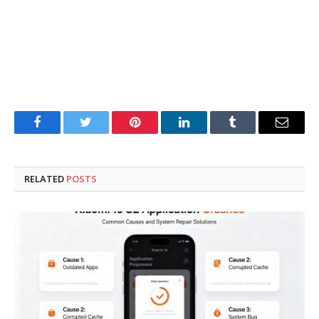
Facebook
Twitter
Pinterest
LinkedIn
Tumblr
Email
RELATED
POSTS