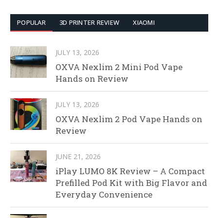
POPULAR
3D PRINTER REVIEW
XIAOMI
JULY 13, 2026
OXVA Nexlim 2 Mini Pod Vape
Hands on Review
JULY 13, 2026
OXVA Nexlim 2 Pod Vape Hands on
Review
JUNE 21, 2026
iPlay LUMO 8K Review – A Compact
Prefilled Pod Kit with Big Flavor and
Everyday Convenience