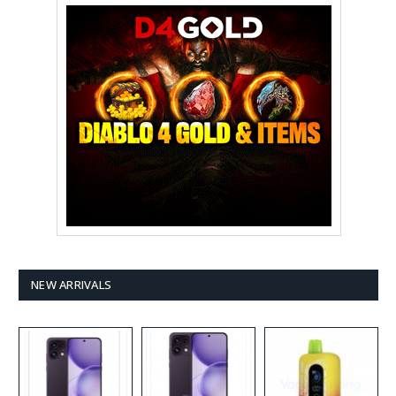
NEW ARRIVALS