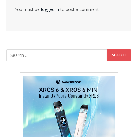
You must be
logged in
to post a comment.