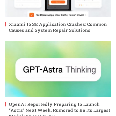
Xiaomi 16 SE Application Crashes: Common
Causes and System Repair Solutions
OpenAI Reportedly Preparing to Launch
“Astra” Next Week, Rumored to Be Its Largest