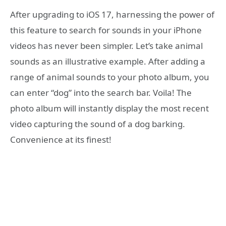
After upgrading to iOS 17, harnessing the power of
this feature to search for sounds in your iPhone
videos has never been simpler. Let’s take animal
sounds as an illustrative example. After adding a
range of animal sounds to your photo album, you
can enter “dog” into the search bar. Voila! The
photo album will instantly display the most recent
video capturing the sound of a dog barking.
Convenience at its finest!