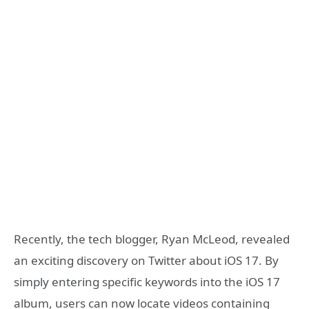
Recently, the tech blogger, Ryan McLeod, revealed
an exciting discovery on Twitter about iOS 17. By
simply entering specific keywords into the iOS 17
album, users can now locate videos containing