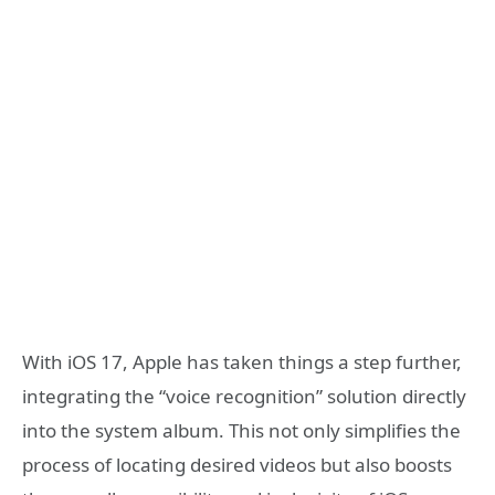
With iOS 17, Apple has taken things a step further,
integrating the “voice recognition” solution directly
into the system album. This not only simplifies the
process of locating desired videos but also boosts