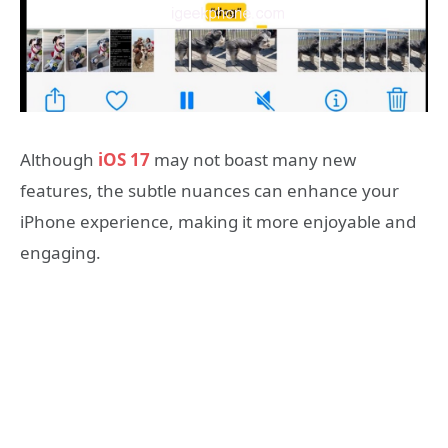
Although
iOS 17
may not boast many new
features, the subtle nuances can enhance your
iPhone experience, making it more enjoyable and
engaging.