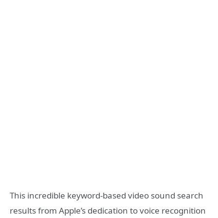
This incredible keyword-based video sound search
results from Apple’s dedication to voice recognition