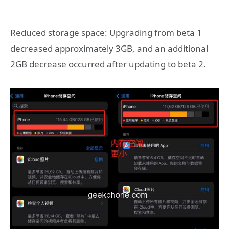
Reduced storage space: Upgrading from beta 1
decreased approximately 3GB, and an additional
2GB decrease occurred after updating to beta 2.