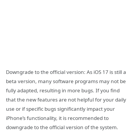
Downgrade to the official version: As iOS 17 is still a
beta version, many software programs may not be
fully adapted, resulting in more bugs. If you find
that the new features are not helpful for your daily
use or if specific bugs significantly impact your
iPhone’s functionality, it is recommended to
downgrade to the official version of the system.