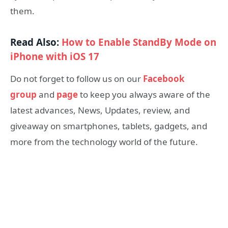
them.
Read Also:
How to Enable StandBy Mode on
iPhone with iOS 17
Do not forget to follow us on our
Facebook
group
and
page
to keep you always aware of the
latest advances, News, Updates, review, and
giveaway on smartphones, tablets, gadgets, and
more from the technology world of the future.