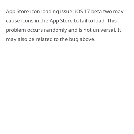
App Store icon loading issue: iOS 17 beta two may
cause icons in the App Store to fail to load. This
problem occurs randomly and is not universal. It
may also be related to the bug above.