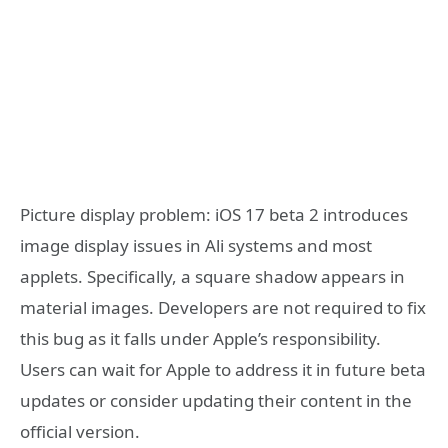
Picture display problem: iOS 17 beta 2 introduces
image display issues in Ali systems and most
applets. Specifically, a square shadow appears in
material images. Developers are not required to fix
this bug as it falls under Apple’s responsibility.
Users can wait for Apple to address it in future beta
updates or consider updating their content in the
official version.