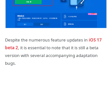
Despite the numerous feature updates in
iOS 17
beta 2
, it is essential to note that it is still a beta
version with several accompanying adaptation
bugs.