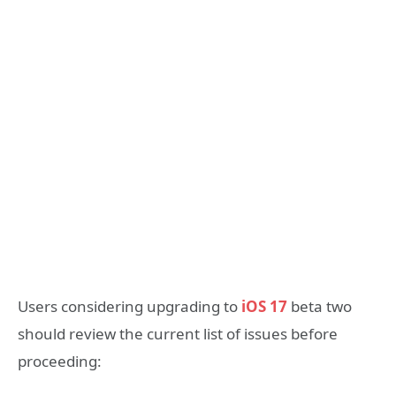
Users considering upgrading to
iOS 17
beta two
should review the current list of issues before
proceeding: