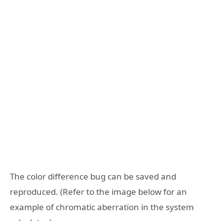
The color difference bug can be saved and
reproduced. (Refer to the image below for an
example of chromatic aberration in the system