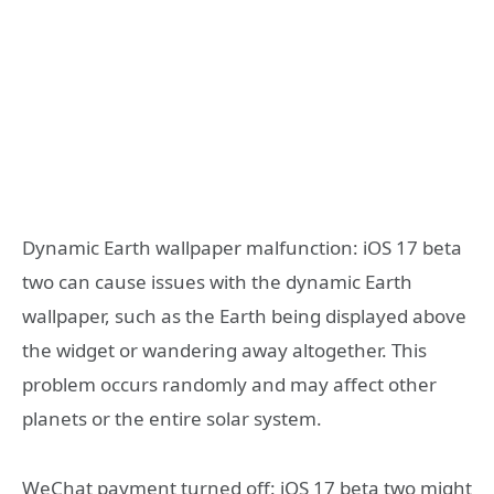
Dynamic Earth wallpaper malfunction: iOS 17 beta
two can cause issues with the dynamic Earth
wallpaper, such as the Earth being displayed above
the widget or wandering away altogether. This
problem occurs randomly and may affect other
planets or the entire solar system.
WeChat payment turned off: iOS 17 beta two might