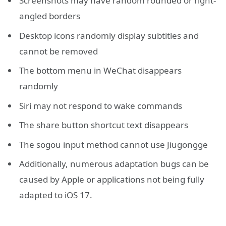
Screenshots may have random rounded or right-
angled borders
Desktop icons randomly display subtitles and
cannot be removed
The bottom menu in WeChat disappears
randomly
Siri may not respond to wake commands
The share button shortcut text disappears
The sogou input method cannot use Jiugongge
Additionally, numerous adaptation bugs can be
caused by Apple or applications not being fully
adapted to iOS 17.