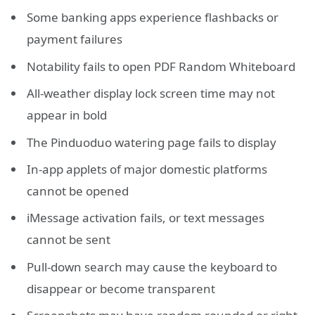
Some banking apps experience flashbacks or
payment failures
Notability fails to open PDF Random Whiteboard
All-weather display lock screen time may not
appear in bold
The Pinduoduo watering page fails to display
In-app applets of major domestic platforms
cannot be opened
iMessage activation fails, or text messages
cannot be sent
Pull-down search may cause the keyboard to
disappear or become transparent