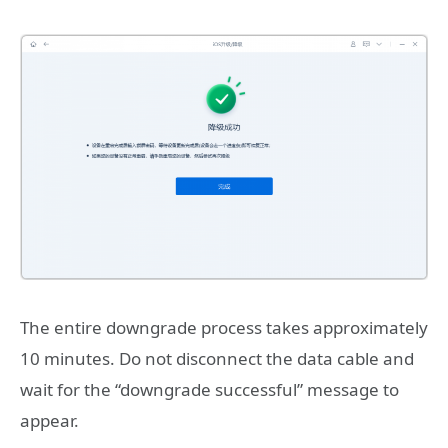
The entire downgrade process takes approximately
10 minutes. Do not disconnect the data cable and
wait for the “downgrade successful” message to
appear.