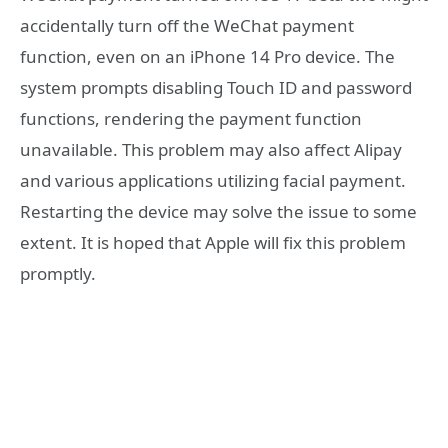
accidentally turn off the WeChat payment
function, even on an iPhone 14 Pro device. The
system prompts disabling Touch ID and password
functions, rendering the payment function
unavailable. This problem may also affect Alipay
and various applications utilizing facial payment.
Restarting the device may solve the issue to some
extent. It is hoped that Apple will fix this problem
promptly.