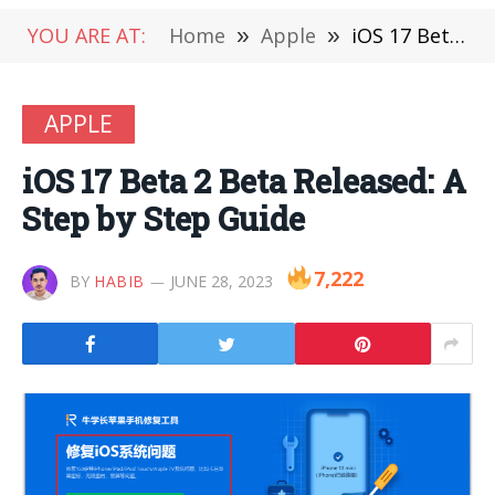
YOU ARE AT:
Home
»
Apple
»
iOS 17 Beta 2 Beta Released: A Step by Step Guide
APPLE
iOS 17 Beta 2 Beta Released: A
Step by Step Guide
7,222
BY
HABIB
JUNE 28, 2023