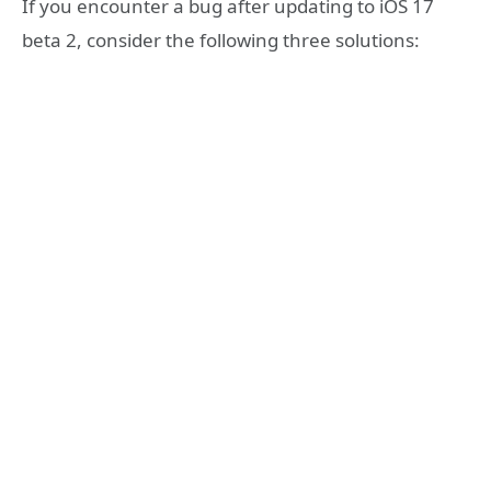
If you encounter a bug after updating to iOS 17
beta 2, consider the following three solutions: