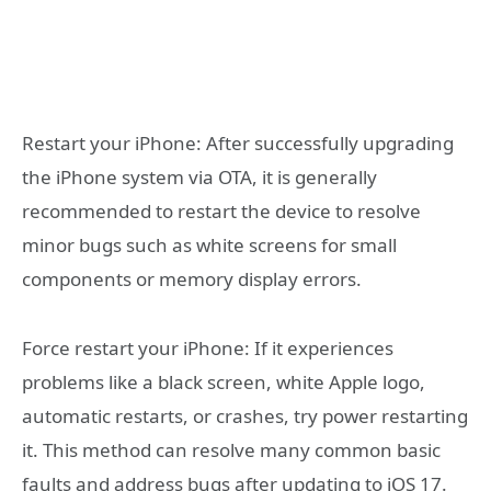
Restart your iPhone: After successfully upgrading
the iPhone system via OTA, it is generally
recommended to restart the device to resolve
minor bugs such as white screens for small
components or memory display errors.
Force restart your iPhone: If it experiences
problems like a black screen, white Apple logo,
automatic restarts, or crashes, try power restarting
it. This method can resolve many common basic
faults and address bugs after updating to iOS 17.