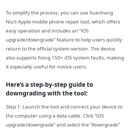
To simplify the process, you can use Xuechang
Niu’s Apple mobile phone repair tool, which offers
easy operation and includes an “iOS
upgrade/downgrade” feature to help users quickly
return to the official system version. The device
also supports fixing 150+ iOS system faults, making
it especially useful for novice users.
Here’s a step-by-step guide to
downgrading with the tool:
Step 1: Launch the tool and connect your device to
the computer using a data cable. Click “iOS
upgrade/downgrade” and select the “downgrade”