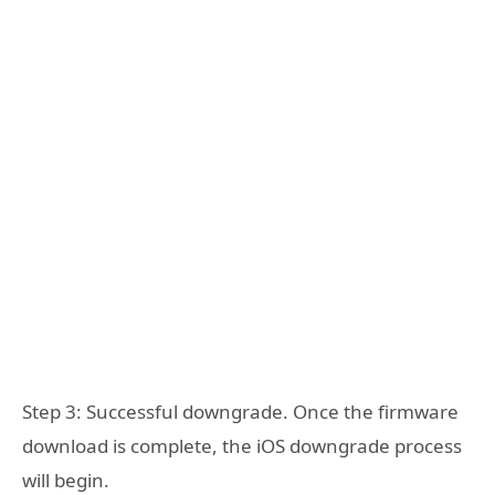
Step 3: Successful downgrade. Once the firmware
download is complete, the iOS downgrade process
will begin.