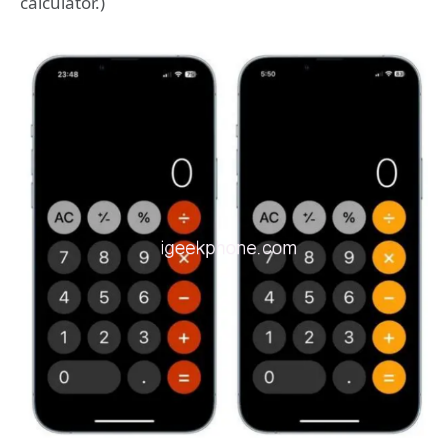
calculator.)