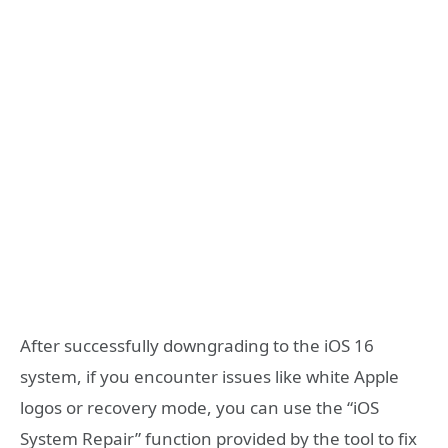
After successfully downgrading to the iOS 16
system, if you encounter issues like white Apple
logos or recovery mode, you can use the “iOS
System Repair” function provided by the tool to fix