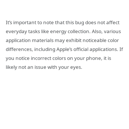
It’s important to note that this bug does not affect
everyday tasks like energy collection. Also, various
application materials may exhibit noticeable color
differences, including Apple’s official applications. If
you notice incorrect colors on your phone, it is
likely not an issue with your eyes.