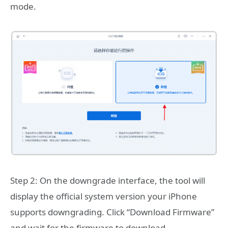
mode.
Step 2: On the downgrade interface, the tool will
display the official system version your iPhone
supports downgrading. Click “Download Firmware”
and wait for the firmware to download.