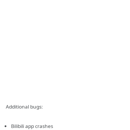
Additional bugs:
Bilibili app crashes