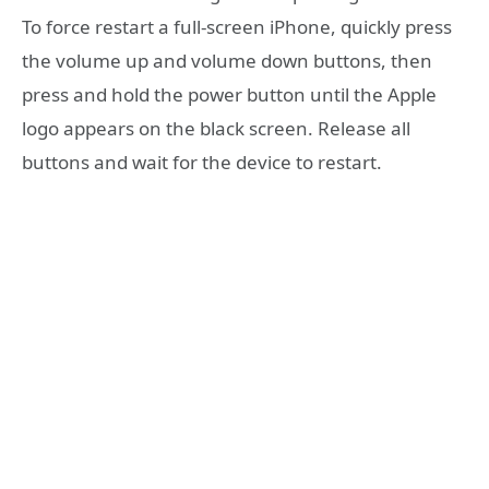
To force restart a full-screen iPhone, quickly press
the volume up and volume down buttons, then
press and hold the power button until the Apple
logo appears on the black screen. Release all
buttons and wait for the device to restart.