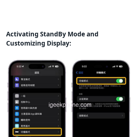
Activating StandBy Mode and
Customizing Display: