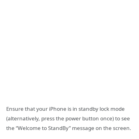
Ensure that your iPhone is in standby lock mode
(alternatively, press the power button once) to see
the “Welcome to StandBy” message on the screen.