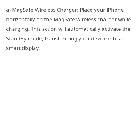
a) MagSafe Wireless Charger: Place your iPhone
horizontally on the MagSafe wireless charger while
charging. This action will automatically activate the
StandBy mode, transforming your device into a
smart display.