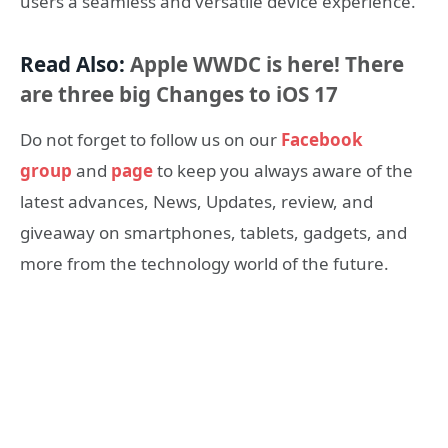
users a seamless and versatile device experience.
Read Also:
Apple WWDC is here! There
are three big Changes to iOS 17
Do not forget to follow us on our
Facebook
group
and
page
to keep you always aware of the
latest advances, News, Updates, review, and
giveaway on smartphones, tablets, gadgets, and
more from the technology world of the future.