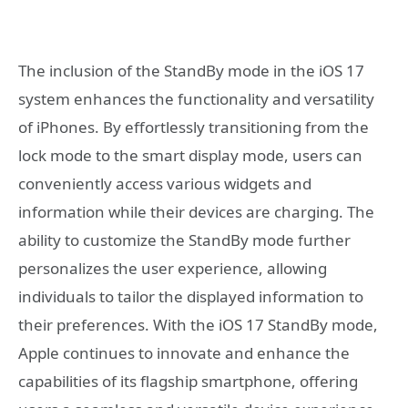
The inclusion of the StandBy mode in the iOS 17
system enhances the functionality and versatility
of iPhones. By effortlessly transitioning from the
lock mode to the smart display mode, users can
conveniently access various widgets and
information while their devices are charging. The
ability to customize the StandBy mode further
personalizes the user experience, allowing
individuals to tailor the displayed information to
their preferences. With the iOS 17 StandBy mode,
Apple continues to innovate and enhance the
capabilities of its flagship smartphone, offering