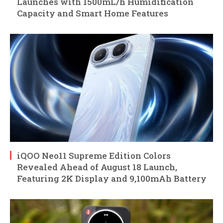
Launches with 1500mL/h Humidification
Capacity and Smart Home Features
iQOO Neo11 Supreme Edition Colors
Revealed Ahead of August 18 Launch,
Featuring 2K Display and 9,100mAh Battery