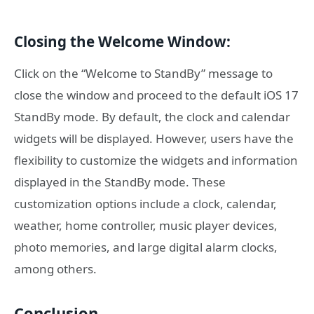
Closing the Welcome Window:
Click on the “Welcome to StandBy” message to
close the window and proceed to the default iOS 17
StandBy mode. By default, the clock and calendar
widgets will be displayed. However, users have the
flexibility to customize the widgets and information
displayed in the StandBy mode. These
customization options include a clock, calendar,
weather, home controller, music player devices,
photo memories, and large digital alarm clocks,
among others.
Conclusion