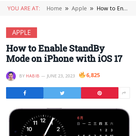
YOU ARE AT:
Home
»
Apple
»
How to Enable StandBy Mode on iPhone with iOS 17
APPLE
How to Enable StandBy
Mode on iPhone with iOS 17
6,825
BY
HABIB
JUNE 23, 2023