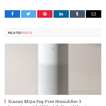
Facebook
Twitter
Pinterest
LinkedIn
Tumblr
Email
RELATED
POSTS
Xiaomi Mijia Fog-Free Humidifier 3