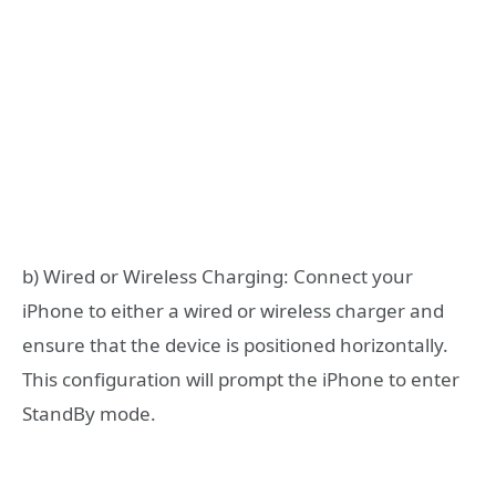
b) Wired or Wireless Charging: Connect your
iPhone to either a wired or wireless charger and
ensure that the device is positioned horizontally.
This configuration will prompt the iPhone to enter
StandBy mode.