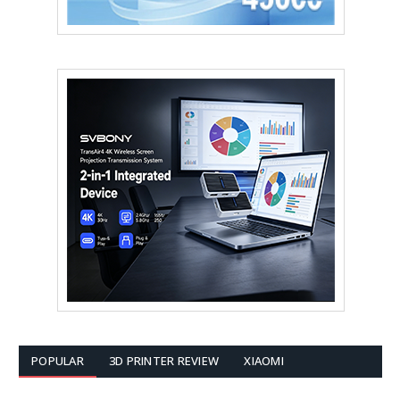
POPULAR
3D PRINTER REVIEW
XIAOMI