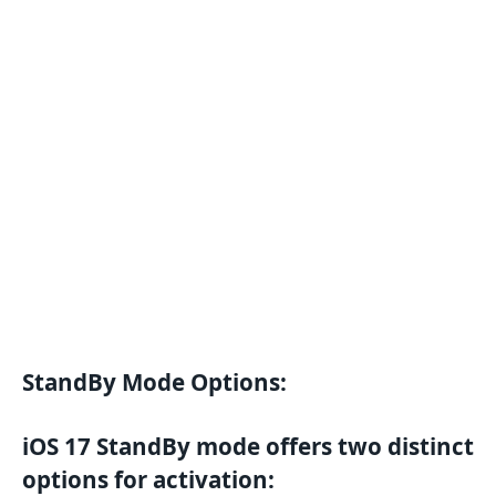
StandBy Mode Options:
iOS 17 StandBy mode offers two distinct
options for activation: