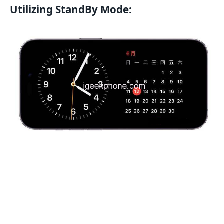
Utilizing StandBy Mode: