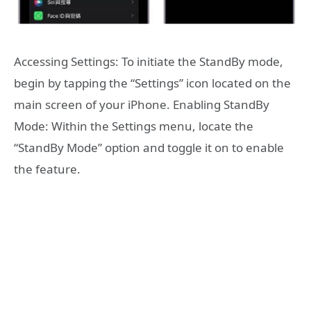
Accessing Settings: To initiate the StandBy mode,
begin by tapping the “Settings” icon located on the
main screen of your iPhone. Enabling StandBy
Mode: Within the Settings menu, locate the
“StandBy Mode” option and toggle it on to enable
the feature.