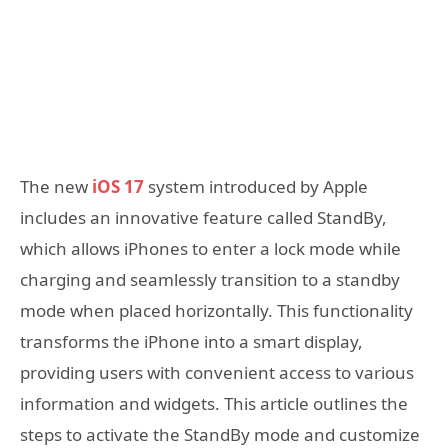
The new
iOS 17
system introduced by Apple
includes an innovative feature called StandBy,
which allows iPhones to enter a lock mode while
charging and seamlessly transition to a standby
mode when placed horizontally. This functionality
transforms the iPhone into a smart display,
providing users with convenient access to various
information and widgets. This article outlines the
steps to activate the StandBy mode and customize