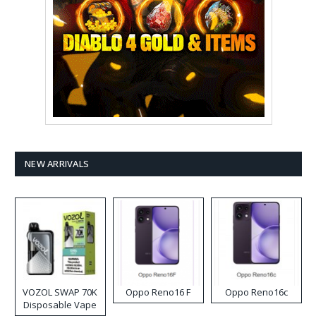
NEW ARRIVALS
VOZOL SWAP 70K
Oppo Reno16 F
Oppo Reno16c
Disposable Vape