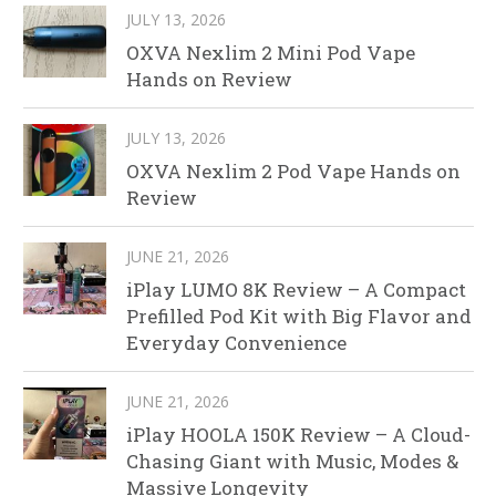
JULY 13, 2026
OXVA Nexlim 2 Mini Pod Vape
Hands on Review
JULY 13, 2026
OXVA Nexlim 2 Pod Vape Hands on
Review
JUNE 21, 2026
iPlay LUMO 8K Review – A Compact
Prefilled Pod Kit with Big Flavor and
Everyday Convenience
JUNE 21, 2026
iPlay HOOLA 150K Review – A Cloud-
Chasing Giant with Music, Modes &
Massive Longevity