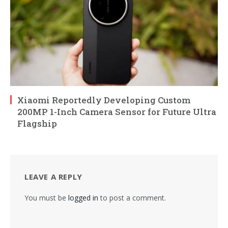
Xiaomi Reportedly Developing Custom
200MP 1-Inch Camera Sensor for Future Ultra
Flagship
LEAVE A REPLY
You must be
logged in
to post a comment.