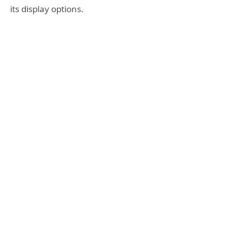
its display options.