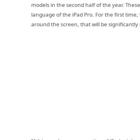
models in the second half of the year. These
language of the iPad Pro. For the first time, 
around the screen, that will be significantl