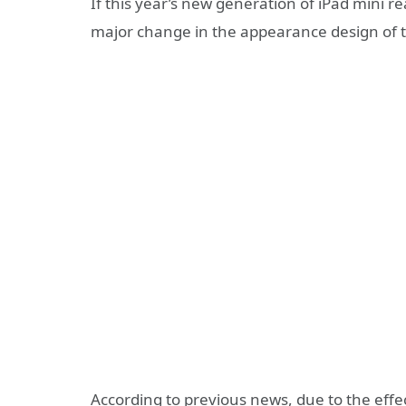
If this year’s new generation of iPad mini re
major change in the appearance design of th
According to previous news, due to the effec