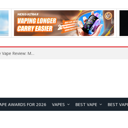
How to Enable Automatic Wallpaper Change for the Lock Screen on OnePlus Phones?
APE AWARDS FOR 2026
VAPES
BEST VAPE
BEST VAP