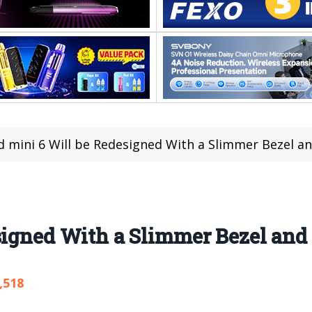
d mini 6 Will be Redesigned With a Slimmer Bezel 
esigned With a Slimmer Bezel an
,518