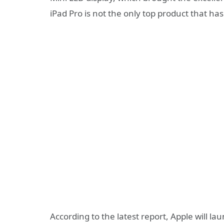
iPad Pro is not the only top product that h
According to the latest report, Apple will l