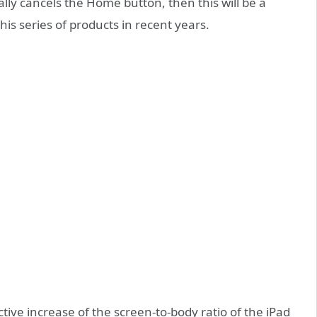
ally cancels the Home button, then this will be a
is series of products in recent years.
tive increase of the screen-to-body ratio of the iPad