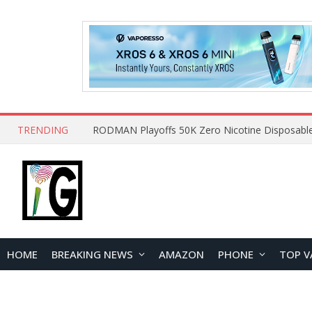
TRENDING
HOME
BREAKING NEWS
AMAZON
PHONE
TOP V