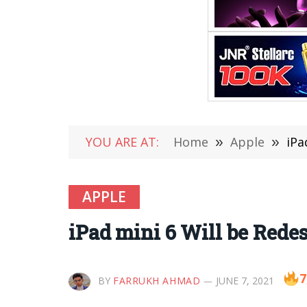
YOU ARE AT:
Home
»
Apple
»
iPa
APPLE
iPad mini 6 Will be Red
7
BY
FARRUKH AHMAD
JUNE 7, 2021