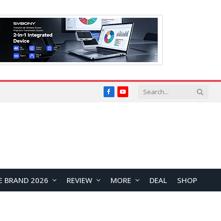
Facebook
YouTube
E BRAND 2026
REVIEW
MORE
DEAL
SHOP