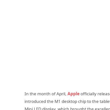
In the month of April,
Apple
officially rele
introduced the M1 desktop chip to the tablet
Mini LED display, which brought the excellent