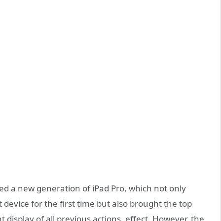
ased a new generation of iPad Pro, which not only
 device for the first time but also brought the top
 display of all previous actions. effect. However, the