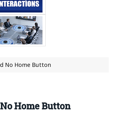
and No Home Button
d No Home Button