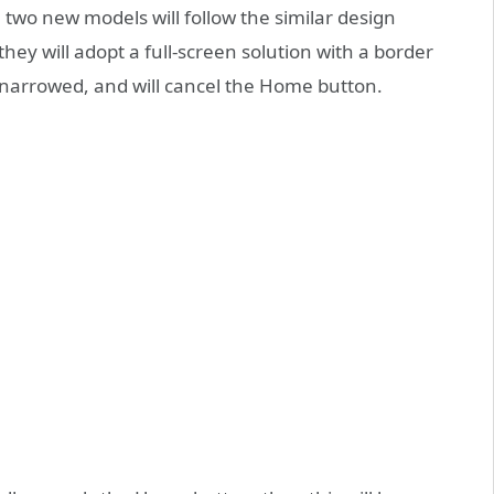
 two new models will follow the similar design
they will adopt a full-screen solution with a border
y narrowed, and will cancel the Home button.