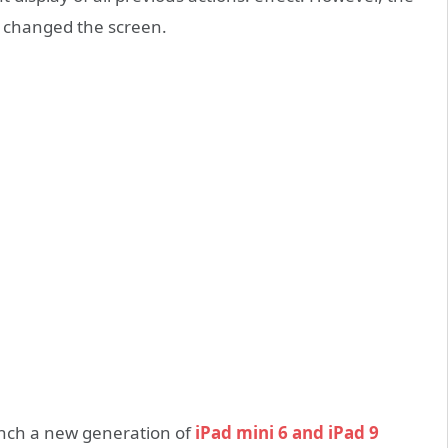
as changed the screen.
aunch a new generation of
iPad mini 6 and iPad 9