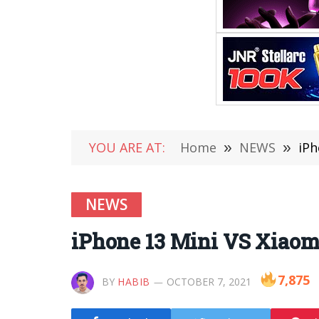
YOU ARE AT:
Home
»
NEWS
»
iPh
NEWS
iPhone 13 Mini VS Xiaomi
7,875
BY
HABIB
OCTOBER 7, 2021