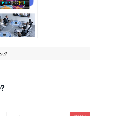
se?
e?