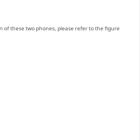
n of these two phones, please refer to the figure