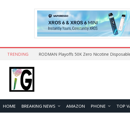
TRENDING
HOME
BREAKING NEWS
AMAZON
PHONE
TOP V