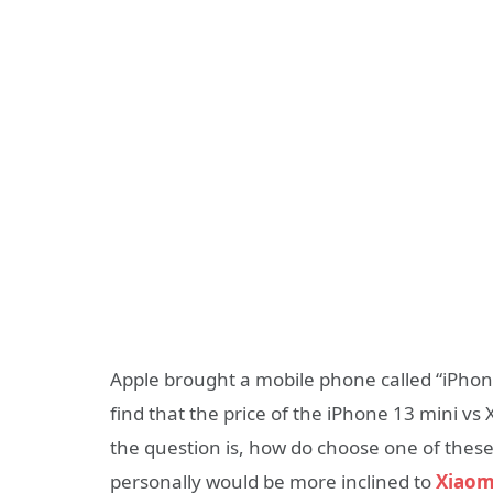
Apple brought a mobile phone called “iPhone
find that the price of the iPhone 13 mini v
the question is, how do choose one of these
personally would be more inclined to
Xiaom