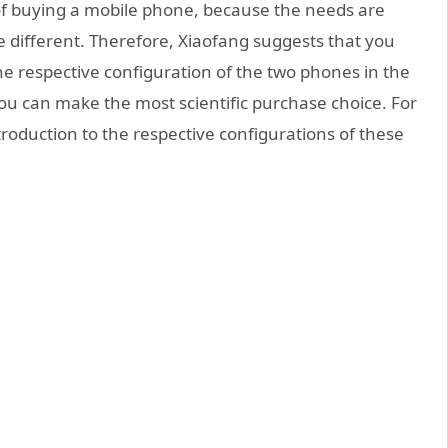
 of buying a mobile phone, because the needs are
 be different. Therefore, Xiaofang suggests that you
e respective configuration of the two phones in the
ou can make the most scientific purchase choice. For
ntroduction to the respective configurations of these