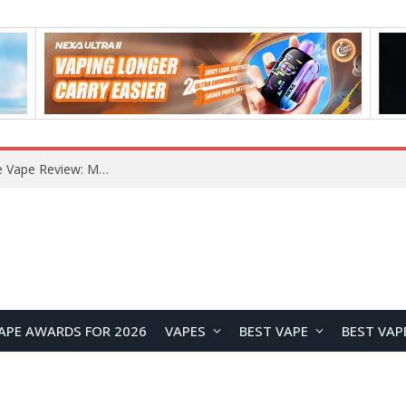
RODMAN Playoffs 50K Zero Nicotine Disposable Vape Review: Massive Puff Capacity with Customizable Cooling Experience
APE AWARDS FOR 2026
VAPES
BEST VAPE
BEST VAP