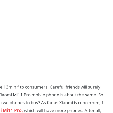
 13mini” to consumers. Careful friends will surely
s Xiaomi Mi11 Pro mobile phone is about the same. So
 two phones to buy? As far as Xiaomi is concerned, I
i Mi11 Pro,
which will have more phones. After all,