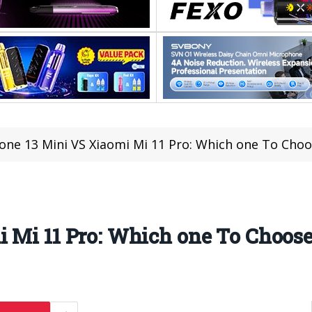
one 13 Mini VS Xiaomi Mi 11 Pro: Which one To Choo
 Mi 11 Pro: Which one To Choos