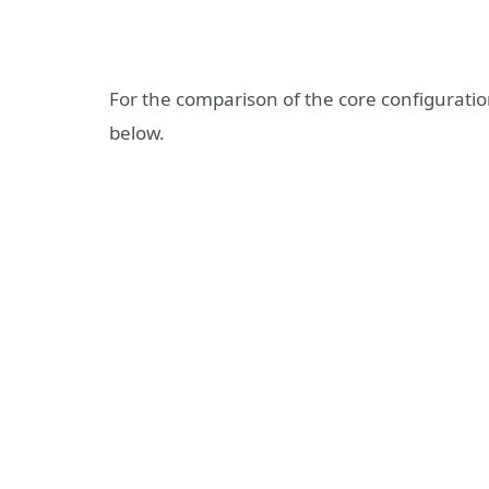
For the comparison of the core configuratio
below.