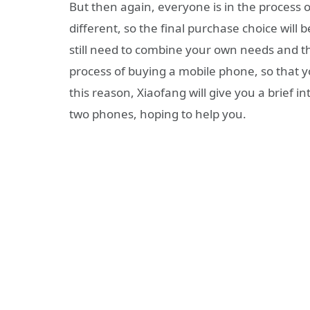
But then again, everyone is in the process
different, so the final purchase choice will
still need to combine your own needs and th
process of buying a mobile phone, so that y
this reason, Xiaofang will give you a brief i
two phones, hoping to help you.