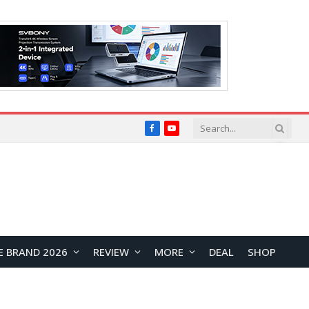
Facebook
YouTube
E BRAND 2026
REVIEW
MORE
DEAL
SHOP