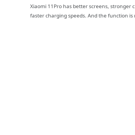
Xiaomi 11Pro has better screens, stronger ca
faster charging speeds. And the function i