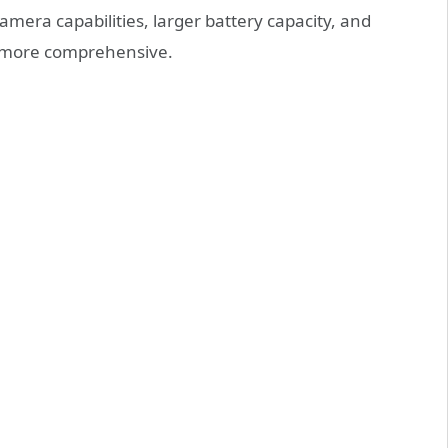
mera capabilities, larger battery capacity, and
s more comprehensive.