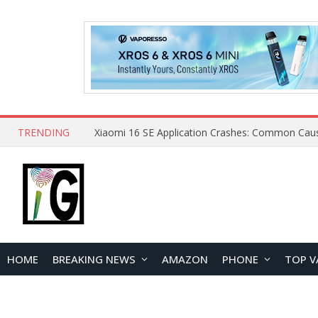
TRENDING
HOME
BREAKING NEWS
AMAZON
PHONE
TOP V