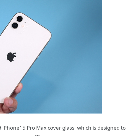
d iPhone15 Pro Max cover glass, which is designed to