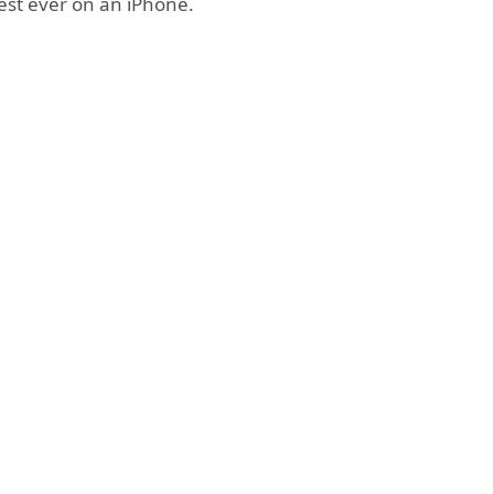
est ever on an iPhone.