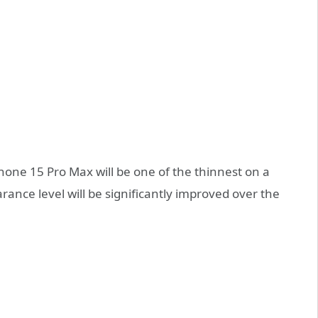
Phone 15 Pro Max will be one of the thinnest on a
ance level will be significantly improved over the