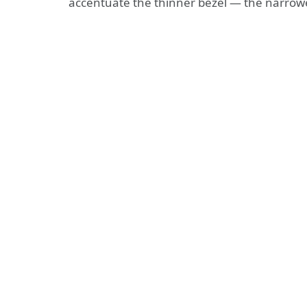
accentuate the thinner bezel — the narrow