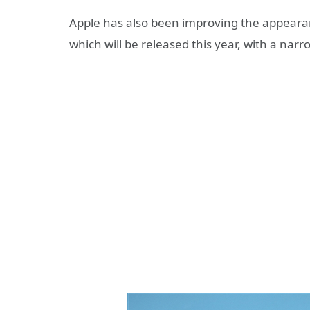
Apple has also been improving the appearan
which will be released this year, with a narr