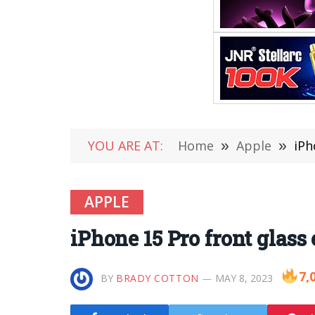
YOU ARE AT:
Home
»
Apple
»
iPh
APPLE
iPhone 15 Pro front glass
7,
BY
BRADY COTTON
MAY 8, 2023