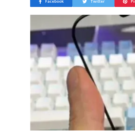
Facebook
Twitter
Pi