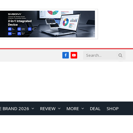
Facebook
YouTube
E BRAND 2026
REVIEW
MORE
DEAL
SHOP