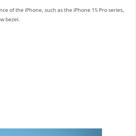
ce of the iPhone, such as the iPhone 15 Pro series,
ow bezel.