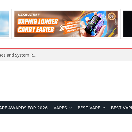
OpenAI Reportedly Preparing to Launch “Astra” Next Week, Rumored to Be Its Largest Model Since GPT-4.5
APE AWARDS FOR 2026
VAPES
BEST VAPE
BEST VAP