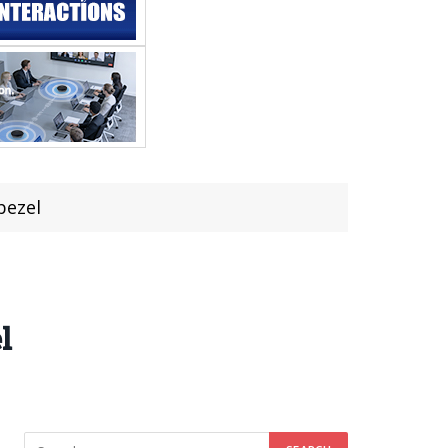
bezel
l