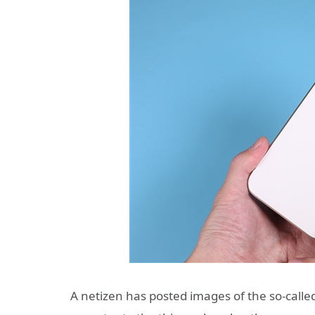
A netizen has posted images of the so-calle