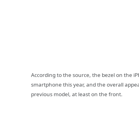
According to the source, the bezel on the i
smartphone this year, and the overall appear
previous model, at least on the front.