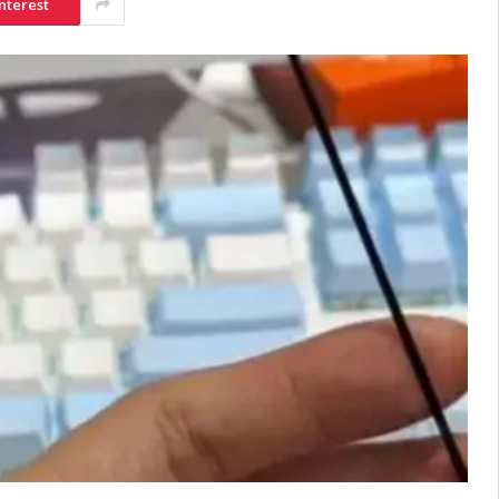
nterest