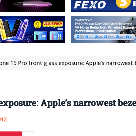
one 15 Pro front glass exposure: Apple’s narrowest 
 exposure: Apple’s narrowest beze
012