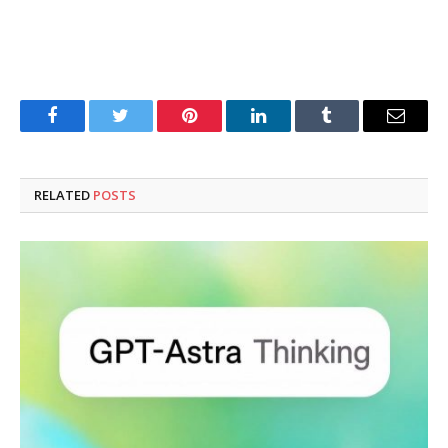
Facebook
Twitter
Pinterest
LinkedIn
Tumblr
Email
RELATED
POSTS