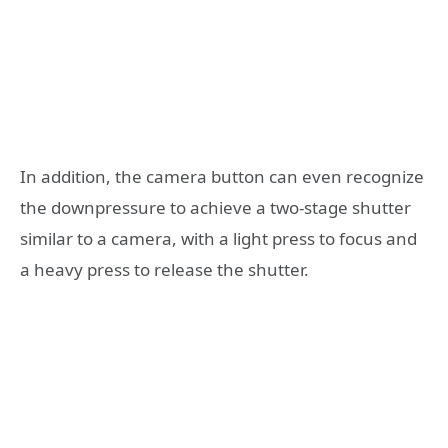
In addition, the camera button can even recognize
the downpressure to achieve a two-stage shutter
similar to a camera, with a light press to focus and
a heavy press to release the shutter.