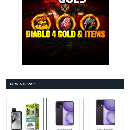
NEW ARRIVALS