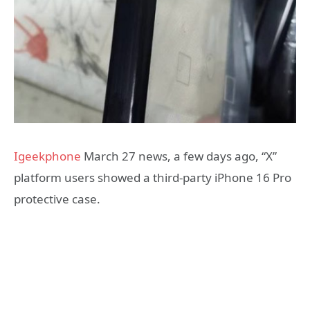
Igeekphone
March 27 news, a few days ago, “X”
platform users showed a third-party iPhone 16 Pro
protective case.