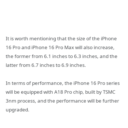
It is worth mentioning that the size of the iPhone
16 Pro and iPhone 16 Pro Max will also increase,
the former from 6.1 inches to 6.3 inches, and the
latter from 6.7 inches to 6.9 inches.
In terms of performance, the iPhone 16 Pro series
will be equipped with A18 Pro chip, built by TSMC
3nm process, and the performance will be further
upgraded.