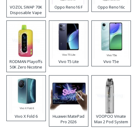
VOZOL SWAP 70K
Oppo Reno16 F
Oppo Reno16c
Disposable Vape
RODMAN Playoffs
Vivo T5 Lite
Vivo T5e
50K Zero Nicotine
Disposable Vape
Vivo X Fold 6
Huawei MatePad
VOOPOO Vmate
Pro 2026
Max 2 Pod System
Kit