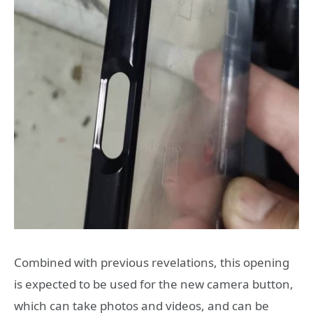
Combined with previous revelations, this opening
is expected to be used for the new camera button,
which can take photos and videos, and can be