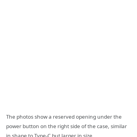
The photos show a reserved opening under the
power button on the right side of the case, similar
in shape to Type-C but larger in size.