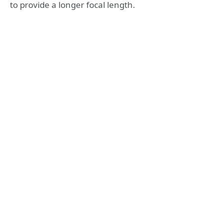
to provide a longer focal length.