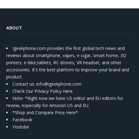
ABOUT
Igeekphone.com provides the first global tech news and
reviews about smartphone, vapes, e-cigar, smart home, 3D
printers, e-bike,tablets, RC drones, VR headset, and other
accessories. It's the best platform to improve your brand and
product.
Contact us
: info@igeekphone.com
Check Our Privacy Policy Here.
Note: *Right now we have US editor and EU editors for
review, especially for Amazon US and EU.
*Shop and Compare Price Here*
Facebook
Youtube