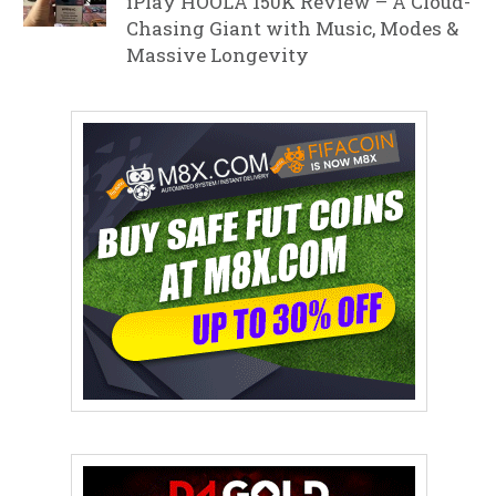
iPlay HOOLA 150K Review – A Cloud-
Chasing Giant with Music, Modes &
Massive Longevity