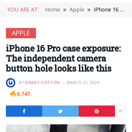
YOU ARE AT:
Home
»
Apple
»
iPhone 16 Pro case exposure: The independent camera button hole looks like this
APPLE
iPhone 16 Pro case exposure:
The independent camera
button hole looks like this
BY
BRADY COTTON
MARCH 27, 2024
6,747