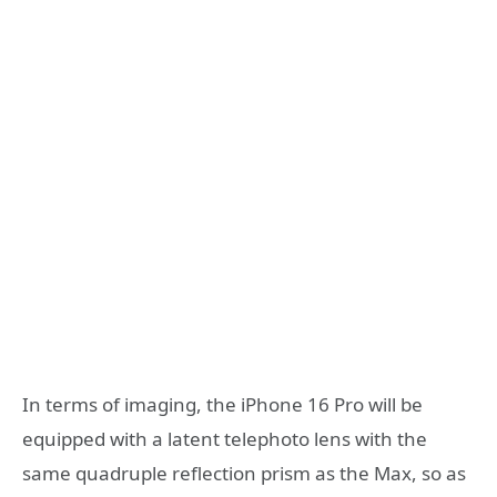
In terms of imaging, the iPhone 16 Pro will be
equipped with a latent telephoto lens with the
same quadruple reflection prism as the Max, so as