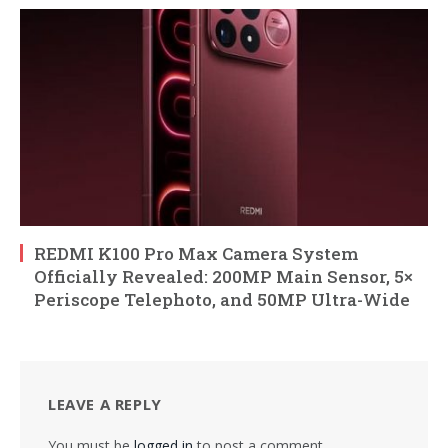
REDMI K100 Pro Max Camera System
Officially Revealed: 200MP Main Sensor, 5×
Periscope Telephoto, and 50MP Ultra-Wide
LEAVE A REPLY
You must be
logged in
to post a comment.