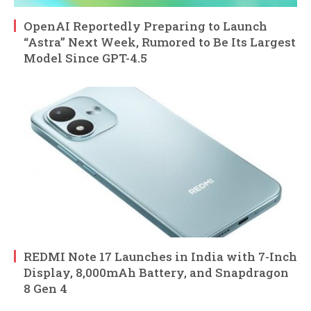
OpenAI Reportedly Preparing to Launch
“Astra” Next Week, Rumored to Be Its Largest
Model Since GPT-4.5
REDMI Note 17 Launches in India with 7-Inch
Display, 8,000mAh Battery, and Snapdragon
8 Gen 4