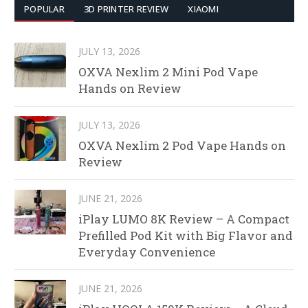
POPULAR
3D PRINTER REVIEW
XIAOMI
JULY 13, 2026
OXVA Nexlim 2 Mini Pod Vape
Hands on Review
JULY 13, 2026
OXVA Nexlim 2 Pod Vape Hands on
Review
JUNE 21, 2026
iPlay LUMO 8K Review – A Compact
Prefilled Pod Kit with Big Flavor and
Everyday Convenience
JUNE 21, 2026