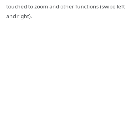
touched to zoom and other functions (swipe left
and right).