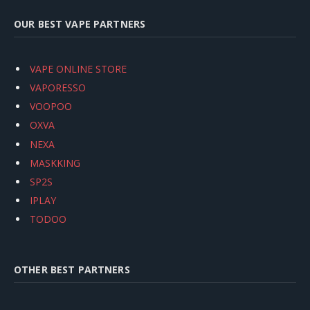
OUR BEST VAPE PARTNERS
VAPE ONLINE STORE
VAPORESSO
VOOPOO
OXVA
NEXA
MASKKING
SP2S
IPLAY
TODOO
OTHER BEST PARTNERS