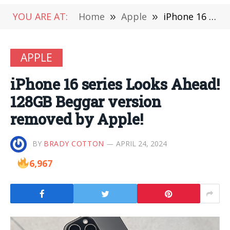
YOU ARE AT:
Home
»
Apple
»
iPhone 16 series Looks Ahead! 128GB Beggar version removed by Apple!
APPLE
iPhone 16 series Looks Ahead!
128GB Beggar version
removed by Apple!
BY
BRADY COTTON
APRIL 24, 2024
6,967