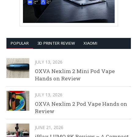
POPULAR
3D PRINTER REVIEW
XIAOMI
JULY 13, 2026
OXVA Nexlim 2 Mini Pod Vape
Hands on Review
JULY 13, 2026
OXVA Nexlim 2 Pod Vape Hands on
Review
JUNE 21, 2026
iPlay LUMO 8K Review – A Compact