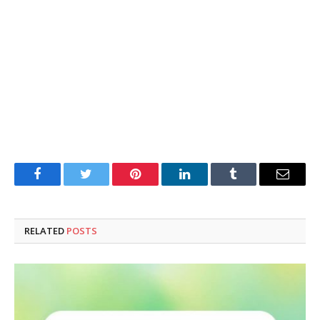
Facebook
Twitter
Pinterest
LinkedIn
Tumblr
Email
RELATED
POSTS