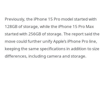
Previously, the iPhone 15 Pro model started with
128GB of storage, while the iPhone 15 Pro Max
started with 256GB of storage. The report said the
move could further unify Apple’s iPhone Pro line,
keeping the same specifications in addition to size
differences, including camera and storage.