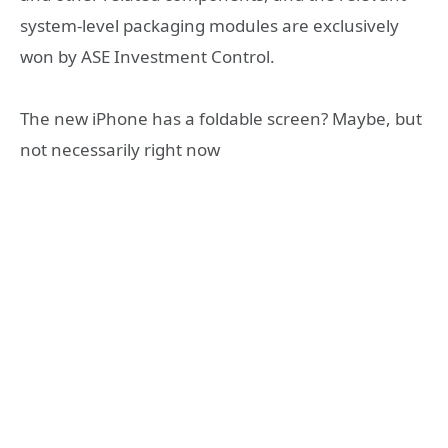
system-level packaging modules are exclusively
won by ASE Investment Control.
The new iPhone has a foldable screen? Maybe, but
not necessarily right now