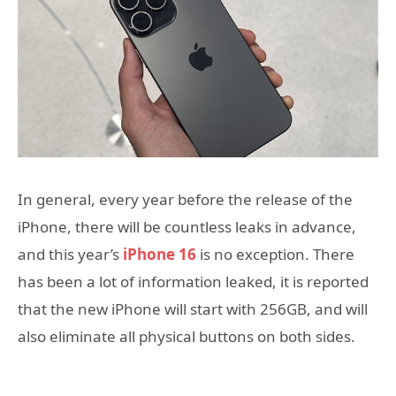
In general, every year before the release of the
iPhone, there will be countless leaks in advance,
and this year’s
iPhone 16
is no exception. There
has been a lot of information leaked, it is reported
that the new iPhone will start with 256GB, and will
also eliminate all physical buttons on both sides.