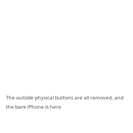
The outside physical buttons are all removed, and
the bare iPhone is here