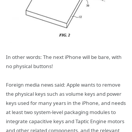
In other words: The next iPhone will be bare, with
no physical buttons!
Foreign media news said: Apple wants to remove
the physical keys such as volume keys and power
keys used for many years in the iPhone, and needs
at least two system-level packaging modules to
integrate capacitive keys and Taptic Engine motors
and other related components, and the relevant