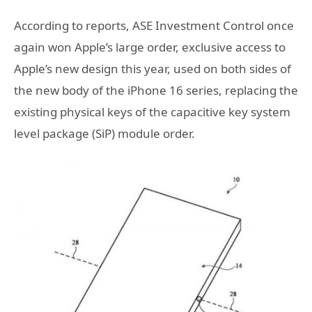
According to reports, ASE Investment Control once
again won Apple’s large order, exclusive access to
Apple’s new design this year, used on both sides of
the new body of the iPhone 16 series, replacing the
existing physical keys of the capacitive key system
level package (SiP) module order.