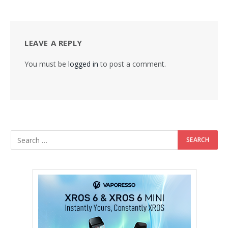
LEAVE A REPLY
You must be
logged in
to post a comment.