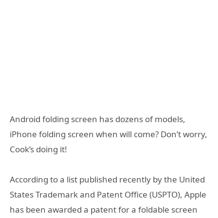
Android folding screen has dozens of models,
iPhone folding screen when will come? Don’t worry,
Cook’s doing it!
According to a list published recently by the United
States Trademark and Patent Office (USPTO), Apple
has been awarded a patent for a foldable screen