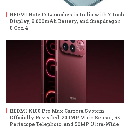
REDMI Note 17 Launches in India with 7-Inch
Display, 8,000mAh Battery, and Snapdragon
8 Gen 4
REDMI K100 Pro Max Camera System
Officially Revealed: 200MP Main Sensor, 5×
Periscope Telephoto, and 50MP Ultra-Wide