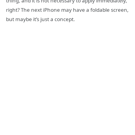
thing, and it is not necessary to apply immediately,
right? The next iPhone may have a foldable screen,
but maybe it’s just a concept.