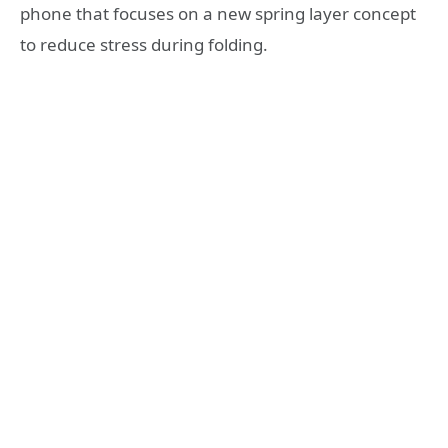
phone that focuses on a new spring layer concept
to reduce stress during folding.