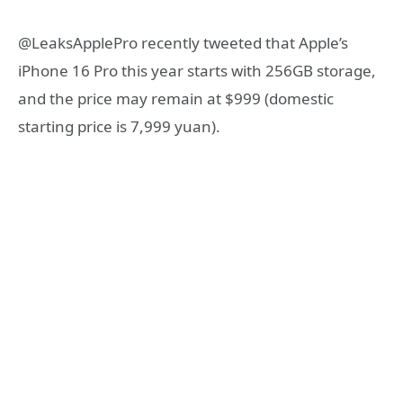
@LeaksApplePro recently tweeted that Apple’s
iPhone 16 Pro this year starts with 256GB storage,
and the price may remain at $999 (domestic
starting price is 7,999 yuan).