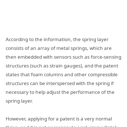
According to the information, the spring layer
consists of an array of metal springs, which are
then embedded with sensors such as force-sensing
structures (such as strain gauges), and the patent
states that foam columns and other compressible
structures can be interspersed with the spring if
necessary to help adjust the performance of the
spring layer.
However, applying for a patent is a very normal