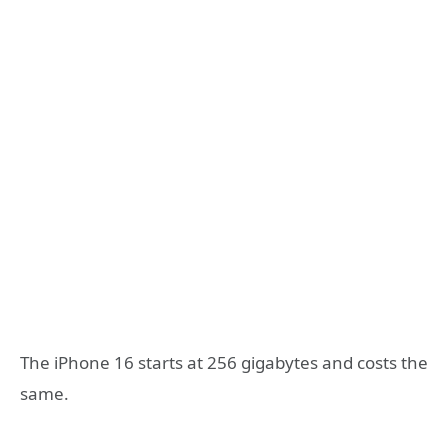
The iPhone 16 starts at 256 gigabytes and costs the
same.