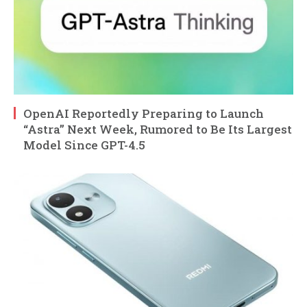
OpenAI Reportedly Preparing to Launch
“Astra” Next Week, Rumored to Be Its Largest
Model Since GPT-4.5