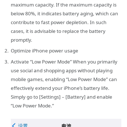
maximum capacity. If the maximum capacity is
below 80%, it indicates battery aging, which can
contribute to fast power depletion. In such
cases, it is advisable to replace the battery
promptly.
Optimize iPhone power usage
Activate “Low Power Mode” When you primarily
use social and shopping apps without playing
mobile games, enabling “Low Power Mode” can
effectively extend your iPhone’s battery life.
Simply go to [Settings] – [Battery] and enable
“Low Power Mode.”