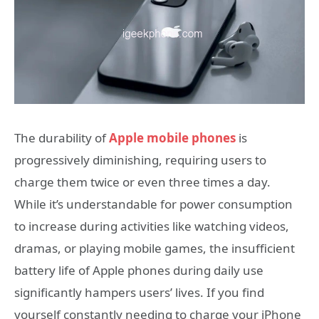
The durability of
Apple mobile phones
is
progressively diminishing, requiring users to
charge them twice or even three times a day.
While it’s understandable for power consumption
to increase during activities like watching videos,
dramas, or playing mobile games, the insufficient
battery life of Apple phones during daily use
significantly hampers users’ lives. If you find
yourself constantly needing to charge your iPhone