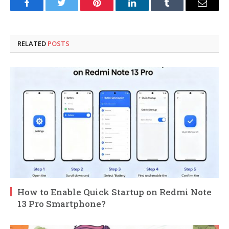
Facebook
Twitter
Pinterest
LinkedIn
Tumblr
Email
RELATED
POSTS
How to Enable Quick Startup on Redmi Note
13 Pro Smartphone?