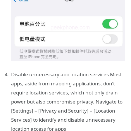
Disable unnecessary app location services Most
apps, aside from mapping applications, don’t
require location services, which not only drain
power but also compromise privacy. Navigate to
[Settings] – [Privacy and Security] – [Location
Services] to identify and disable unnecessary
location access for apps