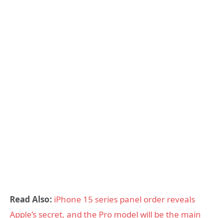
Read Also:
iPhone 15 series panel order reveals
Apple’s secret, and the Pro model will be the main