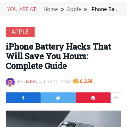
YOU ARE AT:
Home
»
Apple
»
iPhone Battery Hacks That Will Save You Hours: Complete Guide
APPLE
iPhone Battery Hacks That
Will Save You Hours:
Complete Guide
6,228
BY
HABIB
JULY 31, 2024