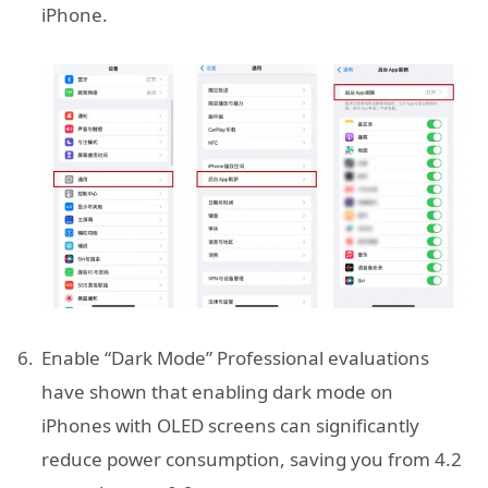
iPhone.
Enable “Dark Mode” Professional evaluations
have shown that enabling dark mode on
iPhones with OLED screens can significantly
reduce power consumption, saving you from 4.2