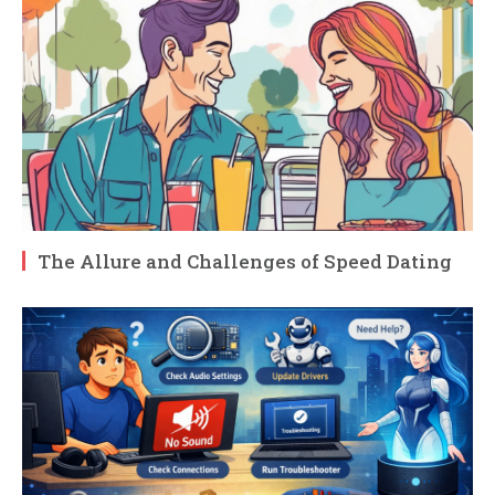
The Allure and Challenges of Speed Dating