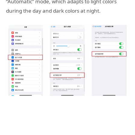
“Automatic” mode, which adapts to light colors
during the day and dark colors at night.