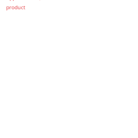
product