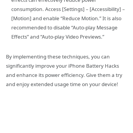
consumption. Access [Settings] – [Accessibility] –
[Motion] and enable “Reduce Motion.” It is also
recommended to disable “Auto-play Message
Effects” and “Auto-play Video Previews.”
By implementing these techniques, you can
significantly improve your iPhone Battery Hacks
and enhance its power efficiency. Give them a try
and enjoy extended usage time on your device!