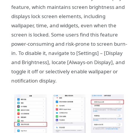
feature, which maintains screen brightness and
displays lock screen elements, including
wallpaper, time, and widgets, even when the
screen is locked. Some users find this feature
power-consuming and risk-prone to screen burn-
in. To disable it, navigate to [Settings] – [Display
and Brightness], locate [Always-on Display], and
toggle it off or selectively enable wallpaper or
notification display.