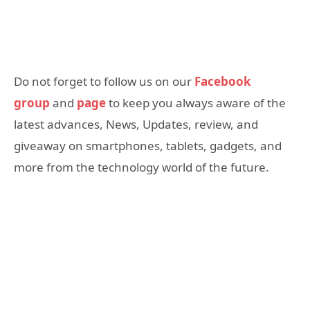
Do not forget to follow us on our
Facebook
group
and
page
to keep you always aware of the
latest advances, News, Updates, review, and
giveaway on smartphones, tablets, gadgets, and
more from the technology world of the future.