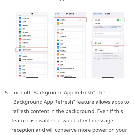
Turn off “Background App Refresh” The
“Background App Refresh” feature allows apps to
refresh content in the background. Even if this
feature is disabled, it won’t affect message
reception and will conserve more power on your