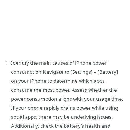
Identify the main causes of iPhone power
consumption Navigate to [Settings] – [Battery]
on your iPhone to determine which apps
consume the most power. Assess whether the
power consumption aligns with your usage time.
If your phone rapidly drains power while using
social apps, there may be underlying issues.
Additionally, check the battery’s health and