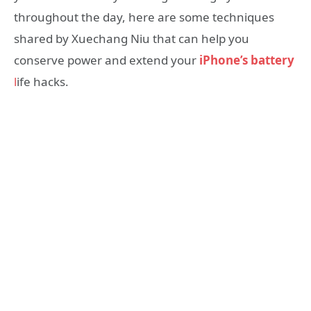
throughout the day, here are some techniques
shared by Xuechang Niu that can help you
conserve power and extend your
iPhone’s battery
l
ife hacks.