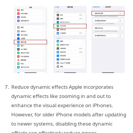
Reduce dynamic effects Apple incorporates
dynamic effects like zooming in and out to
enhance the visual experience on iPhones.
However, for older iPhone models after updating
to newer systems, disabling these dynamic
effects can effectively reduce power