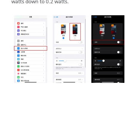
watts down to 0.2 watts.