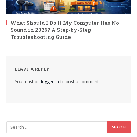
What Should I Do If My Computer Has No
Sound in 2026? A Step-by-Step
Troubleshooting Guide
LEAVE A REPLY
You must be
logged in
to post a comment.