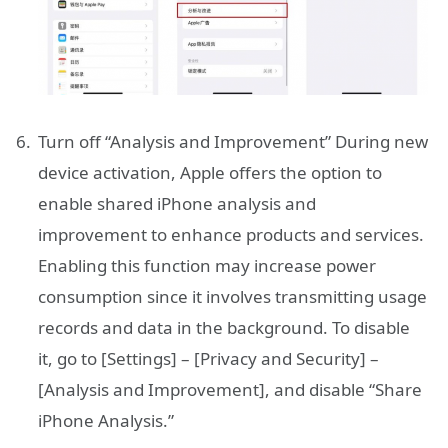
Turn off “Analysis and Improvement” During new
device activation, Apple offers the option to
enable shared iPhone analysis and
improvement to enhance products and services.
Enabling this function may increase power
consumption since it involves transmitting usage
records and data in the background. To disable
it, go to [Settings] – [Privacy and Security] –
[Analysis and Improvement], and disable “Share
iPhone Analysis.”