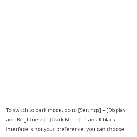
To switch to dark mode, go to [Settings] – [Display
and Brightness] – [Dark Mode]. If an all-black
interface is not your preference, you can choose