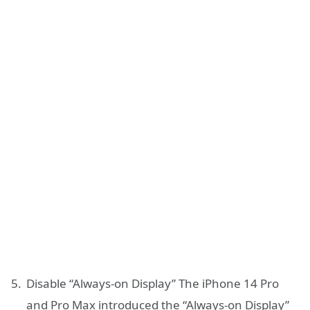
Disable “Always-on Display” The iPhone 14 Pro
and Pro Max introduced the “Always-on Display”