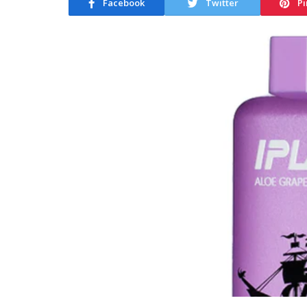
Facebook
Twitter
Pi