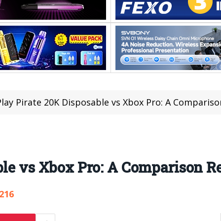
Play Pirate 20K Disposable vs Xbox Pro: A Comparis
able vs Xbox Pro: A Comparison 
,216