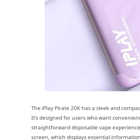
The iPlay Pirate 20K has a sleek and compact
It’s designed for users who want convenienc
straightforward disposable vape experience. T
screen, which displays essential information 