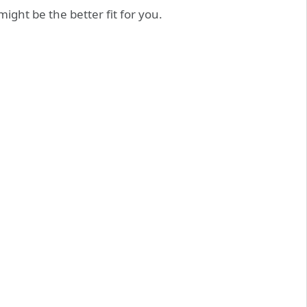
ght be the better fit for you.