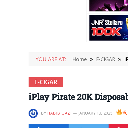
YOU ARE AT:
Home
»
E-CIGAR
»
i
E-CIGAR
iPlay Pirate 20K Dispos
6
BY
HABIB QAZI
JANUARY 13, 2025