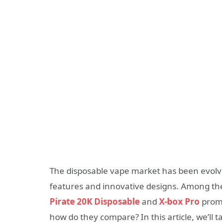
The disposable vape market has been evolvi
features and innovative designs. Among the 
Pirate 20K Disposable
and
X-box Pro
promi
how do they compare? In this article, we’ll t