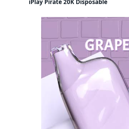
iPlay Pirate 20K Disposable