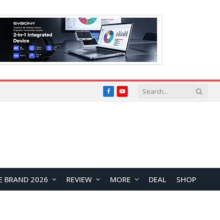
Facebook
YouTube
E BRAND 2026
REVIEW
MORE
DEAL
SHOP