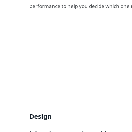
performance to help you decide which one mi
Design