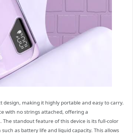
 design, making it highly portable and easy to carry.
e with no strings attached, offering a
he standout feature of this device is its full-color
such as battery life and liquid capacity. This allows