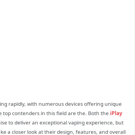
ng rapidly, with numerous devices offering unique
top contenders in this field are the. Both the
iPlay
se to deliver an exceptional vaping experience, but
ake a closer look at their design, features, and overall