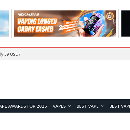
Home
APE AWARDS FOR 2026
VAPES
BEST VAPE
BEST VAP