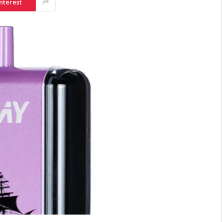
nterest