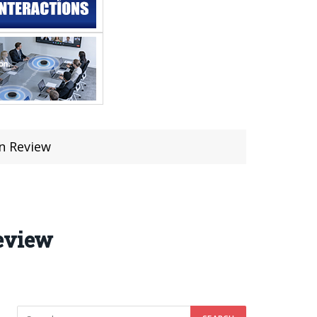
on Review
Review