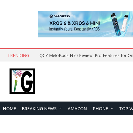
TRENDING
How to Open and Clean Your Phone Safely at 
HOME
BREAKING NEWS
AMAZON
PHONE
TOP V