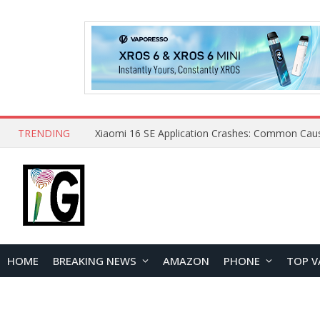
TRENDING
HOME
BREAKING NEWS
AMAZON
PHONE
TOP V