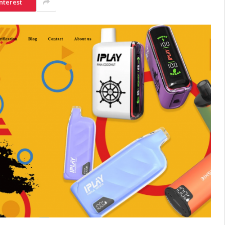
nterest