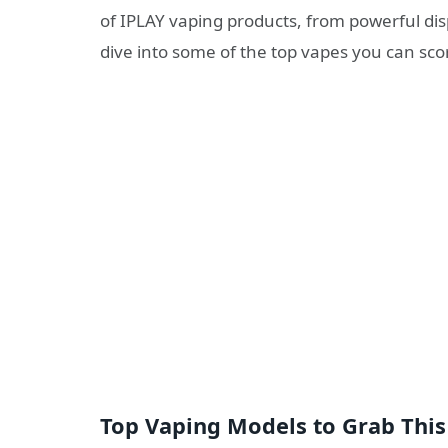
of IPLAY vaping products, from powerful dis
dive into some of the top vapes you can sco
Top Vaping Models to Grab This