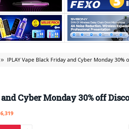
»
IPLAY Vape Black Friday and Cyber Monday 30% o
 and Cyber Monday 30% off Disc
6,319