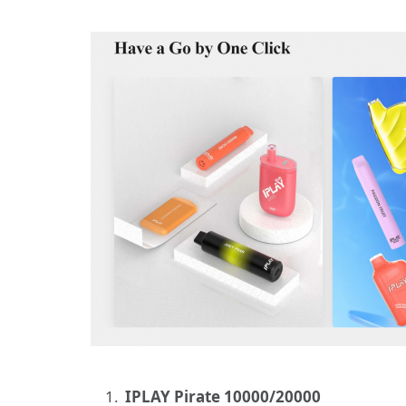
IPLAY Pirate 10000/20000