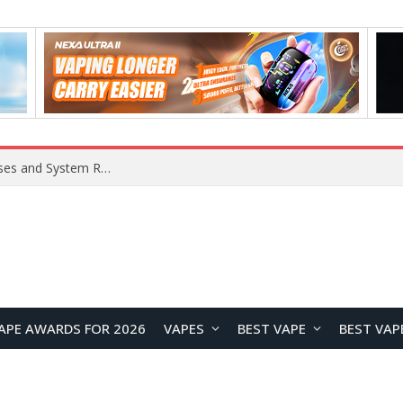
OpenAI Reportedly Preparing to Launch “Astra” Next Week, Rumored to Be Its Largest Model Since GPT-4.5
APE AWARDS FOR 2026
VAPES
BEST VAPE
BEST VAP