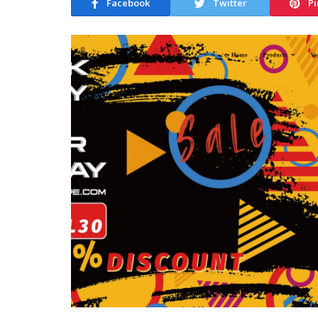
Facebook
Twitter
Pi