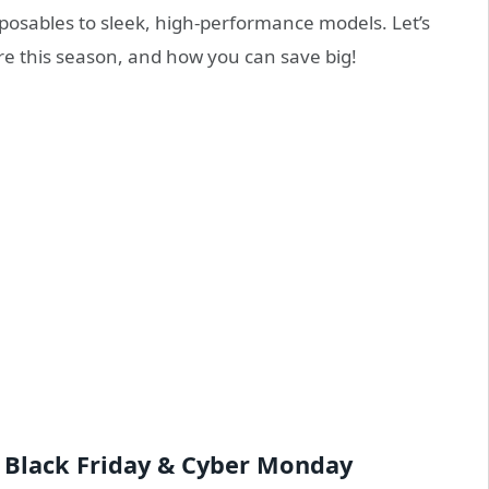
posables to sleek, high-performance models. Let’s
re this season, and how you can save big!
 Black Friday & Cyber Monday