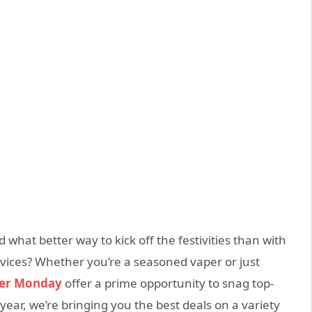
what better way to kick off the festivities than with
vices? Whether you’re a seasoned vaper or just
ber Monday
offer a prime opportunity to snag top-
s year, we’re bringing you the best deals on a variety