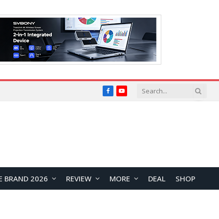
Facebook
YouTube
E BRAND 2026
REVIEW
MORE
DEAL
SHOP