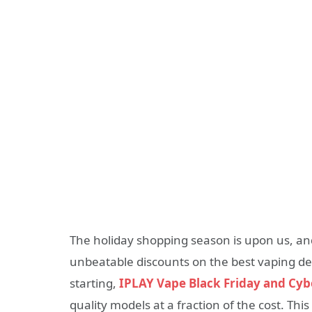
The holiday shopping season is upon us, and 
unbeatable discounts on the best vaping de
starting,
IPLAY Vape Black Friday and Cy
quality models at a fraction of the cost. Thi