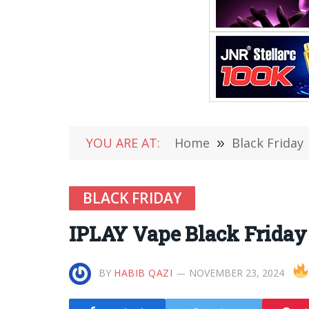
YOU ARE AT:
Home
»
Black Friday
BLACK FRIDAY
IPLAY Vape Black Friday
BY
HABIB QAZI
NOVEMBER 23, 2024