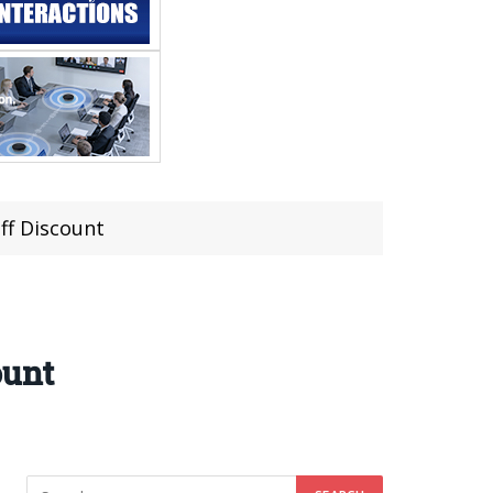
ff Discount
ount