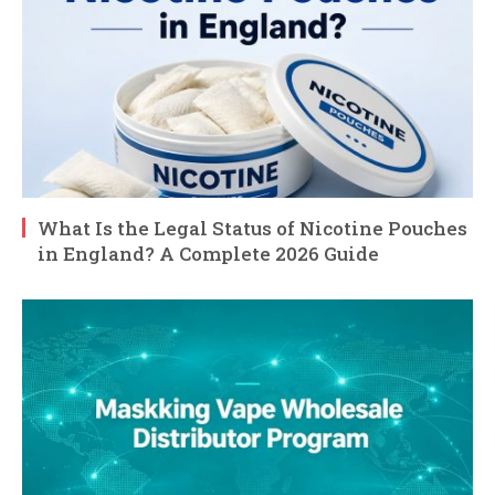
What Is the Legal Status of Nicotine Pouches
in England? A Complete 2026 Guide