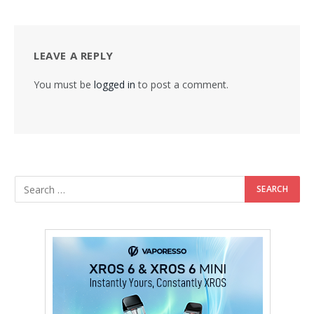
LEAVE A REPLY
You must be
logged in
to post a comment.