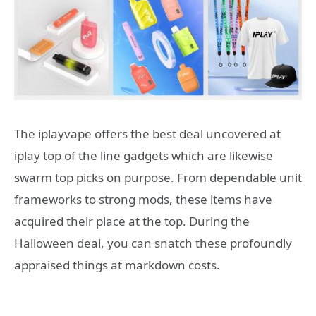
The iplayvape offers the best deal uncovered at
iplay top of the line gadgets which are likewise
swarm top picks on purpose. From dependable unit
frameworks to strong mods, these items have
acquired their place at the top. During the
Halloween deal, you can snatch these profoundly
appraised things at markdown costs.