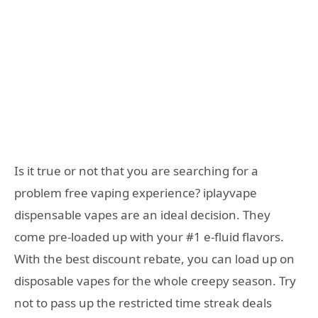
Is it true or not that you are searching for a
problem free vaping experience? iplayvape
dispensable vapes are an ideal decision. They
come pre-loaded up with your #1 e-fluid flavors.
With the best discount rebate, you can load up on
disposable vapes for the whole creepy season. Try
not to pass up the restricted time streak deals