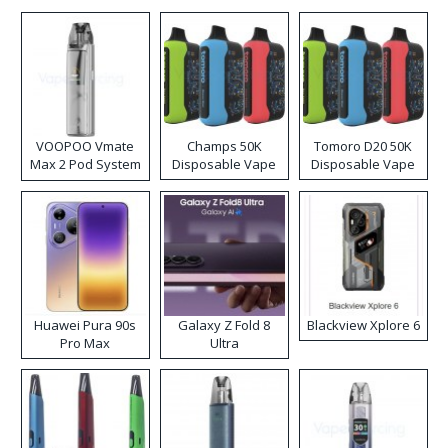
VOOPOO Vmate
Champs 50K
Tomoro D20 50K
Max 2 Pod System
Disposable Vape
Disposable Vape
Kit
Huawei Pura 90s
Galaxy Z Fold 8
Blackview Xplore 6
Pro Max
Ultra