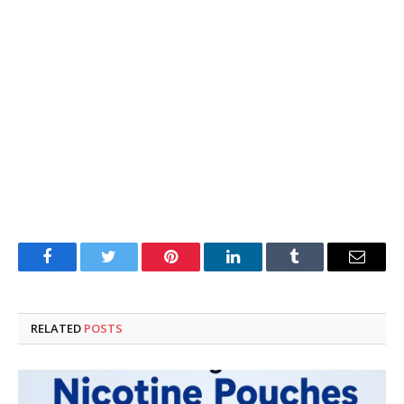
Facebook
Twitter
Pinterest
LinkedIn
Tumblr
Email
RELATED
POSTS