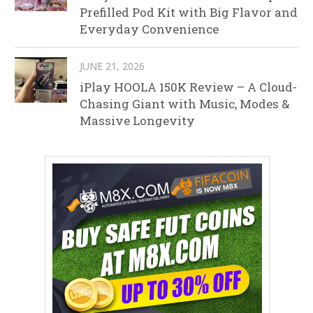
Prefilled Pod Kit with Big Flavor and
Everyday Convenience
JUNE 21, 2026
iPlay HOOLA 150K Review – A Cloud-
Chasing Giant with Music, Modes &
Massive Longevity