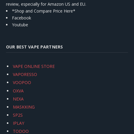
review, especially for Amazon US and EU.
*Shop and Compare Price Here*
Facebook
Youtube
OUR BEST VAPE PARTNERS
VAPE ONLINE STORE
VAPORESSO
VOOPOO
OXVA
NEXA
MASKKING
SP2S
IPLAY
TODOO