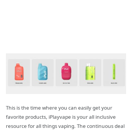
This is the time where you can easily get your
favorite products, iPlayvape is your all inclusive
resource for all things vaping. The continuous deal