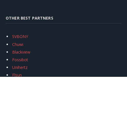
OTHER BEST PARTNERS
SVBONY
Chuwi
Blackview
Fossibot
Unihertz
Flsun
Anycubic
Xtool
Oukitel
Mukkpet Ebike
Ugreen