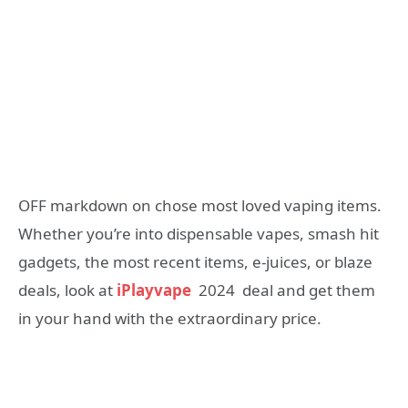
OFF markdown on chose most loved vaping items.
Whether you’re into dispensable vapes, smash hit
gadgets, the most recent items, e-juices, or blaze
deals, look at
iPlayvape
2024 deal and get them
in your hand with the extraordinary price.