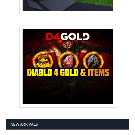
NEW ARRIVALS