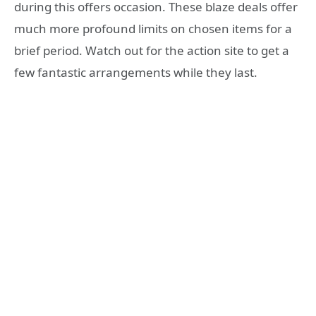
during this offers occasion. These blaze deals offer
much more profound limits on chosen items for a
brief period. Watch out for the action site to get a
few fantastic arrangements while they last.