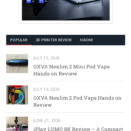
POPULAR
3D PRINTER REVIEW
XIAOMI
JULY 13, 2026
OXVA Nexlim 2 Mini Pod Vape
Hands on Review
JULY 13, 2026
OXVA Nexlim 2 Pod Vape Hands on
Review
JUNE 21, 2026
iPlay LUMO 8K Review – A Compact