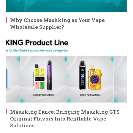
Why Choose Maskking as Your Vape
Wholesale Supplier?
Maskking Ejuice: Bringing Maskking GTS
Original Flavors Into Refillable Vape
Solutions