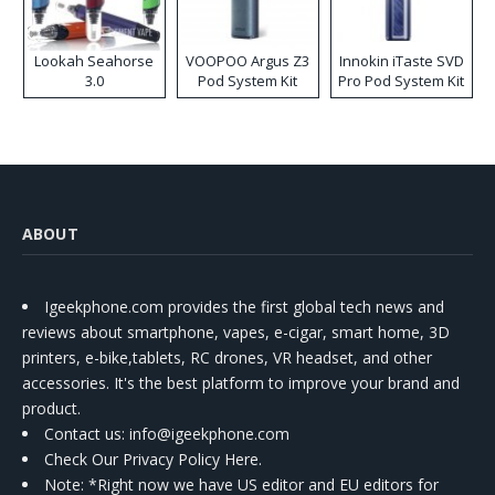
Lookah Seahorse
VOOPOO Argus Z3
Innokin iTaste SVD
3.0
Pod System Kit
Pro Pod System Kit
ABOUT
Igeekphone.com provides the first global tech news and
reviews about smartphone, vapes, e-cigar, smart home, 3D
printers, e-bike,tablets, RC drones, VR headset, and other
accessories. It's the best platform to improve your brand and
product.
Contact us
: info@igeekphone.com
Check Our Privacy Policy Here.
Note: *Right now we have US editor and EU editors for