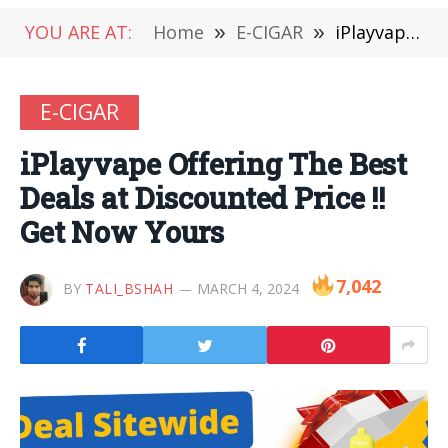
YOU ARE AT:
Home
»
E-CIGAR
»
iPlayvape Offering The Best Deals at Discounted Price !! Get Now Yours
E-CIGAR
iPlayvape Offering The Best
Deals at Discounted Price !!
Get Now Yours
7,042
BY
TALI_BSHAH
MARCH 4, 2024