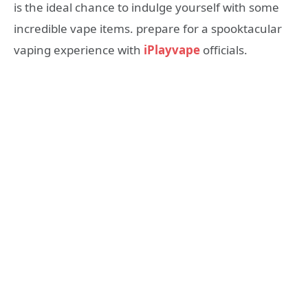
is the ideal chance to indulge yourself with some
incredible vape items. prepare for a spooktacular
vaping experience with
iPlayvape
officials.