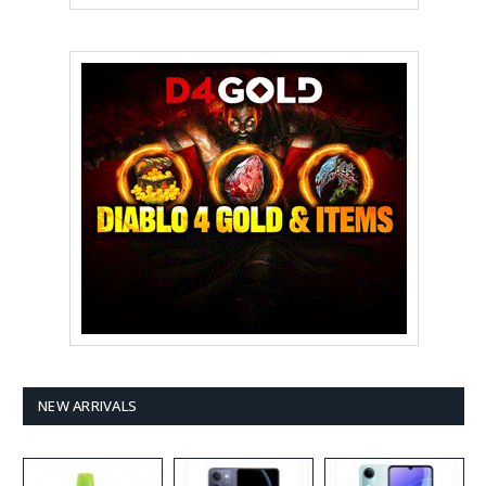
NEW ARRIVALS