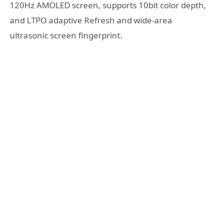
120Hz AMOLED screen, supports 10bit color depth,
and LTPO adaptive Refresh and wide-area
ultrasonic screen fingerprint.