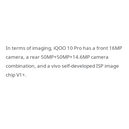
In terms of imaging, iQOO 10 Pro has a front 16MP
camera, a rear 50MP+50MP+14.6MP camera
combination, and a vivo self-developed ISP image
chip V1+.