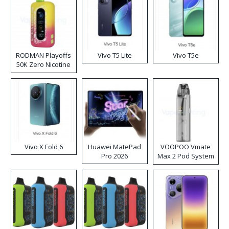
RODMAN Playoffs
Vivo T5 Lite
Vivo T5e
50K Zero Nicotine
Disposable Vape
Vivo X Fold 6
Huawei MatePad
VOOPOO Vmate
Pro 2026
Max 2 Pod System
Kit