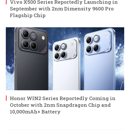
Vivo X500 Series Reportedly Launching in
September with 2nm Dimensity 9600 Pro
Flagship Chip
Honor WIN2 Series Reportedly Coming in
October with 2nm Snapdragon Chip and
10,000mAh+ Battery