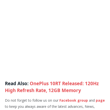
Read Also:
OnePlus 10RT Released: 120Hz
High Refresh Rate, 12GB Memory
Do not forget to follow us on our
Facebook group
and
page
to keep you always aware of the latest advances, News,