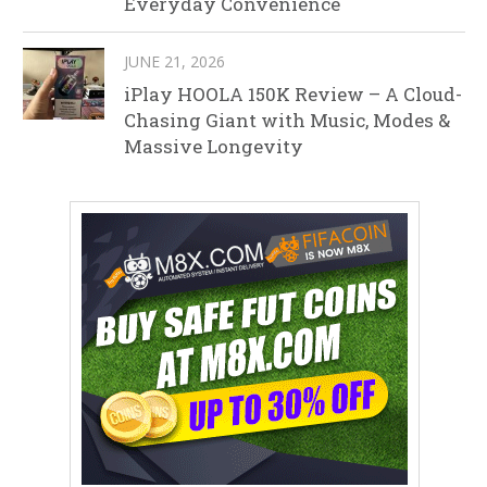
Everyday Convenience
JUNE 21, 2026
iPlay HOOLA 150K Review – A Cloud-
Chasing Giant with Music, Modes &
Massive Longevity