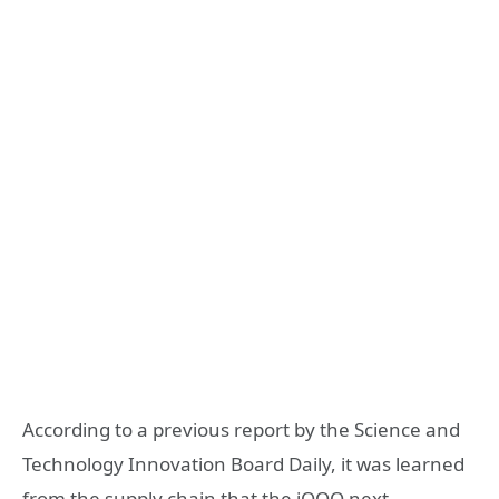
According to a previous report by the Science and
Technology Innovation Board Daily, it was learned
from the supply chain that the iQOO next-