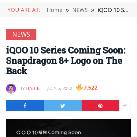
YOU ARE AT:
Home
»
NEWS
»
iQOO 10 Series Coming Soon: Snapdragon 8+ Logo on The Back
NEWS
iQOO 10 Series Coming Soon:
Snapdragon 8+ Logo on The
Back
7,522
BY
HABIB
JULY 5, 2022