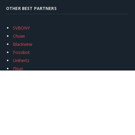
OTHER BEST PARTNERS
SVBONY
Chuwi
Blackview
Fossibot
Unihertz
Flsun
Anycubic
Xtool
Oukitel
Mukkpet Ebike
Ugreen