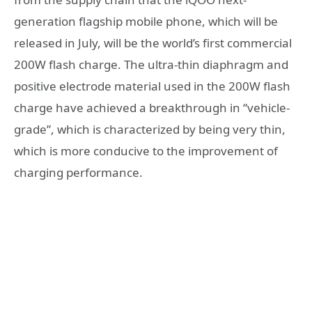
generation flagship mobile phone, which will be
released in July, will be the world’s first commercial
200W flash charge. The ultra-thin diaphragm and
positive electrode material used in the 200W flash
charge have achieved a breakthrough in “vehicle-
grade”, which is characterized by being very thin,
which is more conducive to the improvement of
charging performance.