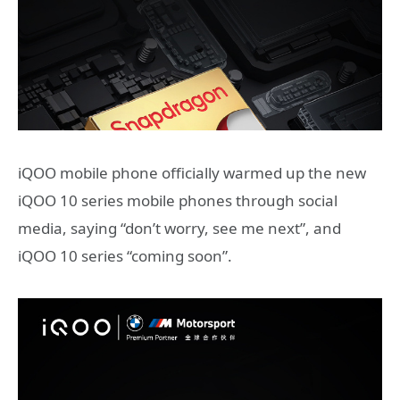
iQOO mobile phone officially warmed up the new
iQOO 10 series mobile phones through social
media, saying “don’t worry, see me next”, and
iQOO 10 series “coming soon”.