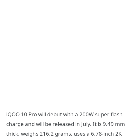
iQOO 10 Pro will debut with a 200W super flash
charge and will be released in July. It is 9.49 mm
thick, weighs 216.2 grams, uses a 6.78-inch 2K