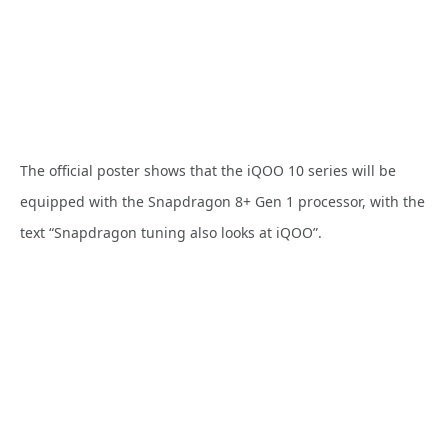
The official poster shows that the iQOO 10 series will be
equipped with the Snapdragon 8+ Gen 1 processor, with the
text “Snapdragon tuning also looks at iQOO”.