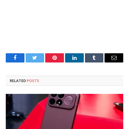
Facebook
Twitter
Pinterest
LinkedIn
Tumblr
Email
RELATED
POSTS