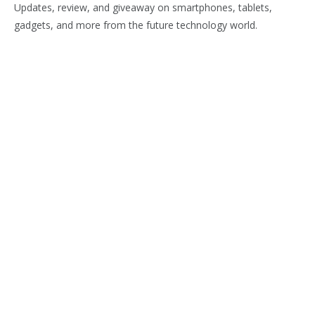
Updates, review, and giveaway on smartphones, tablets,
gadgets, and more from the future technology world.