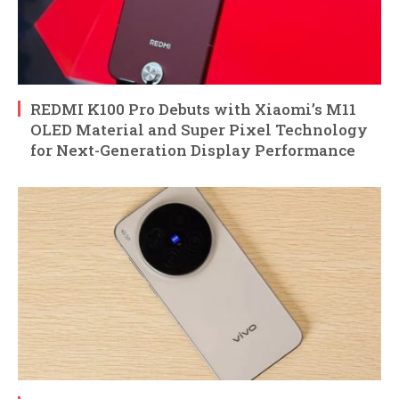
REDMI K100 Pro Debuts with Xiaomi’s M11
OLED Material and Super Pixel Technology
for Next-Generation Display Performance