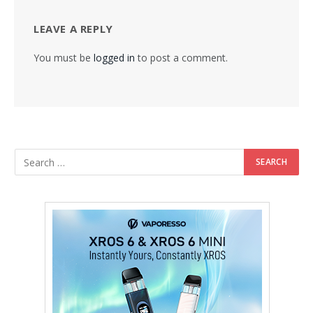
LEAVE A REPLY
You must be
logged in
to post a comment.