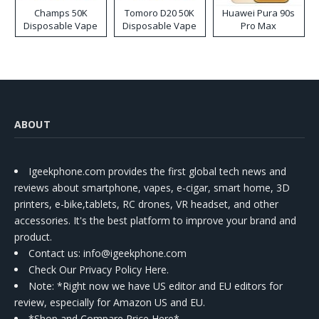
Champs 50K
Tomoro D20 50K
Huawei Pura 90s
Disposable Vape
Disposable Vape
Pro Max
ABOUT
Igeekphone.com provides the first global tech news and
reviews about smartphone, vapes, e-cigar, smart home, 3D
printers, e-bike,tablets, RC drones, VR headset, and other
accessories. It's the best platform to improve your brand and
product.
Contact us
: info@igeekphone.com
Check Our Privacy Policy Here.
Note: *Right now we have US editor and EU editors for
review, especially for Amazon US and EU.
*Shop and Compare Price Here*