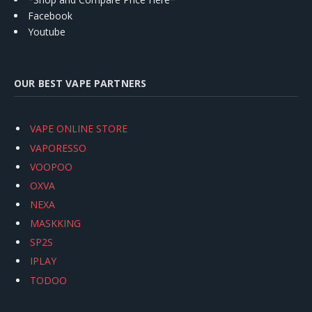
Facebook
Youtube
OUR BEST VAPE PARTNERS
VAPE ONLINE STORE
VAPORESSO
VOOPOO
OXVA
NEXA
MASKKING
SP2S
IPLAY
TODOO