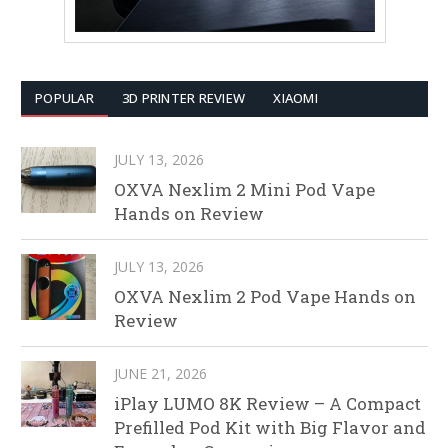
POPULAR
3D PRINTER REVIEW
XIAOMI
JULY 13, 2026
OXVA Nexlim 2 Mini Pod Vape
Hands on Review
JULY 13, 2026
OXVA Nexlim 2 Pod Vape Hands on
Review
JUNE 21, 2026
iPlay LUMO 8K Review – A Compact
Prefilled Pod Kit with Big Flavor and