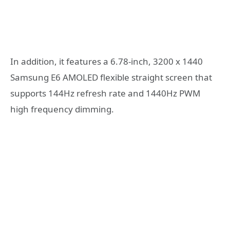
In addition, it features a 6.78-inch, 3200 x 1440
Samsung E6 AMOLED flexible straight screen that
supports 144Hz refresh rate and 1440Hz PWM
high frequency dimming.