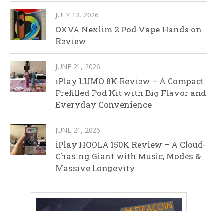
JULY 13, 2026
OXVA Nexlim 2 Pod Vape Hands on
Review
JUNE 21, 2026
iPlay LUMO 8K Review – A Compact
Prefilled Pod Kit with Big Flavor and
Everyday Convenience
JUNE 21, 2026
iPlay HOOLA 150K Review – A Cloud-
Chasing Giant with Music, Modes &
Massive Longevity