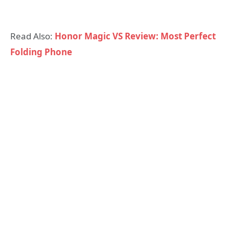
Read Also:
Honor Magic VS Review: Most Perfect
Folding Phone