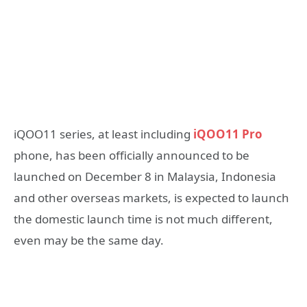
iQOO11 series, at least including
iQOO11 Pro
phone, has been officially announced to be
launched on December 8 in Malaysia, Indonesia
and other overseas markets, is expected to launch
the domestic launch time is not much different,
even may be the same day.