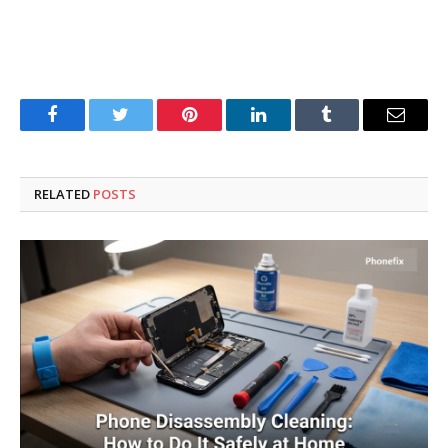
Facebook
Twitter
Pinterest
LinkedIn
Tumblr
Email
RELATED
POSTS