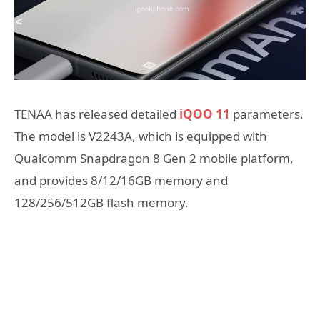
TENAA has released detailed
iQOO 11
parameters.
The model is V2243A, which is equipped with
Qualcomm Snapdragon 8 Gen 2 mobile platform,
and provides 8/12/16GB memory and
128/256/512GB flash memory.