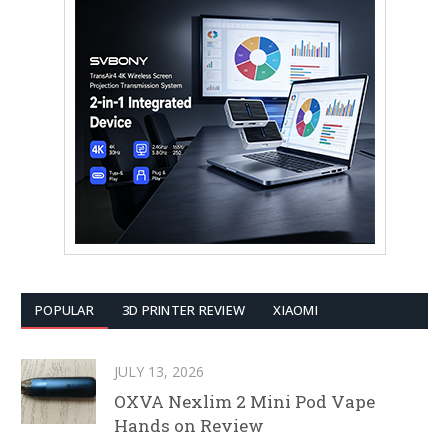
POPULAR
3D PRINTER REVIEW
XIAOMI
JULY 13, 2026
OXVA Nexlim 2 Mini Pod Vape
Hands on Review