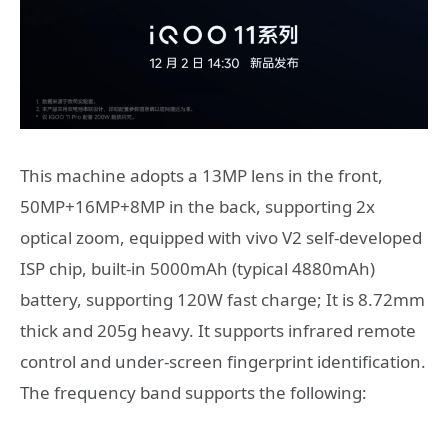
This machine adopts a 13MP lens in the front,
50MP+16MP+8MP in the back, supporting 2x
optical zoom, equipped with vivo V2 self-developed
ISP chip, built-in 5000mAh (typical 4880mAh)
battery, supporting 120W fast charge; It is 8.72mm
thick and 205g heavy. It supports infrared remote
control and under-screen fingerprint identification.
The frequency band supports the following: