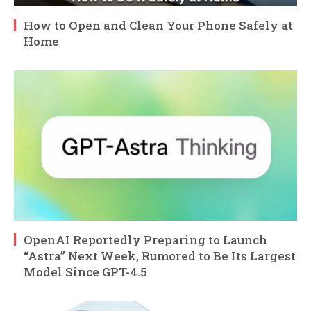
How to Open and Clean Your Phone Safely at
Home
OpenAI Reportedly Preparing to Launch
“Astra” Next Week, Rumored to Be Its Largest
Model Since GPT-4.5