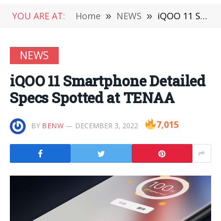
YOU ARE AT:
Home
»
NEWS
»
iQOO 11 Smartphone Detailed Specs Spotted at TENAA
NEWS
iQOO 11 Smartphone Detailed
Specs Spotted at TENAA
7,015
BY
BENW
DECEMBER 3, 2022