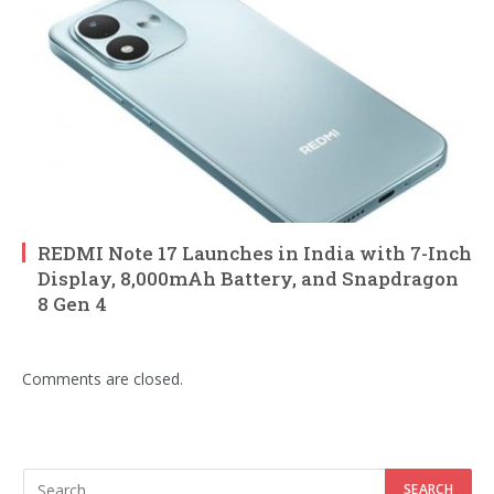
REDMI Note 17 Launches in India with 7-Inch
Display, 8,000mAh Battery, and Snapdragon
8 Gen 4
Comments are closed.