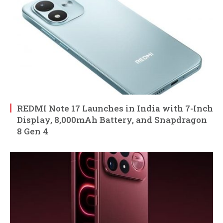
REDMI Note 17 Launches in India with 7-Inch
Display, 8,000mAh Battery, and Snapdragon
8 Gen 4