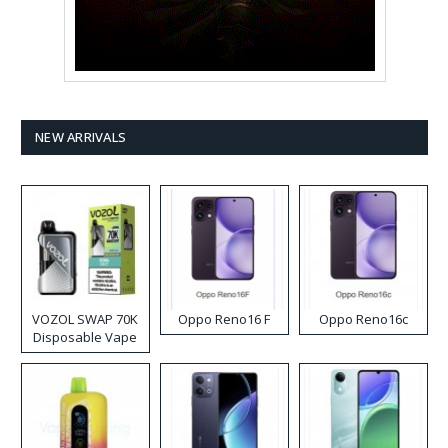
NEW ARRIVALS
VOZOL SWAP 70K
Oppo Reno16 F
Oppo Reno16c
Disposable Vape