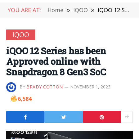
YOU ARE AT:
Home
»
iQOO
»
iQOO 12 Series has been Approved online with Snapdragon 8 Gen3 SoC
IQOO
iQOO 12 Series has been
Approved online with
Snapdragon 8 Gen3 SoC
BY
BRADY COTTON
NOVEMBER 1, 2023
6,584