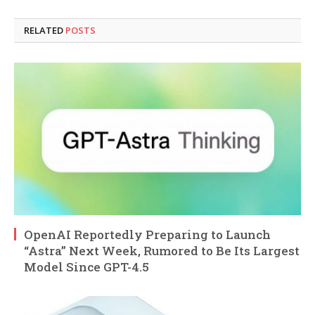
RELATED
POSTS
OpenAI Reportedly Preparing to Launch
“Astra” Next Week, Rumored to Be Its Largest
Model Since GPT-4.5