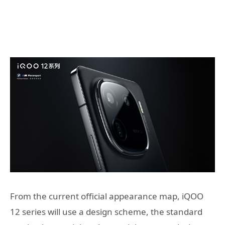
From the current official appearance map, iQOO
12 series will use a design scheme, the standard