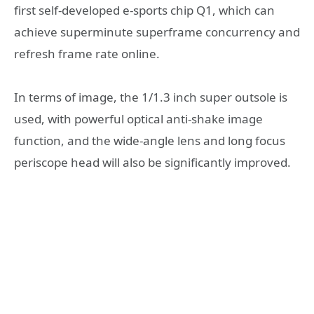
first self-developed e-sports chip Q1, which can
achieve superminute superframe concurrency and
refresh frame rate online.
In terms of image, the 1/1.3 inch super outsole is
used, with powerful optical anti-shake image
function, and the wide-angle lens and long focus
periscope head will also be significantly improved.