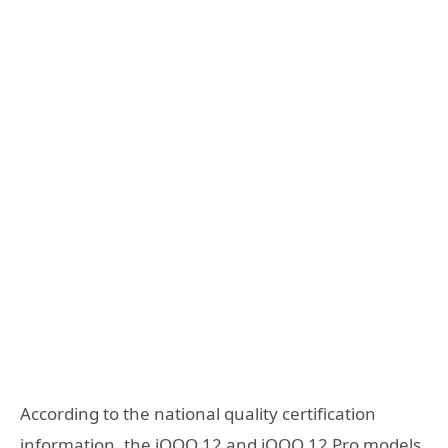
According to the national quality certification
information, the iQOO 12 and iQOO 12 Pro models