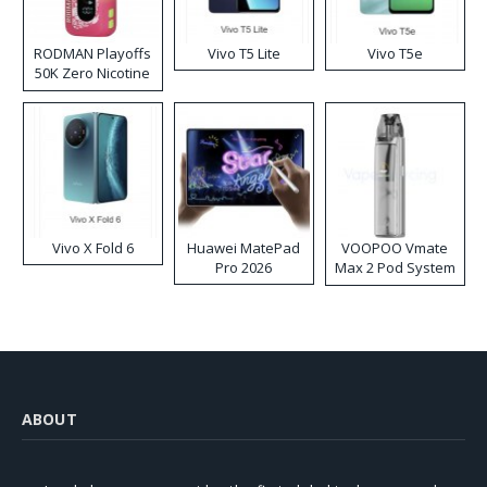
RODMAN Playoffs
Vivo T5 Lite
Vivo T5e
50K Zero Nicotine
Disposable Vape
Vivo X Fold 6
Huawei MatePad
VOOPOO Vmate
Pro 2026
Max 2 Pod System
Kit
ABOUT