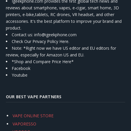
Igeekphone.com provides the first global tech news and
reviews about smartphone, vapes, e-cigar, smart home, 3D
printers, e-bike,tablets, RC drones, VR headset, and other
accessories. It's the best platform to improve your brand and
product.
Contact us
: info@igeekphone.com
Check Our Privacy Policy Here.
Note: *Right now we have US editor and EU editors for
review, especially for Amazon US and EU.
*Shop and Compare Price Here*
Facebook
Youtube
OUR BEST VAPE PARTNERS
VAPE ONLINE STORE
VAPORESSO