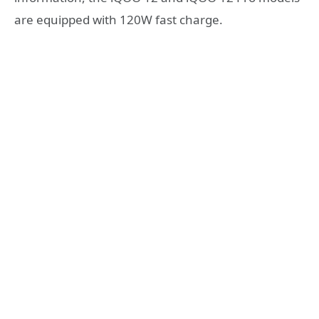
are equipped with 120W fast charge.