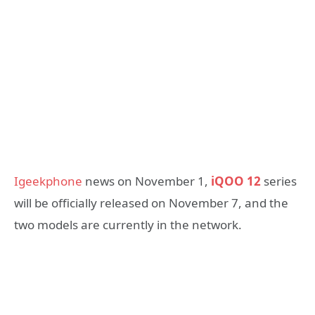
Igeekphone
news on November 1,
iQOO 12
series
will be officially released on November 7, and the
two models are currently in the network.