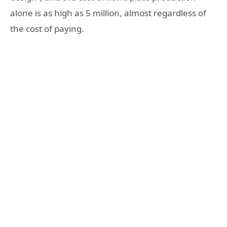
alone is as high as 5 million, almost regardless of
the cost of paying.