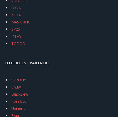
VOOPOO
OXVA
NEXA
MASKKING
SP2S
IPLAY
TODOO
OTHER BEST PARTNERS
SVBONY
Chuwi
Blackview
Fossibot
Unihertz
Flsun