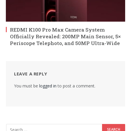
REDMI K100 Pro Max Camera System
Officially Revealed: 200MP Main Sensor, 5×
Periscope Telephoto, and 50MP Ultra-Wide
LEAVE A REPLY
You must be
logged in
to post a comment.