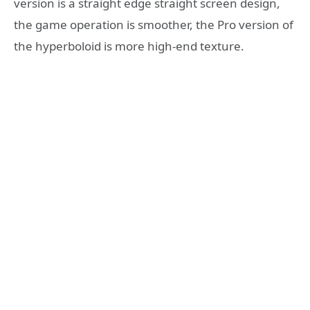
version is a straight edge straight screen design,
the game operation is smoother, the Pro version of
the hyperboloid is more high-end texture.