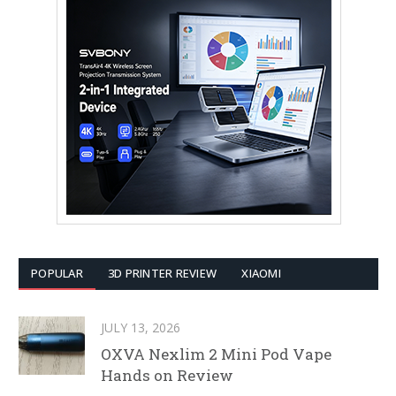
POPULAR
3D PRINTER REVIEW
XIAOMI
JULY 13, 2026
OXVA Nexlim 2 Mini Pod Vape
Hands on Review