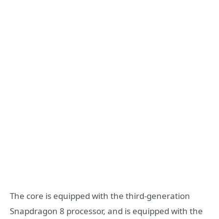
The core is equipped with the third-generation
Snapdragon 8 processor, and is equipped with the