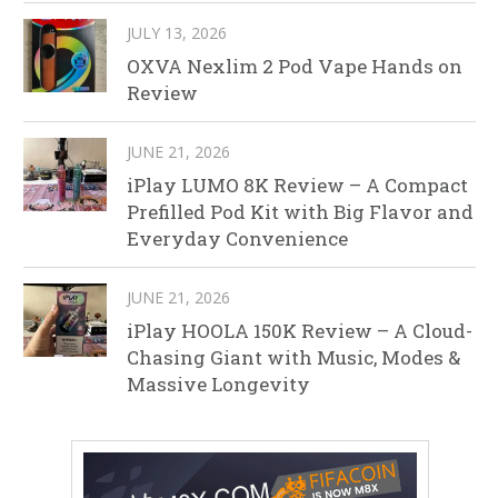
JULY 13, 2026
OXVA Nexlim 2 Pod Vape Hands on
Review
JUNE 21, 2026
iPlay LUMO 8K Review – A Compact
Prefilled Pod Kit with Big Flavor and
Everyday Convenience
JUNE 21, 2026
iPlay HOOLA 150K Review – A Cloud-
Chasing Giant with Music, Modes &
Massive Longevity