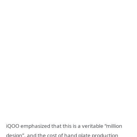
iQOO emphasized that this is a veritable “million
design”, and the cost of hand plate production