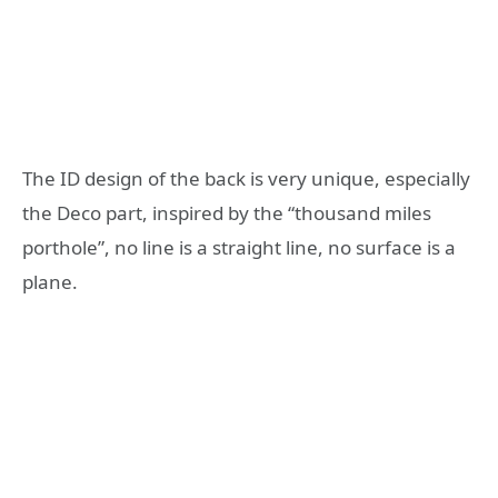
The ID design of the back is very unique, especially
the Deco part, inspired by the “thousand miles
porthole”, no line is a straight line, no surface is a
plane.