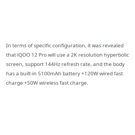
In terms of specific configuration, it was revealed
that iQOO 12 Pro will use a 2K resolution hyperbolic
screen, support 144Hz refresh rate, and the body
has a built-in 5100mAh battery +120W wired fast
charge +50W wireless fast charge.