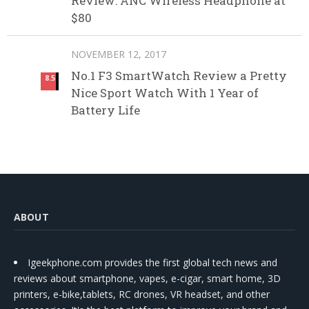
Review: ANC Wireless Headphone at
$80
NOVEMBER 12, 2017
No.1 F3 SmartWatch Review a Pretty
8.5
Nice Sport Watch With 1 Year of
Battery Life
ABOUT
Igeekphone.com provides the first global tech news and
reviews about smartphone, vapes, e-cigar, smart home, 3D
printers, e-bike,tablets, RC drones, VR headset, and other