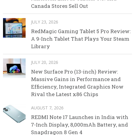
Canada Stores Sell Out
JULY 23, 2026
RedMagic Gaming Tablet 5 Pro Review:
A 9-Inch Tablet That Plays Your Steam
Library
JULY 20, 2026
New Surface Pro (13-inch) Review:
Massive Gains in Performance and
Efficiency, Integrated Graphics Now
Rival the Latest x86 Chips
AUGUST 7, 2026
REDMI Note 17 Launches in India with
7-Inch Display, 8,000mAh Battery, and
Snapdragon 8 Gen 4