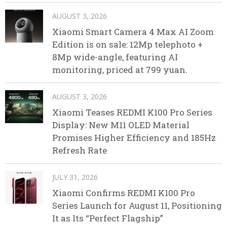
AUGUST 3, 2026
Xiaomi Smart Camera 4 Max AI Zoom
Edition is on sale: 12Mp telephoto +
8Mp wide-angle, featuring AI
monitoring, priced at 799 yuan.
AUGUST 3, 2026
Xiaomi Teases REDMI K100 Pro Series
Display: New M11 OLED Material
Promises Higher Efficiency and 185Hz
Refresh Rate
JULY 31, 2026
Xiaomi Confirms REDMI K100 Pro
Series Launch for August 11, Positioning
It as Its “Perfect Flagship”