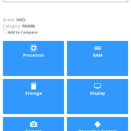
Brand:
VIVO
Category:
Mobile
Add to Compare
Processor
RAM
Storage
Display