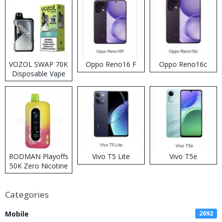
VOZOL SWAP 70K
Oppo Reno16 F
Oppo Reno16c
Disposable Vape
RODMAN Playoffs
Vivo T5 Lite
Vivo T5e
50K Zero Nicotine
Disposable Vape
Categories
Mobile
2692