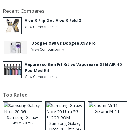
Recent Compares
Vivo X Flip 2 vs Vivo X Fold 3
View Comparison →
Doogee X98 vs Doogee X98 Pro
View Comparison →
Vaporesso Gen Fit Kit vs Vaporesso GEN AIR 40
Pod Mod Kit
View Comparison →
Top Rated
Xiaomi Mi 11
Samsung Galaxy
Note 20 5G
Samsung Galaxy
Note 20 Ultra 5G