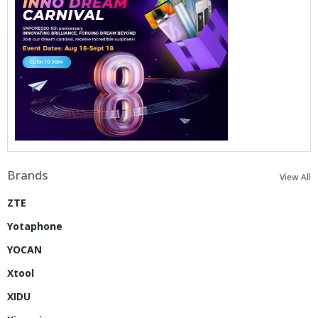
Brands
View All
ZTE
Yotaphone
YOCAN
Xtool
XIDU