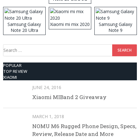
512GB ROM
Samsung Galaxy
Xiaomi mi mix 2020
Samsung Galaxy
Note 20 Ultra
Note 9
Search
for:
POPULAR
TOP REVIEW
XIAOMI
JUNE 24, 2016
Xiaomi MIBand 2 Giveaway
MARCH 1, 2018
NOMU M6 Rugged Phone Design, Specs,
Review, Release Date and More