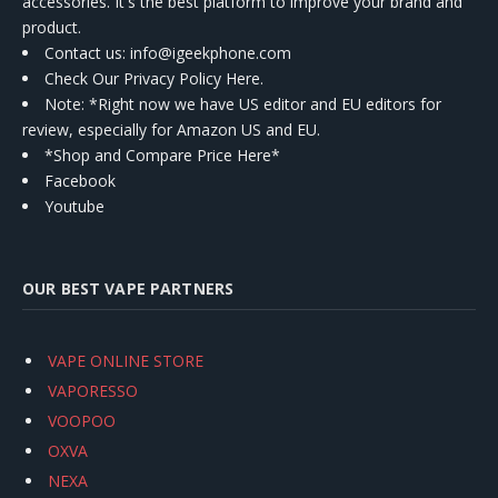
accessories. It's the best platform to improve your brand and
product.
Contact us
: info@igeekphone.com
Check Our Privacy Policy Here.
Note: *Right now we have US editor and EU editors for
review, especially for Amazon US and EU.
*Shop and Compare Price Here*
Facebook
Youtube
OUR BEST VAPE PARTNERS
VAPE ONLINE STORE
VAPORESSO
VOOPOO
OXVA
NEXA