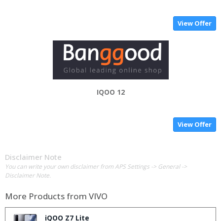
View Offer
IQOO 12
View Offer
Disclaimer Note
You can write your own disclaimer from APS Settings -> General ->
Disclaimer Note.
More Products from
VIVO
iQOO Z7 Lite