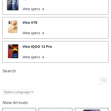
View specs →
Vivo V70
View specs →
Vivo IQOO 12 Pro
View specs →
Search
New Arrivals