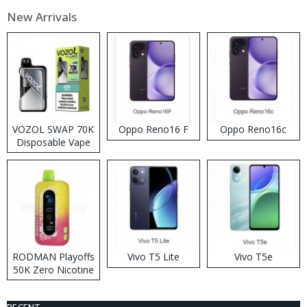
New Arrivals
VOZOL SWAP 70K
Oppo Reno16 F
Oppo Reno16c
Disposable Vape
RODMAN Playoffs
Vivo T5 Lite
Vivo T5e
50K Zero Nicotine
Disposable Vape