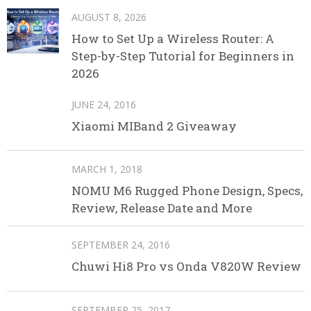
AUGUST 8, 2026
How to Set Up a Wireless Router: A
Step-by-Step Tutorial for Beginners in
2026
JUNE 24, 2016
Xiaomi MIBand 2 Giveaway
MARCH 1, 2018
NOMU M6 Rugged Phone Design, Specs,
Review, Release Date and More
SEPTEMBER 24, 2016
Chuwi Hi8 Pro vs Onda V820W Review
SEPTEMBER 25, 2017