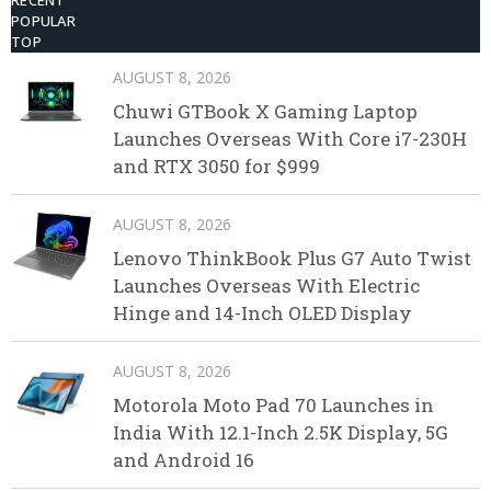
RECENT
POPULAR
TOP
AUGUST 8, 2026
Chuwi GTBook X Gaming Laptop
Launches Overseas With Core i7-230H
and RTX 3050 for $999
AUGUST 8, 2026
Lenovo ThinkBook Plus G7 Auto Twist
Launches Overseas With Electric
Hinge and 14-Inch OLED Display
AUGUST 8, 2026
Motorola Moto Pad 70 Launches in
India With 12.1-Inch 2.5K Display, 5G
and Android 16