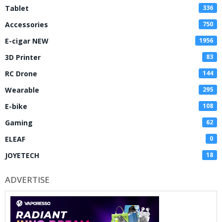
Tablet
336
Accessories
750
E-cigar NEW
1956
3D Printer
83
RC Drone
144
Wearable
295
E-bike
108
Gaming
62
ELEAF
0
JOYETECH
18
ADVERTISE