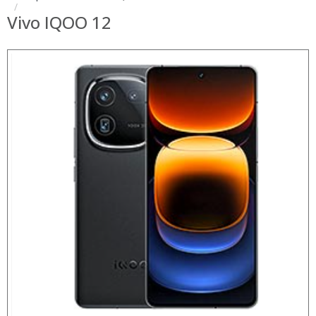
Vivo IQOO 12