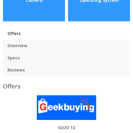
Camera
Operating System
Offers
Overview
Specs
Reviews
Offers
IQOO 12