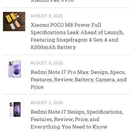
AUGUST 3, 2026
Xiaomi POCO M8 Power Full
Specifications Leak Ahead of Launch,
Featuring Snapdragon 4 Gen 4 and
8,000mAh Battery
AUGUST 3, 2026
Redmi Note 17 Pro Max: Design, Specs,
Features, Review, Battery, Camera, and
Price
AUGUST 3, 2026
Redmi Note 17 Design, Specifications,
Features, Review, Price, and
Everything You Need to Know