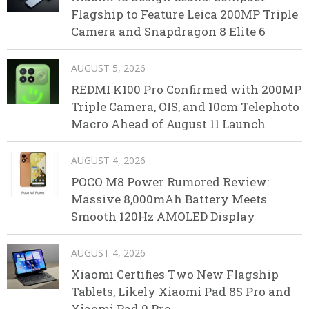
Flagship to Feature Leica 200MP Triple
Camera and Snapdragon 8 Elite 6
AUGUST 5, 2026
REDMI K100 Pro Confirmed with 200MP
Triple Camera, OIS, and 10cm Telephoto
Macro Ahead of August 11 Launch
AUGUST 4, 2026
POCO M8 Power Rumored Review:
Massive 8,000mAh Battery Meets
Smooth 120Hz AMOLED Display
AUGUST 4, 2026
Xiaomi Certifies Two New Flagship
Tablets, Likely Xiaomi Pad 8S Pro and
Xiaomi Pad 9 Pro