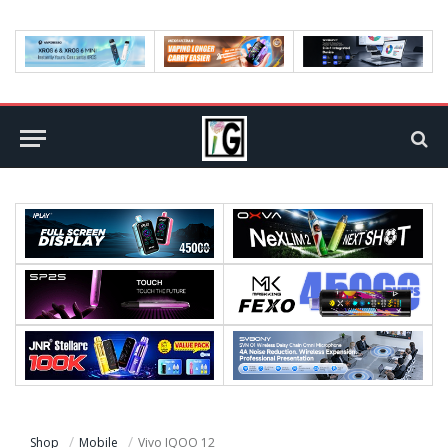
Shop
Mobile
Vivo IQOO 12