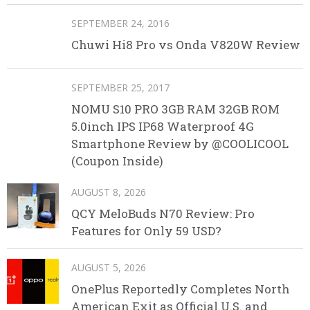
SEPTEMBER 24, 2016
Chuwi Hi8 Pro vs Onda V820W Review
SEPTEMBER 25, 2017
NOMU S10 PRO 3GB RAM 32GB ROM
5.0inch IPS IP68 Waterproof 4G
Smartphone Review by @COOLICOOL
(Coupon Inside)
AUGUST 8, 2026
QCY MeloBuds N70 Review: Pro
Features for Only 59 USD?
AUGUST 5, 2026
OnePlus Reportedly Completes North
American Exit as Official U.S. and