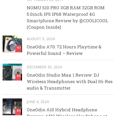
NOMU S10 PRO 3GB RAM 32GB ROM
5.0inch IPS IP68 Waterproof 4G
Smartphone Review by @COOLICOOL
(Coupon Inside)
AUGUST 5, 2024
OneOdio A70: 72 Hours Playtime &
9.1
Powerful Sound – Review
DECEMBER 30, 2024
OneOdio Studio Max 1 Review: DJ
8.5
Wireless Headphones with Dual Hi-Res
audio & Transmitter
JUNE 4, 2024
OneOdio A10 Hybrid Headphone
8.5