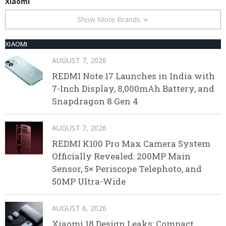
Xiaomi
Show More Brands
XIAOMI
AUGUST 7, 2026
REDMI Note 17 Launches in India with
7-Inch Display, 8,000mAh Battery, and
Snapdragon 8 Gen 4
AUGUST 7, 2026
REDMI K100 Pro Max Camera System
Officially Revealed: 200MP Main
Sensor, 5× Periscope Telephoto, and
50MP Ultra-Wide
AUGUST 6, 2026
Xiaomi 18 Design Leaks: Compact