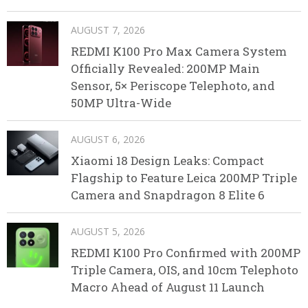
AUGUST 7, 2026
REDMI K100 Pro Max Camera System
Officially Revealed: 200MP Main
Sensor, 5× Periscope Telephoto, and
50MP Ultra-Wide
AUGUST 6, 2026
Xiaomi 18 Design Leaks: Compact
Flagship to Feature Leica 200MP Triple
Camera and Snapdragon 8 Elite 6
AUGUST 5, 2026
REDMI K100 Pro Confirmed with 200MP
Triple Camera, OIS, and 10cm Telephoto
Macro Ahead of August 11 Launch