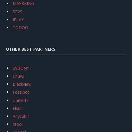
MASKKING
SP2S
IPLAY
TODOO
OTHER BEST PARTNERS
SVBONY
Chuwi
Blackview
Fossibot
Unihertz
Flsun
Anycubic
Xtool