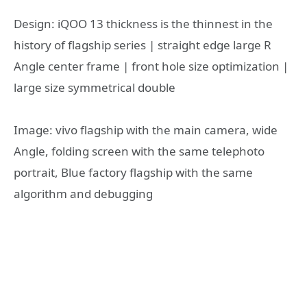
Design: iQOO 13 thickness is the thinnest in the
history of flagship series | straight edge large R
Angle center frame | front hole size optimization |
large size symmetrical double
Image: vivo flagship with the main camera, wide
Angle, folding screen with the same telephoto
portrait, Blue factory flagship with the same
algorithm and debugging