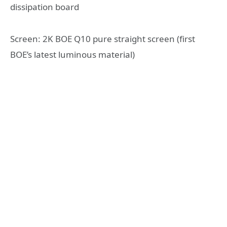
dissipation board
Screen: 2K BOE Q10 pure straight screen (first
BOE’s latest luminous material)