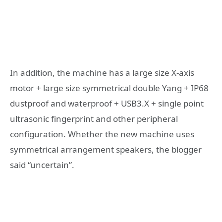
In addition, the machine has a large size X-axis
motor + large size symmetrical double Yang + IP68
dustproof and waterproof + USB3.X + single point
ultrasonic fingerprint and other peripheral
configuration. Whether the new machine uses
symmetrical arrangement speakers, the blogger
said “uncertain”.