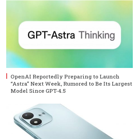
OpenAI Reportedly Preparing to Launch
“Astra” Next Week, Rumored to Be Its Largest
Model Since GPT-4.5