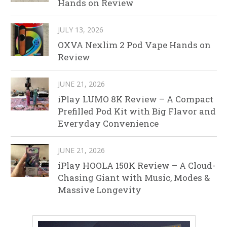
Hands on Review
JULY 13, 2026
OXVA Nexlim 2 Pod Vape Hands on
Review
JUNE 21, 2026
iPlay LUMO 8K Review – A Compact
Prefilled Pod Kit with Big Flavor and
Everyday Convenience
JUNE 21, 2026
iPlay HOOLA 150K Review – A Cloud-
Chasing Giant with Music, Modes &
Massive Longevity