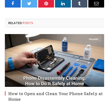
Facebook
Twitter
Pinterest
LinkedIn
Tumblr
Email
RELATED
POSTS
How to Open and Clean Your Phone Safely at
Home