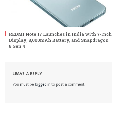
REDMI Note 17 Launches in India with 7-Inch
Display, 8,000mAh Battery, and Snapdragon
8 Gen 4
LEAVE A REPLY
You must be
logged in
to post a comment.