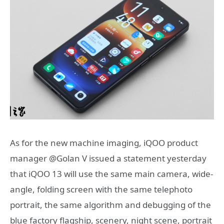
As for the new machine imaging, iQOO product
manager @Golan V issued a statement yesterday
that iQOO 13 will use the same main camera, wide-
angle, folding screen with the same telephoto
portrait, the same algorithm and debugging of the
blue factory flagship, scenery, night scene, portrait