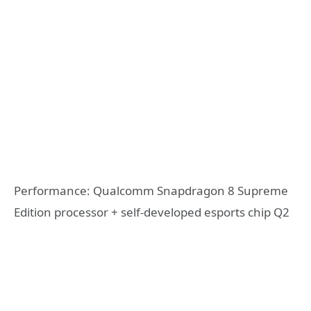
Performance: Qualcomm Snapdragon 8 Supreme
Edition processor + self-developed esports chip Q2