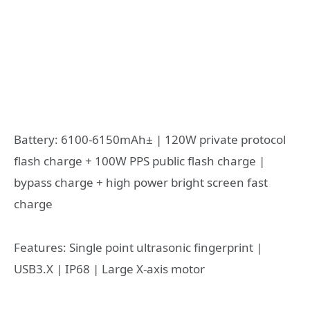
Battery: 6100-6150mAh± | 120W private protocol
flash charge + 100W PPS public flash charge |
bypass charge + high power bright screen fast
charge
Features: Single point ultrasonic fingerprint |
USB3.X | IP68 | Large X-axis motor