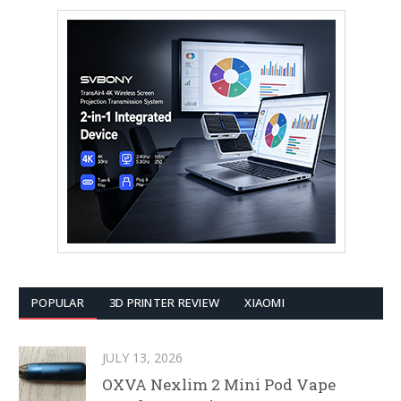
POPULAR
3D PRINTER REVIEW
XIAOMI
JULY 13, 2026
OXVA Nexlim 2 Mini Pod Vape