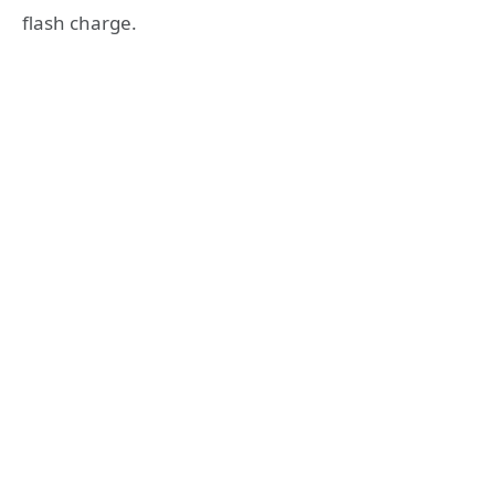
flash charge.