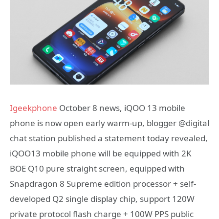
Igeekphone
October 8 news, iQOO 13 mobile
phone is now open early warm-up, blogger @digital
chat station published a statement today revealed,
iQOO13 mobile phone will be equipped with 2K
BOE Q10 pure straight screen, equipped with
Snapdragon 8 Supreme edition processor + self-
developed Q2 single display chip, support 120W
private protocol flash charge + 100W PPS public