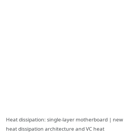
Heat dissipation: single-layer motherboard | new
heat dissipation architecture and VC heat