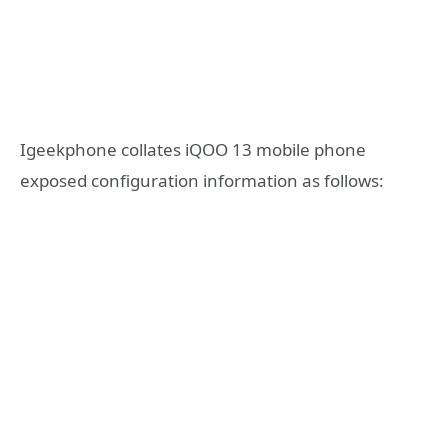
Igeekphone collates iQOO 13 mobile phone
exposed configuration information as follows: