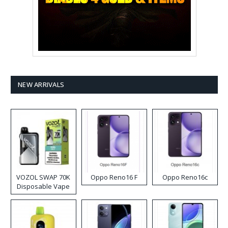
NEW ARRIVALS
VOZOL SWAP 70K
Oppo Reno16 F
Oppo Reno16c
Disposable Vape