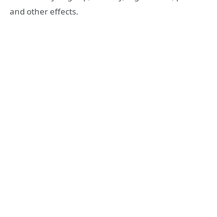
and other effects.