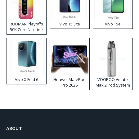
RODMAN Playoffs
Vivo T5 Lite
Vivo T5e
50K Zero Nicotine
Disposable Vape
Vivo X Fold 6
Huawei MatePad
VOOPOO Vmate
Pro 2026
Max 2 Pod System
Kit
ABOUT