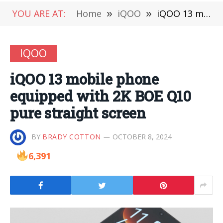
YOU ARE AT:
Home
»
iQOO
»
iQOO 13 mobile phone equipped with 2K BOE Q10 pure straight screen
IQOO
iQOO 13 mobile phone
equipped with 2K BOE Q10
pure straight screen
BY
BRADY COTTON
OCTOBER 8, 2024
6,391