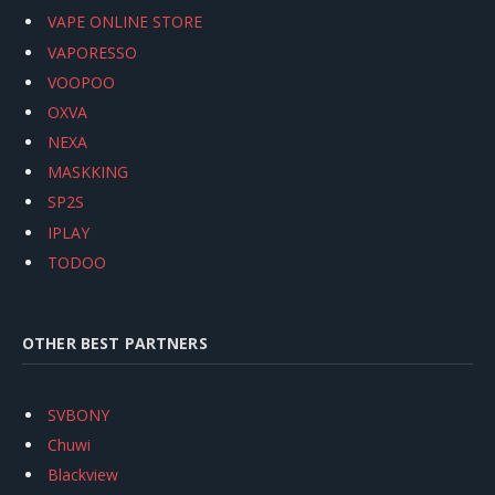
VAPE ONLINE STORE
VAPORESSO
VOOPOO
OXVA
NEXA
MASKKING
SP2S
IPLAY
TODOO
OTHER BEST PARTNERS
SVBONY
Chuwi
Blackview