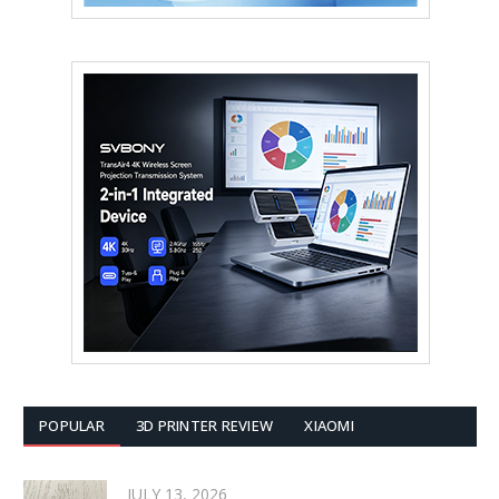
POPULAR
3D PRINTER REVIEW
XIAOMI
JULY 13, 2026