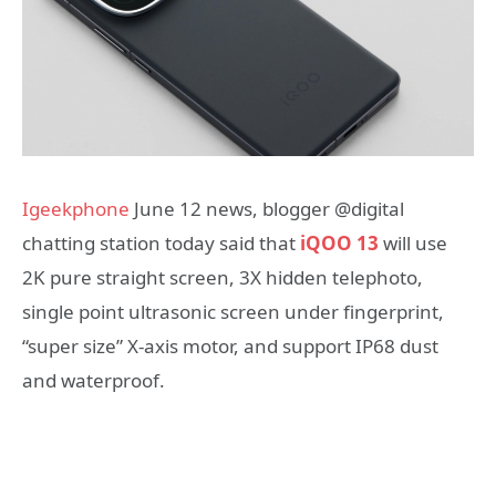
Igeekphone
June 12 news, blogger @digital
chatting station today said that
iQOO 13
will use
2K pure straight screen, 3X hidden telephoto,
single point ultrasonic screen under fingerprint,
“super size” X-axis motor, and support IP68 dust
and waterproof.