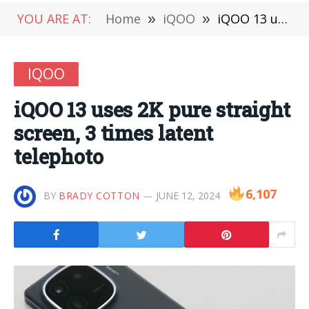
YOU ARE AT:
Home
»
iQOO
»
iQOO 13 uses 2K pure straight screen, 3 times latent telephoto
IQOO
iQOO 13 uses 2K pure straight
screen, 3 times latent
telephoto
6,107
BY
BRADY COTTON
JUNE 12, 2024