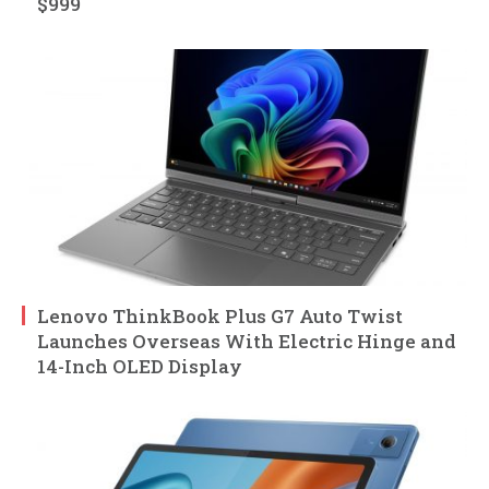
$999
Lenovo ThinkBook Plus G7 Auto Twist
Launches Overseas With Electric Hinge and
14-Inch OLED Display