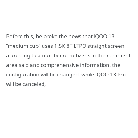
Before this, he broke the news that iQOO 13
“medium cup” uses 1.5K 8T LTPO straight screen,
according to a number of netizens in the comment
area said and comprehensive information, the
configuration will be changed, while iQOO 13 Pro
will be canceled,