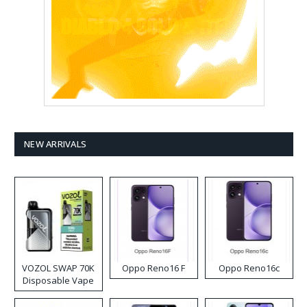
NEW ARRIVALS
VOZOL SWAP 70K
Oppo Reno16 F
Oppo Reno16c
Disposable Vape