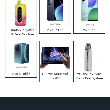
RODMAN Playoffs
Vivo T5 Lite
Vivo T5e
50K Zero Nicotine
Disposable Vape
Vivo X Fold 6
Huawei MatePad
VOOPOO Vmate
Pro 2026
Max 2 Pod System
Kit