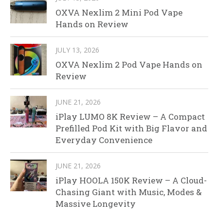
OXVA Nexlim 2 Mini Pod Vape
Hands on Review
JULY 13, 2026
OXVA Nexlim 2 Pod Vape Hands on
Review
JUNE 21, 2026
iPlay LUMO 8K Review – A Compact
Prefilled Pod Kit with Big Flavor and
Everyday Convenience
JUNE 21, 2026
iPlay HOOLA 150K Review – A Cloud-
Chasing Giant with Music, Modes &
Massive Longevity