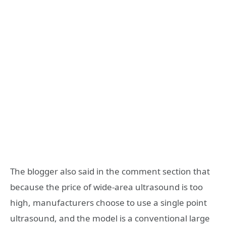
The blogger also said in the comment section that
because the price of wide-area ultrasound is too
high, manufacturers choose to use a single point
ultrasound, and the model is a conventional large