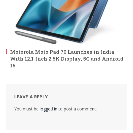
Motorola Moto Pad 70 Launches in India
With 12.1-Inch 2.5K Display, 5G and Android
16
LEAVE A REPLY
You must be
logged in
to post a comment.