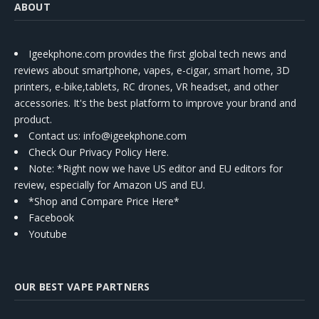
ABOUT
Igeekphone.com provides the first global tech news and
reviews about smartphone, vapes, e-cigar, smart home, 3D
printers, e-bike,tablets, RC drones, VR headset, and other
accessories. It's the best platform to improve your brand and
product.
Contact us
: info@igeekphone.com
Check Our Privacy Policy Here.
Note: *Right now we have US editor and EU editors for
review, especially for Amazon US and EU.
*Shop and Compare Price Here*
Facebook
Youtube
OUR BEST VAPE PARTNERS