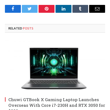
Facebook
Twitter
Pinterest
LinkedIn
Tumblr
Email
RELATED
POSTS
Chuwi GTBook X Gaming Laptop Launches
Overseas With Core i7-230H and RTX 3050 for