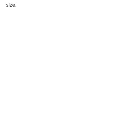
size.