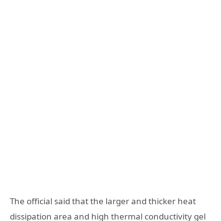
The official said that the larger and thicker heat
dissipation area and high thermal conductivity gel