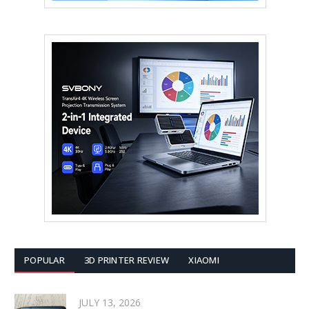
POPULAR
3D PRINTER REVIEW
XIAOMI
JULY 13, 2026