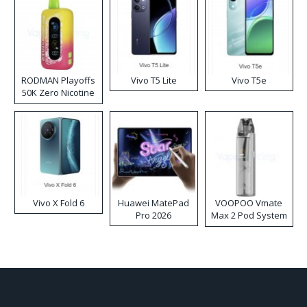
RODMAN Playoffs
Vivo T5 Lite
Vivo T5e
50K Zero Nicotine
Disposable Vape
Vivo X Fold 6
Huawei MatePad
VOOPOO Vmate
Pro 2026
Max 2 Pod System
Kit