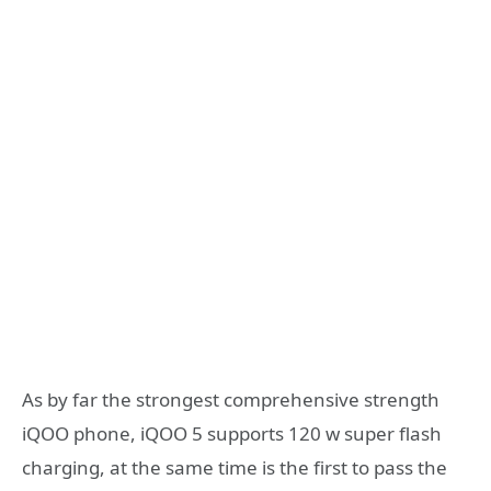
As by far the strongest comprehensive strength
iQOO phone, iQOO 5 supports 120 w super flash
charging, at the same time is the first to pass the