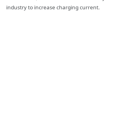
industry to increase charging current.