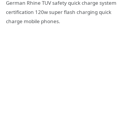
German Rhine TUV safety quick charge system
certification 120w super flash charging quick
charge mobile phones.