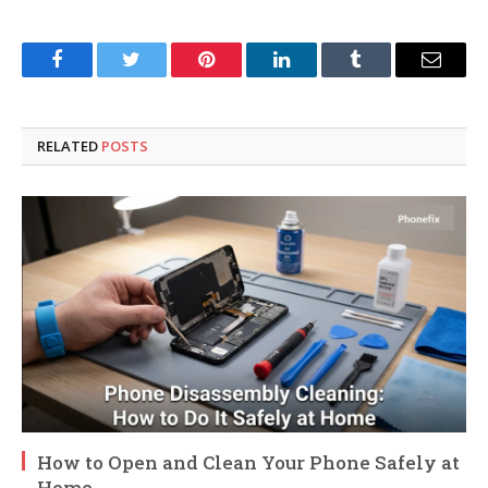
Facebook
Twitter
Pinterest
LinkedIn
Tumblr
Email
RELATED
POSTS
How to Open and Clean Your Phone Safely at
Home