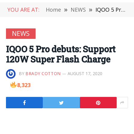
YOU ARE AT:
Home
»
NEWS
»
IQOO 5 Pro debuts: Support 120W Super Flash Charge
NEWS
IQOO 5 Pro debuts: Support
120W Super Flash Charge
BY
BRADY COTTON
AUGUST 17, 2020
8,323