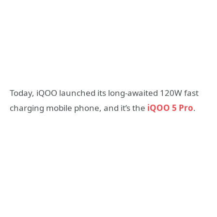
Today, iQOO launched its long-awaited 120W fast
charging mobile phone, and it’s the
iQOO 5 Pro
.