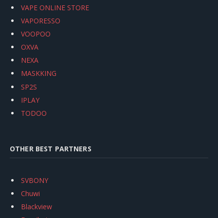
VAPE ONLINE STORE
VAPORESSO
VOOPOO
OXVA
NEXA
MASKKING
SP2S
IPLAY
TODOO
OTHER BEST PARTNERS
SVBONY
Chuwi
Blackview