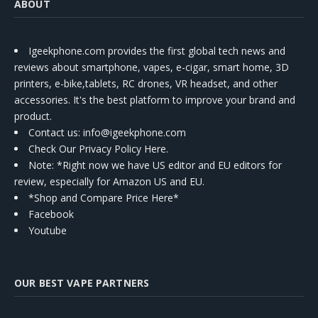
ABOUT
Igeekphone.com provides the first global tech news and
reviews about smartphone, vapes, e-cigar, smart home, 3D
printers, e-bike,tablets, RC drones, VR headset, and other
accessories. It's the best platform to improve your brand and
product.
Contact us
: info@igeekphone.com
Check Our Privacy Policy Here.
Note: *Right now we have US editor and EU editors for
review, especially for Amazon US and EU.
*Shop and Compare Price Here*
Facebook
Youtube
OUR BEST VAPE PARTNERS