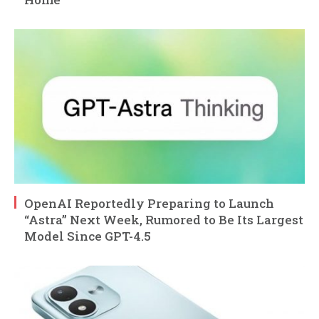
OpenAI Reportedly Preparing to Launch
“Astra” Next Week, Rumored to Be Its Largest
Model Since GPT-4.5