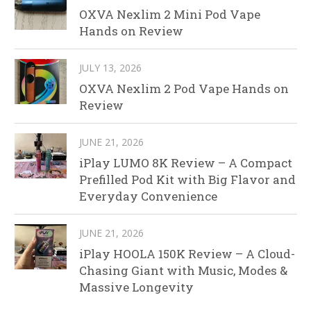
OXVA Nexlim 2 Mini Pod Vape
Hands on Review
JULY 13, 2026
OXVA Nexlim 2 Pod Vape Hands on
Review
JUNE 21, 2026
iPlay LUMO 8K Review – A Compact
Prefilled Pod Kit with Big Flavor and
Everyday Convenience
JUNE 21, 2026
iPlay HOOLA 150K Review – A Cloud-
Chasing Giant with Music, Modes &
Massive Longevity