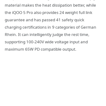
material makes the heat dissipation better, while
the iQOO 5 Pro also provides 24 weight full link
guarantee and has passed 41 safety quick
charging certifications in 9 categories of German
Rhein. It can intelligently judge the rest time,
supporting 100-240V wide voltage input and
maximum 65W PD compatible output.