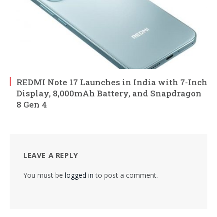
REDMI Note 17 Launches in India with 7-Inch
Display, 8,000mAh Battery, and Snapdragon
8 Gen 4
LEAVE A REPLY
You must be
logged in
to post a comment.