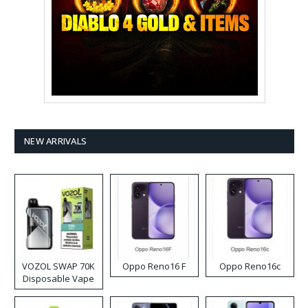
NEW ARRIVALS
VOZOL SWAP 70K
Oppo Reno16 F
Oppo Reno16c
Disposable Vape