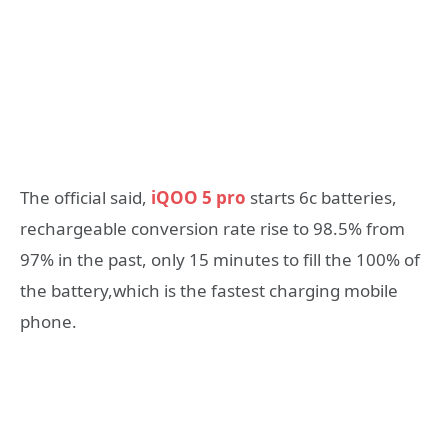
The official said,
iQOO 5 pro
starts 6c batteries,
rechargeable conversion rate rise to 98.5% from
97% in the past, only 15 minutes to fill the 100% of
the battery,which is the fastest charging mobile
phone.