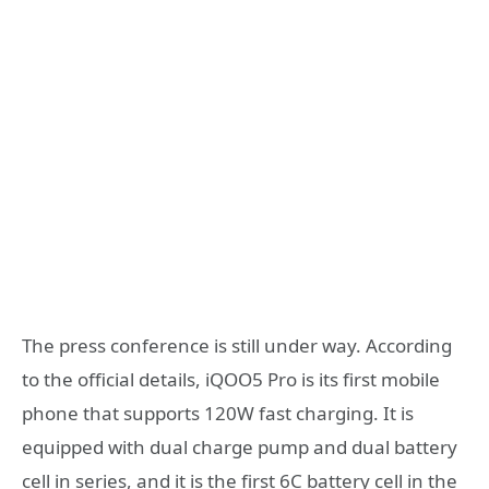
The press conference is still under way. According
to the official details, iQOO5 Pro is its first mobile
phone that supports 120W fast charging. It is
equipped with dual charge pump and dual battery
cell in series, and it is the first 6C battery cell in the