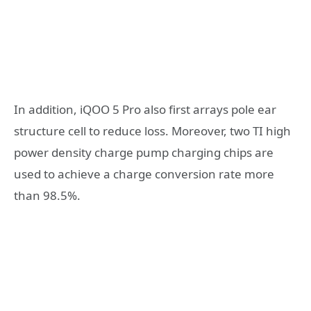
In addition, iQOO 5 Pro also first arrays pole ear
structure cell to reduce loss. Moreover, two TI high
power density charge pump charging chips are
used to achieve a charge conversion rate more
than 98.5%.