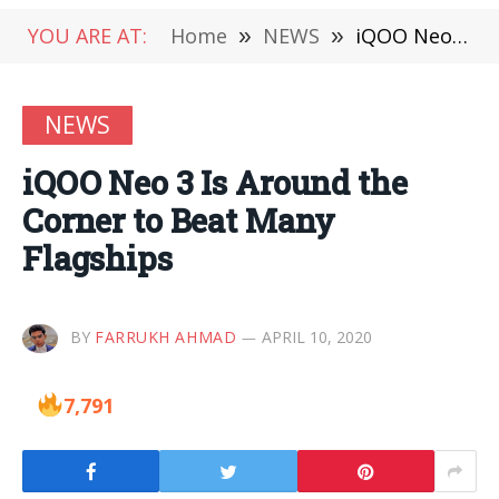
YOU ARE AT:
Home
»
NEWS
»
iQOO Neo 3 Is Around the Corner to Beat Many Flagships
NEWS
iQOO Neo 3 Is Around the
Corner to Beat Many
Flagships
BY
FARRUKH AHMAD
APRIL 10, 2020
7,791