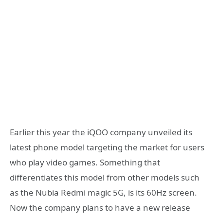
Earlier this year the iQOO company unveiled its
latest phone model targeting the market for users
who play video games. Something that
differentiates this model from other models such
as the Nubia Redmi magic 5G, is its 60Hz screen.
Now the company plans to have a new release