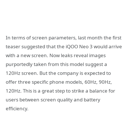
In terms of screen parameters, last month the first
teaser suggested that the iQOO Neo 3 would arrive
with a new screen. Now leaks reveal images
purportedly taken from this model suggest a
120Hz screen. But the company is expected to
offer three specific phone models, 60Hz, 90Hz,
120Hz. This is a great step to strike a balance for
users between screen quality and battery
efficiency.