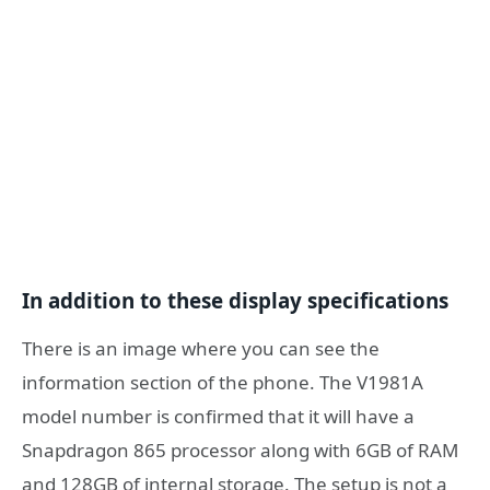
In addition to these display specifications
There is an image where you can see the
information section of the phone. The V1981A
model number is confirmed that it will have a
Snapdragon 865 processor along with 6GB of RAM
and 128GB of internal storage. The setup is not a