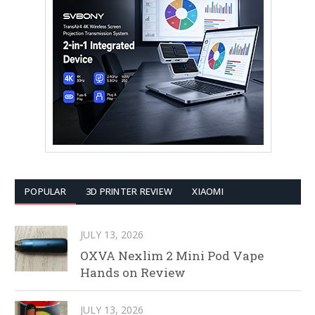
POPULAR
3D PRINTER REVIEW
XIAOMI
JULY 13, 2026
OXVA Nexlim 2 Mini Pod Vape
Hands on Review
JULY 13, 2026