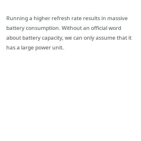
Running a higher refresh rate results in massive
battery consumption. Without an official word
about battery capacity, we can only assume that it
has a large power unit.