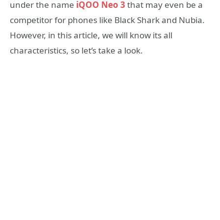
under the name
iQOO Neo 3
that may even be a
competitor for phones like Black Shark and Nubia.
However, in this article, we will know its all
characteristics, so let’s take a look.