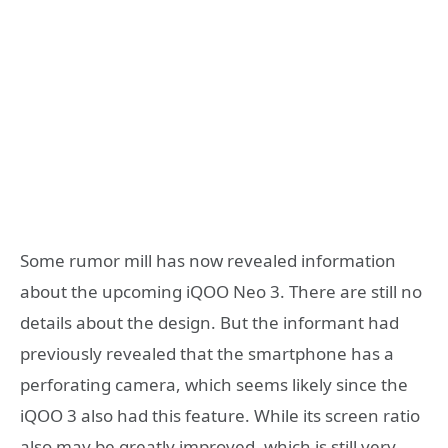
Some rumor mill has now revealed information
about the upcoming iQOO Neo 3. There are still no
details about the design. But the informant had
previously revealed that the smartphone has a
perforating camera, which seems likely since the
iQOO 3 also had this feature. While its screen ratio
also may be greatly improved, which is still very