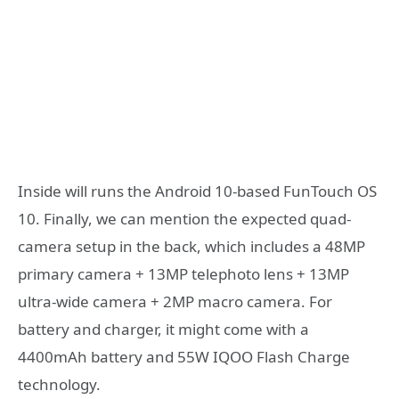
Inside will runs the Android 10-based FunTouch OS
10. Finally, we can mention the expected quad-
camera setup in the back, which includes a 48MP
primary camera + 13MP telephoto lens + 13MP
ultra-wide camera + 2MP macro camera. For
battery and charger, it might come with a
4400mAh battery and 55W IQOO Flash Charge
technology.