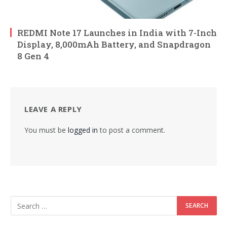
REDMI Note 17 Launches in India with 7-Inch
Display, 8,000mAh Battery, and Snapdragon
8 Gen 4
LEAVE A REPLY
You must be
logged in
to post a comment.