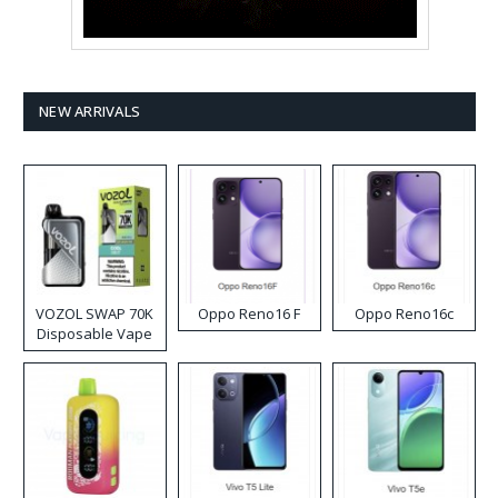
NEW ARRIVALS
VOZOL SWAP 70K
Oppo Reno16 F
Oppo Reno16c
Disposable Vape