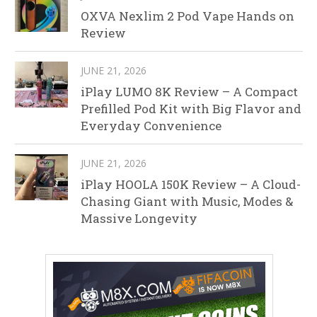
OXVA Nexlim 2 Pod Vape Hands on
Review
JUNE 21, 2026
iPlay LUMO 8K Review – A Compact
Prefilled Pod Kit with Big Flavor and
Everyday Convenience
JUNE 21, 2026
iPlay HOOLA 150K Review – A Cloud-
Chasing Giant with Music, Modes &
Massive Longevity