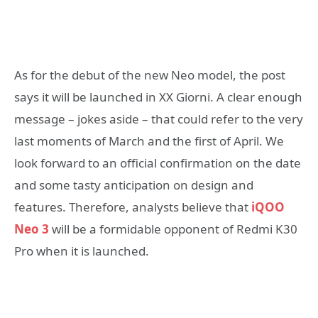
As for the debut of the new Neo model, the post
says it will be launched in XX Giorni. A clear enough
message – jokes aside – that could refer to the very
last moments of March and the first of April. We
look forward to an official confirmation on the date
and some tasty anticipation on design and
features. Therefore, analysts believe that
iQOO
Neo 3
will be a formidable opponent of Redmi K30
Pro when it is launched.