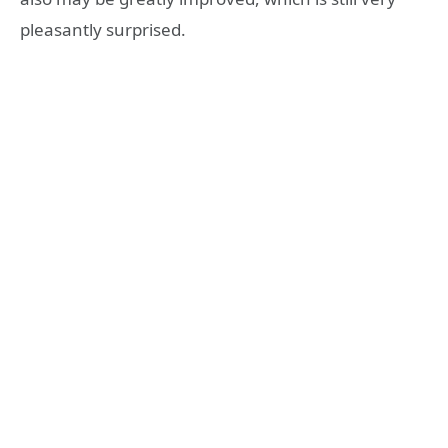
pleasantly surprised.