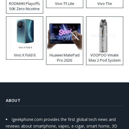
RODMAN Playoffs
Vivo T5 Lite
Vivo T5e
50K Zero Nicotine
Disposable Vape
Vivo X Fold 6
Huawei MatePad
VOOPOO Vmate
Pro 2026
Max 2 Pod System
Kit
ABOUT
Igeekphone.com provides the first global tech news and
reviews about smartphone, vapes, e-cigar, smart home, 3D