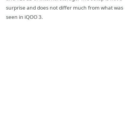
surprise and does not differ much from what was
seen in iQOO 3.