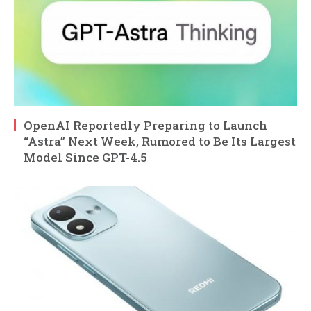
OpenAI Reportedly Preparing to Launch
“Astra” Next Week, Rumored to Be Its Largest
Model Since GPT-4.5