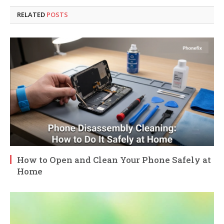
RELATED
POSTS
How to Open and Clean Your Phone Safely at
Home