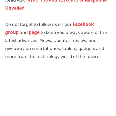
Unveiled
Do not forget to follow us on our
Facebook
group
and
page
to keep you always aware of the
latest advances, News, Updates, review, and
giveaway on smartphones, tablets, gadgets and
more from the technology world of the future.