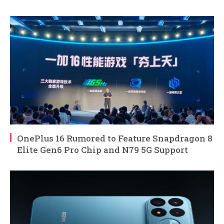
OnePlus 16 Rumored to Feature Snapdragon 8
Elite Gen6 Pro Chip and N79 5G Support