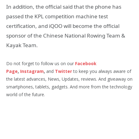
In addition, the official said that the phone has
passed the KPL competition machine test
certification, and iQOO will become the official
sponsor of the Chinese National Rowing Team &
Kayak Team.
Do not forget to follow us on our
Facebook
Page
,
Instagram
,
and
Twitter
to keep you always aware of
the latest advances, News, Updates, reviews. And giveaway on
smartphones, tablets, gadgets. And more from the technology
world of the future.