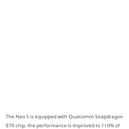
The Neo 5 is equipped with Qualcomm Snapdragon
870 chip, the performance is improved to 110% of