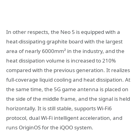
In other respects, the Neo 5 is equipped with a
heat-dissipating graphite board with the largest
area of ​​nearly 6000mm² in the industry, and the
heat dissipation volume is increased to 210%
compared with the previous generation. It realizes
full-coverage liquid cooling and heat dissipation. At
the same time, the 5G game antenna is placed on
the side of the middle frame, and the signal is held
horizontally. It is still stable, supports Wi-Fi6
protocol, dual Wi-Fi intelligent acceleration, and
runs OriginOS for the iQOO system.