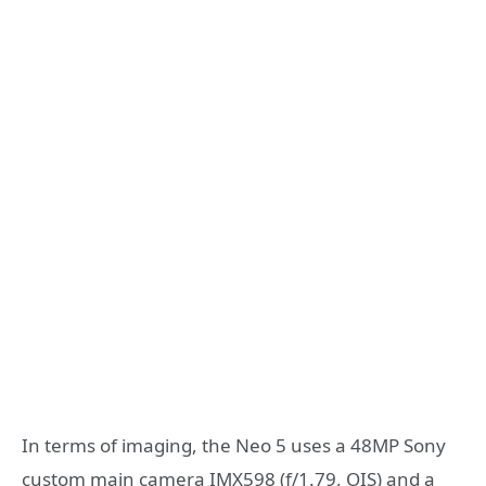
In terms of imaging, the Neo 5 uses a 48MP Sony
custom main camera IMX598 (f/1.79, OIS) and a