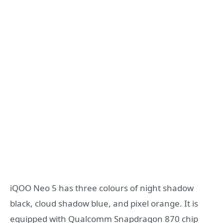
iQOO Neo 5 has three colours of night shadow
black, cloud shadow blue, and pixel orange. It is
equipped with Qualcomm Snapdragon 870 chip