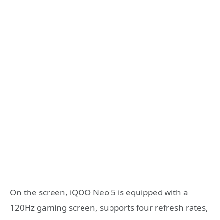
On the screen, iQOO Neo 5 is equipped with a
120Hz gaming screen, supports four refresh rates,