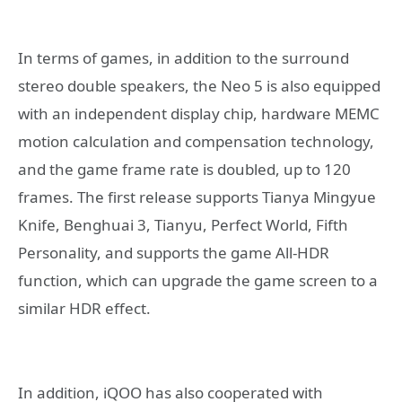
In terms of games, in addition to the surround
stereo double speakers, the Neo 5 is also equipped
with an independent display chip, hardware MEMC
motion calculation and compensation technology,
and the game frame rate is doubled, up to 120
frames. The first release supports Tianya Mingyue
Knife, Benghuai 3, Tianyu, Perfect World, Fifth
Personality, and supports the game All-HDR
function, which can upgrade the game screen to a
similar HDR effect.
In addition, iQOO has also cooperated with