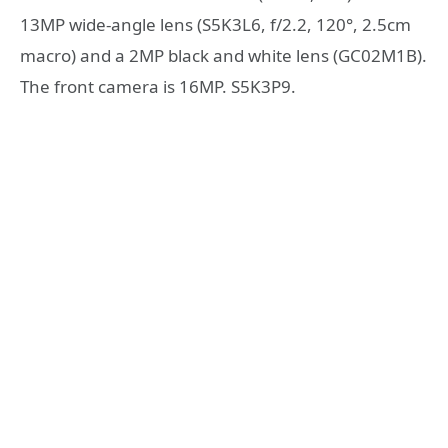
13MP wide-angle lens (S5K3L6, f/2.2, 120°, 2.5cm
macro) and a 2MP black and white lens (GC02M1B).
The front camera is 16MP. S5K3P9.