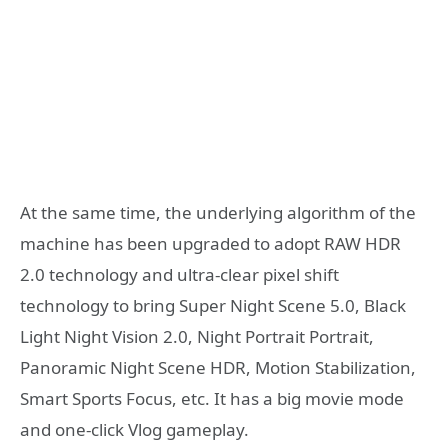
At the same time, the underlying algorithm of the
machine has been upgraded to adopt RAW HDR
2.0 technology and ultra-clear pixel shift
technology to bring Super Night Scene 5.0, Black
Light Night Vision 2.0, Night Portrait Portrait,
Panoramic Night Scene HDR, Motion Stabilization,
Smart Sports Focus, etc. It has a big movie mode
and one-click Vlog gameplay.