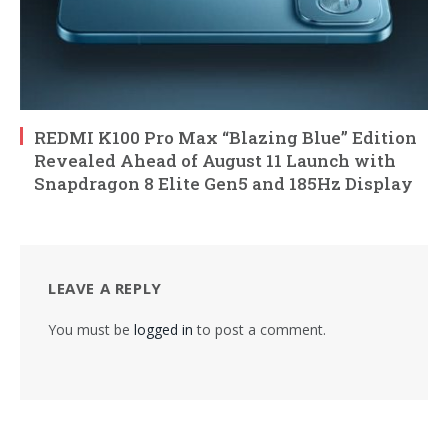
REDMI K100 Pro Max “Blazing Blue” Edition
Revealed Ahead of August 11 Launch with
Snapdragon 8 Elite Gen5 and 185Hz Display
LEAVE A REPLY
You must be
logged in
to post a comment.