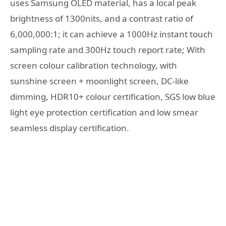
uses Samsung OLED material, has a local peak
brightness of 1300nits, and a contrast ratio of
6,000,000:1; it can achieve a 1000Hz instant touch
sampling rate and 300Hz touch report rate; With
screen colour calibration technology, with
sunshine screen + moonlight screen, DC-like
dimming, HDR10+ colour certification, SGS low blue
light eye protection certification and low smear
seamless display certification.