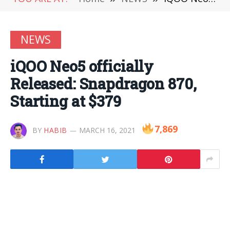
NEWS
iQOO Neo5 officially
Released: Snapdragon 870,
Starting at $379
7,869
BY
HABIB
MARCH 16, 2021