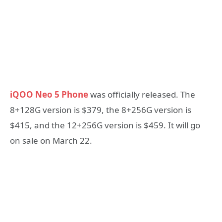
iQOO Neo 5 Phone
was officially released. The
8+128G version is $379, the 8+256G version is
$415, and the 12+256G version is $459. It will go
on sale on March 22.