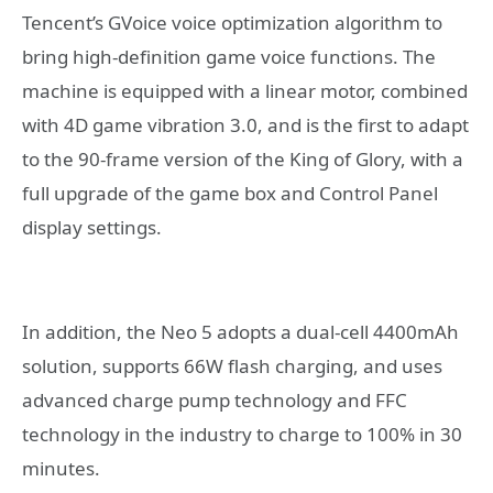
Tencent’s GVoice voice optimization algorithm to
bring high-definition game voice functions. The
machine is equipped with a linear motor, combined
with 4D game vibration 3.0, and is the first to adapt
to the 90-frame version of the King of Glory, with a
full upgrade of the game box and Control Panel
display settings.
In addition, the Neo 5 adopts a dual-cell 4400mAh
solution, supports 66W flash charging, and uses
advanced charge pump technology and FFC
technology in the industry to charge to 100% in 30
minutes.