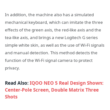
In addition, the machine also has a simulated
mechanical keyboard, which can imitate the three
effects of the green axis, the red-like axis and the
tea-like axis, and brings a new Logitech G series
simple white skin, as well as the use of Wi-Fi signals
and manual detection. This method detects the
function of the Wi-Fi signal camera to protect
privacy.
Read Also:
IQOO NEO 5 Real Design Shown:
Center-Pole Screen, Double Matrix Three
Shots