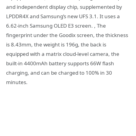
and independent display chip, supplemented by
LPDDR4X and Samsung’s new UFS 3.1. It uses a
6.62-inch Samsung OLED E3 screen. , The
fingerprint under the Goodix screen, the thickness
is 8.43mm, the weight is 196g, the back is
equipped with a matrix cloud-level camera, the
built-in 4400mAh battery supports 66W flash
charging, and can be charged to 100% in 30
minutes.