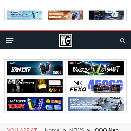
YOU ARE AT:
Home
»
NEWS
»
iQOO Neo5 officially Released: Snapdragon 870, Starting at $379