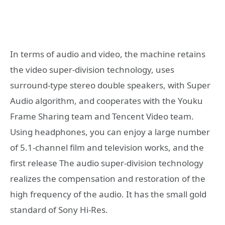
In terms of audio and video, the machine retains
the video super-division technology, uses
surround-type stereo double speakers, with Super
Audio algorithm, and cooperates with the Youku
Frame Sharing team and Tencent Video team.
Using headphones, you can enjoy a large number
of 5.1-channel film and television works, and the
first release The audio super-division technology
realizes the compensation and restoration of the
high frequency of the audio. It has the small gold
standard of Sony Hi-Res.