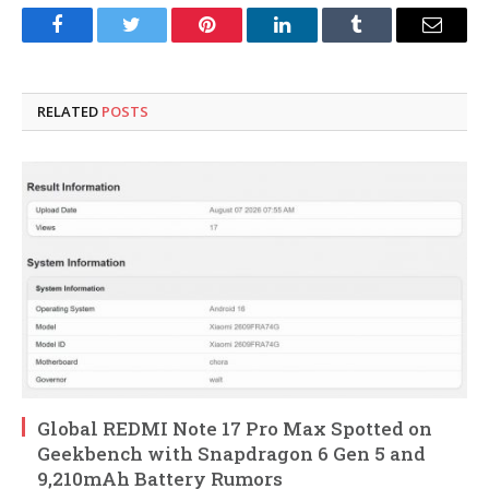
Facebook
Twitter
Pinterest
LinkedIn
Tumblr
Email
RELATED
POSTS
Global REDMI Note 17 Pro Max Spotted on
Geekbench with Snapdragon 6 Gen 5 and
9,210mAh Battery Rumors