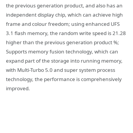
the previous generation product, and also has an
independent display chip, which can achieve high
frame and colour freedom; using enhanced UFS
3.1 flash memory, the random write speed is 21.28
higher than the previous generation product %;
Supports memory fusion technology, which can
expand part of the storage into running memory,
with Multi-Turbo 5.0 and super system process
technology, the performance is comprehensively
improved.